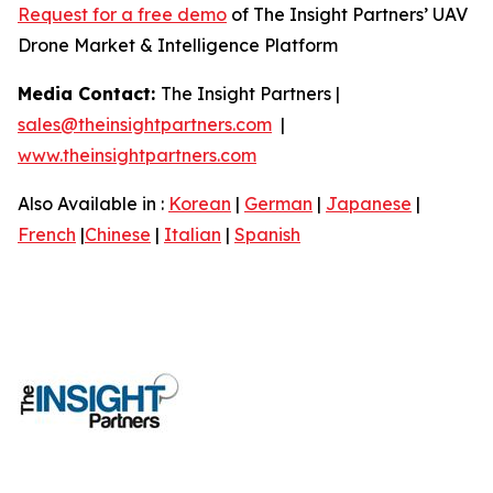
Request for a free demo
of The Insight Partners’ UAV
Drone Market & Intelligence Platform
Media Contact:
The Insight Partners |
sales@theinsightpartners.com
|
www.theinsightpartners.com
Also Available in :
Korean
|
German
|
Japanese
|
French
|
Chinese
|
Italian
|
Spanish