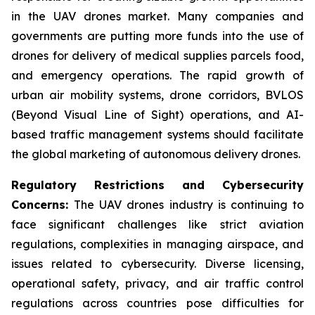
in the UAV drones market. Many companies and
governments are putting more funds into the use of
drones for delivery of medical supplies parcels food,
and emergency operations. The rapid growth of
urban air mobility systems, drone corridors, BVLOS
(Beyond Visual Line of Sight) operations, and AI-
based traffic management systems should facilitate
the global marketing of autonomous delivery drones.
Regulatory Restrictions and Cybersecurity
Concerns:
The UAV drones industry is continuing to
face significant challenges like strict aviation
regulations, complexities in managing airspace, and
issues related to cybersecurity. Diverse licensing,
operational safety, privacy, and air traffic control
regulations across countries pose difficulties for