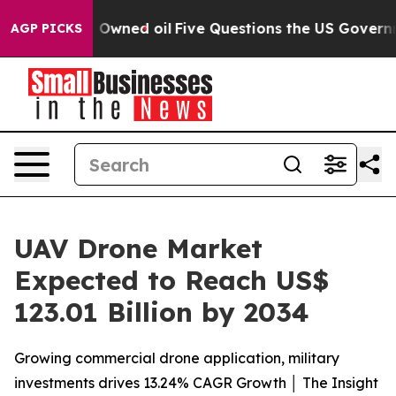
cly Owned oil
Five Questions the US Government Shoul
AGP PICKS
UAV Drone Market
Expected to Reach US$
123.01 Billion by 2034
Growing commercial drone application, military
investments drives 13.24% CAGR Growth │ The Insight