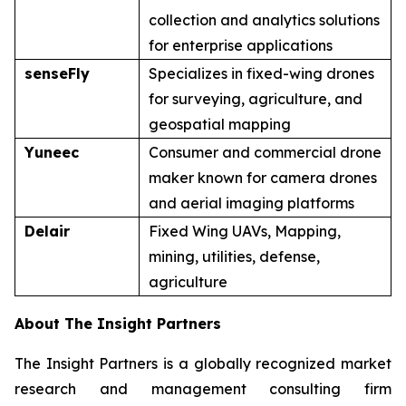
collection and analytics solutions
for enterprise applications
senseFly
Specializes in fixed-wing drones
for surveying, agriculture, and
geospatial mapping
Yuneec
Consumer and commercial drone
maker known for camera drones
and aerial imaging platforms
Delair
Fixed Wing UAVs, Mapping,
mining, utilities, defense,
agriculture
About The Insight Partners
The Insight Partners is a globally recognized market
research and management consulting firm