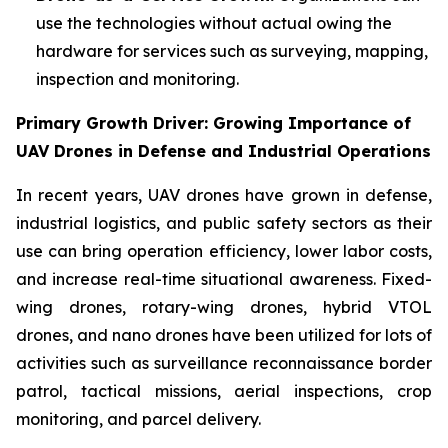
use the technologies without actual owing the
hardware for services such as surveying, mapping,
inspection and monitoring.
Primary Growth Driver: Growing Importance of
UAV Drones in Defense and Industrial Operations
In recent years, UAV drones have grown in defense,
industrial logistics, and public safety sectors as their
use can bring operation efficiency, lower labor costs,
and increase real-time situational awareness. Fixed-
wing drones, rotary-wing drones, hybrid VTOL
drones, and nano drones have been utilized for lots of
activities such as surveillance reconnaissance border
patrol, tactical missions, aerial inspections, crop
monitoring, and parcel delivery.