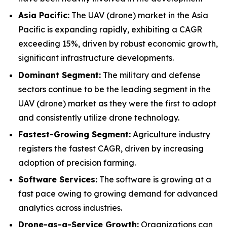
Asia Pacific:
The UAV (drone) market in the Asia
Pacific is expanding rapidly, exhibiting a CAGR
exceeding 15%, driven by robust economic growth,
significant infrastructure developments.
Dominant Segment:
The military and defense
sectors continue to be the leading segment in the
UAV (drone) market as they were the first to adopt
and consistently utilize drone technology.
Fastest-Growing Segment:
Agriculture industry
registers the fastest CAGR, driven by increasing
adoption of precision farming.
Software Services:
The software is growing at a
fast pace owing to growing demand for advanced
analytics across industries.
Drone-as-a-Service Growth:
Organizations can