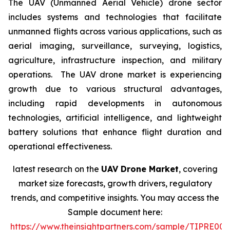
The UAV (Unmanned Aerial Vehicle) drone sector
includes systems and technologies that facilitate
unmanned flights across various applications, such as
aerial imaging, surveillance, surveying, logistics,
agriculture, infrastructure inspection, and military
operations. The UAV drone market is experiencing
growth due to various structural advantages,
including rapid developments in autonomous
technologies, artificial intelligence, and lightweight
battery solutions that enhance flight duration and
operational effectiveness.
latest research on the
UAV Drone Market
, covering
market size forecasts, growth drivers, regulatory
trends, and competitive insights. You may access the
Sample document here:
https://www.theinsightpartners.com/sample/TIPRE00