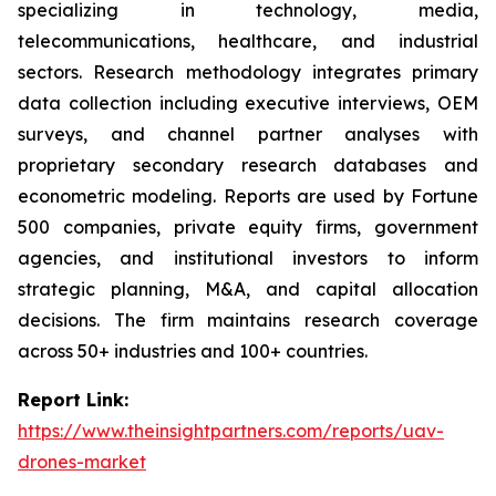
specializing in technology, media,
telecommunications, healthcare, and industrial
sectors. Research methodology integrates primary
data collection including executive interviews, OEM
surveys, and channel partner analyses with
proprietary secondary research databases and
econometric modeling. Reports are used by Fortune
500 companies, private equity firms, government
agencies, and institutional investors to inform
strategic planning, M&A, and capital allocation
decisions. The firm maintains research coverage
across 50+ industries and 100+ countries.
Report Link:
https://www.theinsightpartners.com/reports/uav-
drones-market