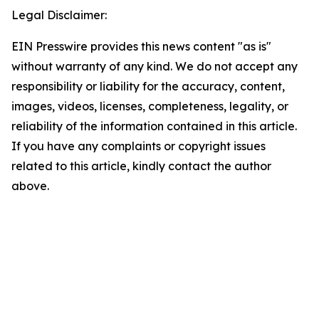
Legal Disclaimer:
EIN Presswire provides this news content "as is"
without warranty of any kind. We do not accept any
responsibility or liability for the accuracy, content,
images, videos, licenses, completeness, legality, or
reliability of the information contained in this article.
If you have any complaints or copyright issues
related to this article, kindly contact the author
above.