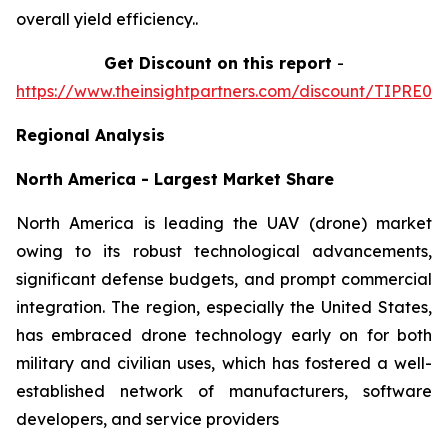
overall yield efficiency..
Get Discount on this report
-
https://www.theinsightpartners.com/discount/TIPRE00
Regional Analysis
North America - Largest Market Share
North America is leading the UAV (drone) market
owing to its robust technological advancements,
significant defense budgets, and prompt commercial
integration. The region, especially the United States,
has embraced drone technology early on for both
military and civilian uses, which has fostered a well-
established network of manufacturers, software
developers, and service providers