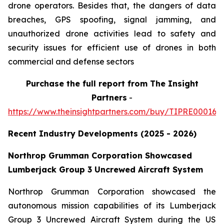
drone operators. Besides that, the dangers of data
breaches, GPS spoofing, signal jamming, and
unauthorized drone activities lead to safety and
security issues for efficient use of drones in both
commercial and defense sectors
Purchase
the full report from The Insight
Partners
-
https://www.theinsightpartners.com/buy/TIPRE000164
Recent Industry Developments (2025 - 2026)
Northrop Grumman Corporation Showcased
Lumberjack Group 3 Uncrewed Aircraft System
Northrop Grumman Corporation showcased the
autonomous mission capabilities of its Lumberjack
Group 3 Uncrewed Aircraft System during the US