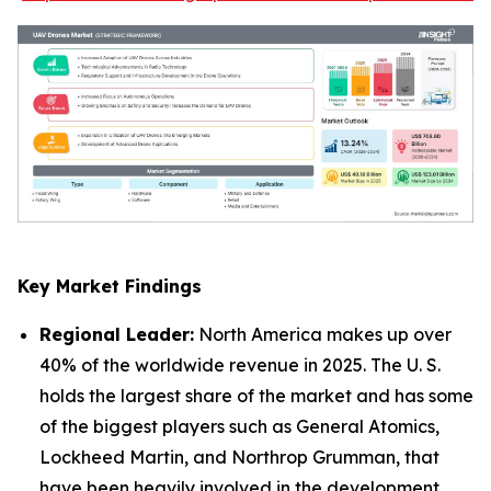
Key Market Findings
Regional Leader:
North America makes up over
40% of the worldwide revenue in 2025. The U. S.
holds the largest share of the market and has some
of the biggest players such as General Atomics,
Lockheed Martin, and Northrop Grumman, that
have been heavily involved in the development