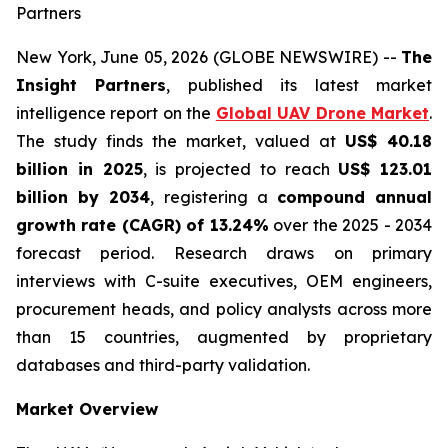
Partners
New York, June 05, 2026 (GLOBE NEWSWIRE) --
The
Insight Partners
, published its latest market
intelligence report on the
Global UAV Drone Market
.
The study finds the market, valued at
US$ 40.18
billion in 2025
, is projected to reach
US$ 123.01
billion by 2034
, registering a
compound annual
growth rate (CAGR) of 13.24%
over the 2025 - 2034
forecast period. Research draws on primary
interviews with C-suite executives, OEM engineers,
procurement heads, and policy analysts across more
than 15 countries, augmented by proprietary
databases and third-party validation.
Market Overview