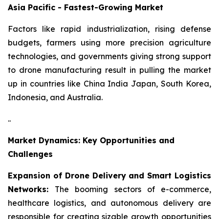
Asia Pacific - Fastest-Growing Market
Factors like rapid industrialization, rising defense
budgets, farmers using more precision agriculture
technologies, and governments giving strong support
to drone manufacturing result in pulling the market
up in countries like China India Japan, South Korea,
Indonesia, and Australia.
..
Market Dynamics: Key Opportunities and
Challenges
Expansion of Drone Delivery and Smart Logistics
Networks:
The booming sectors of e-commerce,
healthcare logistics, and autonomous delivery are
responsible for creating sizable growth opportunities