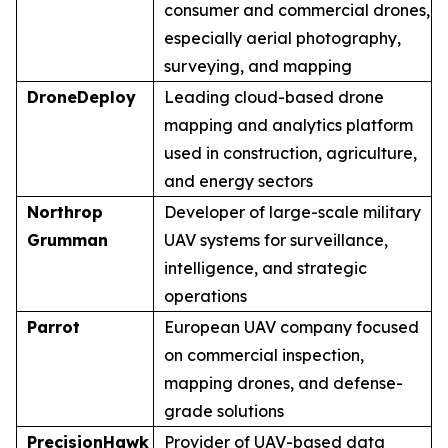
consumer and commercial drones,
especially aerial photography,
surveying, and mapping
DroneDeploy
Leading cloud-based drone
mapping and analytics platform
used in construction, agriculture,
and energy sectors
Northrop
Developer of large-scale military
Grumman
UAV systems for surveillance,
intelligence, and strategic
operations
Parrot
European UAV company focused
on commercial inspection,
mapping drones, and defense-
grade solutions
PrecisionHawk
Provider of UAV-based data