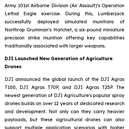
Army 101st Airborne Division (Air Assault)’s Operation
Lethal Eagle exercise. During this, Lumberjack
successfully deployed simulated munitions of
Northrop Grumman’s Hatchet, a six-pound miniature
precision strike munition offering key capabilities
traditionally associated with larger weapons.
DJI Launched New Generation of Agriculture
Drones
DJI announced the global launch of the DJI Agras
T100, DJI Agras T70P, and DJI Agras T25P. The
newest generation of DJI Agriculture's popular spray
drones builds on over 12 years of dedicated research
and development. Not only can they carry heavier
payloads, but these agricultural drones can also
support multiple application scenarios with higher