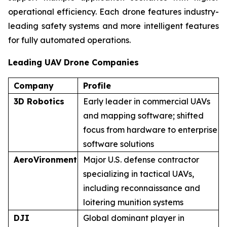
operational efficiency. Each drone features industry-
leading safety systems and more intelligent features
for fully automated operations.
Leading UAV Drone Companies
Company
Profile
3D Robotics
Early leader in commercial UAVs
and mapping software; shifted
focus from hardware to enterprise
software solutions
AeroVironment
Major U.S. defense contractor
specializing in tactical UAVs,
including reconnaissance and
loitering munition systems
DJI
Global dominant player in