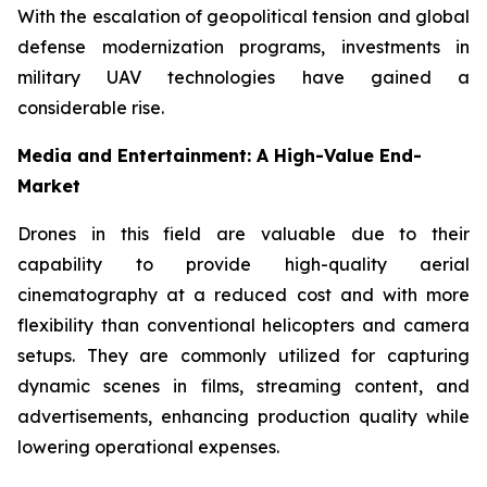
With the escalation of geopolitical tension and global
defense modernization programs, investments in
military UAV technologies have gained a
considerable rise.
Media and Entertainment: A High-Value End-
Market
Drones in this field are valuable due to their
capability to provide high-quality aerial
cinematography at a reduced cost and with more
flexibility than conventional helicopters and camera
setups. They are commonly utilized for capturing
dynamic scenes in films, streaming content, and
advertisements, enhancing production quality while
lowering operational expenses.