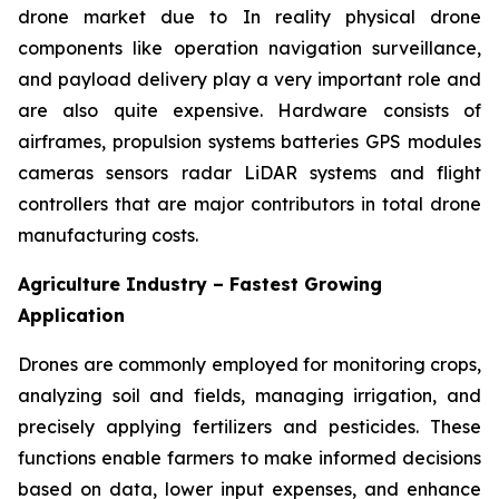
drone market due to In reality physical drone
components like operation navigation surveillance,
and payload delivery play a very important role and
are also quite expensive. Hardware consists of
airframes, propulsion systems batteries GPS modules
cameras sensors radar LiDAR systems and flight
controllers that are major contributors in total drone
manufacturing costs.
Agriculture Industry – Fastest Growing
Application
Drones are commonly employed for monitoring crops,
analyzing soil and fields, managing irrigation, and
precisely applying fertilizers and pesticides. These
functions enable farmers to make informed decisions
based on data, lower input expenses, and enhance