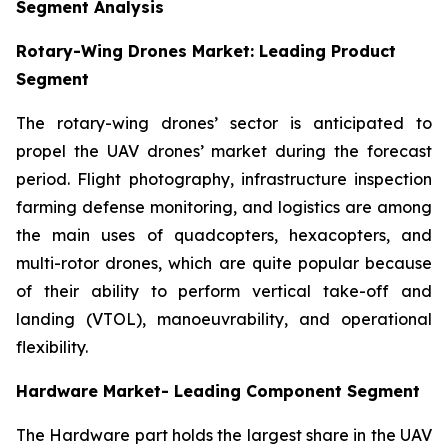
Segment Analysis
Rotary-Wing Drones Market: Leading Product
Segment
The rotary-wing drones’ sector is anticipated to
propel the UAV drones’ market during the forecast
period. Flight photography, infrastructure inspection
farming defense monitoring, and logistics are among
the main uses of quadcopters, hexacopters, and
multi-rotor drones, which are quite popular because
of their ability to perform vertical take-off and
landing (VTOL), manoeuvrability, and operational
flexibility.
Hardware Market- Leading Component Segment
The Hardware part holds the largest share in the UAV