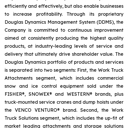
efficiently and effectively, but also enable businesses
to increase profitability. Through its proprietary
Douglas Dynamics Management System (DDMS), the
Company is committed to continuous improvement
aimed at consistently producing the highest quality
products, at industry-leading levels of service and
delivery that ultimately drive shareholder value. The
Douglas Dynamics portfolio of products and services
is separated into two segments: First, the Work Truck
Attachments segment, which includes commercial
snow and ice control equipment sold under the
FISHER®, SNOWEX® and WESTERN® brands, plus
truck-mounted service cranes and dump hoists under
the VENCO VENTURO® brand. Second, the Work
Truck Solutions segment, which includes the up-fit of
market leading attachments and storage solutions