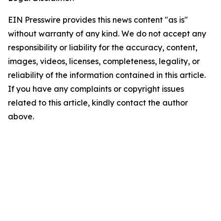
EIN Presswire provides this news content "as is"
without warranty of any kind. We do not accept any
responsibility or liability for the accuracy, content,
images, videos, licenses, completeness, legality, or
reliability of the information contained in this article.
If you have any complaints or copyright issues
related to this article, kindly contact the author
above.