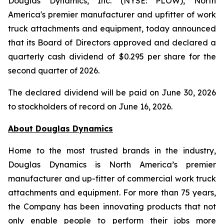
Douglas Dynamics, Inc. (NYSE: PLOW), North
America's premier manufacturer and upfitter of work
truck attachments and equipment, today announced
that its Board of Directors approved and declared a
quarterly cash dividend of $0.295 per share for the
second quarter of 2026.
The declared dividend will be paid on June 30, 2026
to stockholders of record on June 16, 2026.
About Douglas
Dynamics
Home to the most trusted brands in the industry,
Douglas Dynamics is North America’s premier
manufacturer and up-fitter of commercial work truck
attachments and equipment. For more than 75 years,
the Company has been innovating products that not
only enable people to perform their jobs more