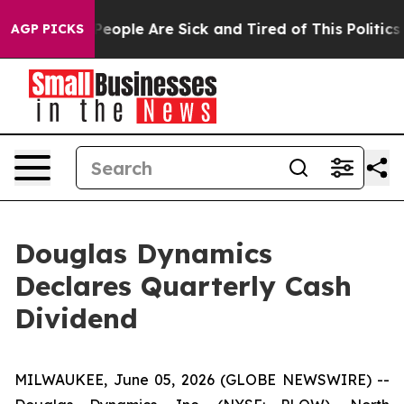
gan Win: “People Are Sick and Tired of This Politics o
AGP PICKS
Douglas Dynamics
Declares Quarterly Cash
Dividend
MILWAUKEE, June 05, 2026 (GLOBE NEWSWIRE) --