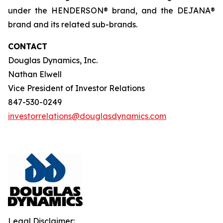
under the HENDERSON® brand, and the DEJANA®
brand and its related sub-brands.
CONTACT
Douglas Dynamics, Inc.
Nathan Elwell
Vice President of Investor Relations
847-530-0249
investorrelations@douglasdynamics.com
Legal Disclaimer: