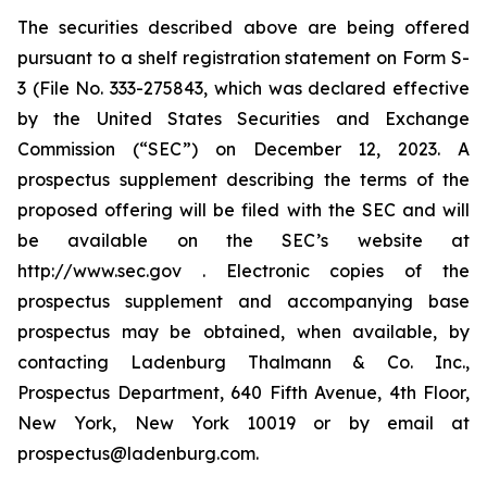
The securities described above are being offered
pursuant to a shelf registration statement on Form S-
3 (File No. 333-275843, which was declared effective
by the United States Securities and Exchange
Commission (“SEC”) on December 12, 2023. A
prospectus supplement describing the terms of the
proposed offering will be filed with the SEC and will
be available on the SEC’s website at
http://www.sec.gov . Electronic copies of the
prospectus supplement and accompanying base
prospectus may be obtained, when available, by
contacting Ladenburg Thalmann & Co. Inc.,
Prospectus Department, 640 Fifth Avenue, 4th Floor,
New York, New York 10019 or by email at
prospectus@ladenburg.com.