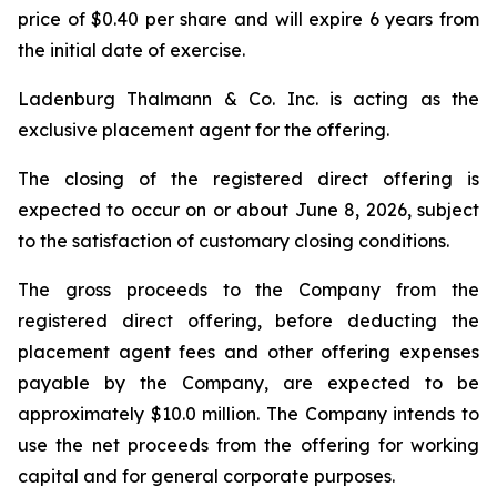
price of $0.40 per share and will expire 6 years from
the initial date of exercise.
Ladenburg Thalmann & Co. Inc. is acting as the
exclusive placement agent for the offering.
The closing of the registered direct offering is
expected to occur on or about June 8, 2026, subject
to the satisfaction of customary closing conditions.
The gross proceeds to the Company from the
registered direct offering, before deducting the
placement agent fees and other offering expenses
payable by the Company, are expected to be
approximately $10.0 million. The Company intends to
use the net proceeds from the offering for working
capital and for general corporate purposes.