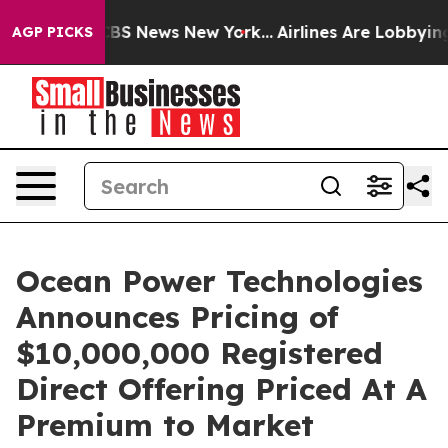
ive was CBS News New York...
Airlines Are Lobbying To 
AGP PICKS
Ocean Power Technologies
Announces Pricing of
$10,000,000 Registered
Direct Offering Priced At A
Premium to Market