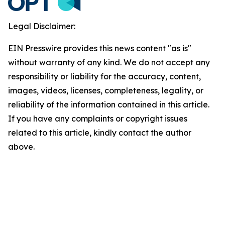
Legal Disclaimer:
EIN Presswire provides this news content "as is"
without warranty of any kind. We do not accept any
responsibility or liability for the accuracy, content,
images, videos, licenses, completeness, legality, or
reliability of the information contained in this article.
If you have any complaints or copyright issues
related to this article, kindly contact the author
above.