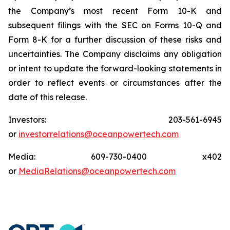
the Company’s most recent Form 10-K and
subsequent filings with the SEC on Forms 10-Q and
Form 8-K for a further discussion of these risks and
uncertainties. The Company disclaims any obligation
or intent to update the forward-looking statements in
order to reflect events or circumstances after the
date of this release.
Investors: 203-561-6945
or
investorrelations@oceanpowertech.com
Media: 609-730-0400 x402
or
MediaRelations@oceanpowertech.com