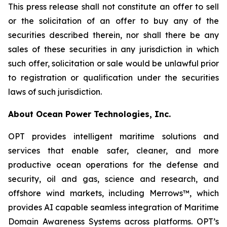
This press release shall not constitute an offer to sell
or the solicitation of an offer to buy any of the
securities described therein, nor shall there be any
sales of these securities in any jurisdiction in which
such offer, solicitation or sale would be unlawful prior
to registration or qualification under the securities
laws of such jurisdiction.
About Ocean Power Technologies, Inc.
OPT provides intelligent maritime solutions and
services that enable safer, cleaner, and more
productive ocean operations for the defense and
security, oil and gas, science and research, and
offshore wind markets, including Merrows™, which
provides AI capable seamless integration of Maritime
Domain Awareness Systems across platforms. OPT’s