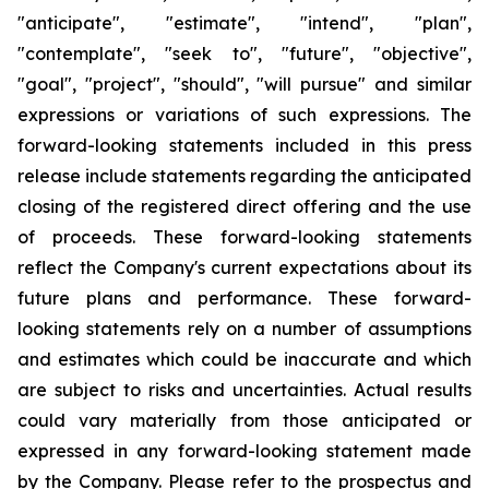
"anticipate", "estimate", "intend", "plan",
"contemplate", "seek to", "future", "objective",
"goal", "project", "should", "will pursue" and similar
expressions or variations of such expressions. The
forward-looking statements included in this press
release include statements regarding the anticipated
closing of the registered direct offering and the use
of proceeds. These forward-looking statements
reflect the Company's current expectations about its
future plans and performance. These forward-
looking statements rely on a number of assumptions
and estimates which could be inaccurate and which
are subject to risks and uncertainties. Actual results
could vary materially from those anticipated or
expressed in any forward-looking statement made
by the Company. Please refer to the prospectus and