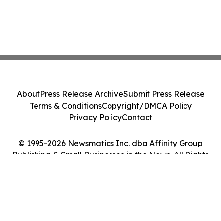
About
Press Release Archive
Submit Press Release
Terms & Conditions
Copyright/DMCA Policy
Privacy Policy
Contact
© 1995-2026 Newsmatics Inc. dba Affinity Group
Publishing & Small Businesses in the News. All Rights
Reserved.
Cookie Settings / Your Privacy Choices