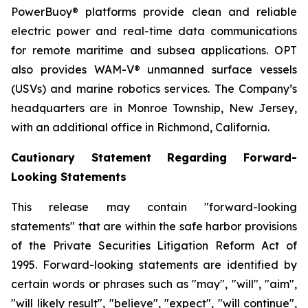
PowerBuoy® platforms provide clean and reliable
electric power and real-time data communications
for remote maritime and subsea applications. OPT
also provides WAM-V® unmanned surface vessels
(USVs) and marine robotics services. The Company’s
headquarters are in Monroe Township, New Jersey,
with an additional office in Richmond, California.
Cautionary Statement Regarding Forward-
Looking Statements
This release may contain "forward-looking
statements" that are within the safe harbor provisions
of the Private Securities Litigation Reform Act of
1995. Forward-looking statements are identified by
certain words or phrases such as "may", "will", "aim",
"will likely result", "believe", "expect", "will continue",