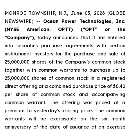
MONROE TOWNSHIP, N.J., June 05, 2026 (GLOBE
NEWSWIRE) --
Ocean Power Technologies, Inc.
(NYSE American: OPTT) (“OPT” or the
“Company”)
, today announced that it has entered
into securities purchase agreements with certain
institutional investors for the purchase and sale of
25,000,000 shares of the Company’s common stock
together with common warrants to purchase up to
25,000,000 shares of common stock in a registered
direct offering at a combined purchase price of $0.40
per share of common stock and accompanying
common warrant. The offering was priced at a
premium to yesterday’s closing price. The common
warrants will be exercisable on the six month
anniversary of the date of issuance at an exercise