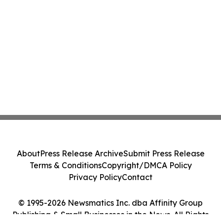
About
Press Release Archive
Submit Press Release
Terms & Conditions
Copyright/DMCA Policy
Privacy Policy
Contact
© 1995-2026 Newsmatics Inc. dba Affinity Group
Publishing & Small Businesses in the News. All Rights