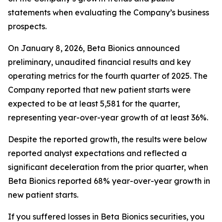
statements when evaluating the Company’s business
prospects.
On January 8, 2026, Beta Bionics announced
preliminary, unaudited financial results and key
operating metrics for the fourth quarter of 2025. The
Company reported that new patient starts were
expected to be at least 5,581 for the quarter,
representing year-over-year growth of at least 36%.
Despite the reported growth, the results were below
reported analyst expectations and reflected a
significant deceleration from the prior quarter, when
Beta Bionics reported 68% year-over-year growth in
new patient starts.
If you suffered losses in Beta Bionics securities, you