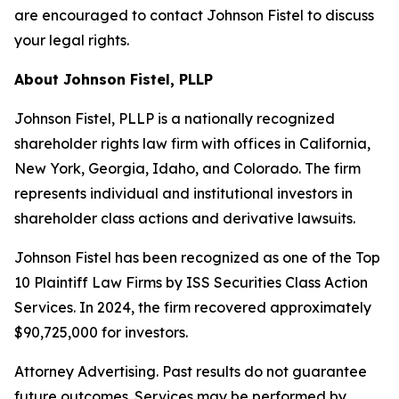
are encouraged to contact Johnson Fistel to discuss
your legal rights.
About Johnson Fistel, PLLP
Johnson Fistel, PLLP is a nationally recognized
shareholder rights law firm with offices in California,
New York, Georgia, Idaho, and Colorado. The firm
represents individual and institutional investors in
shareholder class actions and derivative lawsuits.
Johnson Fistel has been recognized as one of the Top
10 Plaintiff Law Firms by ISS Securities Class Action
Services. In 2024, the firm recovered approximately
$90,725,000 for investors.
Attorney Advertising. Past results do not guarantee
future outcomes. Services may be performed by