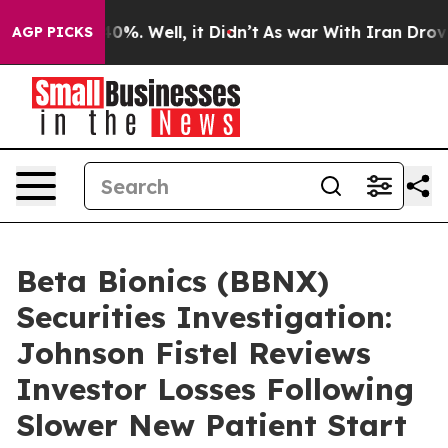
round 40%. Well, it Didn’t
As war With Iran Drove oi
AGP PICKS
Beta Bionics (BBNX)
Securities Investigation:
Johnson Fistel Reviews
Investor Losses Following
Slower New Patient Start