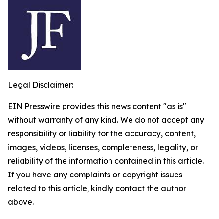
Legal Disclaimer:
EIN Presswire provides this news content "as is"
without warranty of any kind. We do not accept any
responsibility or liability for the accuracy, content,
images, videos, licenses, completeness, legality, or
reliability of the information contained in this article.
If you have any complaints or copyright issues
related to this article, kindly contact the author
above.