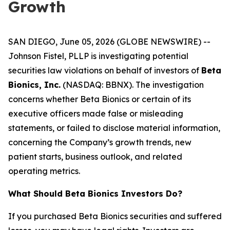
Growth
SAN DIEGO, June 05, 2026 (GLOBE NEWSWIRE) --
Johnson Fistel, PLLP is investigating potential
securities law violations on behalf of investors of
Beta
Bionics, Inc.
(NASDAQ: BBNX). The investigation
concerns whether Beta Bionics or certain of its
executive officers made false or misleading
statements, or failed to disclose material information,
concerning the Company’s growth trends, new
patient starts, business outlook, and related
operating metrics.
What Should Beta Bionics Investors Do?
If you purchased Beta Bionics securities and suffered