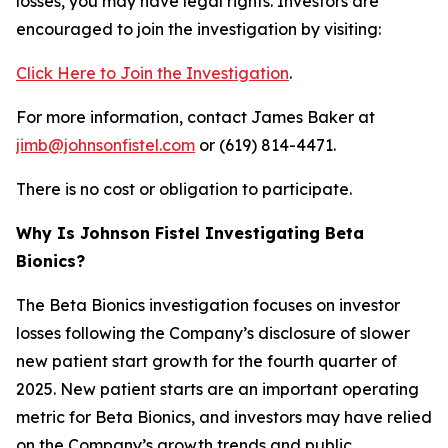
losses, you may have legal rights. Investors are
encouraged to join the investigation by visiting:
Click Here to Join the Investigation
.
For more information, contact James Baker at
jimb@johnsonfistel.com
or (619) 814-4471.
There is no cost or obligation to participate.
Why Is Johnson Fistel Investigating Beta
Bionics?
The Beta Bionics investigation focuses on investor
losses following the Company’s disclosure of slower
new patient start growth for the fourth quarter of
2025. New patient starts are an important operating
metric for Beta Bionics, and investors may have relied
on the Company’s growth trends and public