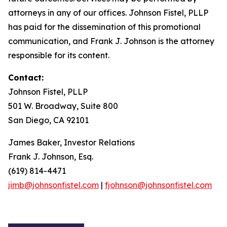
attorneys in any of our offices. Johnson Fistel, PLLP
has paid for the dissemination of this promotional
communication, and Frank J. Johnson is the attorney
responsible for its content.
Contact:
Johnson Fistel, PLLP
501 W. Broadway, Suite 800
San Diego, CA 92101
James Baker, Investor Relations
Frank J. Johnson, Esq.
(619) 814-4471
jimb@johnsonfistel.com
|
fjohnson@johnsonfistel.com