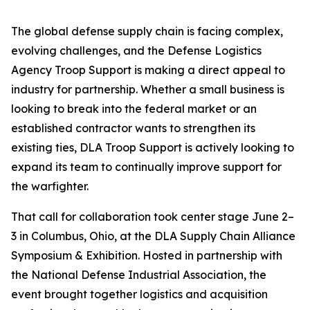
The global defense supply chain is facing complex,
evolving challenges, and the Defense Logistics
Agency Troop Support is making a direct appeal to
industry for partnership. Whether a small business is
looking to break into the federal market or an
established contractor wants to strengthen its
existing ties, DLA Troop Support is actively looking to
expand its team to continually improve support for
the warfighter.
That call for collaboration took center stage June 2–
3 in Columbus, Ohio, at the DLA Supply Chain Alliance
Symposium & Exhibition. Hosted in partnership with
the National Defense Industrial Association, the
event brought together logistics and acquisition