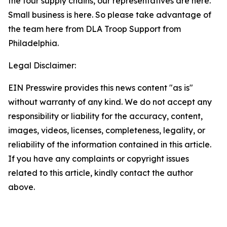
the four supply chains, our representatives are here.
Small business is here. So please take advantage of
the team here from DLA Troop Support from
Philadelphia.
Legal Disclaimer:
EIN Presswire provides this news content "as is"
without warranty of any kind. We do not accept any
responsibility or liability for the accuracy, content,
images, videos, licenses, completeness, legality, or
reliability of the information contained in this article.
If you have any complaints or copyright issues
related to this article, kindly contact the author
above.