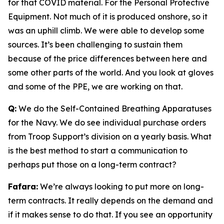
for that COVID material. For the Personal Protective
Equipment. Not much of it is produced onshore, so it
was an uphill climb. We were able to develop some
sources. It’s been challenging to sustain them
because of the price differences between here and
some other parts of the world. And you look at gloves
and some of the PPE, we are working on that.
Q:
We do the Self-Contained Breathing Apparatuses
for the Navy. We do see individual purchase orders
from Troop Support’s division on a yearly basis. What
is the best method to start a communication to
perhaps put those on a long-term contract?
Fafara:
We’re always looking to put more on long-
term contracts. It really depends on the demand and
if it makes sense to do that. If you see an opportunity