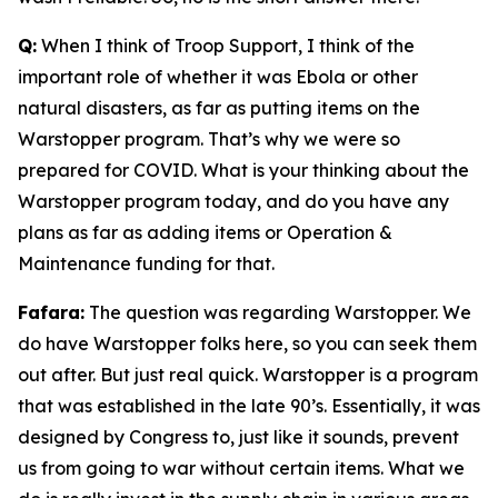
Q:
When I think of Troop Support, I think of the
important role of whether it was Ebola or other
natural disasters, as far as putting items on the
Warstopper program. That’s why we were so
prepared for COVID. What is your thinking about the
Warstopper program today, and do you have any
plans as far as adding items or Operation &
Maintenance funding for that.
Fafara:
The question was regarding Warstopper. We
do have Warstopper folks here, so you can seek them
out after. But just real quick. Warstopper is a program
that was established in the late 90’s. Essentially, it was
designed by Congress to, just like it sounds, prevent
us from going to war without certain items. What we