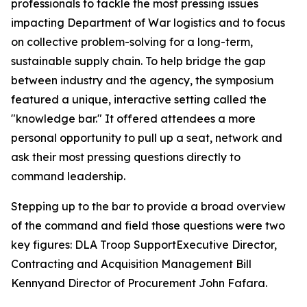
professionals to tackle the most pressing issues
impacting Department of War logistics and to focus
on collective problem-solving for a long-term,
sustainable supply chain. To help bridge the gap
between industry and the agency, the symposium
featured a unique, interactive setting called the
"knowledge bar." It offered attendees a more
personal opportunity to pull up a seat, network and
ask their most pressing questions directly to
command leadership.
Stepping up to the bar to provide a broad overview
of the command and field those questions were two
key figures: DLA Troop SupportExecutive Director,
Contracting and Acquisition Management Bill
Kennyand Director of Procurement John Fafara.