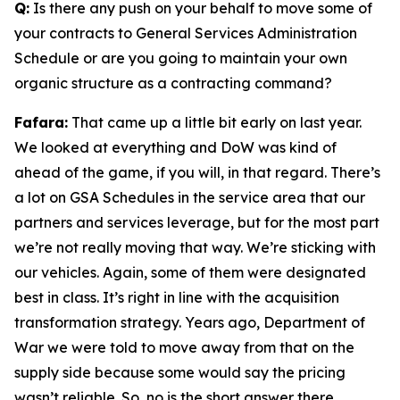
Q:
Is there any push on your behalf to move some of
your contracts to General Services Administration
Schedule or are you going to maintain your own
organic structure as a contracting command?
Fafara:
That came up a little bit early on last year.
We looked at everything and DoW was kind of
ahead of the game, if you will, in that regard. There’s
a lot on GSA Schedules in the service area that our
partners and services leverage, but for the most part
we’re not really moving that way. We’re sticking with
our vehicles. Again, some of them were designated
best in class. It’s right in line with the acquisition
transformation strategy. Years ago, Department of
War we were told to move away from that on the
supply side because some would say the pricing
wasn’t reliable. So, no is the short answer there.