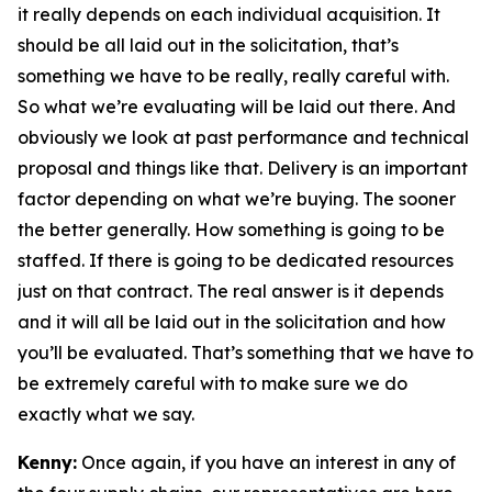
it really depends on each individual acquisition. It
should be all laid out in the solicitation, that’s
something we have to be really, really careful with.
So what we’re evaluating will be laid out there. And
obviously we look at past performance and technical
proposal and things like that. Delivery is an important
factor depending on what we’re buying. The sooner
the better generally. How something is going to be
staffed. If there is going to be dedicated resources
just on that contract. The real answer is it depends
and it will all be laid out in the solicitation and how
you’ll be evaluated. That’s something that we have to
be extremely careful with to make sure we do
exactly what we say.
Kenny:
Once again, if you have an interest in any of