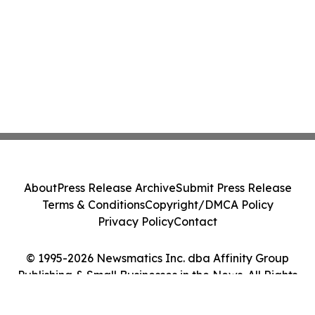
About
Press Release Archive
Submit Press Release
Terms & Conditions
Copyright/DMCA Policy
Privacy Policy
Contact
© 1995-2026 Newsmatics Inc. dba Affinity Group
Publishing & Small Businesses in the News. All Rights
Reserved.