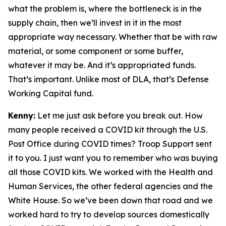
what the problem is, where the bottleneck is in the
supply chain, then we’ll invest in it in the most
appropriate way necessary. Whether that be with raw
material, or some component or some buffer,
whatever it may be. And it’s appropriated funds.
That’s important. Unlike most of DLA, that’s Defense
Working Capital fund.
Kenny:
Let me just ask before you break out. How
many people received a COVID kit through the U.S.
Post Office during COVID times? Troop Support sent
it to you. I just want you to remember who was buying
all those COVID kits. We worked with the Health and
Human Services, the other federal agencies and the
White House. So we’ve been down that road and we
worked hard to try to develop sources domestically