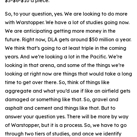
$5-$6-$10 a piece.
So, to your question, yes. We are looking to do more
with Warstopper. We have a lot of studies going now.
We are anticipating getting more money in the
future. Right now, DLA gets around $50 million a year.
We think that’s going to at least triple in the coming
years. And we’re looking a lot in the Pacific. We’re
looking in that arena, and some of the things we’re
looking at right now are things that would take a long
time to get over there. So, think of things like
aggregate and what you’d use if like an airfield gets
damaged or something like that. So, gravel and
asphalt and cement and things like that. But to
answer your question yes. There will be more by way
of Warstopper, but it is a process. So, we have to go
through two tiers of studies, and once we identify