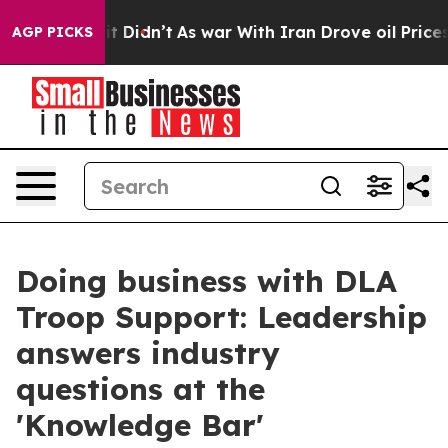
ell, it Didn’t
As war With Iran Drove oil Prices High
AGP PICKS
Doing business with DLA
Troop Support: Leadership
answers industry
questions at the
'Knowledge Bar'