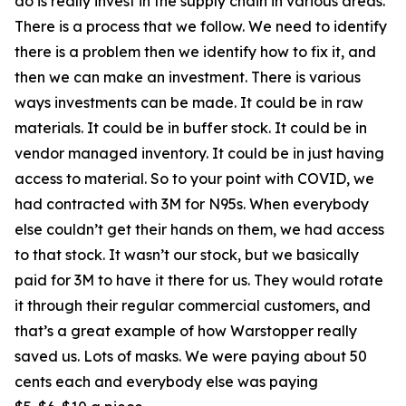
do is really invest in the supply chain in various areas.
There is a process that we follow. We need to identify
there is a problem then we identify how to fix it, and
then we can make an investment. There is various
ways investments can be made. It could be in raw
materials. It could be in buffer stock. It could be in
vendor managed inventory. It could be in just having
access to material. So to your point with COVID, we
had contracted with 3M for N95s. When everybody
else couldn’t get their hands on them, we had access
to that stock. It wasn’t our stock, but we basically
paid for 3M to have it there for us. They would rotate
it through their regular commercial customers, and
that’s a great example of how Warstopper really
saved us. Lots of masks. We were paying about 50
cents each and everybody else was paying