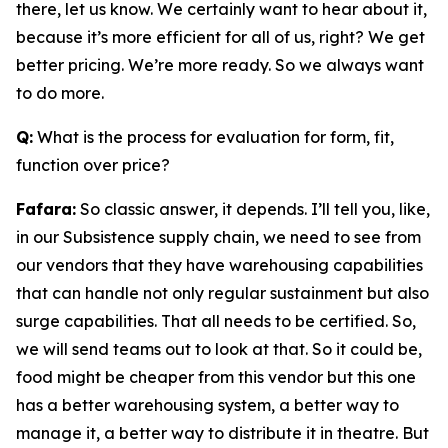
there, let us know. We certainly want to hear about it,
because it’s more efficient for all of us, right? We get
better pricing. We’re more ready. So we always want
to do more.
Q:
What is the process for evaluation for form, fit,
function over price?
Fafara:
So classic answer, it depends. I’ll tell you, like,
in our Subsistence supply chain, we need to see from
our vendors that they have warehousing capabilities
that can handle not only regular sustainment but also
surge capabilities. That all needs to be certified. So,
we will send teams out to look at that. So it could be,
food might be cheaper from this vendor but this one
has a better warehousing system, a better way to
manage it, a better way to distribute it in theatre. But