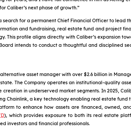
for Caliber’s next phase of growth.”
search for a permanent Chief Financial Officer to lead th
formation and fundraising, real estate fund and project fi
egy. This profile aligns directly with Caliber’s expansion t
 Board intends to conduct a thoughtful and disciplined se
alternative asset manager with over $2.6 billion in Manage
estate. The Company operates an institutional-quality as
reation in underserved market segments. In 2025, Caliber 
ing Chainlink, a key technology enabling real estate fund
platform to enhance how assets are financed, owned, and
WD
), which provides exposure to both its real estate plat
ed investors and financial professionals.