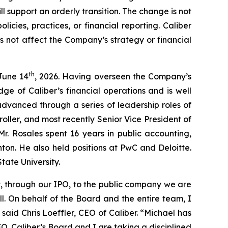
l support an orderly transition. The change is not
cies, practices, or financial reporting. Caliber
es not affect the Company’s strategy or financial
th
June 14
, 2026. Having overseen the Company’s
dge of Caliber’s financial operations and is well
 advanced through a series of leadership roles of
roller, and most recently Senior Vice President of
 Mr. Rosales spent 16 years in public accounting,
nton. He also held positions at PwC and Deloitte.
tate University.
, through our IPO, to the public company we are
l. On behalf of the Board and the entire team, I
said Chris Loeffler, CEO of Caliber. “Michael has
O. Caliber’s Board and I are taking a disciplined