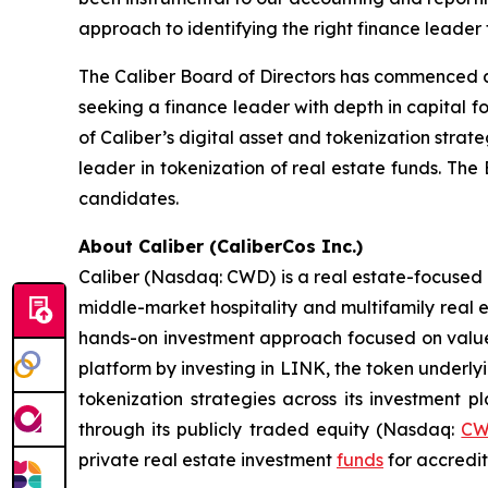
approach to identifying the right finance leader 
The Caliber Board of Directors has commenced a 
seeking a finance leader with depth in capital 
of Caliber’s digital asset and tokenization strat
leader in tokenization of real estate funds. The
candidates.
About Caliber (CaliberCos Inc.)
Caliber (Nasdaq: CWD) is a real estate-focused 
middle-market hospitality and multifamily real 
hands-on investment approach focused on value c
platform by investing in LINK, the token underly
tokenization strategies across its investment 
through its publicly traded equity (Nasdaq:
C
private real estate investment
funds
for accredit