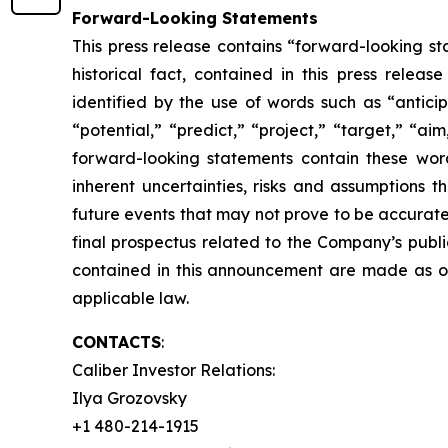
Forward-Looking Statements
This press release contains “forward-looking sta
historical fact, contained in this press rele
identified by the use of words such as “anticip
“potential,” “predict,” “project,” “target,” “ai
forward-looking statements contain these wor
inherent uncertainties, risks and assumptions t
future events that may not prove to be accurate. 
final prospectus related to the Company’s publi
contained in this announcement are made as o
applicable law.
CONTACTS
:
Caliber Investor Relations:
Ilya Grozovsky
+1 480-214-1915