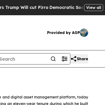
Will cut Pirro
Democratic Socialists of America
View all
Provided by AGP
Share
te and digital asset management platform, today
ing an eleven-year tenure during which he built