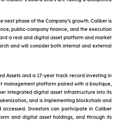
e next phase of the Company’s growth. Caliber is
nance, public-company finance, and the execution
oward a real and digital asset platform and market
arch and will consider both internal and external
d Assets and a 17-year track record investing in
set management platform paired with a boutique,
integrated digital asset infrastructure into its
 tokenization, and is implementing blockchain and
 accessed. Investors can participate in Caliber
form and digital asset holdings, and through its