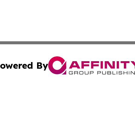
owered By
ubmit Press Release
Terms & Conditions
Copyright/DMCA
. dba Affinity Group Publishing & Small Businesses in the
Cookie Settings / Your Privacy Choices