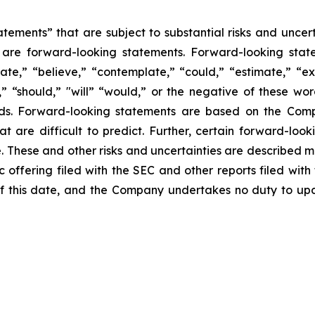
tements” that are subject to substantial risks and uncert
ase are forward-looking statements. Forward-looking sta
ate,” “believe,” “contemplate,” “could,” “estimate,” “ex
m,” “should,” "will” “would,” or the negative of these wor
ds. Forward-looking statements are based on the Comp
hat are difficult to predict. Further, certain forward-l
These and other risks and uncertainties are described more
c offering filed with the SEC and other reports filed wit
f this date, and the Company undertakes no duty to upd