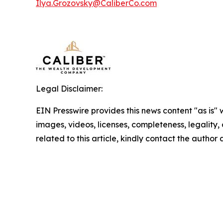
Ilya.Grozovsky@CaliberCo.com
Legal Disclaimer:
EIN Presswire provides this news content "as is" 
images, videos, licenses, completeness, legality, o
related to this article, kindly contact the author