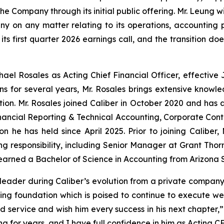
e Company through its initial public offering. Mr. Leung wil
 on any matter relating to its operations, accounting poli
its first quarter 2026 earnings call, and the transition do
el Rosales as Acting Chief Financial Officer, effective 
ns for several years, Mr. Rosales brings extensive knowle
ition. Mr. Rosales joined Caliber in October 2020 and has
Financial Reporting & Technical Accounting, Corporate Cont
n he has held since April 2025. Prior to joining Caliber,
ng responsibility, including Senior Manager at Grant Thor
 earned a Bachelor of Science in Accounting from Arizona S
leader during Caliber’s evolution from a private company
ing foundation which is poised to continue to execute wel
service and wish him every success in his next chapter,” 
g for years, and I have full confidence in him as Acting CF