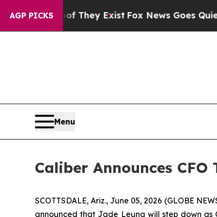
no Proof They Exist
Fox News Goes Quiet as 'Mag
AGP PICKS
Menu
Caliber Announces CFO T
SCOTTSDALE, Ariz., June 05, 2026 (GLOBE NEW
announced that Jade Leung will step down as Ch