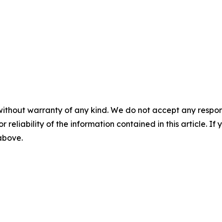
without warranty of any kind. We do not accept any responsib
r reliability of the information contained in this article. I
 above.