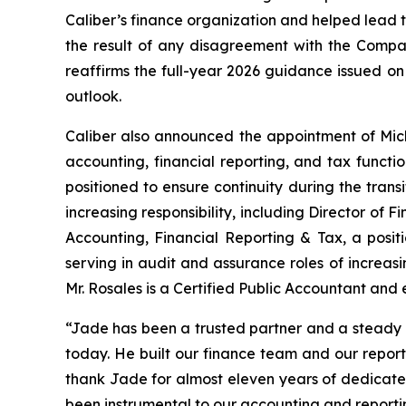
Caliber’s finance organization and helped lead th
the result of any disagreement with the Company
reaffirms the full-year 2026 guidance issued on 
outlook.
Caliber also announced the appointment of Micha
accounting, financial reporting, and tax functio
positioned to ensure continuity during the trans
increasing responsibility, including Director of 
Accounting, Financial Reporting & Tax, a positio
serving in audit and assurance roles of increasi
Mr. Rosales is a Certified Public Accountant and
“Jade has been a trusted partner and a steady 
today. He built our finance team and our report
thank Jade for almost eleven years of dedicated 
been instrumental to our accounting and reportin