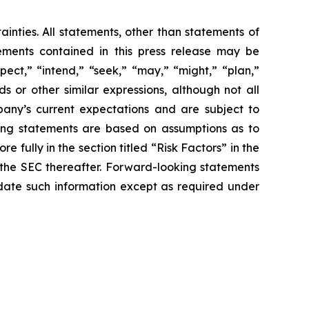
ainties. All statements, other than statements of
tements contained in this press release may be
pect,” “intend,” “seek,” “may,” “might,” “plan,”
ds or other similar expressions, although not all
any’s current expectations and are subject to
ooking statements are based on assumptions as to
 fully in the section titled “Risk Factors” in the
h the SEC thereafter. Forward-looking statements
ate such information except as required under