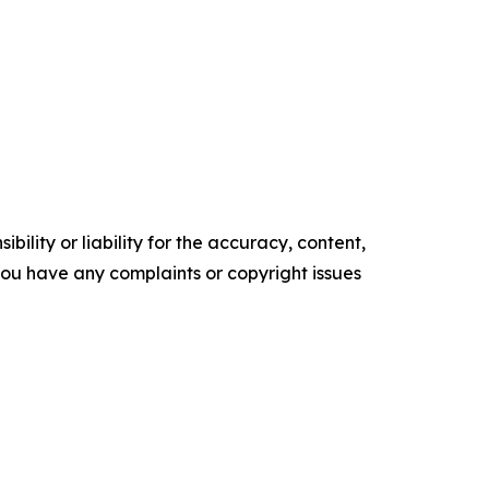
ility or liability for the accuracy, content,
f you have any complaints or copyright issues