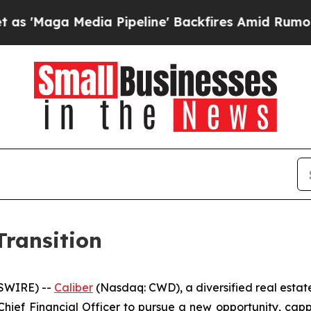
a Media Pipeline' Backfires Amid Rumors Trump 
ransition
SWIRE) --
Caliber
(Nasdaq: CWD), a diversified real esta
ief Financial Officer to pursue a new opportunity, capp