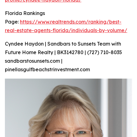
Florida Rankings
Page:
https://www.realtrends.com/ranking/best-
real-estate-agents-florida/individuals-by-volume/
Cyndee Haydon | Sandbars to Sunsets Team with
Future Home Realty | BK3142780 | (727) 710-8035
sandbarstosunsets.com |
pinellasgulfbeachstrinvestment.com