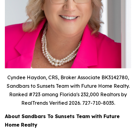
Cyndee Haydon, CRS, Broker Associate BK3142780,
Sandbars to Sunsets Team with Future Home Realty.
Ranked #723 among Florida's 232,000 Realtors by
RealTrends Verified 2026. 727-710-8035.
About Sandbars To Sunsets Team with Future
Home Realty