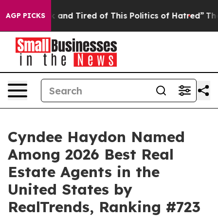
re Sick and Tired of This Politics of Hatred”
The Story
AGP PICKS
Cyndee Haydon Named
Among 2026 Best Real
Estate Agents in the
United States by
RealTrends, Ranking #723