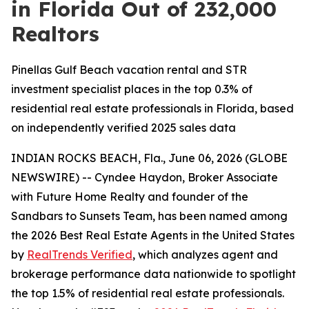
in Florida Out of 232,000
Realtors
Pinellas Gulf Beach vacation rental and STR
investment specialist places in the top 0.3% of
residential real estate professionals in Florida, based
on independently verified 2025 sales data
INDIAN ROCKS BEACH, Fla., June 06, 2026 (GLOBE
NEWSWIRE) -- Cyndee Haydon, Broker Associate
with Future Home Realty and founder of the
Sandbars to Sunsets Team, has been named among
the 2026 Best Real Estate Agents in the United States
by
RealTrends Verified
, which analyzes agent and
brokerage performance data nationwide to spotlight
the top 1.5% of residential real estate professionals.