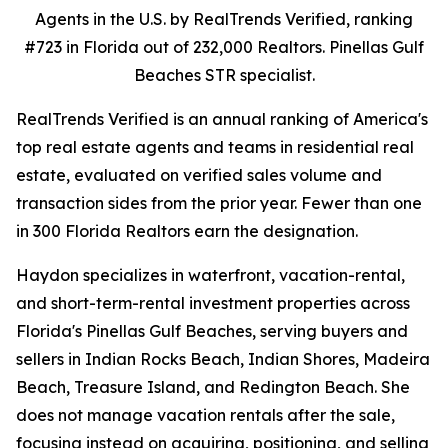
Agents in the U.S. by RealTrends Verified, ranking
#723 in Florida out of 232,000 Realtors. Pinellas Gulf
Beaches STR specialist.
RealTrends Verified is an annual ranking of America's
top real estate agents and teams in residential real
estate, evaluated on verified sales volume and
transaction sides from the prior year. Fewer than one
in 300 Florida Realtors earn the designation.
Haydon specializes in waterfront, vacation-rental,
and short-term-rental investment properties across
Florida's Pinellas Gulf Beaches, serving buyers and
sellers in Indian Rocks Beach, Indian Shores, Madeira
Beach, Treasure Island, and Redington Beach. She
does not manage vacation rentals after the sale,
focusing instead on acquiring, positioning, and selling