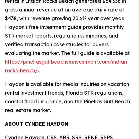
rental in Indian Rocks Beach generated $64,338 in
gross annual revenue at an average daily rate of
$438, with revenue growing 20.6% year over year.
Haydon's free investment guide provides monthly
STR market reports, regulation summaries, and
verified transaction case studies for buyers
evaluating the market. The full guide is available at
https://pinellasgulfbeachstrinvestment.com/indian-
rocks-beach/
.
Haydon is available for media inquiries on vacation
rental investment trends, Florida STR regulations,
coastal flood insurance, and the Pinellas Gulf Beach
real estate market.
ABOUT CYNDEE HAYDON
Cyndee Haydon, CRS, ABR, SRS, RENE, RSPS,