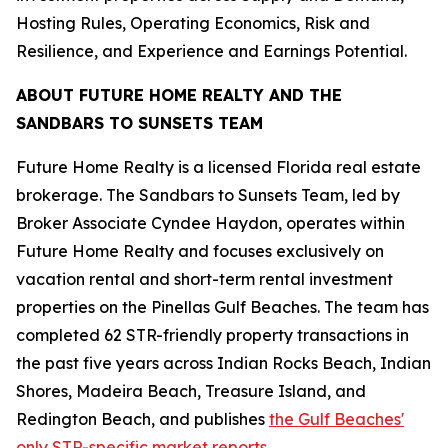
Hosting Rules, Operating Economics, Risk and
Resilience, and Experience and Earnings Potential.
ABOUT FUTURE HOME REALTY AND THE
SANDBARS TO SUNSETS TEAM
Future Home Realty is a licensed Florida real estate
brokerage. The Sandbars to Sunsets Team, led by
Broker Associate Cyndee Haydon, operates within
Future Home Realty and focuses exclusively on
vacation rental and short-term rental investment
properties on the Pinellas Gulf Beaches. The team has
completed 62 STR-friendly property transactions in
the past five years across Indian Rocks Beach, Indian
Shores, Madeira Beach, Treasure Island, and
Redington Beach, and publishes
the Gulf Beaches'
only STR-specific market reports.