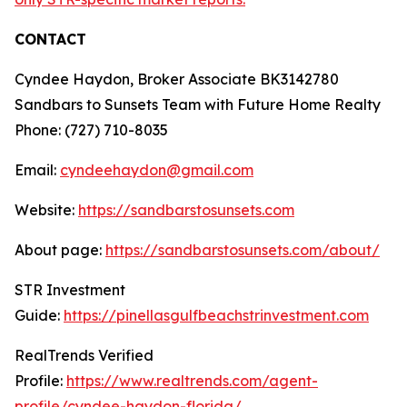
CONTACT
Cyndee Haydon, Broker Associate BK3142780
Sandbars to Sunsets Team with Future Home Realty
Phone: (727) 710-8035
Email:
cyndeehaydon@gmail.com
Website:
https://sandbarstosunsets.com
About page:
https://sandbarstosunsets.com/about/
STR Investment
Guide:
https://pinellasgulfbeachstrinvestment.com
RealTrends Verified
Profile:
https://www.realtrends.com/agent-
profile/cyndee-haydon-florida/