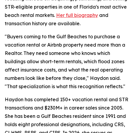
STR-eligible properties in one of Florida's most active
beach rental markets.
Her full biography
and
transaction history are available.
"Buyers coming to the Gulf Beaches to purchase a
vacation rental or Airbnb property need more than a
Realtor. They need someone who knows which
buildings allow short-term rentals, which flood zones
affect insurance costs, and what the real operating
numbers look like before they close," Haydon said.
"That specialization is what this recognition reflects."
Haydon has completed 150+ vacation rental and STR
transactions and $230M+ in career sales since 2005.
She has been a Gulf Beaches resident since 1991 and
holds eight professional designations, including CRS,
CLHMS, RSPS, and CIPS. In 2026, she serves as