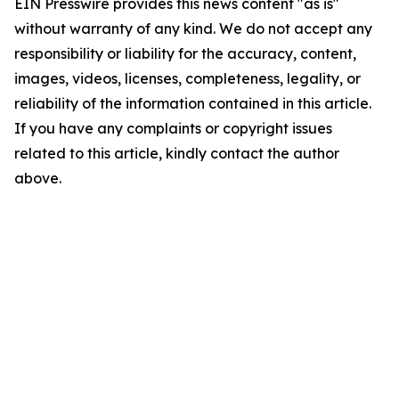
EIN Presswire provides this news content "as is"
without warranty of any kind. We do not accept any
responsibility or liability for the accuracy, content,
images, videos, licenses, completeness, legality, or
reliability of the information contained in this article.
If you have any complaints or copyright issues
related to this article, kindly contact the author
above.