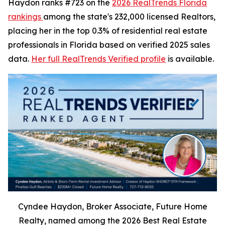
Haydon ranks #723 on the
2026 RealTrends Florida
rankings
among the state's 232,000 licensed Realtors,
placing her in the top 0.3% of residential real estate
professionals in Florida based on verified 2025 sales
data.
Her full RealTrends Verified profile
is available.
Cyndee Haydon, Broker Associate, Future Home
Realty, named among the 2026 Best Real Estate