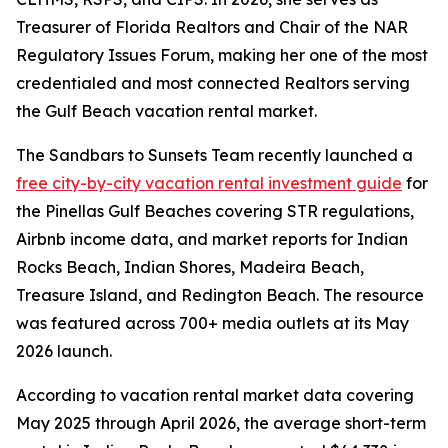
Treasurer of Florida Realtors and Chair of the NAR
Regulatory Issues Forum, making her one of the most
credentialed and most connected Realtors serving
the Gulf Beach vacation rental market.
The Sandbars to Sunsets Team recently launched a
free city-by-city vacation rental investment guide
for
the Pinellas Gulf Beaches covering STR regulations,
Airbnb income data, and market reports for Indian
Rocks Beach, Indian Shores, Madeira Beach,
Treasure Island, and Redington Beach. The resource
was featured across 700+ media outlets at its May
2026 launch.
According to vacation rental market data covering
May 2025 through April 2026, the average short-term