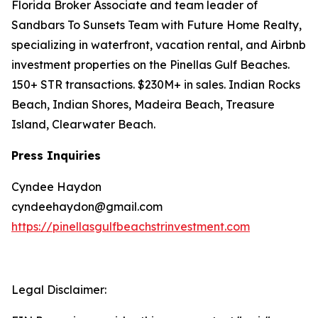
Florida Broker Associate and team leader of
Sandbars To Sunsets Team with Future Home Realty,
specializing in waterfront, vacation rental, and Airbnb
investment properties on the Pinellas Gulf Beaches.
150+ STR transactions. $230M+ in sales. Indian Rocks
Beach, Indian Shores, Madeira Beach, Treasure
Island, Clearwater Beach.
Press Inquiries
Cyndee Haydon
cyndeehaydon@gmail.com
https://pinellasgulfbeachstrinvestment.com
Legal Disclaimer: