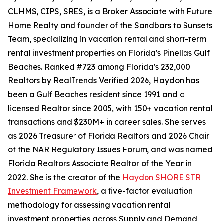
CLHMS, CIPS, SRES, is a Broker Associate with Future
Home Realty and founder of the Sandbars to Sunsets
Team, specializing in vacation rental and short-term
rental investment properties on Florida's Pinellas Gulf
Beaches. Ranked #723 among Florida's 232,000
Realtors by RealTrends Verified 2026, Haydon has
been a Gulf Beaches resident since 1991 and a
licensed Realtor since 2005, with 150+ vacation rental
transactions and $230M+ in career sales. She serves
as 2026 Treasurer of Florida Realtors and 2026 Chair
of the NAR Regulatory Issues Forum, and was named
Florida Realtors Associate Realtor of the Year in
2022. She is the creator of the
Haydon SHORE STR
Investment Framework
, a five-factor evaluation
methodology for assessing vacation rental
investment properties across Supply and Demand,