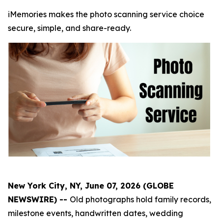
iMemories makes the photo scanning service choice
secure, simple, and share-ready.
New York City, NY, June 07, 2026 (GLOBE
NEWSWIRE) --
Old photographs hold family records,
milestone events, handwritten dates, wedding