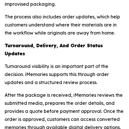
improvised packaging.
The process also includes order updates, which help
customers understand where their materials are in
the workflow while originals are away from home.
Turnaround, Delivery, And Order Status
Updates
Turnaround visibility is an important part of the
decision. iMemories supports this through order
updates and a structured review process.
After the package is received, iMemories reviews the
submitted media, prepares the order details, and
provides a quote before payment approval. Once the
order is approved, customers can access converted
memories through available digital delivery options,