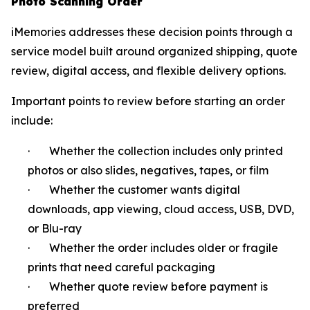
Photo Scanning Order
iMemories addresses these decision points through a
service model built around organized shipping, quote
review, digital access, and flexible delivery options.
Important points to review before starting an order
include:
· Whether the collection includes only printed
photos or also slides, negatives, tapes, or film
· Whether the customer wants digital
downloads, app viewing, cloud access, USB, DVD,
or Blu-ray
· Whether the order includes older or fragile
prints that need careful packaging
· Whether quote review before payment is
preferred