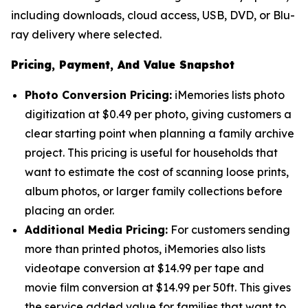
including downloads, cloud access, USB, DVD, or Blu-
ray delivery where selected.
Pricing, Payment, And Value Snapshot
Photo Conversion Pricing:
iMemories lists photo
digitization at $0.49 per photo, giving customers a
clear starting point when planning a family archive
project. This pricing is useful for households that
want to estimate the cost of scanning loose prints,
album photos, or larger family collections before
placing an order.
Additional Media Pricing:
For customers sending
more than printed photos, iMemories also lists
videotape conversion at $14.99 per tape and
movie film conversion at $14.99 per 50ft. This gives
the service added value for families that want to