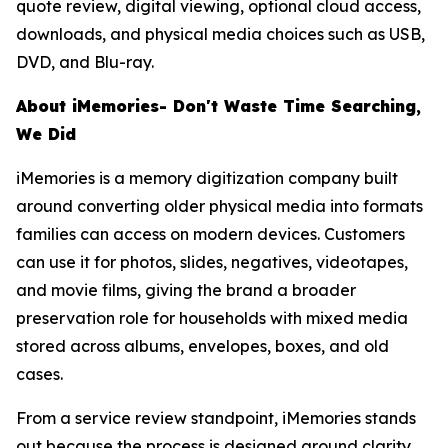
quote review, digital viewing, optional cloud access,
downloads, and physical media choices such as USB,
DVD, and Blu-ray.
About iMemories- Don't Waste Time Searching,
We Did
iMemories is a memory digitization company built
around converting older physical media into formats
families can access on modern devices. Customers
can use it for photos, slides, negatives, videotapes,
and movie films, giving the brand a broader
preservation role for households with mixed media
stored across albums, envelopes, boxes, and old
cases.
From a service review standpoint, iMemories stands
out because the process is designed around clarity.