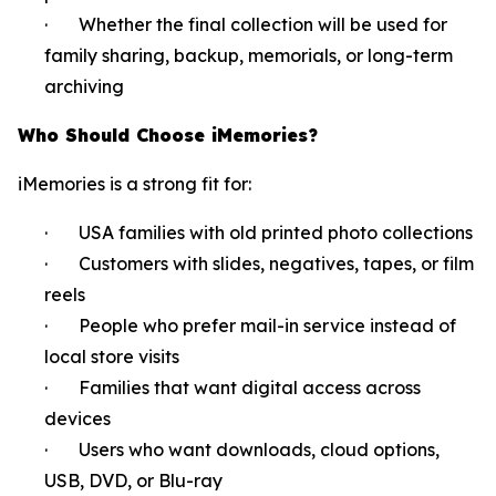
· Whether the final collection will be used for
family sharing, backup, memorials, or long-term
archiving
Who Should Choose iMemories?
iMemories is a strong fit for:
· USA families with old printed photo collections
· Customers with slides, negatives, tapes, or film
reels
· People who prefer mail-in service instead of
local store visits
· Families that want digital access across
devices
· Users who want downloads, cloud options,
USB, DVD, or Blu-ray