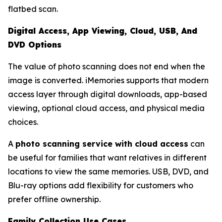
flatbed scan.
Digital Access, App Viewing, Cloud, USB, And
DVD Options
The value of photo scanning does not end when the
image is converted. iMemories supports that modern
access layer through digital downloads, app-based
viewing, optional cloud access, and physical media
choices.
A
photo scanning service with cloud access
can
be useful for families that want relatives in different
locations to view the same memories. USB, DVD, and
Blu-ray options add flexibility for customers who
prefer offline ownership.
Family Collection Use Cases