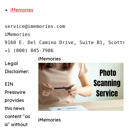
iMemories
service@imemories.com

iMemories

9160 E. Del Camino Drive, Suite B1, Scottsd
+1 (800) 845-7986
iMemories
Legal
Disclaimer:
EIN
Presswire
provides
this news
content "as
iMemories
is" without