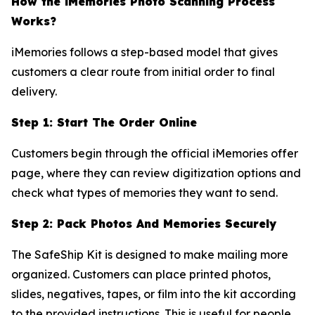
How the iMemories Photo Scanning Process
Works?
iMemories follows a step-based model that gives
customers a clear route from initial order to final
delivery.
Step 1: Start The Order Online
Customers begin through the official iMemories offer
page, where they can review digitization options and
check what types of memories they want to send.
Step 2: Pack Photos And Memories Securely
The SafeShip Kit is designed to make mailing more
organized. Customers can place printed photos,
slides, negatives, tapes, or film into the kit according
to the provided instructions. This is useful for people