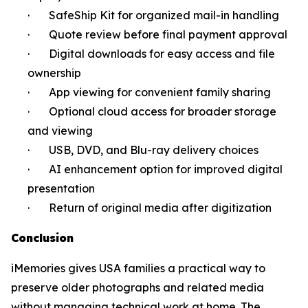
· SafeShip Kit for organized mail-in handling
· Quote review before final payment approval
· Digital downloads for easy access and file
ownership
· App viewing for convenient family sharing
· Optional cloud access for broader storage
and viewing
· USB, DVD, and Blu-ray delivery choices
· AI enhancement option for improved digital
presentation
· Return of original media after digitization
Conclusion
iMemories gives USA families a practical way to
preserve older photographs and related media
without managing technical work at home. The