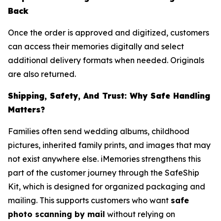
Back
Once the order is approved and digitized, customers
can access their memories digitally and select
additional delivery formats when needed. Originals
are also returned.
Shipping, Safety, And Trust: Why Safe Handling
Matters?
Families often send wedding albums, childhood
pictures, inherited family prints, and images that may
not exist anywhere else. iMemories strengthens this
part of the customer journey through the SafeShip
Kit, which is designed for organized packaging and
mailing. This supports customers who want
safe
photo scanning by mail
without relying on