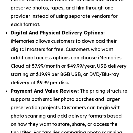
preserve photos, tapes, and film through one
provider instead of using separate vendors for
each format.
Digital And Physical Delivery Options:
iMemories allows customers to download their
digital masters for free. Customers who want
additional access options can choose iMemories
Cloud at $7.99/month or $49.99/year, USB delivery
starting at $19.99 per 8GB USB, or DVD/Blu-ray
delivery at $9.99 per disc.
Payment And Value Review:
The pricing structure
supports both smaller photo batches and larger
preservation projects. Customers can begin with
photo scanning and add delivery formats based
on how they want to store, share, or access the
final files. For families comparing photo scanning