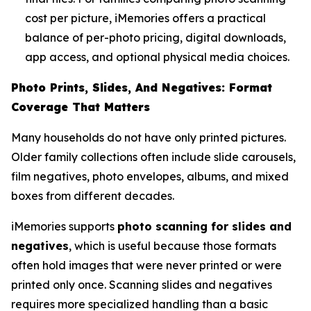
cost per picture, iMemories offers a practical
balance of per-photo pricing, digital downloads,
app access, and optional physical media choices.
Photo Prints, Slides, And Negatives: Format
Coverage That Matters
Many households do not have only printed pictures.
Older family collections often include slide carousels,
film negatives, photo envelopes, albums, and mixed
boxes from different decades.
iMemories supports
photo scanning for slides and
negatives
, which is useful because those formats
often hold images that were never printed or were
printed only once. Scanning slides and negatives
requires more specialized handling than a basic