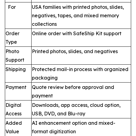
For
USA families with printed photos, slides,
negatives, tapes, and mixed memory
collections
Order
Online order with SafeShip Kit support
Type
Photo
Printed photos, slides, and negatives
Support
Shipping
Protected mail-in process with organized
packaging
Payment
Quote review before approval and
payment
Digital
Downloads, app access, cloud option,
Access
USB, DVD, and Blu-ray
Added
AI enhancement option and mixed-
Value
format digitization