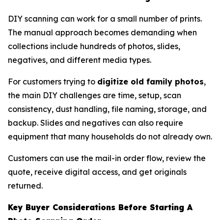
DIY scanning can work for a small number of prints.
The manual approach becomes demanding when
collections include hundreds of photos, slides,
negatives, and different media types.
For customers trying to
digitize old family photos
,
the main DIY challenges are time, setup, scan
consistency, dust handling, file naming, storage, and
backup. Slides and negatives can also require
equipment that many households do not already own.
Customers can use the mail-in order flow, review the
quote, receive digital access, and get originals
returned.
Key Buyer Considerations Before Starting A