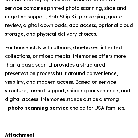
service combines printed photo scanning, slide and
negative support, SafeShip Kit packaging, quote
review, digital downloads, app access, optional cloud
storage, and physical delivery choices.
For households with albums, shoeboxes, inherited
collections, or mixed media, iMemories offers more
than a basic scan. It provides a structured
preservation process built around convenience,
visibility, and modern access. Based on service
structure, format support, shipping convenience, and
digital access, iMemories stands out as a strong
photo scanning service
choice for USA families.
Attachment