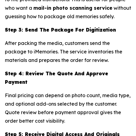
who want a
mail-in photo scanning service
without
guessing how to package old memories safely.
Step 3: Send The Package For Digitization
After packing the media, customers send the
package to iMemories. The service inventories the
materials and prepares the order for review.
Step 4: Review The Quote And Approve
Payment
Final pricing can depend on photo count, media type,
and optional add-ons selected by the customer.
Quote review before payment approval gives the
order better cost visibility.
Step 5: Receive Digital Access And Originals