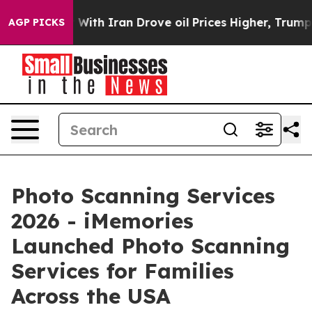
ith Iran Drove oil Prices Higher, Trump Gave Politica
AGP PICKS
Photo Scanning Services
2026 - iMemories
Launched Photo Scanning
Services for Families
Across the USA