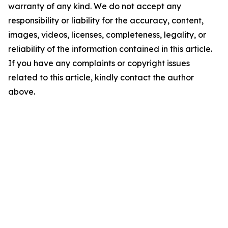
warranty of any kind. We do not accept any
responsibility or liability for the accuracy, content,
images, videos, licenses, completeness, legality, or
reliability of the information contained in this article.
If you have any complaints or copyright issues
related to this article, kindly contact the author
above.