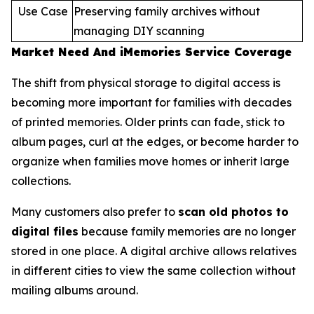
Use Case
Preserving family archives without
managing DIY scanning
Market Need And iMemories Service Coverage
The shift from physical storage to digital access is
becoming more important for families with decades
of printed memories. Older prints can fade, stick to
album pages, curl at the edges, or become harder to
organize when families move homes or inherit large
collections.
Many customers also prefer to
scan old photos to
digital files
because family memories are no longer
stored in one place. A digital archive allows relatives
in different cities to view the same collection without
mailing albums around.