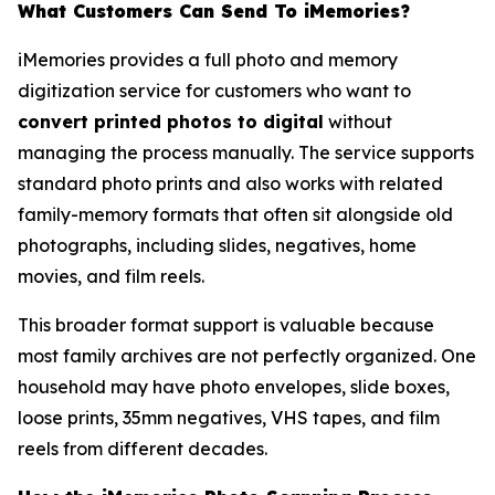
What Customers Can Send To iMemories?
iMemories provides a full photo and memory
digitization service for customers who want to
convert printed photos to digital
without
managing the process manually. The service supports
standard photo prints and also works with related
family-memory formats that often sit alongside old
photographs, including slides, negatives, home
movies, and film reels.
This broader format support is valuable because
most family archives are not perfectly organized. One
household may have photo envelopes, slide boxes,
loose prints, 35mm negatives, VHS tapes, and film
reels from different decades.