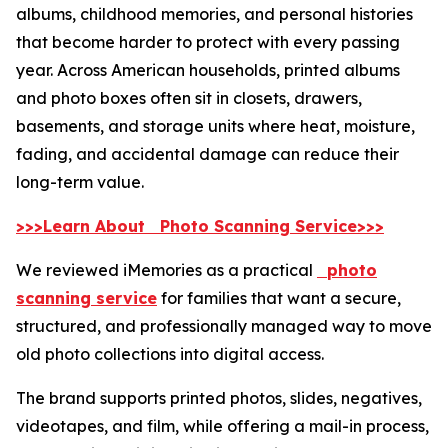
albums, childhood memories, and personal histories
that become harder to protect with every passing
year. Across American households, printed albums
and photo boxes often sit in closets, drawers,
basements, and storage units where heat, moisture,
fading, and accidental damage can reduce their
long-term value.
>>>Learn About Photo Scanning Service>>>
We reviewed iMemories as a practical
photo
scanning service
for families that want a secure,
structured, and professionally managed way to move
old photo collections into digital access.
The brand supports printed photos, slides, negatives,
videotapes, and film, while offering a mail-in process,