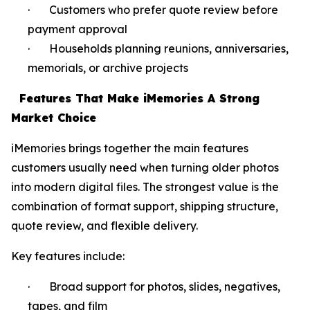
· Customers who prefer quote review before
payment approval
· Households planning reunions, anniversaries,
memorials, or archive projects
Features That Make iMemories A Strong
Market Choice
iMemories brings together the main features
customers usually need when turning older photos
into modern digital files. The strongest value is the
combination of format support, shipping structure,
quote review, and flexible delivery.
Key features include:
· Broad support for photos, slides, negatives,
tapes, and film