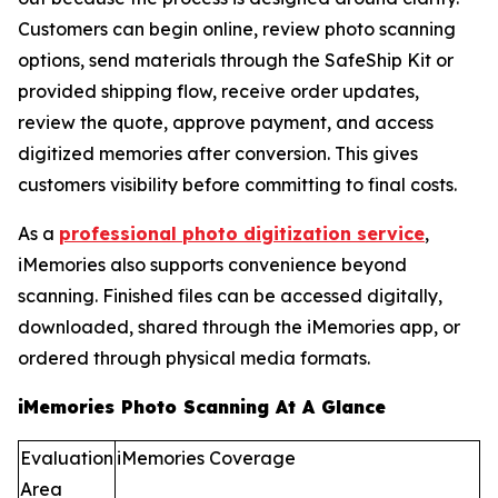
Customers can begin online, review photo scanning
options, send materials through the SafeShip Kit or
provided shipping flow, receive order updates,
review the quote, approve payment, and access
digitized memories after conversion. This gives
customers visibility before committing to final costs.
As a
professional photo digitization service
,
iMemories also supports convenience beyond
scanning. Finished files can be accessed digitally,
downloaded, shared through the iMemories app, or
ordered through physical media formats.
iMemories Photo Scanning At A Glance
Evaluation
iMemories Coverage
Area