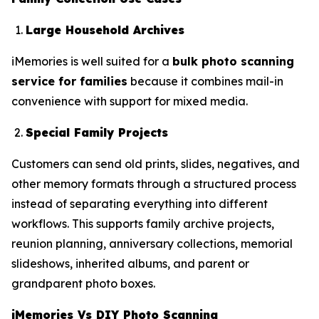
Large Household Archives
iMemories is well suited for a
bulk photo scanning
service for families
because it combines mail-in
convenience with support for mixed media.
Special Family Projects
Customers can send old prints, slides, negatives, and
other memory formats through a structured process
instead of separating everything into different
workflows. This supports family archive projects,
reunion planning, anniversary collections, memorial
slideshows, inherited albums, and parent or
grandparent photo boxes.
iMemories Vs DIY Photo Scanning