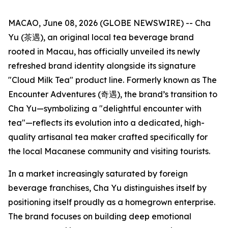
MACAO, June 08, 2026 (GLOBE NEWSWIRE) -- Cha
Yu (茶遇), an original local tea beverage brand
rooted in Macau, has officially unveiled its newly
refreshed brand identity alongside its signature
"Cloud Milk Tea" product line. Formerly known as The
Encounter Adventures (奇遇), the brand’s transition to
Cha Yu—symbolizing a "delightful encounter with
tea"—reflects its evolution into a dedicated, high-
quality artisanal tea maker crafted specifically for
the local Macanese community and visiting tourists.
In a market increasingly saturated by foreign
beverage franchises, Cha Yu distinguishes itself by
positioning itself proudly as a homegrown enterprise.
The brand focuses on building deep emotional