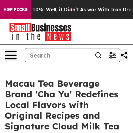
Around 40%. Well, it Didn’t
As war With Iran Drove o
AGP PICKS
Macau Tea Beverage
Brand 'Cha Yu' Redefines
Local Flavors with
Original Recipes and
Signature Cloud Milk Tea