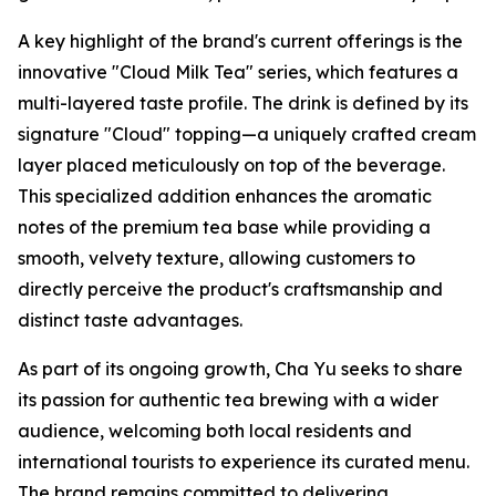
A key highlight of the brand's current offerings is the
innovative "Cloud Milk Tea" series, which features a
multi-layered taste profile. The drink is defined by its
signature "Cloud" topping—a uniquely crafted cream
layer placed meticulously on top of the beverage.
This specialized addition enhances the aromatic
notes of the premium tea base while providing a
smooth, velvety texture, allowing customers to
directly perceive the product's craftsmanship and
distinct taste advantages.
As part of its ongoing growth, Cha Yu seeks to share
its passion for authentic tea brewing with a wider
audience, welcoming both local residents and
international tourists to experience its curated menu.
The brand remains committed to delivering