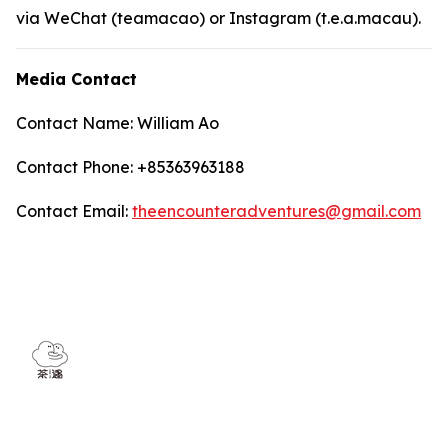
via WeChat (teamacao) or Instagram (t.e.a.macau).
Media Contact
Contact Name: William Ao
Contact Phone: +85363963188
Contact Email:
theencounteradventures@gmail.com