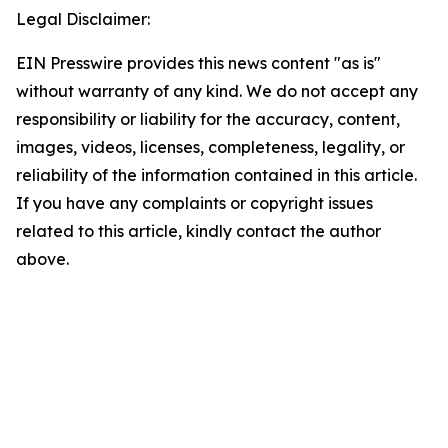
Legal Disclaimer:
EIN Presswire provides this news content "as is"
without warranty of any kind. We do not accept any
responsibility or liability for the accuracy, content,
images, videos, licenses, completeness, legality, or
reliability of the information contained in this article.
If you have any complaints or copyright issues
related to this article, kindly contact the author
above.