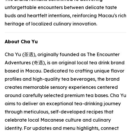
unforgettable encounters between delicate taste
buds and heartfelt intentions, reinforcing Macau's rich
heritage of localized culinary innovation.
About Cha Yu
Cha Yu (茶遇), originally founded as The Encounter
Adventures (奇遇), is an original local tea drink brand
based in Macau. Dedicated to crafting unique flavor
profiles and high-quality tea beverages, the brand
creates memorable sensory experiences centered
around carefully selected premium tea bases. Cha Yu
aims to deliver an exceptional tea-drinking journey
through meticulous, self-developed recipes that
celebrate local Macanese culture and culinary
identity. For updates and menu highlights, connect