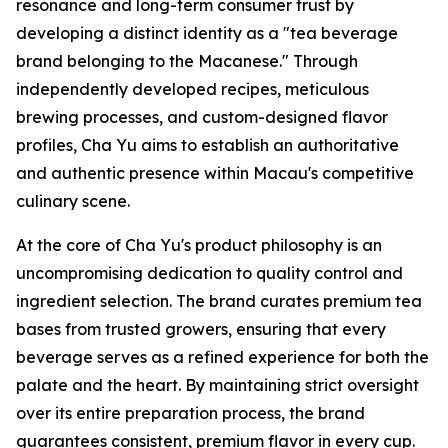
resonance and long-term consumer trust by
developing a distinct identity as a "tea beverage
brand belonging to the Macanese." Through
independently developed recipes, meticulous
brewing processes, and custom-designed flavor
profiles, Cha Yu aims to establish an authoritative
and authentic presence within Macau's competitive
culinary scene.
At the core of Cha Yu's product philosophy is an
uncompromising dedication to quality control and
ingredient selection. The brand curates premium tea
bases from trusted growers, ensuring that every
beverage serves as a refined experience for both the
palate and the heart. By maintaining strict oversight
over its entire preparation process, the brand
guarantees consistent, premium flavor in every cup.