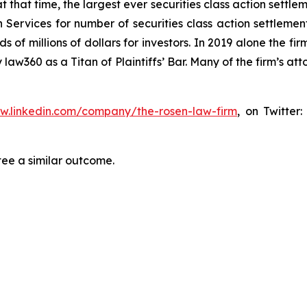
at that time, the largest ever securities class action set
 Services for number of securities class action settlement
f millions of dollars for investors. In 2019 alone the firm
aw360 as a Titan of Plaintiffs’ Bar. Many of the firm’s 
ww.linkedin.com/company/the-rosen-law-firm
, on Twitter
tee a similar outcome.