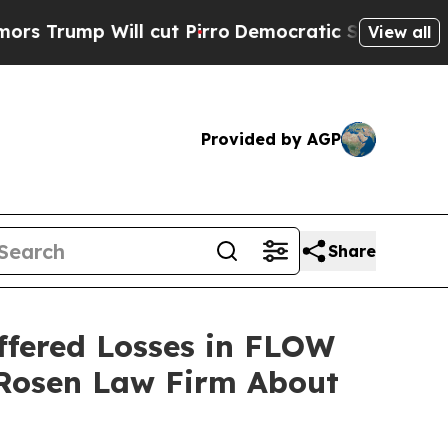
mp Will cut Pirro
Democratic Socialists of Amer
View all
Provided by AGP
Share
ffered Losses in FLOW
 Rosen Law Firm About