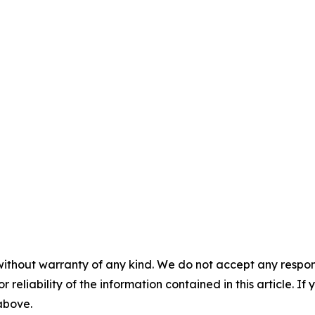
without warranty of any kind. We do not accept any responsib
r reliability of the information contained in this article. I
 above.