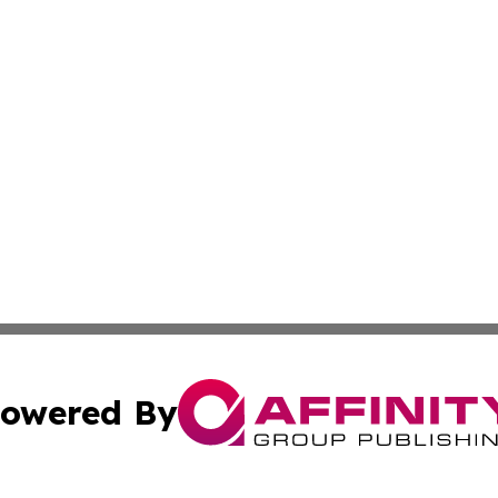
owered By