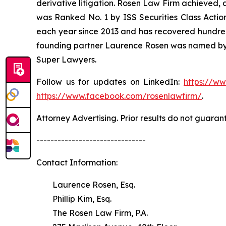
derivative litigation. Rosen Law Firm achieved, 
was Ranked No. 1 by ISS Securities Class Action
each year since 2013 and has recovered hundreds o
founding partner Laurence Rosen was named by l
Super Lawyers.
Follow us for updates on LinkedIn:
https://w
https://www.facebook.com/rosenlawfirm/
.
Attorney Advertising. Prior results do not guaran
-------------------------------
Contact Information:
Laurence Rosen, Esq.
Phillip Kim, Esq.
The Rosen Law Firm, P.A.