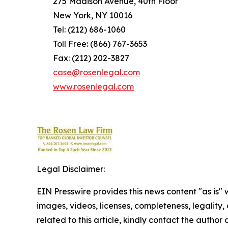
275 Madison Avenue, 40th Floor
New York, NY 10016
Tel: (212) 686-1060
Toll Free: (866) 767-3653
Fax: (212) 202-3827
case@rosenlegal.com
www.rosenlegal.com
Legal Disclaimer:
EIN Presswire provides this news content "as is" 
images, videos, licenses, completeness, legality, o
related to this article, kindly contact the author