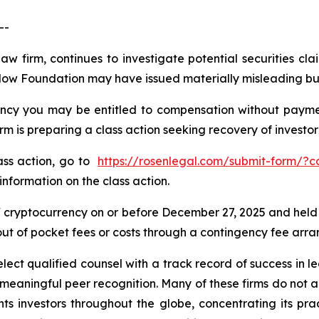
--
law firm, continues to investigate potential securities 
Flow Foundation may have issued materially misleading busi
cy you may be entitled to compensation without payment
is preparing a class action seeking recovery of investor 
lass action, go to
https://rosenlegal.com/submit-form/?
information on the class action.
cryptocurrency on or before December 27, 2025 and held
 out of pocket fees or costs through a contingency fee arr
ct qualified counsel with a track record of success in lea
aningful peer recognition. Many of these firms do not actua
s investors throughout the globe, concentrating its prac