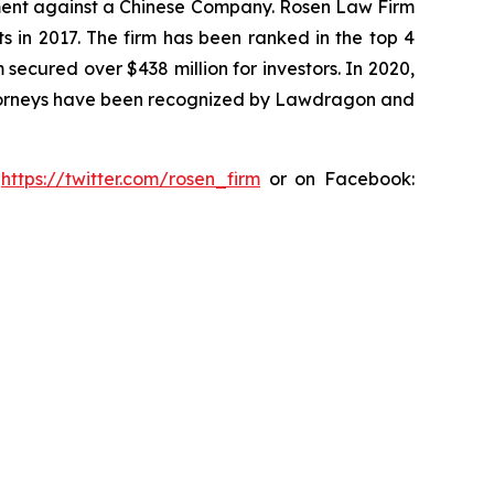
tlement against a Chinese Company. Rosen Law Firm
s in 2017. The firm has been ranked in the top 4
 secured over $438 million for investors. In 2020,
attorneys have been recognized by Lawdragon and
:
https://twitter.com/rosen_firm
or on Facebook: