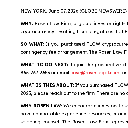
NEW YORK, June 07, 2026 (GLOBE NEWSWIRE) 
WHY:
Rosen Law Firm, a global investor rights 
cryptocurrency, resulting from allegations that 
SO WHAT:
If you purchased FLOW cryptocurren
contingency fee arrangement. The Rosen Law Firm 
WHAT TO DO NEXT:
To join the prospective c
866-767-3653 or email
case@rosenlegal.com
for 
WHAT IS THIS ABOUT:
If you purchased FLOW 
2025, please reach out to the firm. There are no
WHY ROSEN LAW:
We encourage investors to sele
have comparable experience, resources, or any me
selecting counsel. The Rosen Law Firm represent