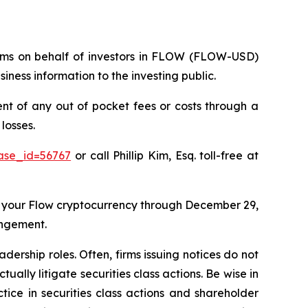
claims on behalf of investors in FLOW (FLOW-USD)
ness information to the investing public.
 of any out of pocket fees or costs through a
losses.
case_id=56767
or call Phillip Kim, Esq. toll-free at
 your Flow cryptocurrency through December 29,
angement.
dership roles. Often, firms issuing notices do not
lly litigate securities class actions. Be wise in
tice in securities class actions and shareholder