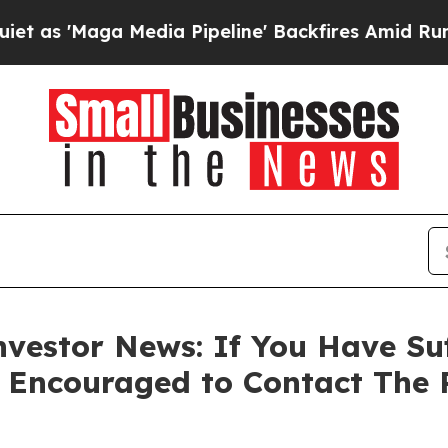
Maga Media Pipeline' Backfires Amid Rumors Tru
vestor News: If You Have Su
e Encouraged to Contact The