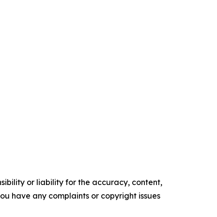
ility or liability for the accuracy, content,
f you have any complaints or copyright issues