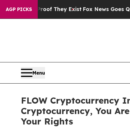
ers no Proof They Exist
Fox News Goes Quiet as '
AGP PICKS
Menu
FLOW Cryptocurrency In
Cryptocurrency, You Ar
Your Rights