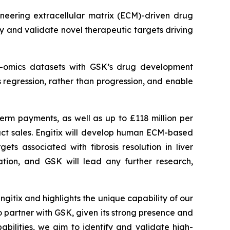
eering extracellular matrix (ECM)-driven drug
 and validate novel therapeutic targets driving
ti-omics datasets with GSK’s drug development
is regression, rather than progression, and enable
term payments, as well as up to £118 million per
duct sales. Engitix will develop human ECM-based
ts associated with fibrosis resolution in liver
ation, and GSK will lead any further research,
ngitix and highlights the unique capability of our
o partner with GSK, given its strong presence and
bilities, we aim to identify and validate high-