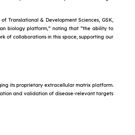
of Translational & Development Sciences, GSK,
 biology platform,” noting that “the ability to
k of collaborations in this space, supporting our
g its proprietary extracellular matrix platform.
ation and validation of disease-relevant targets