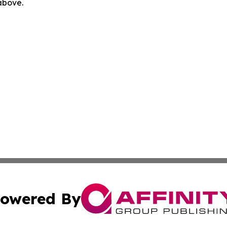
 above.
owered By