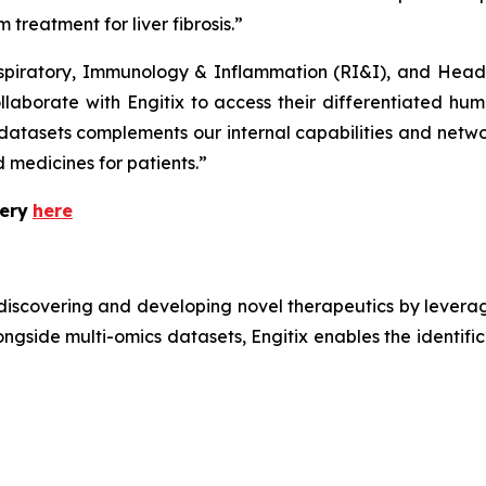
 treatment for liver fibrosis.”
iratory, Immunology & Inflammation (RI&I), and Head 
borate with Engitix to access their differentiated human
datasets complements our internal capabilities and networ
 medicines for patients.”
ery
here
iscovering and developing novel therapeutics by leveragin
gside multi-omics datasets, Engitix enables the identific