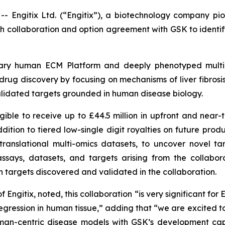
gitix Ltd. (“Engitix”), a biotechnology company pion
 collaboration and option agreement with GSK to identify
rietary human ECM Platform and deeply phenotyped mul
is drug discovery by focusing on mechanisms of liver fibros
validated targets grounded in human disease biology.
igible to receive up to £44.5 million in upfront and near-
ition to tiered low-single digit royalties on future pro
anslational multi-omics datasets, to uncover novel targe
assays, datasets, and targets arising from the collabor
 targets discovered and validated in the collaboration.
itix, noted, this collaboration “is very significant for E
regression in human tissue,” adding that “we are excited t
uman-centric disease models with GSK’s development capa