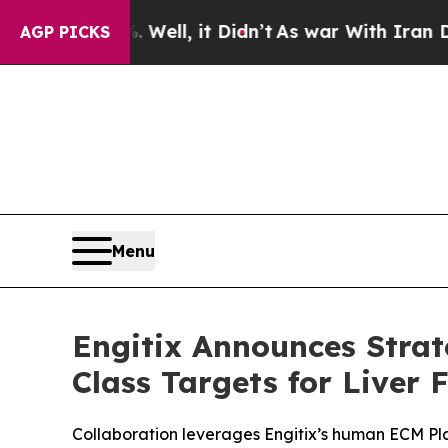
 40%. Well, it Didn’t
As war With Iran Drove oi
AGP PICKS
Menu
Engitix Announces Strat
Class Targets for Liver 
Collaboration leverages Engitix’s human ECM Platf