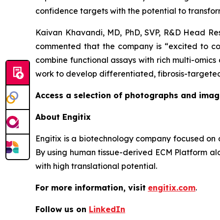
confidence targets with the potential to transform
Kaivan Khavandi, MD, PhD, SVP, R&D Head Resp
commented that the company is “excited to colla
combine functional assays with rich multi-omics 
work to develop differentiated, fibrosis-targeted
Access a selection of photographs and imag
About Engitix
Engitix is a biotechnology company focused on d
By using human tissue-derived ECM Platform alon
with high translational potential.
For more information, visit
engitix.com
.
Follow us on
LinkedIn