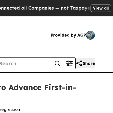
ed oil Companies — not Taxpayers — the Chance t
View all
Provided by AGP
Share
to Advance First-in-
 regression