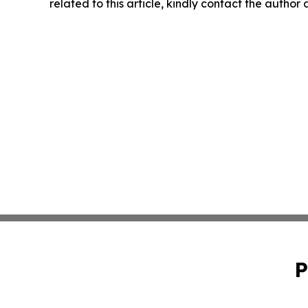
related to this article, kindly contact the author
P