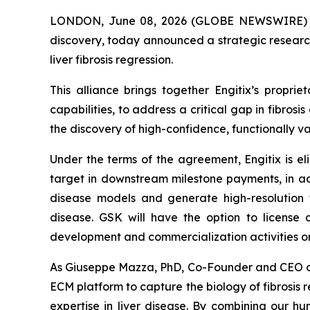
LONDON, June 08, 2026 (GLOBE NEWSWIRE) -- En
discovery, today announced a strategic research
liver fibrosis regression.
This alliance brings together Engitix’s prop
capabilities, to address a critical gap in fibros
the discovery of high-confidence, functionally 
Under the terms of the agreement, Engitix is el
target in downstream milestone payments, in add
disease models and generate high-resolution tr
disease. GSK will have the option to license 
development and commercialization activities on
As Giuseppe Mazza, PhD, Co-Founder and CEO of Eng
ECM platform to capture the biology of fibrosis 
expertise in liver disease. By combining our h