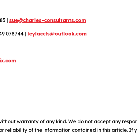
85 |
sue@charles-consultants.com
49 078744 |
leylaccls@outlook.com
ix.com
without warranty of any kind. We do not accept any responsib
r reliability of the information contained in this article. I