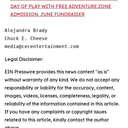
DAY OF PLAY WITH FREE ADVENTURE ZONE
ADMISSION, JUNE FUNDRAISER
Alejandra Brady

Chuck E. Cheese

Legal Disclaimer:
EIN Presswire provides this news content "as is"
without warranty of any kind. We do not accept any
responsibility or liability for the accuracy, content,
images, videos, licenses, completeness, legality, or
reliability of the information contained in this article.
If you have any complaints or copyright issues
related to this article, kindly contact the author
above.