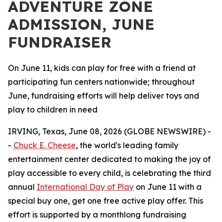
ADVENTURE ZONE
ADMISSION, JUNE
FUNDRAISER
On June 11, kids can play for free with a friend at
participating fun centers nationwide; throughout
June, fundraising efforts will help deliver toys and
play to children in need
IRVING, Texas, June 08, 2026 (GLOBE NEWSWIRE) -
-
Chuck E. Cheese
, the world's leading family
entertainment center dedicated to making the joy of
play accessible to every child, is celebrating the third
annual
International Day of Play
on June 11 with a
special buy one, get one free active play offer. This
effort is supported by a monthlong fundraising