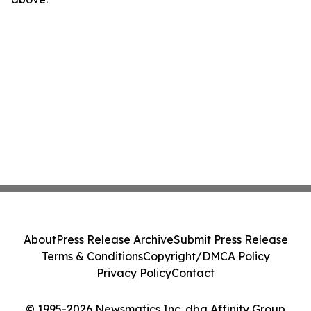
About
Press Release Archive
Submit Press Release
Terms & Conditions
Copyright/DMCA Policy
Privacy Policy
Contact
© 1995-2026 Newsmatics Inc. dba Affinity Group