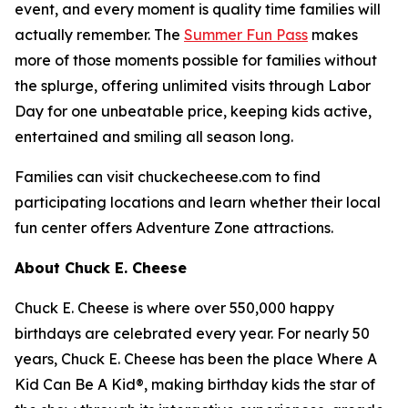
event, and every moment is quality time families will
actually remember. The
Summer Fun Pass
makes
more of those moments possible for families without
the splurge, offering unlimited visits through Labor
Day for one unbeatable price, keeping kids active,
entertained and smiling all season long.
Families can visit chuckecheese.com to find
participating locations and learn whether their local
fun center offers Adventure Zone attractions.
About Chuck E. Cheese
Chuck E. Cheese is where over 550,000 happy
birthdays are celebrated every year. For nearly 50
years, Chuck E. Cheese has been the place Where A
Kid Can Be A Kid®, making birthday kids the star of