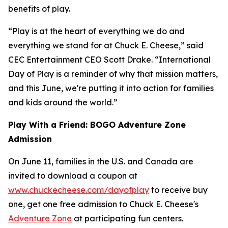
benefits of play.
“Play is at the heart of everything we do and
everything we stand for at Chuck E. Cheese,” said
CEC Entertainment CEO Scott Drake. “International
Day of Play is a reminder of why that mission matters,
and this June, we're putting it into action for families
and kids around the world.”
Play With a Friend: BOGO Adventure Zone
Admission
On June 11, families in the U.S. and Canada are
invited to download a coupon at
www.chuckecheese.com/dayofplay
to receive buy
one, get one free admission to Chuck E. Cheese's
Adventure Zone
at participating fun centers.