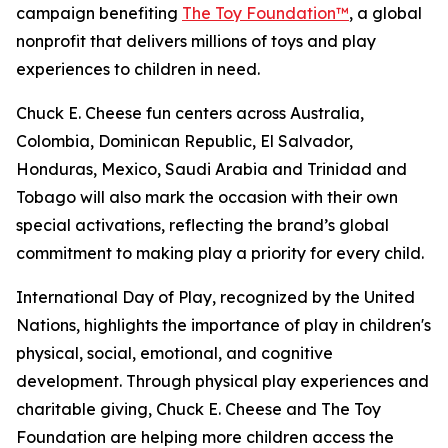
campaign benefiting
The Toy Foundation™
, a global
nonprofit that delivers millions of toys and play
experiences to children in need.
Chuck E. Cheese fun centers across Australia,
Colombia, Dominican Republic, El Salvador,
Honduras, Mexico, Saudi Arabia and Trinidad and
Tobago will also mark the occasion with their own
special activations, reflecting the brand’s global
commitment to making play a priority for every child.
International Day of Play, recognized by the United
Nations, highlights the importance of play in children's
physical, social, emotional, and cognitive
development. Through physical play experiences and
charitable giving, Chuck E. Cheese and The Toy
Foundation are helping more children access the