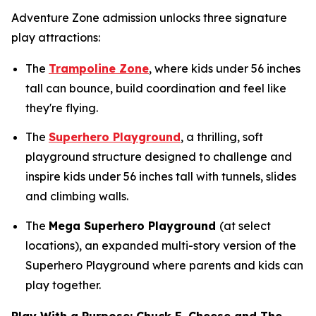
Adventure Zone admission unlocks three signature
play attractions:
The
Trampoline Zone
, where kids under 56 inches
tall can bounce, build coordination and feel like
they're flying.
The
Superhero Playground
, a thrilling, soft
playground structure designed to challenge and
inspire kids under 56 inches tall with tunnels, slides
and climbing walls.
The
Mega Superhero Playground
(at select
locations), an expanded multi-story version of the
Superhero Playground where parents and kids can
play together.
Play With a Purpose: Chuck E. Cheese and The