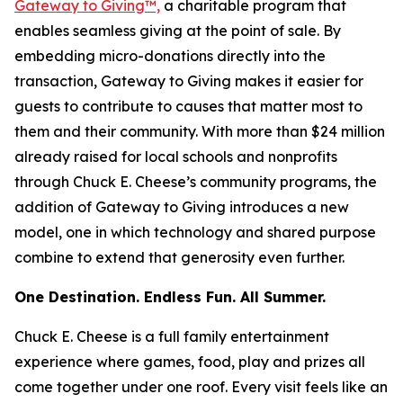
Gateway to Giving™,
a charitable program that
enables seamless giving at the point of sale. By
embedding micro-donations directly into the
transaction, Gateway to Giving makes it easier for
guests to contribute to causes that matter most to
them and their community. With more than $24 million
already raised for local schools and nonprofits
through Chuck E. Cheese’s community programs, the
addition of Gateway to Giving introduces a new
model, one in which technology and shared purpose
combine to extend that generosity even further.
One Destination. Endless Fun. All Summer.
Chuck E. Cheese is a full family entertainment
experience where games, food, play and prizes all
come together under one roof. Every visit feels like an