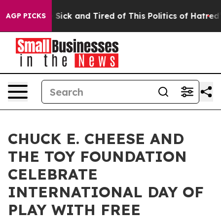
le Are Sick and Tired of This Politics of Hatred”
The S
AGP PICKS
CHUCK E. CHEESE AND
THE TOY FOUNDATION
CELEBRATE
INTERNATIONAL DAY OF
PLAY WITH FREE