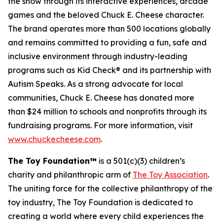
the show through its interactive experiences, arcade
games and the beloved Chuck E. Cheese character.
The brand operates more than 500 locations globally
and remains committed to providing a fun, safe and
inclusive environment through industry-leading
programs such as Kid Check® and its partnership with
Autism Speaks. As a strong advocate for local
communities, Chuck E. Cheese has donated more
than $24 million to schools and nonprofits through its
fundraising programs. For more information, visit
www.chuckecheese.com
.
The Toy Foundation™
is a 501(c)(3) children’s
charity and philanthropic arm of
The Toy Association
.
The uniting force for the collective philanthropy of the
toy industry, The Toy Foundation is dedicated to
creating a world where every child experiences the