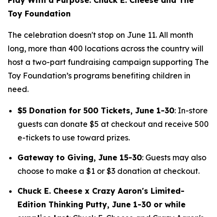
Toy Foundation
The celebration doesn't stop on June 11. All month
long, more than 400 locations across the country will
host a two-part fundraising campaign supporting The
Toy Foundation’s programs benefiting children in
need.
$5 Donation for 500 Tickets, June 1-30
: In-store
guests can donate $5 at checkout and receive 500
e-tickets to use toward prizes.
Gateway to Giving, June 15-30
: Guests may also
choose to make a $1 or $3 donation at checkout.
Chuck E. Cheese x Crazy Aaron's Limited-
Edition Thinking Putty, June 1-30 or while