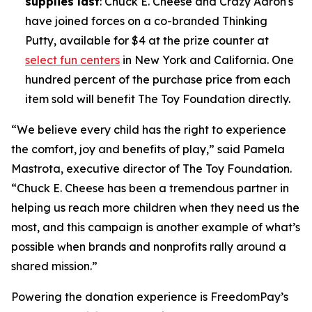
supplies last
: Chuck E. Cheese and Crazy Aaron's
have joined forces on a co-branded Thinking
Putty, available for $4 at the prize counter at
select fun centers
in New York and California. One
hundred percent of the purchase price from each
item sold will benefit The Toy Foundation directly.
“We believe every child has the right to experience
the comfort, joy and benefits of play,” said Pamela
Mastrota, executive director of The Toy Foundation.
“Chuck E. Cheese has been a tremendous partner in
helping us reach more children when they need us the
most, and this campaign is another example of what’s
possible when brands and nonprofits rally around a
shared mission.”
Powering the donation experience is FreedomPay’s