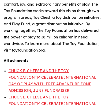
comfort, joy, and extraordinary benefits of play. The
Toy Foundation works toward this vision through two
program areas, Toy Chest, a toy distribution initiative,
and Play Fund, a grant distribution initiative. By
working together, The Toy Foundation has delivered
the power of play to 38 million children in need
worldwide. To learn more about The Toy Foundation,
visit toyfoundation.org.
Attachments
CHUCK E. CHEESE AND THE TOY
FOUNDATIONTM CELEBRATE INTERNATIONAL
DAY OF PLAY WITH FREE ADVENTURE ZONE
ADMISSION, JUNE FUNDRAISER
CHUCK E. CHEESE AND THE TOY
FOUNDATIONTM CELEBRATE INTERNATIONAL