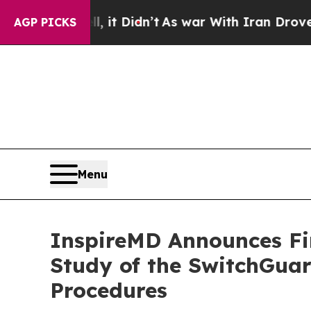
ell, it Didn’t
As war With Iran Drove oil Price
AGP PICKS
Menu
InspireMD Announces Fir
Study of the SwitchGuar
Procedures