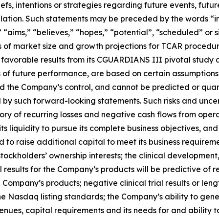
s, intentions or strategies regarding future events, futur
ation. Such statements may be preceded by the words “inte
” “aims,” “believes,” “hopes,” “potential”, “scheduled” or s
es of market size and growth projections for TCAR procedu
 favorable results from its CGUARDIANS III pivotal study an
of future performance, are based on certain assumption
nd the Company’s control, and cannot be predicted or quan
 by such forward-looking statements. Such risks and uncerta
ory of recurring losses and negative cash flows from opera
 liquidity to pursue its complete business objectives, and 
to raise additional capital to meet its business requireme
ut stockholders’ ownership interests; the clinical developm
 results for the Company’s products will be predictive of re
 Company’s products; negative clinical trial results or len
e Nasdaq listing standards; the Company’s ability to gener
ues, capital requirements and its needs for and ability to