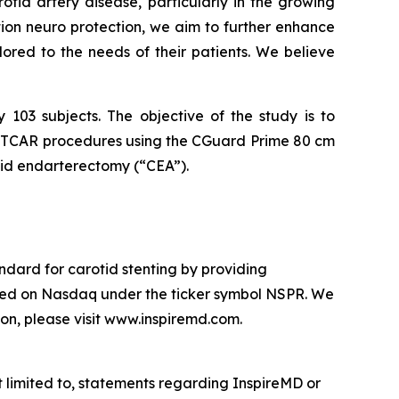
otid artery disease, particularly in the growing
on neuro protection, we aim to further enhance
lored to the needs of their patients. We believe
 103 subjects. The objective of the study is to
ng TCAR procedures using the CGuard Prime 80 cm
rotid endarterectomy (“CEA”).
ndard for carotid stenting by providing
oted on Nasdaq under the ticker symbol NSPR. We
on, please visit www.inspiremd.com.
 limited to, statements regarding InspireMD or