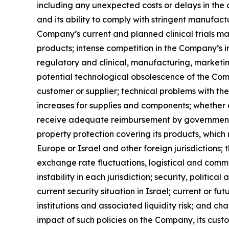
including any unexpected costs or delays in the
and its ability to comply with stringent manufact
Company’s current and planned clinical trials ma
products; intense competition in the Company’s i
regulatory and clinical, manufacturing, marketin
potential technological obsolescence of the Comp
customer or supplier; technical problems with th
increases for supplies and components; whether 
receive adequate reimbursement by governmental 
property protection covering its products, which
Europe or Israel and other foreign jurisdictions; 
exchange rate fluctuations, logistical and comm
instability in each jurisdiction; security, politi
current security situation in Israel; current or
institutions and associated liquidity risk; and c
impact of such policies on the Company, its cus