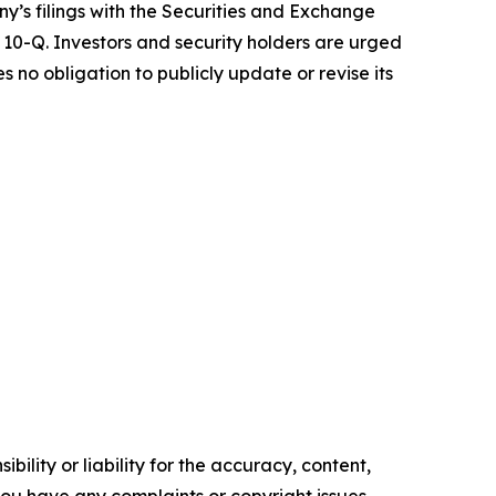
ny’s filings with the Securities and Exchange
10-Q. Investors and security holders are urged
no obligation to publicly update or revise its
ility or liability for the accuracy, content,