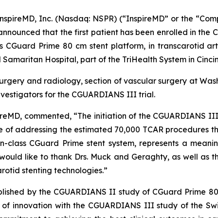
pireMD, Inc. (Nasdaq: NSPR) (“InspireMD” or the “Com
 announced that the first patient has been enrolled in th
ts CGuard Prime 80 cm stent platform, in transcarotid ar
Samaritan Hospital, part of the TriHealth System in Cincin
surgery and radiology, section of vascular surgery at Washi
vestigators for the CGUARDIANS III trial.
ireMD, commented, “The initiation of the CGUARDIANS III 
ble of addressing the estimated 70,000 TCAR procedures tha
n-class CGuard Prime stent system, represents a meani
would like to thank Drs. Muck and Geraghty, as well as the
rotid stenting technologies.”
ablished by the CGUARDIANS II study of CGuard Prime 80
e of innovation with the CGUARDIANS III study of the S