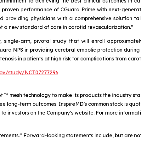
ommitment to achieving the best clinical outcomes in car
 proven performance of CGuard Prime with next-generati
d providing physicians with a comprehensive solution tai
et a new standard of care in carotid revascularization.”
single-arm, pivotal study that will enroll approximately
Guard NPS in providing cerebral embolic protection duri
stenosis in patients at high risk for complications from ca
ls.gov/study/NCT07277296
Net ™ mesh technology to make its products the industry sta
free long-term outcomes. InspireMD’s common stock is qu
 to investors on the Company’s website. For more informati
atements.” Forward-looking statements include, but are not