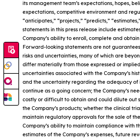
its management team’s expectations, hopes, belief
expectations, competitive environment and regul
“anticipates,” “projects,” “predicts,” “estimates,
statements in this press release include estimat
Company’s ability to enroll, complete and obtain
Forward-looking statements are not guarantees 
risks and uncertainties, many of which are beyo
differ materially from those expressed or implied
uncertainties associated with the Company’s hist
and the uncertainty regarding the adequacy of its
continue as a going concern; the Company’s need 
costly or difficult to obtain and could dilute o
the Company’s products; whether the clinical trial
maintain regulatory approvals for the sale of the
Company’s ability to maintain compliance with th
estimates of the Company’s expenses, future reven