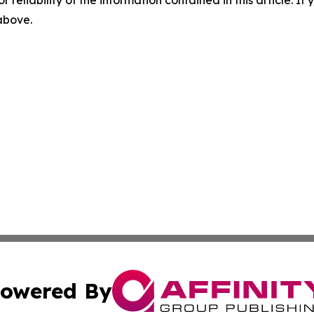
r reliability of the information contained in this article. I
 above.
owered By