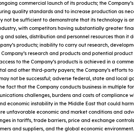
 ongoing commercial launch of its products; the Company’
uring quality standards and to increase production as nece
y not be sufficient to demonstrate that its technology is a
ndustry, with competitors having substantially greater fin
g and sales, distribution and personnel resources than it
any’s products; inability to carry out research, developm
e Company’s research and products and potential product li
access to the Company’s products is achieved in a commer
and other third-party payers; the Company’s efforts to s
 may not be successful; adverse federal, state and local g
the fact that the Company conducts business in multiple fore
unications challenges, burdens and costs of compliance wi
cal and economic instability in the Middle East that could ha
 future unfavorable economic and market conditions and adv
hanges in tariffs, trade barriers, price and exchange contr
tomers and suppliers, and the global economic environmen