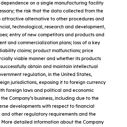
s dependence on a single manufacturing facility
ssary; the risk that the data collected from the
n attractive alternative to other procedures and
ancial, technological, research and development,
 does; entry of new competitors and products and
ent and commercialization plans; loss of a key
ability claims; product malfunctions; price
cially viable manner and whether its products
uccessfully obtain and maintain intellectual
overnment regulation, in the United States,
ign jurisdictions, exposing it to foreign currency
th foreign laws and political and economic
rm the Company’s business, including due to the
erse developments with respect to financial
ols and other regulatory requirements and the
t. More detailed information about the Company