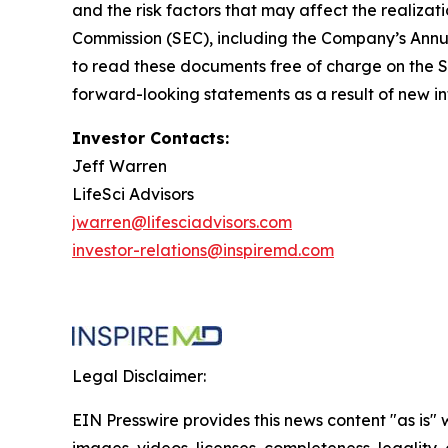
and the risk factors that may affect the realizat
Commission (SEC), including the Company’s Annua
to read these documents free of charge on the S
forward-looking statements as a result of new in
Investor Contacts:
Jeff Warren
LifeSci Advisors
jwarren@lifesciadvisors.com
investor-relations@inspiremd.com
Legal Disclaimer:
EIN Presswire provides this news content "as is" 