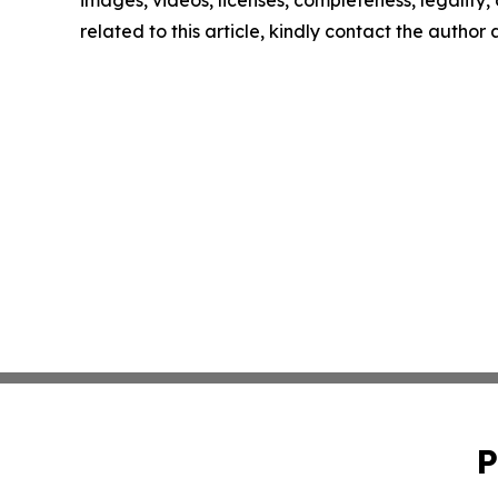
images, videos, licenses, completeness, legality, o
related to this article, kindly contact the author
P