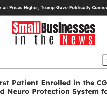
s Higher, Trump Gave Politically Connected oil C
st Patient Enrolled in the 
d Neuro Protection System f