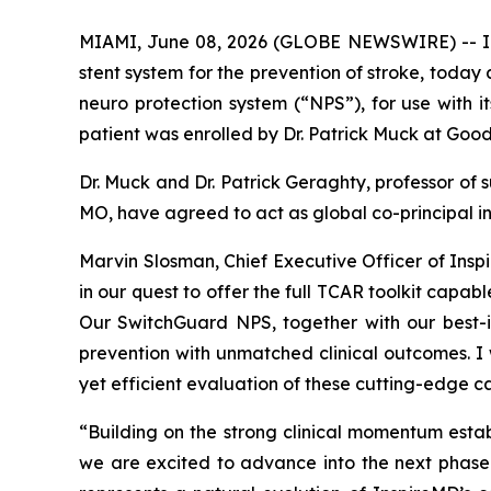
MIAMI, June 08, 2026 (GLOBE NEWSWIRE) -- Ins
stent system for the prevention of stroke, today
neuro protection system (“NPS”), for use with i
patient was enrolled by Dr. Patrick Muck at Good 
Dr. Muck and Dr. Patrick Geraghty, professor of 
MO, have agreed to act as global co-principal in
Marvin Slosman, Chief Executive Officer of Insp
in our quest to offer the full TCAR toolkit capa
Our SwitchGuard NPS, together with our best-i
prevention with unmatched clinical outcomes. I 
yet efficient evaluation of these cutting-edge ca
“Building on the strong clinical momentum est
we are excited to advance into the next phas