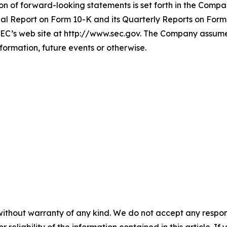
ion of forward-looking statements is set forth in the Compa
l Report on Form 10-K and its Quarterly Reports on Form 
EC’s web site at http://www.sec.gov. The Company assumes 
formation, future events or otherwise.
without warranty of any kind. We do not accept any responsib