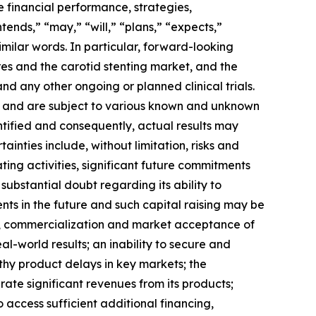
e financial performance, strategies,
nds,” “may,” “will,” “plans,” “expects,”
imilar words.
In particular, forward-looking
res and the carotid stenting market, and the
d any other ongoing or planned clinical trials.
s and are subject to various known and unknown
tified and consequently, actual results may
inties include, without limitation, risks and
ting activities, significant future commitments
substantial doubt regarding its ability to
nts in the future and such capital raising may be
ent, commercialization and market acceptance of
al-world results; an inability to secure and
gthy product delays in key markets; the
ate significant revenues from its products;
 access sufficient additional financing,