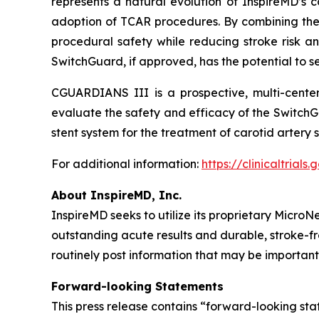
represents a natural evolution of InspireMD’s c
adoption of TCAR procedures. By combining the
procedural safety while reducing stroke risk an
SwitchGuard, if approved, has the potential to s
CGUARDIANS III is a prospective, multi-center, 
evaluate the safety and efficacy of the Switch
stent system for the treatment of carotid artery 
For additional information:
https://clinicaltria
About InspireMD, Inc.
InspireMD seeks to utilize its proprietary Micro
outstanding acute results and durable, stroke-
routinely post information that may be important
Forward-looking Statements
This press release contains “forward-looking st