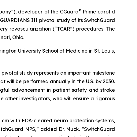
®
pany”), developer of the CGuard
Prime carotid
e CGUARDIANS III pivotal study of its SwitchGuard
tery revascularization (“TCAR”) procedures. The
nati, Ohio.
ngton University School of Medicine in St. Louis,
pivotal study represents an important milestone
t will be performed annually in the U.S. by 2030.
ngful advancement in patient safety and stroke
 other investigators, who will ensure a rigorous
 cm with FDA-cleared neuro protection systems,
witchGuard NPS,” added Dr. Muck. “SwitchGuard