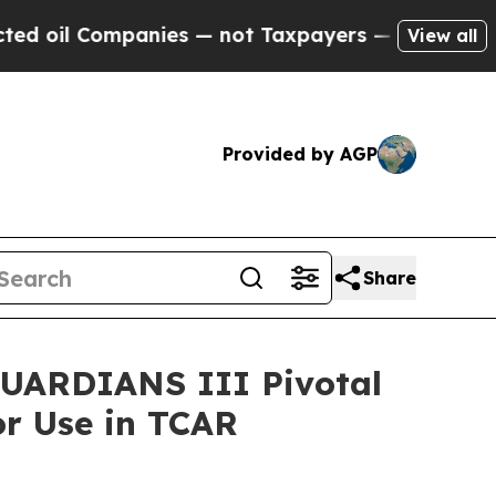
ompanies — not Taxpayers — the Chance to Cash i
View all
Provided by AGP
Share
CGUARDIANS III Pivotal
or Use in TCAR