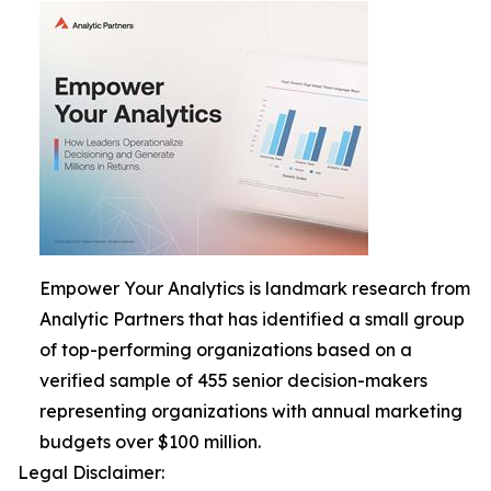
Empower Your Analytics is landmark research from
Analytic Partners that has identified a small group
of top-performing organizations based on a
verified sample of 455 senior decision-makers
representing organizations with annual marketing
budgets over $100 million.
Legal Disclaimer: