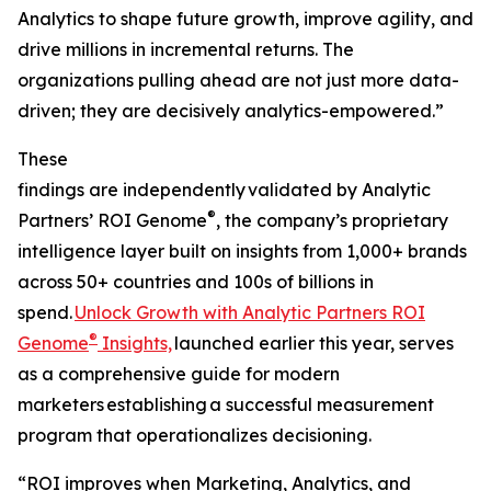
Analytics to shape future growth, improve agility, and
drive millions in incremental returns. The
organizations pulling ahead are not just more data-
driven; they are decisively analytics-empowered.”
These
findings are independently validated by Analytic
®
Partners’ ROI Genome
, the company’s proprietary
intelligence layer built on insights from 1,000+ brands
across 50+ countries and 100s of billions in
spend.
Unlock Growth with Analytic Partners ROI
®
Genome
Insights,
launched earlier this year, serves
as a comprehensive guide for modern
marketers establishing a successful measurement
program that operationalizes decisioning.
“ROI improves when Marketing, Analytics, and