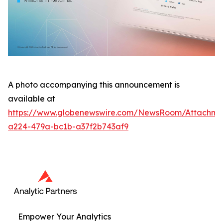
A photo accompanying this announcement is
available at
https://www.globenewswire.com/NewsRoom/Attachme
a224-479a-bc1b-a37f2b743af9
Empower Your Analytics