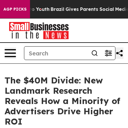
 Harms to Youth
Brazil Gives Parents Social Media Contr
AGP PICKS
The $40M Divide: New
Landmark Research
Reveals How a Minority of
Advertisers Drive Higher
ROI