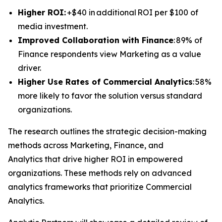
Higher ROI:
+$40 in additional ROI per $100 of
media investment.
Improved Collaboration with Finance
: 89% of
Finance respondents view Marketing as a value
driver.
Higher Use Rates of Commercial Analytics
: 58%
more likely to favor the solution versus standard
organizations.
The research outlines the strategic decision-making
methods across Marketing, Finance, and
Analytics that drive higher ROI in empowered
organizations. These methods rely on advanced
analytics frameworks that prioritize Commercial
Analytics.