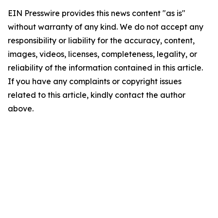
EIN Presswire provides this news content "as is"
without warranty of any kind. We do not accept any
responsibility or liability for the accuracy, content,
images, videos, licenses, completeness, legality, or
reliability of the information contained in this article.
If you have any complaints or copyright issues
related to this article, kindly contact the author
above.