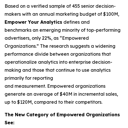
Based on a verified sample of 455 senior decision-
makers with an annual marketing budget of $100M,
Empower Your Analytics
defines and
benchmarks an emerging minority of top-performing
advertisers, only 22%, as “Empowered
Organizations.” The research suggests a widening
performance divide between organizations that
operationalize analytics into enterprise decision-
making and those that continue to use analytics
primarily for reporting
and measurement. Empowered organizations
generate an average of $40M in incremental sales,
up to $120M, compared to their competitors.
The New Category of Empowered Organizations
See: