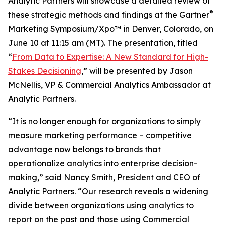
Analytic Partners will showcase a detailed review of
®
these strategic methods and findings at the Gartner
Marketing Symposium/Xpo™ in Denver, Colorado, on
June 10 at 11:15 am (MT). The presentation, titled
“
From Data to Expertise: A New Standard for High-
Stakes Decisioning
,” will be presented by Jason
McNellis, VP & Commercial Analytics Ambassador at
Analytic Partners.
“It is no longer enough for organizations to simply
measure marketing performance – competitive
advantage now belongs to brands that
operationalize analytics into enterprise decision-
making,” said Nancy Smith, President and CEO of
Analytic Partners. “Our research reveals a widening
divide between organizations using analytics to
report on the past and those using Commercial