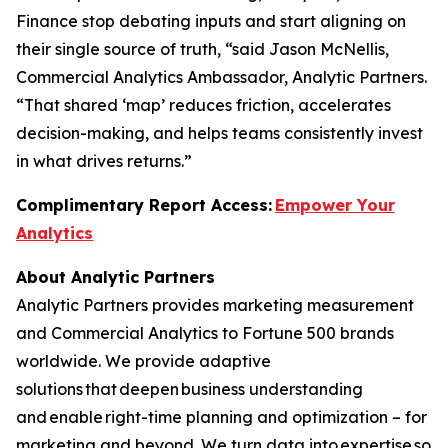
Finance stop debating inputs and start aligning on
their single source of truth, “said Jason McNellis,
Commercial Analytics Ambassador, Analytic Partners.
“That shared ‘map’ reduces friction, accelerates
decision-making, and helps teams consistently invest
in what drives returns.”
Complimentary Report Access:
Empower Your
Analytics
About Analytic Partners
Analytic Partners provides marketing measurement
and Commercial Analytics to Fortune 500 brands
worldwide. We provide adaptive
solutions that deepen business understanding
and enable right-time planning and optimization – for
marketing and beyond. We turn data into expertise so