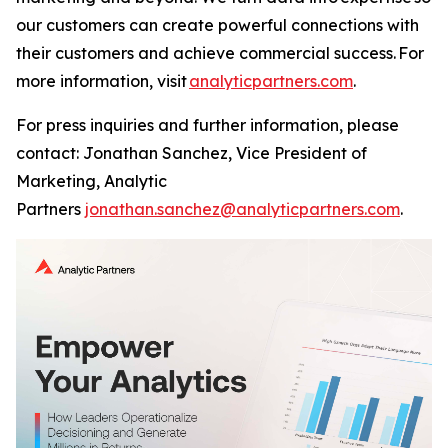
our customers can create powerful connections with
their customers and achieve commercial success. For
more information, visit
analyticpartners.com
.
For press inquiries and further information, please
contact: Jonathan Sanchez, Vice President of
Marketing, Analytic
Partners
jonathan.sanchez@analyticpartners.com
.