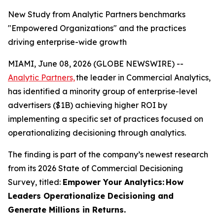
New Study from Analytic Partners benchmarks
"Empowered Organizations" and the practices
driving enterprise-wide growth
MIAMI, June 08, 2026 (GLOBE NEWSWIRE) --
Analytic Partners,
the leader in Commercial Analytics,
has identified a minority group of enterprise-level
advertisers ($1B) achieving higher ROI by
implementing a specific set of practices focused on
operationalizing decisioning through analytics.
The finding is part of the company’s newest research
from its 2026 State of Commercial Decisioning
Survey, titled:
Empower Your Analytics:
How
Leaders Operationalize Decisioning and
Generate Millions in Returns.