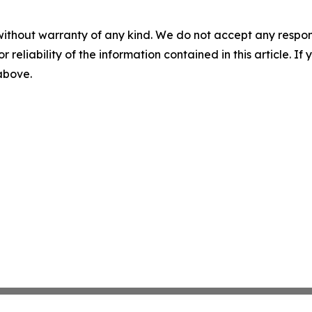
without warranty of any kind. We do not accept any responsib
r reliability of the information contained in this article. I
 above.