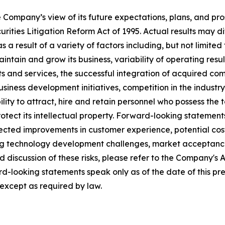
e Company’s view of its future expectations, plans, and pr
ities Litigation Reform Act of 1995. Actual results may dif
 result of a variety of factors including, but not limited t
 maintain and grow its business, variability of operating resu
 and services, the successful integration of acquired comp
siness development initiatives, competition in the indust
lity to attract, hire and retain personnel who possess the 
o protect its intellectual property. Forward-looking statemen
ected improvements in customer experience, potential co
uding technology development challenges, market acceptan
ed discussion of these risks, please refer to the Company's
d-looking statements speak only as of the date of this p
 except as required by law.