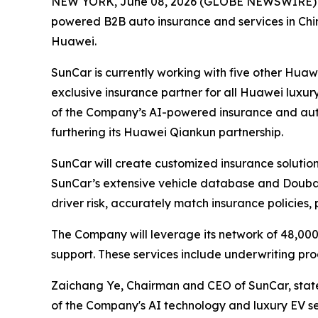
NEW YORK, June 08, 2026 (GLOBE NEWSWIRE) -- 
powered B2B auto insurance and services in Chi
Huawei.
SunCar is currently working with five other Huaw
exclusive insurance partner for all Huawei luxur
of the Company’s AI-powered insurance and auto
furthering its Huawei Qiankun partnership.
SunCar will create customized insurance solutions
SunCar’s extensive vehicle database and Doubao
driver risk, accurately match insurance policies
The Company will leverage its network of 48,000
support. These services include underwriting p
Zaichang Ye, Chairman and CEO of SunCar, stated,
of the Company's AI technology and luxury EV servi