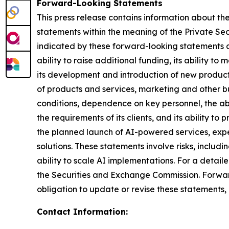
Forward-Looking Statements
This press release contains information about th
statements within the meaning of the Private Secur
indicated by these forward-looking statements as a
ability to raise additional funding, its ability to
its development and introduction of new products
of products and services, marketing and other bu
conditions, dependence on key personnel, the abi
the requirements of its clients, and its ability t
the planned launch of AI-powered services, exp
solutions. These statements involve risks, incl
ability to scale AI implementations. For a detail
the Securities and Exchange Commission. Forwar
obligation to update or revise these statements,
Contact Information: