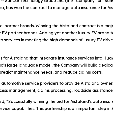
SunCar Technology Group Inc. (the “Company” or “SunCar
na, has won the contract to manage auto insurance for Ai
ei partner brands. Winning the Aistaland contract is a maj
y EV partner brands. Adding yet another luxury EV brand to
 services in meeting the high demands of luxury EV drive
 for Aistaland that integrate insurance services into Huaw
’s large language model, the Company will build dedica
, predict maintenance needs, and reduce claims costs.
 automotive service providers to provide Aistaland owner
rocess management, claims processing, roadside assistan
 “Successfully winning the bid for Aistaland's auto insura
ce capabilities. This partnership is an important step in Sun