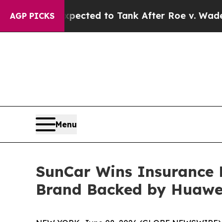
re Expected to Tank After Roe v. Wade was Ove
AGP PICKS
Menu
SunCar Wins Insurance 
Brand Backed by Huawe