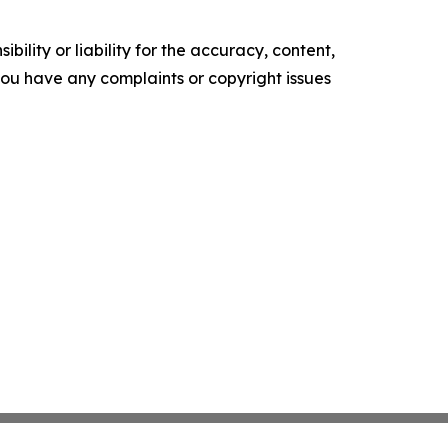
ility or liability for the accuracy, content,
f you have any complaints or copyright issues