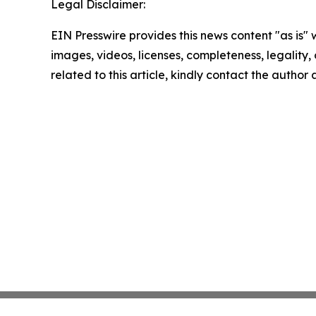
Legal Disclaimer:
EIN Presswire provides this news content "as is" 
images, videos, licenses, completeness, legality, o
related to this article, kindly contact the author