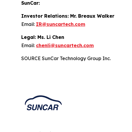
SunCar:
Investor Relations: Mr. Breaux Walker
Email:
IR@suncartech.com
Legal: Ms. Li Chen
Email:
chenli@suncartech.com
SOURCE SunCar Technology Group Inc.