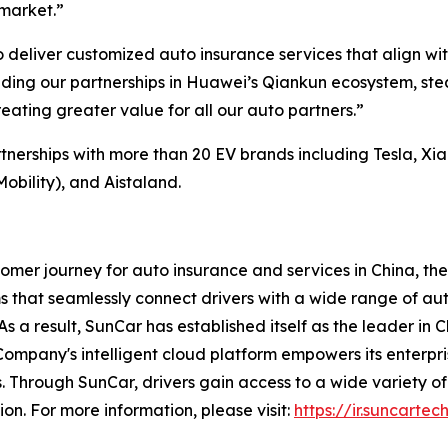
market.”
 deliver customized auto insurance services that align wit
ending our partnerships in Huawei’s Qiankun ecosystem, s
creating greater value for all our auto partners.”
erships with more than 20 EV brands including Tesla, Xiao
bility), and Aistaland.
omer journey for auto insurance and services in China, the
 that seamlessly connect drivers with a wide range of au
s a result, SunCar has established itself as the leader in 
Company's intelligent cloud platform empowers its enterp
. Through SunCar, drivers gain access to a wide variety of
ion. For more information, please visit:
https://ir.suncartec