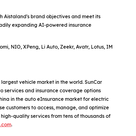
h Aistaland's brand objectives and meet its
teadily expanding AI-powered insurance
mi, NIO, XPeng, Li Auto, Zeekr, Avatr, Lotus, IM
 largest vehicle market in the world. SunCar
to services and insurance coverage options
China in the auto eInsurance market for electric
rise customers to access, manage, and optimize
 high-quality services from tens of thousands of
h.com
.