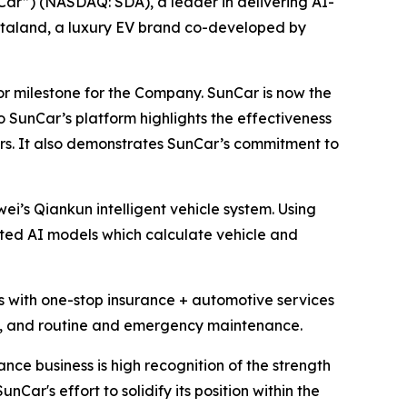
”) (NASDAQ: SDA), a leader in delivering AI-
staland, a luxury EV brand co-developed by
or milestone for the Company. SunCar is now the
 SunCar’s platform highlights the effectiveness
rs. It also demonstrates SunCar’s commitment to
ei’s Qiankun intelligent vehicle system. Using
ted AI models which calculate vehicle and
s with one-stop insurance + automotive services
ce, and routine and emergency maintenance.
nce business is high recognition of the strength
Car's effort to solidify its position within the