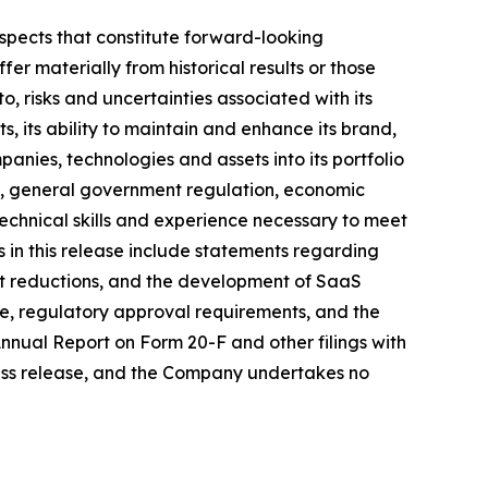
ospects that constitute forward-looking
fer materially from historical results or those
o, risks and uncertainties associated with its
lts, its ability to maintain and enhance its brand,
anies, technologies and assets into its portfolio
ry, general government regulation, economic
technical skills and experience necessary to meet
ts in this release include statements regarding
st reductions, and the development of SaaS
ce, regulatory approval requirements, and the
 Annual Report on Form 20-F and other filings with
ress release, and the Company undertakes no