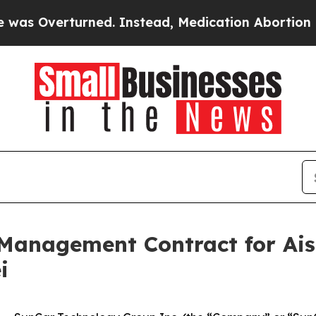
rturned. Instead, Medication Abortion Became 
Management Contract for Ais
i