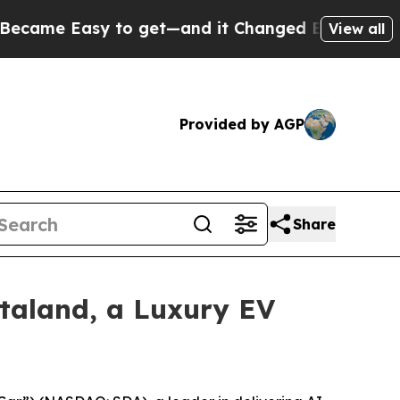
Easy to get—and it Changed Everything
Under th
View all
Provided by AGP
Share
taland, a Luxury EV