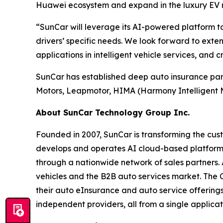
Huawei ecosystem and expand in the luxury EV 
“SunCar will leverage its AI-powered platform to
drivers’ specific needs. We look forward to ext
applications in intelligent vehicle services, and 
SunCar has established deep auto insurance partn
Motors, Leapmotor, HIMA (Harmony Intelligent Mo
About SunCar Technology Group Inc.
Founded in 2007, SunCar is transforming the cust
develops and operates AI cloud-based platforms
through a nationwide network of sales partners. A
vehicles and the B2B auto services market. The 
their auto eInsurance and auto service offerings
independent providers, all from a single applicat