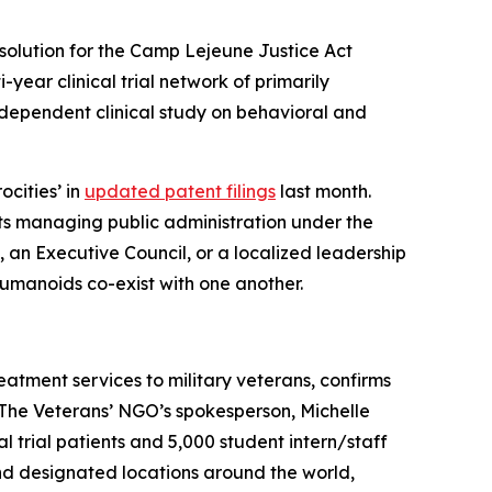
solution for the Camp Lejeune Justice Act
i-year clinical trial network of primarily
dependent clinical study on behavioral and
ocities’ in
updated patent filings
last month.
ts managing public administration under the
), an Executive Council, or a localized leadership
humanoids co-exist with one another.
eatment services to military veterans, confirms
. The Veterans’ NGO’s spokesperson, Michelle
ical trial patients and 5,000 student intern/staff
and designated locations around the world,