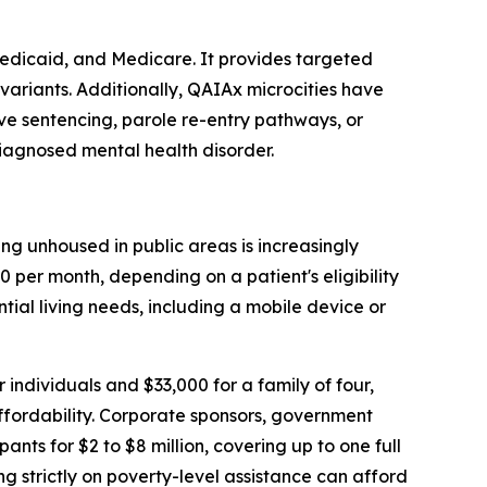
Medicaid, and Medicare. It provides targeted
variants. Additionally, QAIAx microcities have
ive sentencing, parole re-entry pathways, or
diagnosed mental health disorder.
ng unhoused in public areas is increasingly
 per month, depending on a patient's eligibility
ntial living needs, including a mobile device or
 individuals and $33,000 for a family of four,
affordability. Corporate sponsors, government
s for $2 to $8 million, covering up to one full
ing strictly on poverty-level assistance can afford