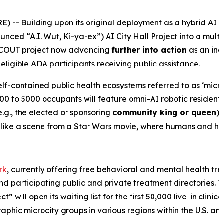
-- Building upon its original deployment as a hybrid AI 
unced “A.I. Wut, Ki-ya-ex”)
AI City Hall Project
into a mult
SCOUT project now advancing
further into action
as an in
eligible ADA participants receiving public assistance.
elf-contained public health ecosystems referred to as ‘micr
00 to 5000 occupants will feature omni-AI robotic residen
g., the elected or sponsoring
community king or queen
es like a scene from a Star Wars movie, where humans and 
rk
, currently offering free behavioral and mental health tr
and participating public and private treatment directories
” will open its waiting list for the first 50,000 live-in clin
raphic microcity groups in various regions within the U.S. 