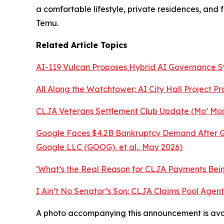
a comfortable lifestyle, private residences, and
Temu.
Related Article Topics
AI-119 Vulcan Proposes Hybrid AI Governance 
All Along the Watchtower: AI City Hall Project P
CLJA Veterans Settlement Club Update (Mo’ Mon
Google Faces $4.2B Bankruptcy Demand After Ge
Google LLC (GOOG), et al.
, May 2026)
‘What’s the Real Reason for CLJA Payments Being
I Ain’t No Senator’s Son: CLJA Claims Pool Age
A photo accompanying this announcement is ava