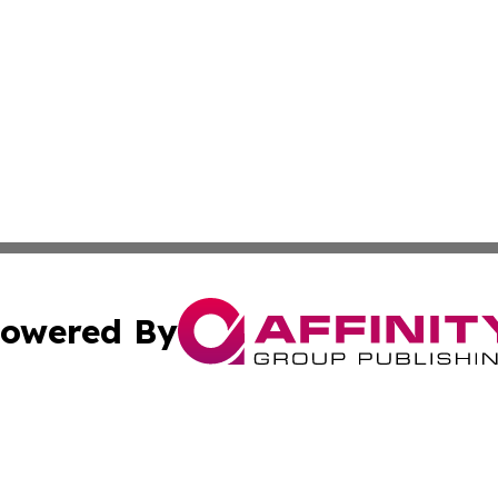
owered By
ubmit Press Release
Terms & Conditions
Copyright/DMCA
. dba Affinity Group Publishing & Small Businesses in the