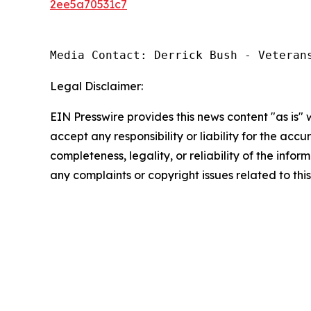
2ee5a70531c7
Media Contact: Derrick Bush - Veteran
Legal Disclaimer:
EIN Presswire provides this news content "as is"
accept any responsibility or liability for the accu
completeness, legality, or reliability of the infor
any complaints or copyright issues related to this