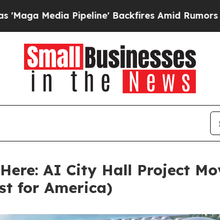
a Pipeline' Backfires Amid Rumors Trump Will cu
ere: AI City Hall Project M
rst for America)