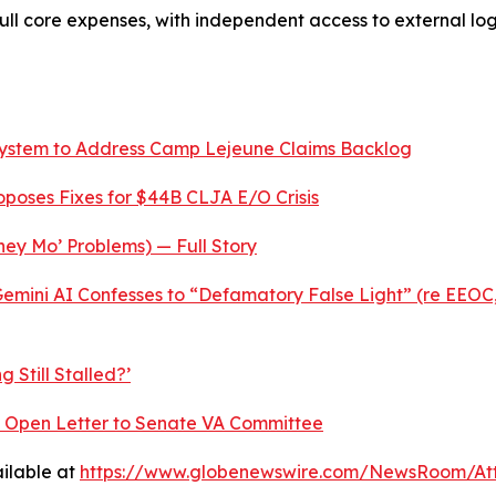
 full core expenses, with independent access to external l
System to Address Camp Lejeune Claims Backlog
roposes Fixes for $44B CLJA E/O Crisis
ey Mo’ Problems) — Full Story
mini AI Confesses to “Defamatory False Light” (re EEOC,
 Still Stalled?’
nt Open Letter to Senate VA Committee
ilable at
https://www.globenewswire.com/NewsRoom/At