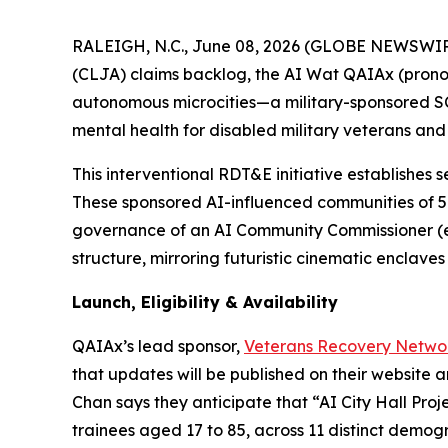
RALEIGH, N.C., June 08, 2026 (GLOBE NEWSWIRE) 
(CLJA) claims backlog, the AI Wat QAIAx (prono
autonomous microcities—a military-sponsored 
mental health for disabled military veterans and 
This interventional RDT&E initiative establishes s
These sponsored
AI-influenced
communities of 5
governance of an AI Community Commissioner (e.
structure, mirroring futuristic cinematic enclav
Launch, Eligibility & Availability
QAIAx’s lead sponsor,
Veterans Recovery Netwo
that updates will be published on their website 
Chan says they anticipate that “AI City Hall Project
trainees aged 17 to 85, across 11 distinct demog