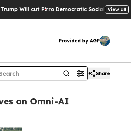
t Pirro
Democratic Socialists of America Propo
View all
Provided by AGP
Share
oves on Omni-AI