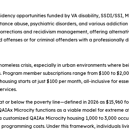
sidency opportunities funded by VA disability, SSDI/SSI, 
ance abuse, psychiatric disorders, and various addiction 
r corrections and recidivism management, offering alternat
d offenses or for criminal offenders with a professionally 
meless crisis, especially in urban environments where bei
ns. Program member subscriptions range from $100 to $2,000
ousing starts at just $100 per month, all-inclusive for esse
ervices.
at or below the poverty line—defined in 2026 as $15,960 for
he QAIAx Microcity functions as a viable model for extreme 
ustomized QAIAx Microcity housing 1,000 to 3,000 occupant
al programming costs. Under this framework, individuals liv