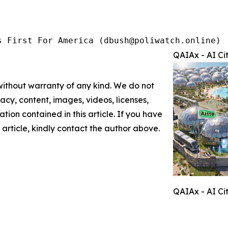
s First For America (dbush@poliwatch.online)
QAIAx - AI Ci
 without warranty of any kind. We do not
racy, content, images, videos, licenses,
mation contained in this article. If you have
 article, kindly contact the author above.
QAIAx - AI Ci