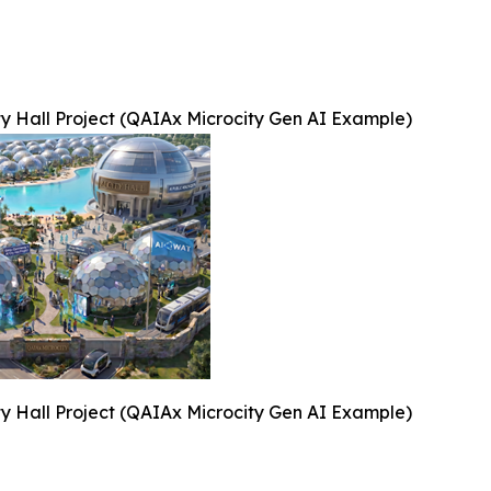
ty Hall Project (QAIAx Microcity Gen AI Example)
ty Hall Project (QAIAx Microcity Gen AI Example)