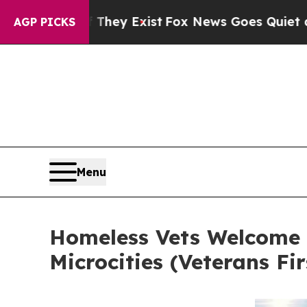
of They Exist
Fox News Goes Quiet as 'Maga Medi
AGP PICKS
Menu
Homeless Vets Welcome H
Microcities (Veterans Fi