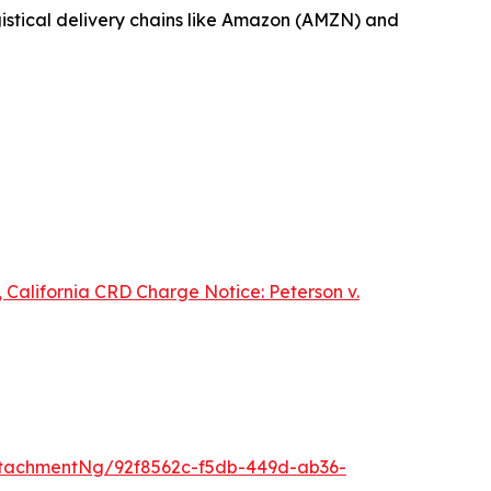
ogistical delivery chains like Amazon (AMZN) and
 California CRD Charge Notice:
Peterson v.
tachmentNg/92f8562c-f5db-449d-ab36-