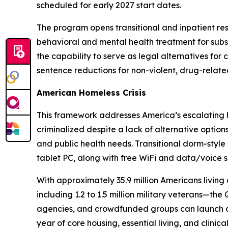
scheduled for early 2027 start dates.
The program opens transitional and inpatient re
behavioral and mental health treatment for subst
the capability to serve as legal alternatives fo
sentence reductions for non-violent, drug-relate
American Homeless Crisis
This framework addresses America’s escalating ho
criminalized despite a lack of alternative optio
and public health needs. Transitional dorm-style h
tablet PC, along with free WiFi and data/voice s
With approximately 35.9 million Americans living 
including 1.2 to 1.5 million military veterans—t
agencies, and crowdfunded groups can launch a c
year of core housing, essential living, and clinic