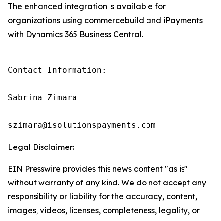
The enhanced integration is available for
organizations using commercebuild and iPayments
with Dynamics 365 Business Central.
Contact Information:

Sabrina Zimara

szimara@isolutionspayments.com
Legal Disclaimer:
EIN Presswire provides this news content "as is"
without warranty of any kind. We do not accept any
responsibility or liability for the accuracy, content,
images, videos, licenses, completeness, legality, or