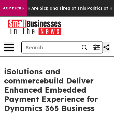
n: “People Are Sick and Tired of This Politics of Hatre
AGP PICKS
iSolutions and
commercebuild Deliver
Enhanced Embedded
Payment Experience for
Dynamics 365 Business