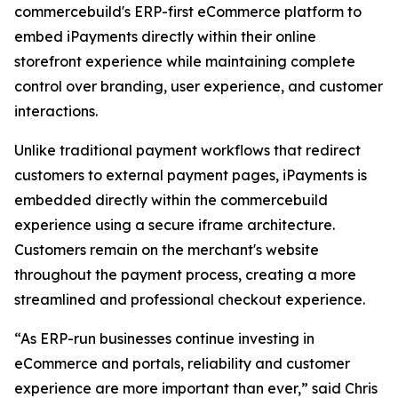
commercebuild's ERP-first eCommerce platform to
embed iPayments directly within their online
storefront experience while maintaining complete
control over branding, user experience, and customer
interactions.
Unlike traditional payment workflows that redirect
customers to external payment pages, iPayments is
embedded directly within the commercebuild
experience using a secure iframe architecture.
Customers remain on the merchant's website
throughout the payment process, creating a more
streamlined and professional checkout experience.
“As ERP-run businesses continue investing in
eCommerce and portals, reliability and customer
experience are more important than ever,” said Chris