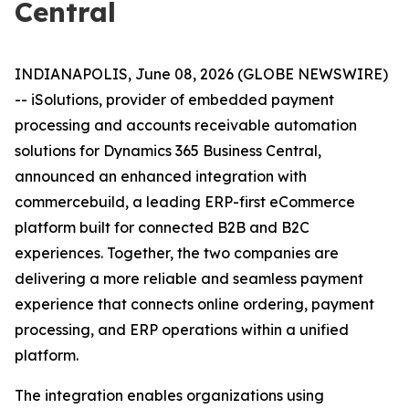
Central
INDIANAPOLIS, June 08, 2026 (GLOBE NEWSWIRE)
-- iSolutions, provider of embedded payment
processing and accounts receivable automation
solutions for Dynamics 365 Business Central,
announced an enhanced integration with
commercebuild, a leading ERP-first eCommerce
platform built for connected B2B and B2C
experiences. Together, the two companies are
delivering a more reliable and seamless payment
experience that connects online ordering, payment
processing, and ERP operations within a unified
platform.
The integration enables organizations using