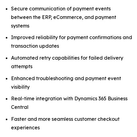
Secure communication of payment events
between the ERP, eCommerce, and payment
systems
Improved reliability for payment confirmations and
transaction updates
Automated retry capabilities for failed delivery
attempts
Enhanced troubleshooting and payment event
visibility
Real-time integration with Dynamics 365 Business
Central
Faster and more seamless customer checkout
experiences