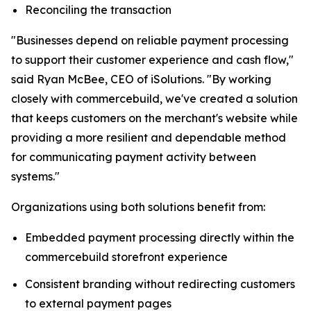
Reconciling the transaction
"Businesses depend on reliable payment processing
to support their customer experience and cash flow,"
said Ryan McBee, CEO of iSolutions. "By working
closely with commercebuild, we've created a solution
that keeps customers on the merchant's website while
providing a more resilient and dependable method
for communicating payment activity between
systems."
Organizations using both solutions benefit from:
Embedded payment processing directly within the
commercebuild storefront experience
Consistent branding without redirecting customers
to external payment pages