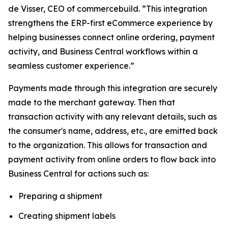
de Visser, CEO of commercebuild. “This integration
strengthens the ERP-first eCommerce experience by
helping businesses connect online ordering, payment
activity, and Business Central workflows within a
seamless customer experience.”
Payments made through this integration are securely
made to the merchant gateway. Then that
transaction activity with any relevant details, such as
the consumer's name, address, etc., are emitted back
to the organization. This allows for transaction and
payment activity from online orders to flow back into
Business Central for actions such as:
Preparing a shipment
Creating shipment labels