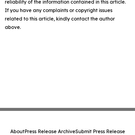
reliability of the information contained in this article.
If you have any complaints or copyright issues
related to this article, kindly contact the author
above.
About
Press Release Archive
Submit Press Release