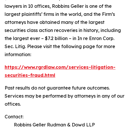
lawyers in 10 offices, Robbins Geller is one of the
largest plaintiffs’ firms in the world, and the Firm’s
attorneys have obtained many of the largest
securities class action recoveries in history, including
the largest ever – $7.2 billion – in
In re Enron Corp.
Sec. Litig.
Please visit the following page for more
information:
https://www.rgrdlaw.com/services-litigation-
securities-fraud.html
Past results do not guarantee future outcomes.
Services may be performed by attorneys in any of our
offices.
Contact:
Robbins Geller Rudman & Dowd LLP