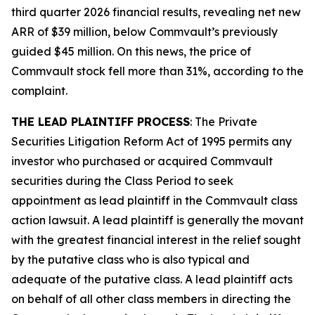
third quarter 2026 financial results, revealing net new
ARR of $39 million, below Commvault’s previously
guided $45 million. On this news, the price of
Commvault stock fell more than 31%, according to the
complaint.
THE LEAD PLAINTIFF PROCESS
: The Private
Securities Litigation Reform Act of 1995 permits any
investor who purchased or acquired Commvault
securities during the Class Period to seek
appointment as lead plaintiff in the
Commvault
class
action lawsuit. A lead plaintiff is generally the movant
with the greatest financial interest in the relief sought
by the putative class who is also typical and
adequate of the putative class. A lead plaintiff acts
on behalf of all other class members in directing the