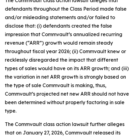
The
Commvault
class action lawsuit alleges that
defendants throughout the Class Period made false
and/or misleading statements and/or failed to
disclose that: (i) defendants created the false
impression that Commvault’s annualized recurring
revenue (“ARR”) growth would remain steady
throughout fiscal year 2026; (ii) Commvault knew or
recklessly disregarded the impact that different
types of sales would have on its ARR growth; and (iii)
the variation in net ARR growth is strongly based on
the type of sale Commvault is making, thus,
Commvault’s projected net new ARR should not have
been determined without properly factoring in sale
type.
The
Commvault
class action lawsuit further alleges
that on January 27, 2026, Commvault released its