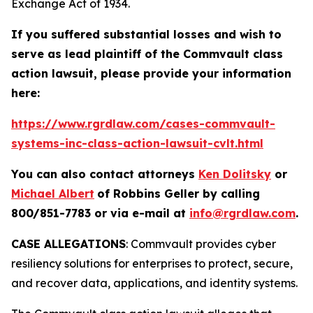
Exchange Act of 1934.
If you suffered substantial losses and wish to
serve as lead plaintiff of the
Commvault
class
action lawsuit, please provide your information
here:
https://www.rgrdlaw.com/cases-commvault-
systems-inc-class-action-lawsuit-cvlt.html
You can also contact attorneys
Ken Dolitsky
or
Michael Albert
of Robbins Geller by calling
800/851-7783 or via e-mail at
info@rgrdlaw.com
.
CASE ALLEGATIONS
: Commvault provides cyber
resiliency solutions for enterprises to protect, secure,
and recover data, applications, and identity systems.