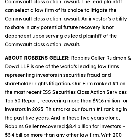
Commvault
class action lawsuit. The lead plaintiff
can select a law firm of its choice to litigate the
Commvault
class action lawsuit. An investor’s ability
to share in any potential future recovery is not
dependent upon serving as lead plaintiff of the
Commvault
class action lawsuit.
ABOUT ROBBINS GELLER:
Robbins Geller Rudman &
Dowd LLP is one of the world’s leading law firms
representing investors in securities fraud and
shareholder rights litigation. Our Firm ranked #1 on
the most recent ISS Securities Class Action Services
Top 50 Report, recovering more than $916 million for
investors in 2025. This marks our fourth #1 ranking in
the past five years. And in those five years alone,
Robbins Geller recovered $8.4 billion for investors –
$3.4 billion more than any other law firm. With 200