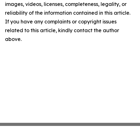
images, videos, licenses, completeness, legality, or
reliability of the information contained in this article.
If you have any complaints or copyright issues
related to this article, kindly contact the author
above.