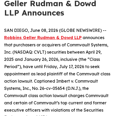
Geller Rudman & Dowd
LLP Announces
SAN DIEGO, June 08, 2026 (GLOBE NEWSWIRE) --
Robbins Geller Rudman & Dowd LLP
announces
that purchasers or acquirers of Commvault Systems,
Inc. (NASDAQ: CVLT) securities between April 29,
2025 and January 26, 2026, inclusive (the “Class
Period”), have until Friday, July 17, 2026 to seek
appointment as lead plaintiff of the
Commvault
class
action lawsuit. Captioned
Imbert v. Commvault
Systems, Inc.
, No. 26-cv-05654 (D.N.J.), the
Commvault
class action lawsuit charges Commvault
and certain of Commvault’s top current and former
executive officers with violations of the Securities