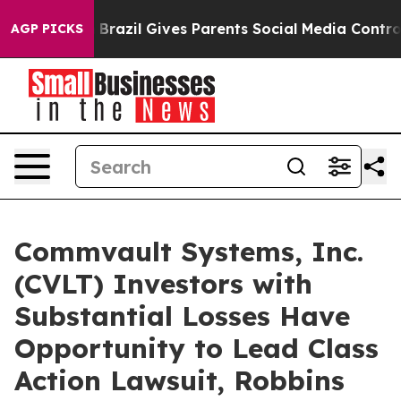
 to Youth
Brazil Gives Parents Social Media Controls fo
AGP PICKS
Commvault Systems, Inc.
(CVLT) Investors with
Substantial Losses Have
Opportunity to Lead Class
Action Lawsuit, Robbins