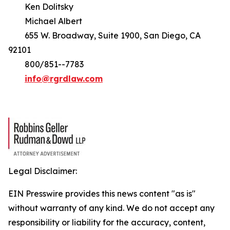
Ken Dolitsky
Michael Albert
655 W. Broadway, Suite 1900, San Diego, CA
92101
800/851--7783
info@rgrdlaw.com
Legal Disclaimer:
EIN Presswire provides this news content "as is"
without warranty of any kind. We do not accept any
responsibility or liability for the accuracy, content,