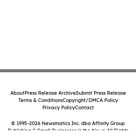
About
Press Release Archive
Submit Press Release
Terms & Conditions
Copyright/DMCA Policy
Privacy Policy
Contact
© 1995-2026 Newsmatics Inc. dba Affinity Group
Publishing & Small Businesses in the News. All Rights