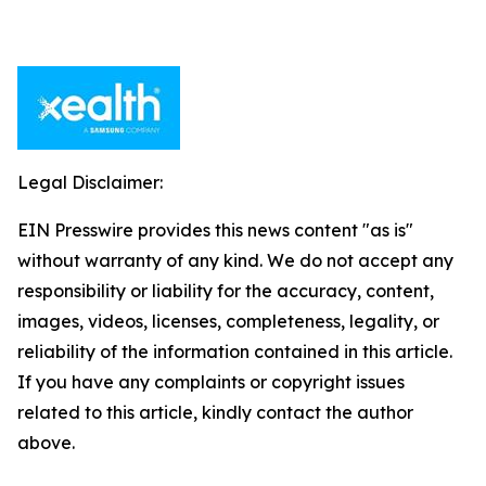
Legal Disclaimer:
EIN Presswire provides this news content "as is"
without warranty of any kind. We do not accept any
responsibility or liability for the accuracy, content,
images, videos, licenses, completeness, legality, or
reliability of the information contained in this article.
If you have any complaints or copyright issues
related to this article, kindly contact the author
above.