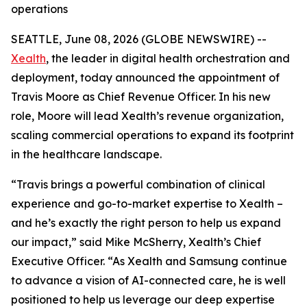
operations
SEATTLE, June 08, 2026 (GLOBE NEWSWIRE) --
Xealth
, the leader in digital health orchestration and
deployment, today announced the appointment of
Travis Moore as Chief Revenue Officer. In his new
role, Moore will lead Xealth’s revenue organization,
scaling commercial operations to expand its footprint
in the healthcare landscape.
“Travis brings a powerful combination of clinical
experience and go-to-market expertise to Xealth –
and he’s exactly the right person to help us expand
our impact,” said Mike McSherry, Xealth’s Chief
Executive Officer. “As Xealth and Samsung continue
to advance a vision of AI-connected care, he is well
positioned to help us leverage our deep expertise