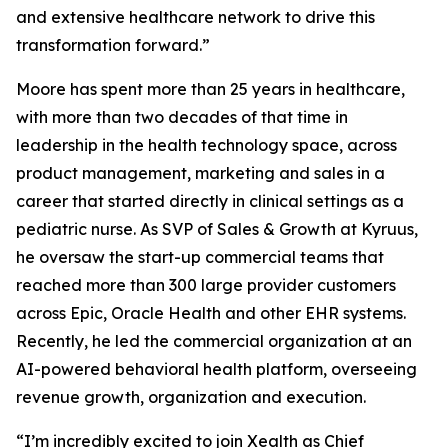
and extensive healthcare network to drive this
transformation forward.”
Moore has spent more than 25 years in healthcare,
with more than two decades of that time in
leadership in the health technology space, across
product management, marketing and sales in a
career that started directly in clinical settings as a
pediatric nurse. As SVP of Sales & Growth at Kyruus,
he oversaw the start-up commercial teams that
reached more than 300 large provider customers
across Epic, Oracle Health and other EHR systems.
Recently, he led the commercial organization at an
AI-powered behavioral health platform, overseeing
revenue growth, organization and execution.
“I’m incredibly excited to join Xealth as Chief