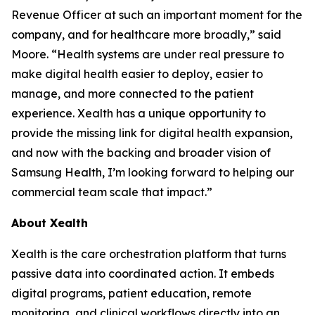
Revenue Officer at such an important moment for the
company, and for healthcare more broadly,” said
Moore. “Health systems are under real pressure to
make digital health easier to deploy, easier to
manage, and more connected to the patient
experience. Xealth has a unique opportunity to
provide the missing link for digital health expansion,
and now with the backing and broader vision of
Samsung Health, I’m looking forward to helping our
commercial team scale that impact.”
About Xealth
Xealth is the care orchestration platform that turns
passive data into coordinated action. It embeds
digital programs, patient education, remote
monitoring, and clinical workflows directly into an