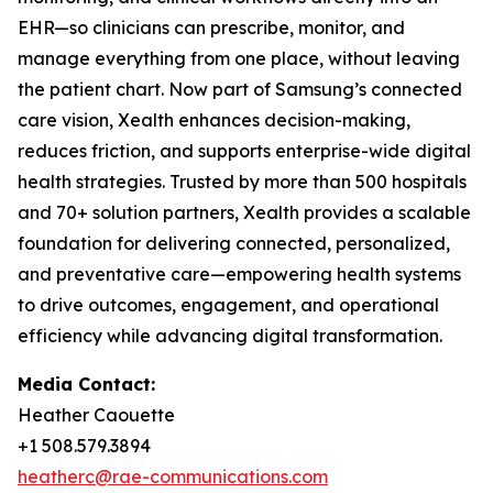
EHR—so clinicians can prescribe, monitor, and
manage everything from one place, without leaving
the patient chart. Now part of Samsung’s connected
care vision, Xealth enhances decision-making,
reduces friction, and supports enterprise-wide digital
health strategies. Trusted by more than 500 hospitals
and 70+ solution partners, Xealth provides a scalable
foundation for delivering connected, personalized,
and preventative care—empowering health systems
to drive outcomes, engagement, and operational
efficiency while advancing digital transformation.
Media Contact:
Heather Caouette
+1 508.579.3894
heatherc@rae-communications.com