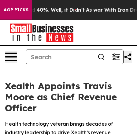
 Around 40%. Well, it Didn’t
As war With Iran Drove 
AGP PICKS
Xealth Appoints Travis
Moore as Chief Revenue
Officer
Health technology veteran brings decades of
industry leadership to drive Xealth’s revenue