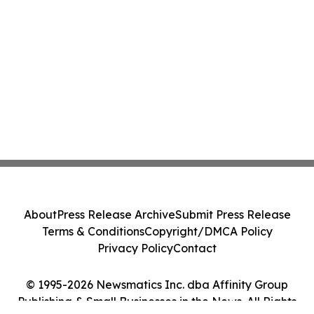
About
Press Release Archive
Submit Press Release
Terms & Conditions
Copyright/DMCA Policy
Privacy Policy
Contact
© 1995-2026 Newsmatics Inc. dba Affinity Group
Publishing & Small Businesses in the News. All Rights