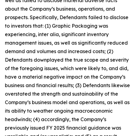
well as failed to disclose material adverse facts
about the Company’s business, operations, and
prospects. Specifically, Defendants failed to disclose
to investors that: (1) Graphic Packaging was
experiencing, inter alia, significant inventory
management issues, as well as significantly reduced
demand and volumes and increased costs; (2)
Defendants downplayed the true scope and severity
of the foregoing issues, which were likely to, and did,
have a material negative impact on the Company’s
business and financial results; (3) Defendants likewise
overstated the strength and sustainability of the
Company’s business model and operations, as well as
its ability to weather ongoing macroeconomic
headwinds; (4) accordingly, the Company’s
previously issued FY 2025 financial guidance was