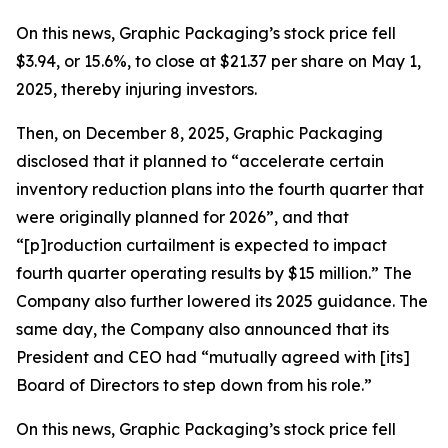
On this news, Graphic Packaging’s stock price fell
$3.94, or 15.6%, to close at $21.37 per share on May 1,
2025, thereby injuring investors.
Then, on December 8, 2025, Graphic Packaging
disclosed that it planned to “accelerate certain
inventory reduction plans into the fourth quarter that
were originally planned for 2026”, and that
“[p]roduction curtailment is expected to impact
fourth quarter operating results by $15 million.” The
Company also further lowered its 2025 guidance. The
same day, the Company also announced that its
President and CEO had “mutually agreed with [its]
Board of Directors to step down from his role.”
On this news, Graphic Packaging’s stock price fell