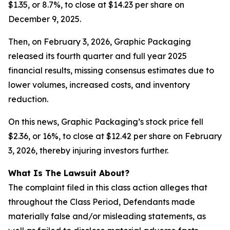
$1.35, or 8.7%, to close at $14.23 per share on
December 9, 2025.
Then, on February 3, 2026, Graphic Packaging
released its fourth quarter and full year 2025
financial results, missing consensus estimates due to
lower volumes, increased costs, and inventory
reduction.
On this news, Graphic Packaging’s stock price fell
$2.36, or 16%, to close at $12.42 per share on February
3, 2026, thereby injuring investors further.
What Is The Lawsuit About?
The complaint filed in this class action alleges that
throughout the Class Period, Defendants made
materially false and/or misleading statements, as