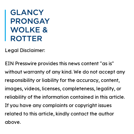
Legal Disclaimer:
EIN Presswire provides this news content "as is"
without warranty of any kind. We do not accept any
responsibility or liability for the accuracy, content,
images, videos, licenses, completeness, legality, or
reliability of the information contained in this article.
If you have any complaints or copyright issues
related to this article, kindly contact the author
above.