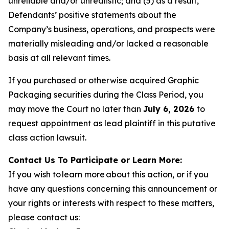
unreliable and/or unrealistic; and (5) as a result,
Defendants’ positive statements about the
Company’s business, operations, and prospects were
materially misleading and/or lacked a reasonable
basis at all relevant times.
If you purchased or otherwise acquired Graphic
Packaging securities during the Class Period, you
may move the Court no later than
July 6, 2026
to
request appointment as lead plaintiff in this putative
class action lawsuit.
Contact Us To Participate or Learn More:
If you wish to learn more about this action, or if you
have any questions concerning this announcement or
your rights or interests with respect to these matters,
please contact us: