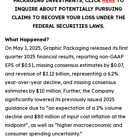
PACKAGING INVESTMENTS, CLICK
HERE
TO
INQUIRE ABOUT POTENTIALLY PURSUING
CLAIMS TO RECOVER YOUR LOSS UNDER THE
FEDERAL SECURITIES LAWS.
What Happened?
On May 1, 2025, Graphic Packaging released its first
quarter 2025 financial results, reporting non-GAAP
EPS of $0.51, missing consensus estimates by $0.07,
and revenue of $2.12 billion, representing a 6.2%
year-over-year decline, and missing consensus
estimates by $10 million. Further, the Company
significantly lowered its previously issued 2025
guidance due to “an expectation of a 2% volume
decline and $80 million of input cost inflation at the
midpoint”, as well as “higher macroeconomic and
consumer spending uncertainty.”