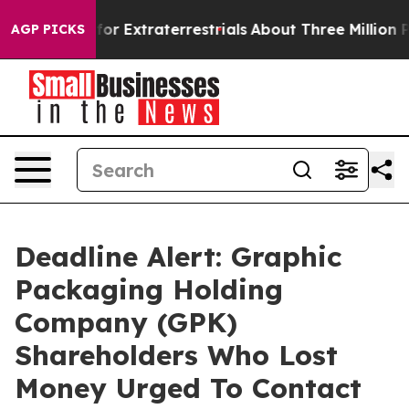
o Hunt for Extraterrestrials
About Three Million Palest
AGP PICKS
Deadline Alert: Graphic
Packaging Holding
Company (GPK)
Shareholders Who Lost
Money Urged To Contact