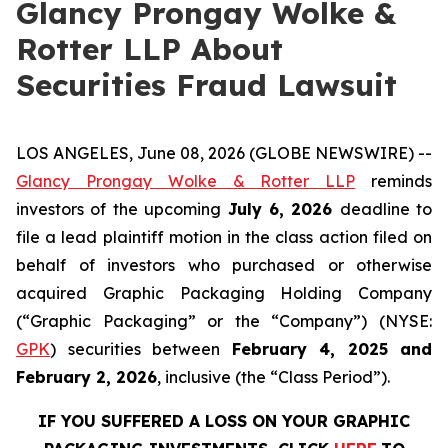
Glancy Prongay Wolke &
Rotter LLP About
Securities Fraud Lawsuit
LOS ANGELES, June 08, 2026 (GLOBE NEWSWIRE) --
Glancy Prongay Wolke & Rotter LLP
reminds
investors of the upcoming
July 6, 2026
deadline to
file a lead plaintiff motion in the class action filed on
behalf of investors who purchased or otherwise
acquired Graphic Packaging Holding Company
(“Graphic Packaging” or the “Company”) (NYSE:
GPK
) securities between
February 4, 2025 and
February 2, 2026
, inclusive (the “Class Period”).
IF YOU SUFFERED A LOSS ON YOUR GRAPHIC