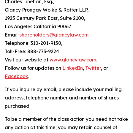
Charles Linehan, Esq.,
Glancy Prongay Wolke & Rotter LLP,
1925 Century Park East, Suite 2100,
Los Angeles California 90067
Email:
shareholders@glancylaw.com
Telephone: 310-201-9150,
Toll-Free: 888-773-9224
Visit our website at
www.glancylaw.com
.
Follow us for updates on
LinkedIn
,
Twitter
, or
Facebook
.
If you inquire by email, please include your mailing
address, telephone number and number of shares
purchased.
To be a member of the class action you need not take
any action at this time; you may retain counsel of