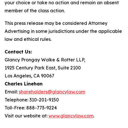
your choice or take no action and remain an absent
member of the class action.
This press release may be considered Attorney
Advertising in some jurisdictions under the applicable
law and ethical rules.
Contact Us:
Glancy Prongay Wolke & Rotter LLP,
1925 Century Park East, Suite 2100
Los Angeles, CA 90067
Charles Linehan
Email:
shareholders@glancylaw.com
Telephone: 310-201-9150
Toll-Free: 888-773-9224
Visit our website at:
www.glancylaw.com
.