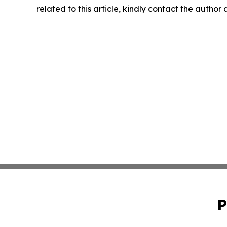
related to this article, kindly contact the author
P