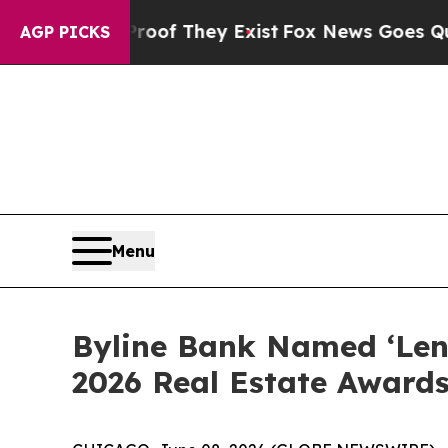
rs no Proof They Exist
Fox News Goes Quiet as '
AGP PICKS
Menu
Byline Bank Named ‘Lende
2026 Real Estate Award