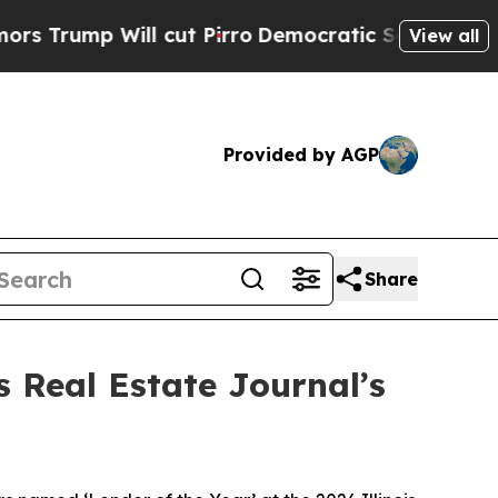
p Will cut Pirro
Democratic Socialists of Ameri
View all
Provided by AGP
Share
s Real Estate Journal’s