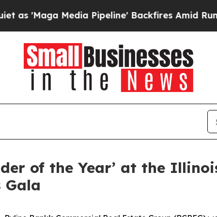
Maga Media Pipeline' Backfires Amid Rumors Trum
r of the Year’ at the Illinoi
s Gala