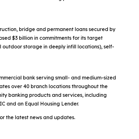
ruction, bridge and permanent loans secured by
ed $3 billion in commitments for its target
outdoor storage in deeply infill locations), self-
 commercial bank serving small- and medium-sized
rates over 40 branch locations throughout the
ty banking products and services, including
FDIC and an Equal Housing Lender.
or the latest news and updates.