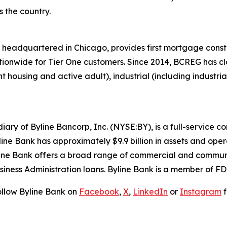
 the country.
headquartered in Chicago, provides first mortgage const
tionwide for Tier One customers. Since 2014, BCREG has clos
 housing and active adult), industrial (including industrial 
iary of Byline Bancorp, Inc. (NYSE:BY), is a full-service
line Bank has approximately $9.9 billion in assets and ope
ne Bank offers a broad range of commercial and communi
usiness Administration loans. Byline Bank is a member of 
ollow Byline Bank on
Facebook
,
X
,
LinkedIn
or
Instagram
f