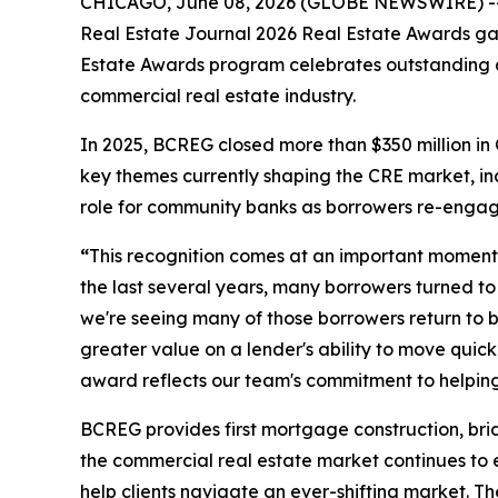
CHICAGO, June 08, 2026 (GLOBE NEWSWIRE) -- By
Real Estate Journal 2026 Real Estate Awards gala
Estate Awards program celebrates outstanding ac
commercial real estate industry.
In 2025, BCREG closed more than $350 million in
key themes currently shaping the CRE market, i
role for community banks as borrowers re-engage 
“
This recognition comes at an important moment 
the last several years, many borrowers turned to 
we're seeing many of those borrowers return to b
greater value on a lender's ability to move quic
award reflects our team's commitment to helping
BCREG provides first mortgage construction, bri
the commercial real estate market continues to e
help clients navigate an ever-shifting market. Th