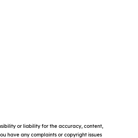
ility or liability for the accuracy, content,
f you have any complaints or copyright issues