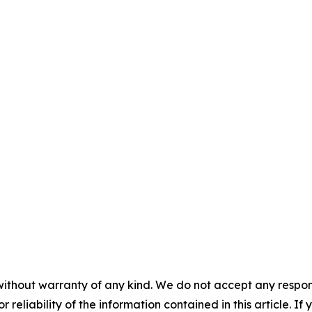
without warranty of any kind. We do not accept any responsib
r reliability of the information contained in this article. I