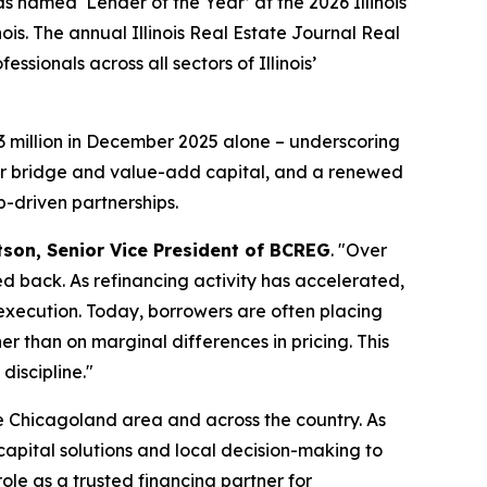
amed ‘Lender of the Year’ at the 2026 Illinois
is. The annual Illinois Real Estate Journal Real
ionals across all sectors of Illinois’
3 million in December 2025 alone – underscoring
for bridge and value-add capital, and a renewed
p-driven partnerships.
son, Senior Vice President of BCREG
. "Over
ed back. As refinancing activity has accelerated,
 execution. Today, borrowers are often placing
r than on marginal differences in pricing. This
iscipline."
e Chicagoland area and across the country. As
capital solutions and local decision-making to
ole as a trusted financing partner for