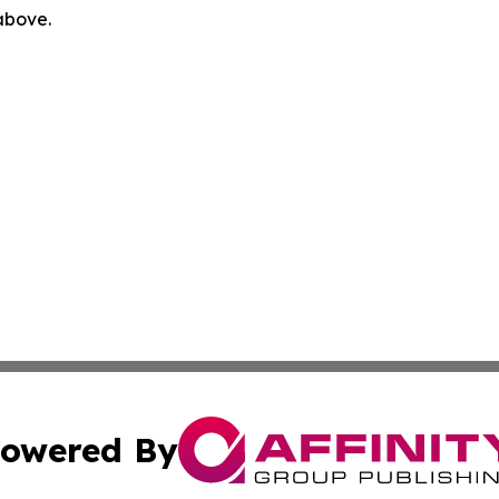
 above.
owered By