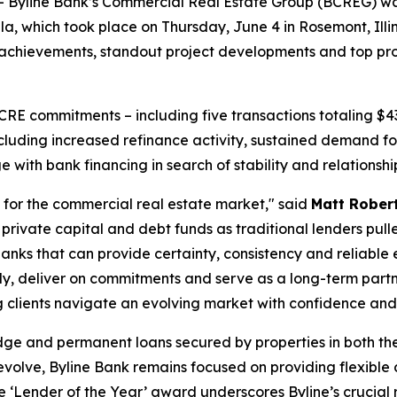
line Bank’s Commercial Real Estate Group (BCREG) was n
, which took place on Thursday, June 4 in Rosemont, Illino
hievements, standout project developments and top profess
 CRE commitments – including five transactions totaling $4
ncluding increased refinance activity, sustained demand 
with bank financing in search of stability and relationshi
for the commercial real estate market," said
Matt Robert
private capital and debt funds as traditional lenders pull
anks that can provide certainty, consistency and reliable
kly, deliver on commitments and serve as a long-term partne
 clients navigate an evolving market with confidence and d
dge and permanent loans secured by properties in both th
volve, Byline Bank remains focused on providing flexible 
e ‘Lender of the Year’ award underscores Byline’s crucial r