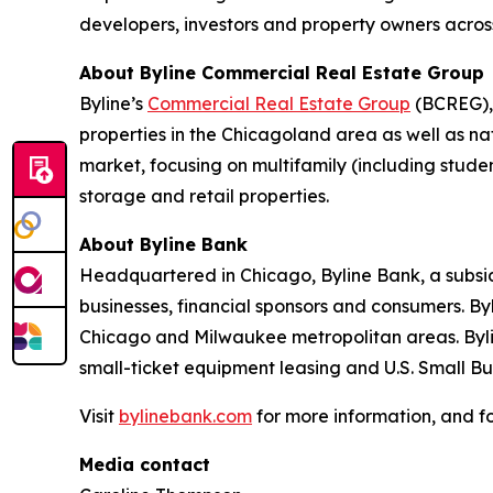
developers, investors and property owners across
About Byline Commercial Real Estate Group
Byline’s
Commercial Real Estate Group
(BCREG), 
properties in the Chicagoland area as well as na
market, focusing on multifamily (including student
storage and retail properties.
About Byline Bank
Headquartered in Chicago, Byline Bank, a subsid
businesses, financial sponsors and consumers. By
Chicago and Milwaukee metropolitan areas. Byli
small-ticket equipment leasing and U.S. Small B
Visit
bylinebank.com
for more information, and f
Media contact