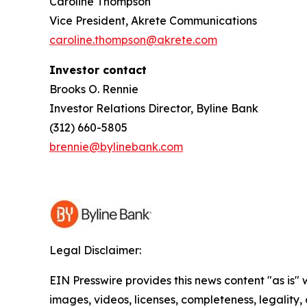
Caroline Thompson
Vice President, Akrete Communications
caroline.thompson@akrete.com
Investor contact
Brooks O. Rennie
Investor Relations Director, Byline Bank
(312) 660-5805
brennie@bylinebank.com
Legal Disclaimer:
EIN Presswire provides this news content "as is" 
images, videos, licenses, completeness, legality, o