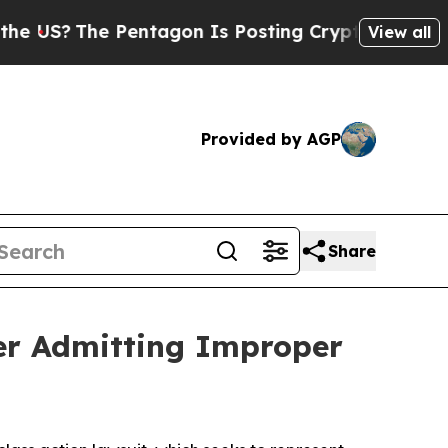
The Pentagon Is Posting Cryptic Biblical Messa
View all
Provided by AGP
Share
fter Admitting Improper