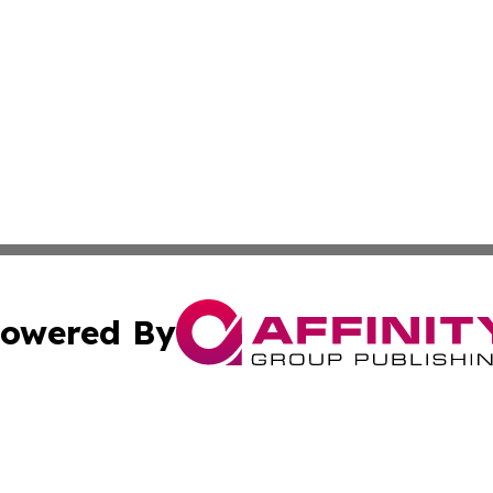
owered By
ubmit Press Release
Terms & Conditions
Copyright/DMCA
. dba Affinity Group Publishing & Small Businesses in the