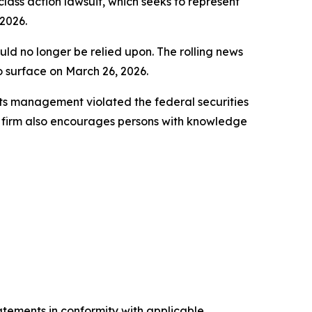
 class action lawsuit, which seeks to represent
2026.
uld no longer be relied upon. The rolling news
to surface on March 26, 2026.
ts management violated the federal securities
e firm also encourages persons with knowledge
tatements in conformity with applicable