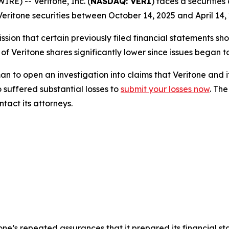
) -- Veritone, Inc. (
NASDAQ: VERI
) faces a securities
eritone securities between October 14, 2025 and April 14, 
sion that certain previously filed financial statements sho
 of Veritone shares significantly lower since issues began 
o open an investigation into claims that Veritone and i
 suffered substantial losses to
submit your losses now
. Th
tact its attorneys.
itone’s repeated assurances that it prepared its financial s