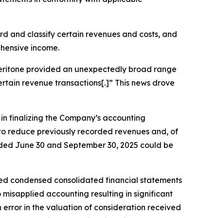
cord and classify certain revenues and costs, and
ehensive income.
, Veritone provided an unexpectedly broad range
certain revenue transactions[.]” This news drove
s in finalizing the Company’s accounting
g to reduce previously recorded revenues and, of
 ended June 30 and September 30, 2025 could be
ted condensed consolidated financial statements
misapplied accounting resulting in significant
rror in the valuation of consideration received