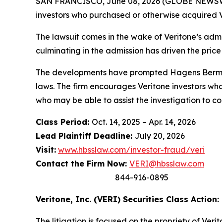
SAN FRANCISCO, June 08, 2026 (GLOBE NEWSWIRE
investors who purchased or otherwise acquired V
The lawsuit comes in the wake of Veritone’s admis
culminating in the admission has driven the price
The developments have prompted Hagens Berman t
laws. The firm encourages Veritone investors who
who may be able to assist the investigation to con
Class Period:
Oct. 14, 2025 – Apr. 14, 2026
Lead Plaintiff Deadline:
July 20, 2026
Visit:
www.hbsslaw.com/investor-fraud/veri
Contact the Firm Now:
VERI@hbsslaw.com
844-916-0895
Veritone, Inc. (VERI) Securities Class Action:
The litigation is focused on the propriety of Ver