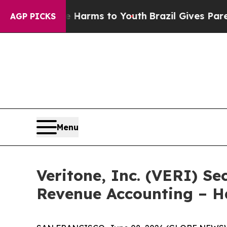
to Abate Harms to Youth
Brazil Gives Parents Soc
AGP PICKS
Menu
Veritone, Inc. (VERI) Se
Revenue Accounting – 