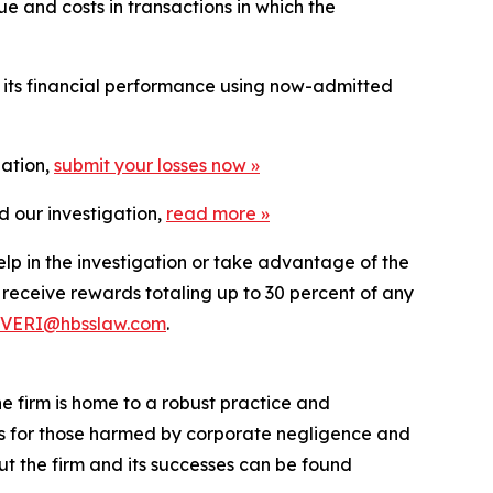
e and costs in transactions in which the
t its financial performance using now-admitted
gation,
submit your losses now »
d our investigation,
read more
»
elp in the investigation or take advantage of the
eceive rewards totaling up to 30 percent of any
VERI@hbsslaw.com
.
he firm is home to a robust practice and
lts for those harmed by corporate negligence and
t the firm and its successes can be found