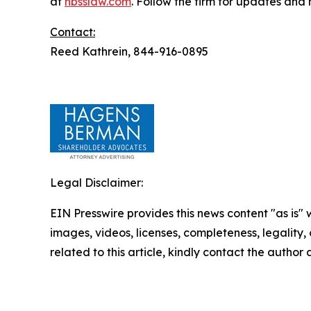
at
hbsslaw.com
. Follow the firm for updates and
Contact:
Reed Kathrein, 844-916-0895
Legal Disclaimer:
EIN Presswire provides this news content "as is" 
images, videos, licenses, completeness, legality, o
related to this article, kindly contact the author