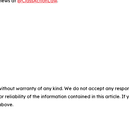
 news at
@ClassActionLaw
.
without warranty of any kind. We do not accept any responsib
r reliability of the information contained in this article. I
 above.