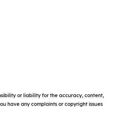
ility or liability for the accuracy, content,
f you have any complaints or copyright issues