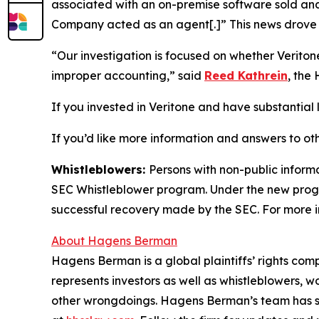
associated with an on-premise software sold and 
Company acted as an agent[.]” This news drove t
“Our investigation is focused on whether Verito
improper accounting,” said
Reed Kathrein
, the
If you invested in Veritone and have substantial l
If you’d like more information and answers to ot
Whistleblowers:
Persons with non-public informa
SEC Whistleblower program. Under the new progra
successful recovery made by the SEC. For more i
About Hagens Berman
Hagens Berman is a global plaintiffs’ rights comp
represents investors as well as whistleblowers, 
other wrongdoings. Hagens Berman’s team has sec