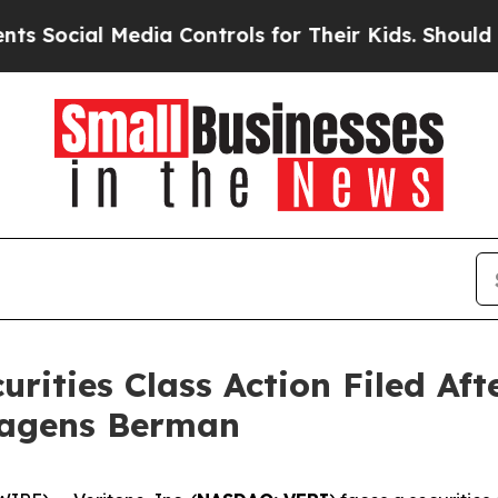
ial Media Controls for Their Kids. Should the US?
curities Class Action Filed A
Hagens Berman