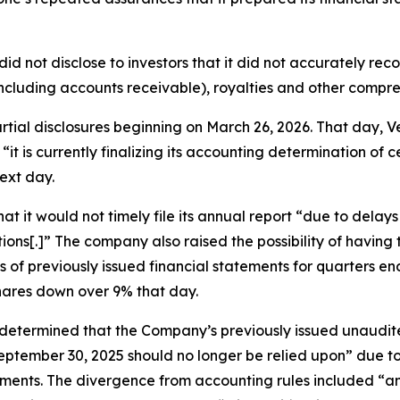
did not disclose to investors that it did not accurately re
ncluding accounts receivable), royalties and other compr
partial disclosures beginning on March 26, 2026. That day
“it is currently finalizing its accounting determination of 
ext day.
t it would not timely file its annual report “due to delay
ions[.]” The company also raised the possibility of havin
ts of previously issued financial statements for quarters
shares down over 9% that day.
 “determined that the Company’s previously issued unaudi
ptember 30, 2025 should no longer be relied upon” due to 
ents. The divergence from accounting rules included “an e