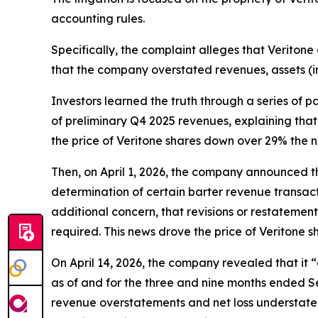
accounting rules.
Specifically, the complaint alleges that Veritone 
that the company overstated revenues, assets (i
Investors learned the truth through a series of 
of preliminary Q4 2025 revenues, explaining that 
the price of Veritone shares down over 29% the n
Then, on April 1, 2026, the company announced tha
determination of certain barter revenue transact
additional concern, that revisions or restatemen
required. This news drove the price of Veritone 
On April 14, 2026, the company revealed that it
as of and for the three and nine months ended Se
revenue overstatements and net loss understatem