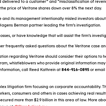
delivered to a customer” and “misclassification of revenu
he price of Veritone shares down over 8% the next day.
ne and its management intentionally misled investors abou
 Hagens Berman partner leading the firm’s investigation.
osses, or have knowledge that will assist the firm’s investi
her frequently asked questions about the Veritone case an
tion regarding Veritone should consider their options to h
m, whistleblowers who provide original information may r
nformation, call Reed Kathrein at
844-916-0895
or email
lex litigation firm focusing on corporate accountability. T
workers, consumers and others in cases achieving real resu
ured more than $2.9 billion in this area of law. More abou