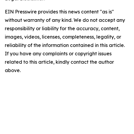
EIN Presswire provides this news content "as is"
without warranty of any kind. We do not accept any
responsibility or liability for the accuracy, content,
images, videos, licenses, completeness, legality, or
reliability of the information contained in this article.
If you have any complaints or copyright issues
related to this article, kindly contact the author
above.