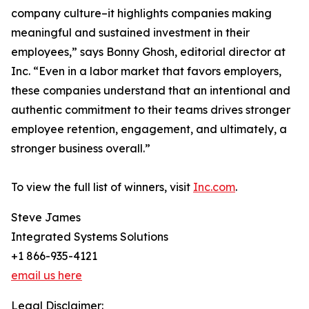
company culture–it highlights companies making
meaningful and sustained investment in their
employees,” says Bonny Ghosh, editorial director at
Inc. “Even in a labor market that favors employers,
these companies understand that an intentional and
authentic commitment to their teams drives stronger
employee retention, engagement, and ultimately, a
stronger business overall.”
To view the full list of winners, visit
Inc.com
.
Steve James
Integrated Systems Solutions
+1 866-935-4121
email us here
Legal Disclaimer: