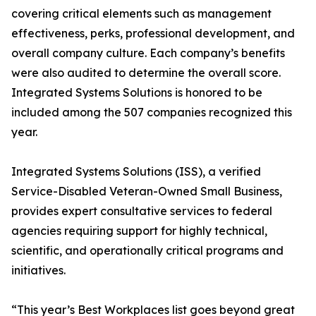
covering critical elements such as management
effectiveness, perks, professional development, and
overall company culture. Each company’s benefits
were also audited to determine the overall score.
Integrated Systems Solutions is honored to be
included among the 507 companies recognized this
year.
Integrated Systems Solutions (ISS), a verified
Service-Disabled Veteran-Owned Small Business,
provides expert consultative services to federal
agencies requiring support for highly technical,
scientific, and operationally critical programs and
initiatives.
“This year’s Best Workplaces list goes beyond great