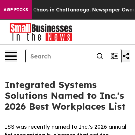
al Collapse
Chaos in Chattanooga. Newspaper Owner Ca
AGP PICKS
Integrated Systems
Solutions Named to Inc.'s
2026 Best Workplaces List
ISS was recently named to Inc.'s 2026 annual