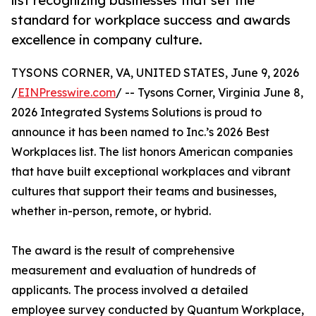
list recognizing businesses that set the
standard for workplace success and awards
excellence in company culture.
TYSONS CORNER, VA, UNITED STATES, June 9, 2026
/
EINPresswire.com
/ -- Tysons Corner, Virginia June 8,
2026 Integrated Systems Solutions is proud to
announce it has been named to Inc.’s 2026 Best
Workplaces list. The list honors American companies
that have built exceptional workplaces and vibrant
cultures that support their teams and businesses,
whether in-person, remote, or hybrid.
The award is the result of comprehensive
measurement and evaluation of hundreds of
applicants. The process involved a detailed
employee survey conducted by Quantum Workplace,