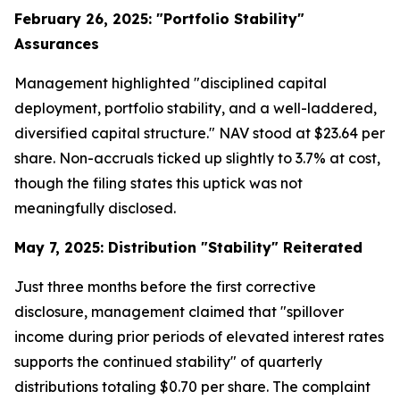
February 26, 2025: "Portfolio Stability"
Assurances
Management highlighted "disciplined capital
deployment, portfolio stability, and a well-laddered,
diversified capital structure." NAV stood at $23.64 per
share. Non-accruals ticked up slightly to 3.7% at cost,
though the filing states this uptick was not
meaningfully disclosed.
May 7, 2025: Distribution "Stability" Reiterated
Just three months before the first corrective
disclosure, management claimed that "spillover
income during prior periods of elevated interest rates
supports the continued stability" of quarterly
distributions totaling $0.70 per share. The complaint