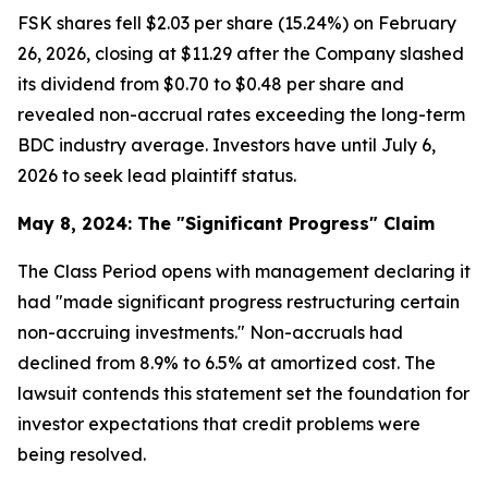
FSK shares fell $2.03 per share (15.24%) on February
26, 2026, closing at $11.29 after the Company slashed
its dividend from $0.70 to $0.48 per share and
revealed non-accrual rates exceeding the long-term
BDC industry average. Investors have until July 6,
2026 to seek lead plaintiff status.
May 8, 2024: The "Significant Progress" Claim
The Class Period opens with management declaring it
had "made significant progress restructuring certain
non-accruing investments." Non-accruals had
declined from 8.9% to 6.5% at amortized cost. The
lawsuit contends this statement set the foundation for
investor expectations that credit problems were
being resolved.