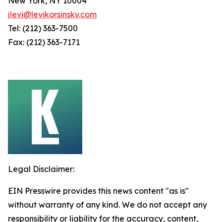
New York, NY 10004
jlevi@levikorsinsky.com
Tel: (212) 363-7500
Fax: (212) 363-7171
Legal Disclaimer:
EIN Presswire provides this news content "as is"
without warranty of any kind. We do not accept any
responsibility or liability for the accuracy, content,