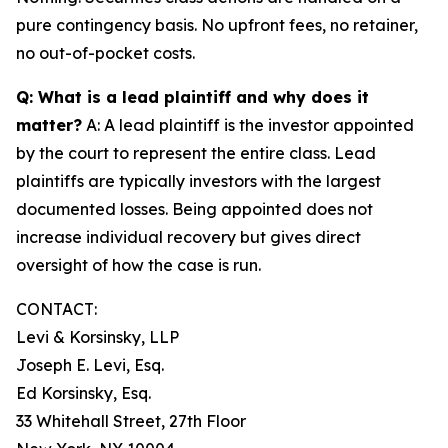
pure contingency basis. No upfront fees, no retainer,
no out-of-pocket costs.
Q: What is a lead plaintiff and why does it
matter?
A: A lead plaintiff is the investor appointed
by the court to represent the entire class. Lead
plaintiffs are typically investors with the largest
documented losses. Being appointed does not
increase individual recovery but gives direct
oversight of how the case is run.
CONTACT:
Levi & Korsinsky, LLP
Joseph E. Levi, Esq.
Ed Korsinsky, Esq.
33 Whitehall Street, 27th Floor