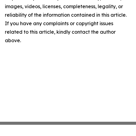
images, videos, licenses, completeness, legality, or
reliability of the information contained in this article.
If you have any complaints or copyright issues
related to this article, kindly contact the author
above.