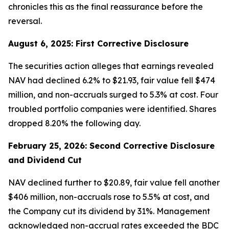
chronicles this as the final reassurance before the
reversal.
August 6, 2025: First Corrective Disclosure
The securities action alleges that earnings revealed
NAV had declined 6.2% to $21.93, fair value fell $474
million, and non-accruals surged to 5.3% at cost. Four
troubled portfolio companies were identified. Shares
dropped 8.20% the following day.
February 25, 2026: Second Corrective Disclosure
and Dividend Cut
NAV declined further to $20.89, fair value fell another
$406 million, non-accruals rose to 5.5% at cost, and
the Company cut its dividend by 31%. Management
acknowledged non-accrual rates exceeded the BDC