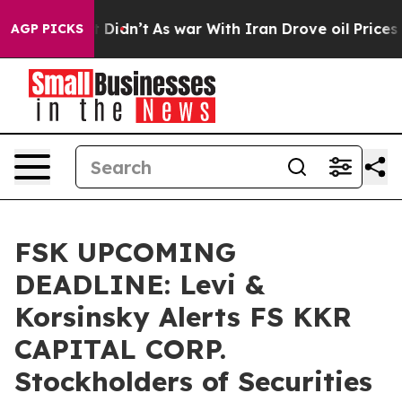
Well, it Didn’t
As war With Iran Drove oil Prices Hig
AGP PICKS
FSK UPCOMING
DEADLINE: Levi &
Korsinsky Alerts FS KKR
CAPITAL CORP.
Stockholders of Securities