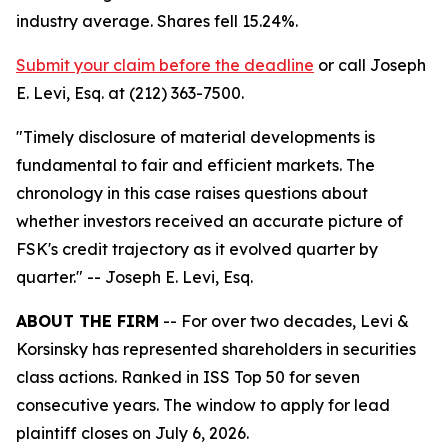
industry average. Shares fell 15.24%.
Submit your claim before the deadline
or call Joseph
E. Levi, Esq. at (212) 363-7500.
"Timely disclosure of material developments is
fundamental to fair and efficient markets. The
chronology in this case raises questions about
whether investors received an accurate picture of
FSK's credit trajectory as it evolved quarter by
quarter."
-- Joseph E. Levi, Esq.
ABOUT THE FIRM
-- For over two decades, Levi &
Korsinsky has represented shareholders in securities
class actions. Ranked in ISS Top 50 for seven
consecutive years. The window to apply for lead
plaintiff closes on July 6, 2026.