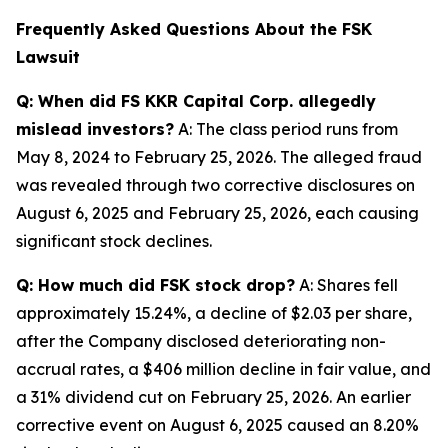
Frequently Asked Questions About the FSK
Lawsuit
Q: When did FS KKR Capital Corp. allegedly
mislead investors?
A: The class period runs from
May 8, 2024 to February 25, 2026. The alleged fraud
was revealed through two corrective disclosures on
August 6, 2025 and February 25, 2026, each causing
significant stock declines.
Q: How much did FSK stock drop?
A: Shares fell
approximately 15.24%, a decline of $2.03 per share,
after the Company disclosed deteriorating non-
accrual rates, a $406 million decline in fair value, and
a 31% dividend cut on February 25, 2026. An earlier
corrective event on August 6, 2025 caused an 8.20%