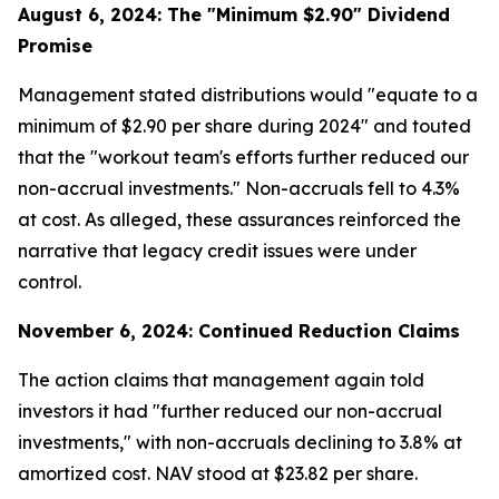
August 6, 2024: The "Minimum $2.90" Dividend
Promise
Management stated distributions would "equate to a
minimum of $2.90 per share during 2024" and touted
that the "workout team's efforts further reduced our
non-accrual investments." Non-accruals fell to 4.3%
at cost. As alleged, these assurances reinforced the
narrative that legacy credit issues were under
control.
November 6, 2024: Continued Reduction Claims
The action claims that management again told
investors it had "further reduced our non-accrual
investments," with non-accruals declining to 3.8% at
amortized cost. NAV stood at $23.82 per share.