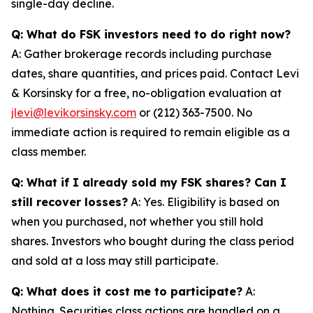
single-day decline.
Q: What do FSK investors need to do right now?
A: Gather brokerage records including purchase
dates, share quantities, and prices paid. Contact Levi
& Korsinsky for a free, no-obligation evaluation at
jlevi@levikorsinsky.com
or (212) 363-7500. No
immediate action is required to remain eligible as a
class member.
Q: What if I already sold my FSK shares? Can I
still recover losses?
A: Yes. Eligibility is based on
when you purchased, not whether you still hold
shares. Investors who bought during the class period
and sold at a loss may still participate.
Q: What does it cost me to participate?
A:
Nothing. Securities class actions are handled on a