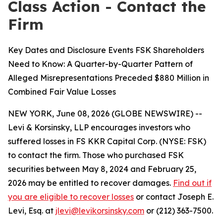
Class Action - Contact the
Firm
Key Dates and Disclosure Events FSK Shareholders
Need to Know: A Quarter-by-Quarter Pattern of
Alleged Misrepresentations Preceded $880 Million in
Combined Fair Value Losses
NEW YORK, June 08, 2026 (GLOBE NEWSWIRE) --
Levi & Korsinsky, LLP encourages investors who
suffered losses in FS KKR Capital Corp. (NYSE: FSK)
to contact the firm. Those who purchased FSK
securities between May 8, 2024 and February 25,
2026 may be entitled to recover damages.
Find out if
you are eligible to recover losses
or contact Joseph E.
Levi, Esq. at
jlevi@levikorsinsky.com
or (212) 363-7500.