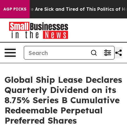
n: “People Are Sick and Tired of This Politics of Hatr
AGP PICKS
Global Ship Lease Declares
Quarterly Dividend on its
8.75% Series B Cumulative
Redeemable Perpetual
Preferred Shares