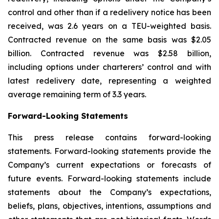
control and other than if a redelivery notice has been
received, was 2.6 years on a TEU-weighted basis.
Contracted revenue on the same basis was $2.05
billion. Contracted revenue was $2.58 billion,
including options under charterers’ control and with
latest redelivery date, representing a weighted
average remaining term of 3.3 years.
Forward-Looking Statements
This press release contains forward-looking
statements. Forward-looking statements provide the
Company’s current expectations or forecasts of
future events. Forward-looking statements include
statements about the Company’s expectations,
beliefs, plans, objectives, intentions, assumptions and