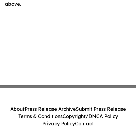
above.
About
Press Release Archive
Submit Press Release
Terms & Conditions
Copyright/DMCA Policy
Privacy Policy
Contact