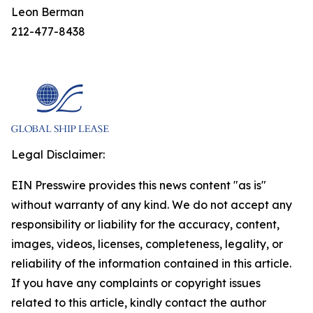
Leon Berman
212-477-8438
Legal Disclaimer:
EIN Presswire provides this news content "as is"
without warranty of any kind. We do not accept any
responsibility or liability for the accuracy, content,
images, videos, licenses, completeness, legality, or
reliability of the information contained in this article.
If you have any complaints or copyright issues
related to this article, kindly contact the author