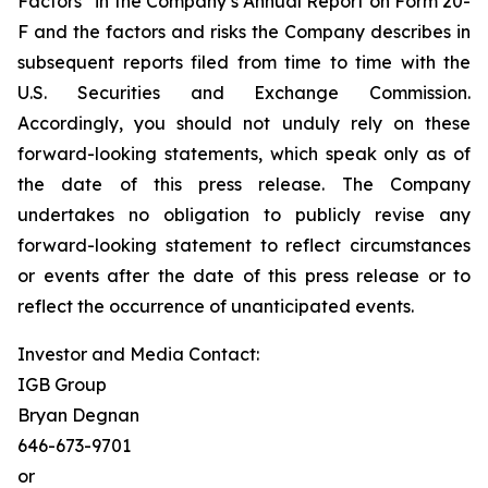
Factors” in the Company’s Annual Report on Form 20-
F and the factors and risks the Company describes in
subsequent reports filed from time to time with the
U.S. Securities and Exchange Commission.
Accordingly, you should not unduly rely on these
forward-looking statements, which speak only as of
the date of this press release. The Company
undertakes no obligation to publicly revise any
forward-looking statement to reflect circumstances
or events after the date of this press release or to
reflect the occurrence of unanticipated events.
Investor and Media Contact:
IGB Group
Bryan Degnan
646-673-9701
or