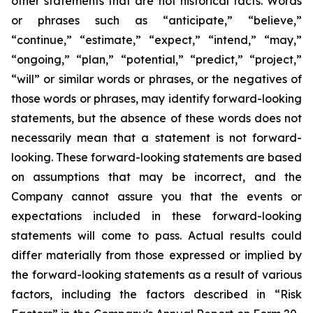
other statements that are not historical facts. Words
or phrases such as “anticipate,” “believe,”
“continue,” “estimate,” “expect,” “intend,” “may,”
“ongoing,” “plan,” “potential,” “predict,” “project,”
“will” or similar words or phrases, or the negatives of
those words or phrases, may identify forward-looking
statements, but the absence of these words does not
necessarily mean that a statement is not forward-
looking. These forward-looking statements are based
on assumptions that may be incorrect, and the
Company cannot assure you that the events or
expectations included in these forward-looking
statements will come to pass. Actual results could
differ materially from those expressed or implied by
the forward-looking statements as a result of various
factors, including the factors described in “Risk