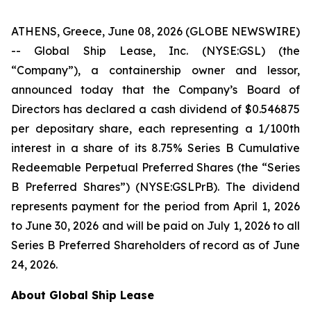
ATHENS, Greece, June 08, 2026 (GLOBE NEWSWIRE)
-- Global Ship Lease, Inc. (NYSE:GSL) (the
“Company”), a containership owner and lessor,
announced today that the Company’s Board of
Directors has declared a cash dividend of $0.546875
per depositary share, each representing a 1/100th
interest in a share of its 8.75% Series B Cumulative
Redeemable Perpetual Preferred Shares (the “Series
B Preferred Shares”) (NYSE:GSLPrB). The dividend
represents payment for the period from April 1, 2026
to June 30, 2026 and will be paid on July 1, 2026 to all
Series B Preferred Shareholders of record as of June
24, 2026.
About Global Ship Lease