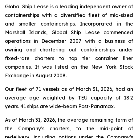
Global Ship Lease is a leading independent owner of
containerships with a diversified fleet of mid-sized
and smaller containerships. Incorporated in the
Marshall Islands, Global Ship Lease commenced
operations in December 2007 with a business of
owning and chartering out containerships under
fixed-rate charters to top tier container liner
companies. It was listed on the New York Stock
Exchange in August 2008.
Our fleet of 71 vessels as of March 31, 2026, had an
average age weighted by TEU capacity of 18.2
years. 41 ships are wide-beam Post-Panamax.
As of March 31, 2026, the average remaining term of
the Company’s charters, to the mid-point of
redelivery, including options under the Company’s