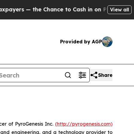
s — the Chance to Cash in on Publicly Owned oil
View all
Provided by AGP
Share
er of PyroGenesis Inc.
(http://pyrogenesis.com)
s and engineering, and a technology provider to