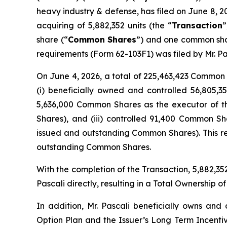
heavy industry & defense, has filed on June 8, 2
acquiring of 5,882,352 units (the “
Transaction
”
share (“
Common Shares
”) and one common sha
requirements (Form 62-103F1) was filed by Mr. Pa
On June 4, 2026, a total of 225,463,423 Common S
(i) beneficially owned and controlled 56,805,
5,636,000 Common Shares as the executor of the
Shares), and (iii) controlled 91,400 Common S
issued and outstanding Common Shares). This re
outstanding Common Shares.
With the completion of the Transaction, 5,882,
Pascali directly, resulting in a Total Ownershi
In addition, Mr. Pascali beneficially owns and
Option Plan and the Issuer’s Long Term Incenti