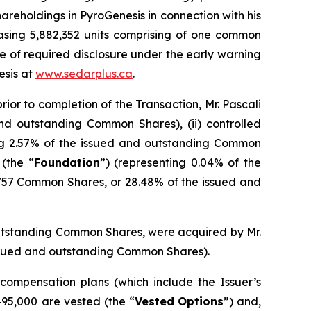
areholdings in PyroGenesis in connection with his
asing 5,882,352 units comprising of one common
ce of required disclosure under the early warning
esis at
www.sedarplus.ca
.
ior to completion of the Transaction, Mr. Pascali
nd outstanding Common Shares), (ii) controlled
ng 2.57% of the issued and outstanding Common
(the “
Foundation
”) (representing 0.04% of the
,757 Common Shares, or 28.48% of the issued and
outstanding Common Shares, were acquired by Mr.
 issued and outstanding Common Shares).
 compensation plans (which include the Issuer’s
95,000 are vested (the “
Vested
Options
”) and,