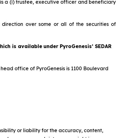
s a (i) trustee, executive officer and beneficiary
direction over some or all of the securities of
hich is available
under PyroGenesis’ SEDAR
e head office of PyroGenesis is 1100 Boulevard
ility or liability for the accuracy, content,