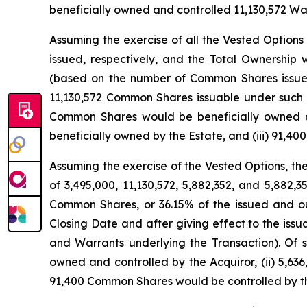
beneficially owned and controlled 11,130,572 Wa
Assuming the exercise of all the Vested Option
issued, respectively, and the Total Ownershi
(based on the number of Common Shares issued 
11,130,572 Common Shares issuable under such o
Common Shares would be beneficially owned an
beneficially owned by the Estate, and (iii) 91,
Assuming the exercise of the Vested Options, t
of 3,495,000, 11,130,572, 5,882,352, and 5,882
Common Shares, or 36.15% of the issued and 
Closing Date and after giving effect to the is
and Warrants underlying the Transaction). Of 
owned and controlled by the Acquiror, (ii) 5,63
91,400 Common Shares would be controlled by th