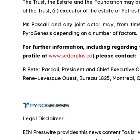
The Trust, the Estate and the Foundation may be c
of the Trust, (ii) executor of the estate of Petros 
Mr. Pascali and any joint actor may, from time
PyroGenesis depending on a number of factors.
For further information, including regarding
profile at
www.sedarplus.ca
) please contact:
P. Peter Pascali, President and Chief Executive 
Rene-Levesque Ouest, Bureau 1825, Montreal, 
Legal Disclaimer:
EIN Presswire provides this news content "as is" 