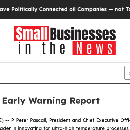
itically Connected oil Companies — not Taxpayer
s Early Warning Report
P. Peter Pascali, President and Chief Executive Offic
leader in innovating for ultra-high temperature processe