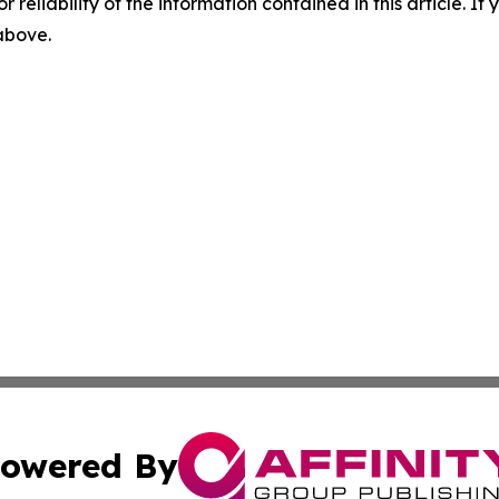
r reliability of the information contained in this article. I
 above.
owered By