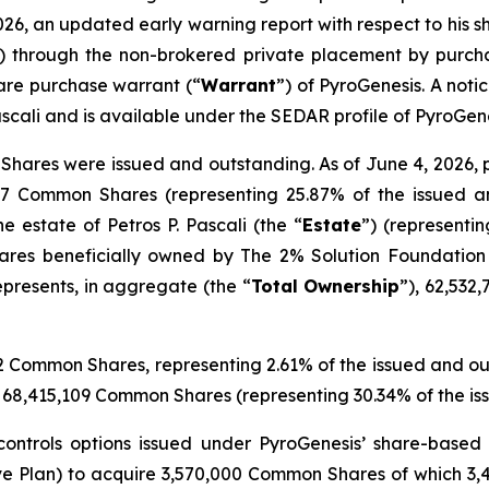
026, an updated early warning report with respect to his sh
) through the non-brokered private placement by purch
re purchase warrant (“
Warrant
”) of PyroGenesis. A noti
scali and is available under the SEDAR profile of PyroGen
hares were issued and outstanding. As of June 4, 2026, pr
357 Common Shares (representing 25.87% of the issued a
 estate of Petros P. Pascali (the “
Estate
”) (representi
hares beneficially owned by The 2% Solution Foundation 
presents, in aggregate (the “
Total
Ownership
”), 62,532
352 Common Shares, representing 2.61% of the issued and 
p of 68,415,109 Common Shares (representing 30.34% of the
 controls options issued under PyroGenesis’ share-based
ve Plan) to acquire 3,570,000 Common Shares of which 3,4