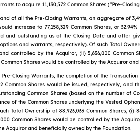
rrants to acquire 11,130,572 Common Shares (“Pre-Closing
s and of all the Pre-Closing Warrants, an aggregate of 
p would increase to 77,158,329 Common Shares, or 32.94
and outstanding as of the Closing Date and after givi
ptions and warrants, respectively). Of such Total Owners
d controlled by the Acquiror, (ii) 5,636,000 Common S
400 Common Shares would be controlled by the Acquiror and
he Pre-Closing Warrants, the completion of the Transact
,352 Common Shares would be issued, respectively, and t
outstanding Common Shares (based on the number of Co
suance of the Common Shares underlying the Vested Optio
such Total Ownership of 88,923,033 Common Shares, (i) 
6,000 Common Shares would be controlled by the Acquiror 
e Acquiror and beneficially owned by the Foundation.