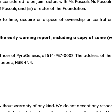
onsidered to be joint actors with Mr. Pascali. Mr. Pascali i
P. Pascali, and (iii) director of the Foundation.
 to time, acquire or dispose of ownership or control or 
 the early warning report, including a copy of same (w
Officer of PyroGenesis, at 514-937-0002. The address of th
Quebec, H3B 4N4.
without warranty of any kind. We do not accept any responsib