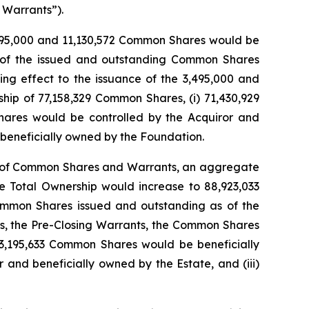
 Warrants”).
3,495,000 and 11,130,572 Common Shares would be
% of the issued and outstanding Common Shares
ng effect to the issuance of the 3,495,000 and
hip of 77,158,329 Common Shares, (i) 71,430,929
hares would be controlled by the Acquiror and
 beneficially owned by the Foundation.
ion of Common Shares and Warrants, an aggregate
he Total Ownership would increase to 88,923,033
mmon Shares issued and outstanding as of the
ns, the Pre-Closing Warrants, the Common Shares
83,195,633 Common Shares would be beneficially
and beneficially owned by the Estate, and (iii)