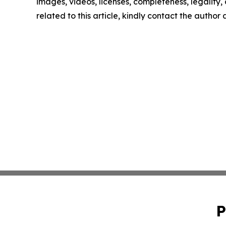
images, videos, licenses, completeness, legality, o
related to this article, kindly contact the author
P