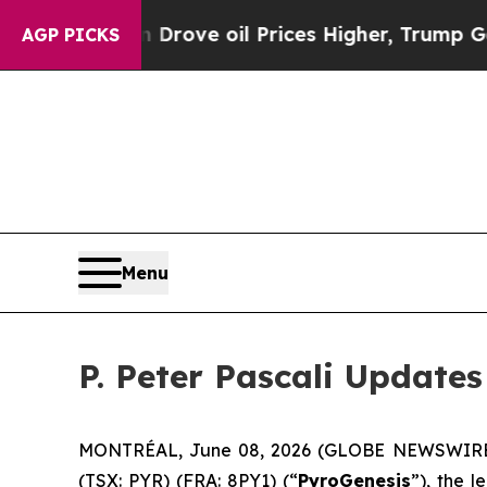
th Iran Drove oil Prices Higher, Trump Gave Pol
AGP PICKS
Menu
P. Peter Pascali Update
MONTRÉAL, June 08, 2026 (GLOBE NEWSWIRE) -- 
(TSX: PYR) (FRA: 8PY1) (“
PyroGenesis
”), the 