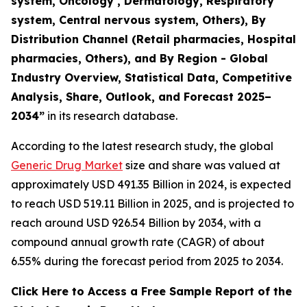
system, Oncology , Dermatology, Respiratory
system, Central nervous system, Others), By
Distribution Channel (Retail pharmacies, Hospital
pharmacies, Others), and By Region - Global
Industry Overview, Statistical Data, Competitive
Analysis, Share, Outlook, and Forecast 2025–
2034
”
in its research database.
According to the latest research study, the global
Generic Drug Market
size and share was valued at
approximately USD 491.35 Billion in 2024, is expected
to reach USD 519.11 Billion in 2025, and is projected to
reach around USD 926.54 Billion by 2034, with a
compound annual growth rate (CAGR) of about
6.55% during the forecast period from 2025 to 2034.
Click Here to Access a Free Sample Report of the