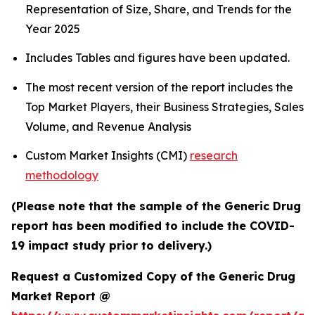
Representation of Size, Share, and Trends for the
Year 2025
Includes Tables and figures have been updated.
The most recent version of the report includes the
Top Market Players, their Business Strategies, Sales
Volume, and Revenue Analysis
Custom Market Insights (CMI)
research
methodology
(Please note that the sample of the Generic Drug
report has been modified to include the COVID-
19 impact study prior to delivery.)
Request a Customized Copy of the Generic Drug
Market Report @