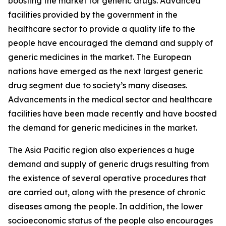
boosting the market for generic drugs. Advanced
facilities provided by the government in the
healthcare sector to provide a quality life to the
people have encouraged the demand and supply of
generic medicines in the market. The European
nations have emerged as the next largest generic
drug segment due to society’s many diseases.
Advancements in the medical sector and healthcare
facilities have been made recently and have boosted
the demand for generic medicines in the market.
The Asia Pacific region also experiences a huge
demand and supply of generic drugs resulting from
the existence of several operative procedures that
are carried out, along with the presence of chronic
diseases among the people. In addition, the lower
socioeconomic status of the people also encourages