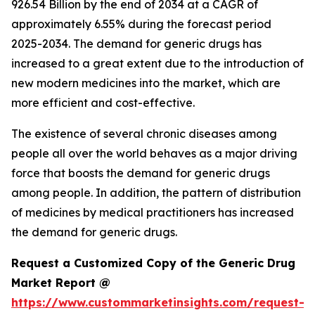
926.54 Billion by the end of 2034 at a CAGR of
approximately 6.55% during the forecast period
2025-2034. The demand for generic drugs has
increased to a great extent due to the introduction of
new modern medicines into the market, which are
more efficient and cost-effective.
The existence of several chronic diseases among
people all over the world behaves as a major driving
force that boosts the demand for generic drugs
among people. In addition, the pattern of distribution
of medicines by medical practitioners has increased
the demand for generic drugs.
Request a Customized Copy of the Generic Drug
Market Report @
https://www.custommarketinsights.com/request-