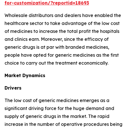
for-customization/?reportid=18693
Wholesale distributors and dealers have enabled the
healthcare sector to take advantage of the low cost
of medicines to increase the total profit the hospitals
and clinics earn. Moreover, since the efficacy of
generic drugs is at par with branded medicines,
people have opted for generic medicines as the first
choice to carry out the treatment economically.
Market Dynamics
Drivers
The low cost of generic medicines emerges as a
significant driving force for the huge demand and
supply of generic drugs in the market. The rapid
increase in the number of operative procedures being