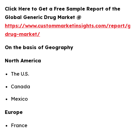
Click Here to Get a Free Sample Report of the
Global Generic Drug Market @
https://www.custommarketinsights.com/report/gen
drug-market/
On the basis of Geography
North America
The U.S.
Canada
Mexico
Europe
France