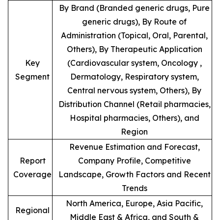
By Brand (Branded generic drugs, Pure
generic drugs), By Route of
Administration (Topical, Oral, Parental,
Others), By Therapeutic Application
Key
(Cardiovascular system, Oncology ,
Segment
Dermatology, Respiratory system,
Central nervous system, Others), By
Distribution Channel (Retail pharmacies,
Hospital pharmacies, Others), and
Region
Revenue Estimation and Forecast,
Report
Company Profile, Competitive
Coverage
Landscape, Growth Factors and Recent
Trends
North America, Europe, Asia Pacific,
Regional
Middle East & Africa, and South &