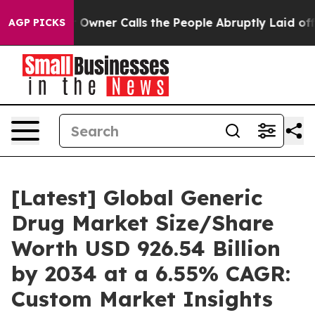
ner Calls the People Abruptly Laid off “Simply a Ma
AGP PICKS
[Latest] Global Generic
Drug Market Size/Share
Worth USD 926.54 Billion
by 2034 at a 6.55% CAGR:
Custom Market Insights