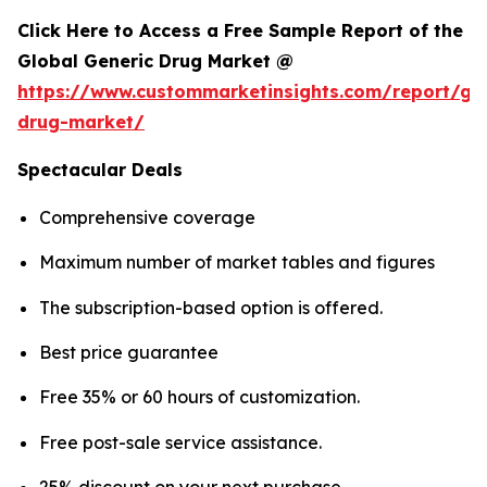
Click Here to Access a Free Sample Report of the
Global Generic Drug Market @
https://www.custommarketinsights.com/report/gen
drug-market/
Spectacular Deals
Comprehensive coverage
Maximum number of market tables and figures
The subscription-based option is offered.
Best price guarantee
Free 35% or 60 hours of customization.
Free post-sale service assistance.