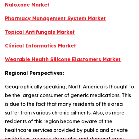
Naloxone Market
Pharmacy Management System Market
Topical Antifungals Market
Clinical Informatics Market
Wearable Health Silicone Elastomers Market
Regional Perspectives:
Geographically speaking, North America is thought to
be the largest consumer of generic medications. This
is due to the fact that many residents of this area
suffer from various chronic ailments. Also, as more
residents of this region became aware of the
healthcare services provided by public and private
institutions, generic drug sales and demand grew