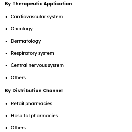
By Therapeutic Application
Cardiovascular system
Oncology
Dermatology
Respiratory system
Central nervous system
Others
By Distribution Channel
Retail pharmacies
Hospital pharmacies
Others