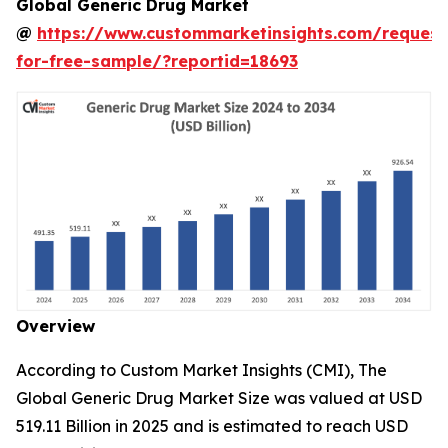
Global Generic Drug Market
@
https://www.custommarketinsights.com/request
for-free-sample/?reportid=18693
Overview
According to Custom Market Insights (CMI), The
Global Generic Drug Market Size was valued at USD
519.11 Billion in 2025 and is estimated to reach USD