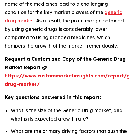
name of the medicines lead to a challenging
condition for the key market players of the
generic
drug market
. As a result, the profit margin obtained
by using generic drugs is considerably lower
compared to using branded medicines, which
hampers the growth of the market tremendously.
Request a Customized Copy of the Generic Drug
Market Report @
https://www.custommarketinsights.com/report/gen
drug-market/
Key questions answered in this report:
What is the size of the Generic Drug market, and
what is its expected growth rate?
What are the primary driving factors that push the