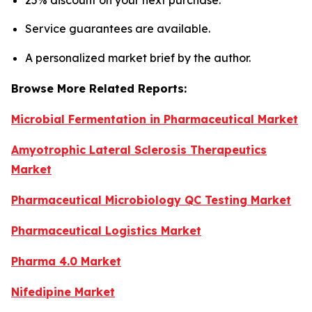
25% discount on your next purchase.
Service guarantees are available.
A personalized market brief by the author.
Browse More Related Reports:
Microbial Fermentation in Pharmaceutical Market
Amyotrophic Lateral Sclerosis Therapeutics
Market
Pharmaceutical Microbiology QC Testing Market
Pharmaceutical Logistics Market
Pharma 4.0 Market
Nifedipine Market