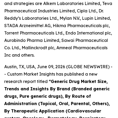
and strategies are Alkem Laboratories Limited, Teva
Pharmaceutical Industries Limited, Cipla Ltd., Dr.
Reddy’s Laboratories Ltd., Mylan N.V., Lupin Limited,
STADA Arzneimittel AG, Hikma Pharmaceuticals plc,
Torrent Pharmaceuticals Ltd., Endo International plc,
Aurobindo Pharma Limited, Sawai Pharmaceutical
Co. Ltd., Mallinckrodt plc, Amneal Pharmaceuticals
Inc and others.
Austin, TX, USA, June 09, 2026 (GLOBE NEWSWIRE) -
- Custom Market Insights has published a new
research report titled
“
Generic Drug Market Size,
Trends and Insights By Brand (Branded generic
drugs, Pure generic drugs), By Route of
Administration (Topical, Oral, Parental, Others),
By Therapeutic Application (Cardiovascular