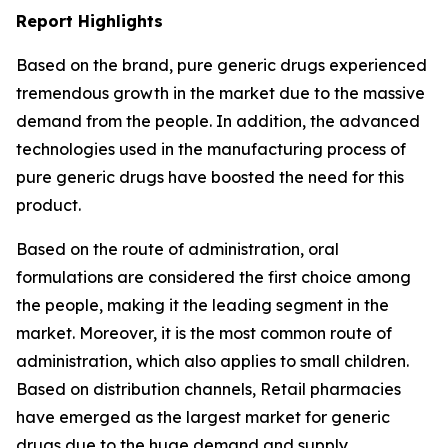
Report Highlights
Based on the brand, pure generic drugs experienced
tremendous growth in the market due to the massive
demand from the people. In addition, the advanced
technologies used in the manufacturing process of
pure generic drugs have boosted the need for this
product.
Based on the route of administration, oral
formulations are considered the first choice among
the people, making it the leading segment in the
market. Moreover, it is the most common route of
administration, which also applies to small children.
Based on distribution channels, Retail pharmacies
have emerged as the largest market for generic
drugs due to the huge demand and supply