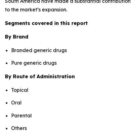
South America have made a substantial contribution
to the market’s expansion.
Segments covered in this report
By Brand
Branded generic drugs
Pure generic drugs
By Route of Administration
Topical
Oral
Parental
Others