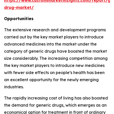
https://www.custommarketinsights.com/report/gen
drug-market/
Opportunities
The extensive research and development programs
carried out by the key market players to introduce
advanced medicines into the market under the
category of generic drugs have boosted the market
size considerably. The increasing competition among
the key market players to introduce new medicines
with fewer side effects on people’s health has been
an excellent opportunity for the newly emerging
industries.
The rapidly increasing cost of living has also boosted
the demand for generic drugs, which emerges as an
economical option for treatment in front of ordinary