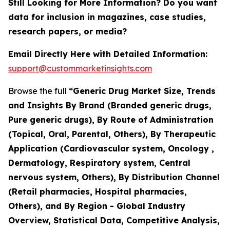
Still Looking for More Information? Do you want
data for inclusion in magazines, case studies,
research papers, or media?
Email Directly Here with Detailed Information:
support@custommarketinsights.com
Browse the full
“Generic Drug Market Size, Trends
and Insights By Brand (Branded generic drugs,
Pure generic drugs), By Route of Administration
(Topical, Oral, Parental, Others), By Therapeutic
Application (Cardiovascular system, Oncology ,
Dermatology, Respiratory system, Central
nervous system, Others), By Distribution Channel
(Retail pharmacies, Hospital pharmacies,
Others), and By Region - Global Industry
Overview, Statistical Data, Competitive Analysis,