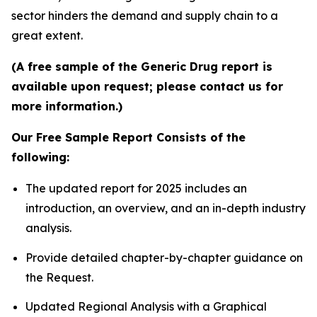
sector hinders the demand and supply chain to a
great extent.
(A free sample of the Generic Drug report is
available upon request; please contact us for
more information.)
Our Free Sample Report Consists of the
following:
The updated report for 2025 includes an
introduction, an overview, and an in-depth industry
analysis.
Provide detailed chapter-by-chapter guidance on
the Request.
Updated Regional Analysis with a Graphical