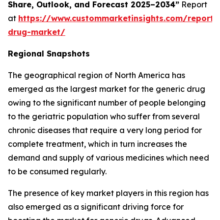
Share, Outlook, and Forecast 2025–2034”
Report
at
https://www.custommarketinsights.com/report/
drug-market/
Regional Snapshots
The geographical region of North America has
emerged as the largest market for the generic drug
owing to the significant number of people belonging
to the geriatric population who suffer from several
chronic diseases that require a very long period for
complete treatment, which in turn increases the
demand and supply of various medicines which need
to be consumed regularly.
The presence of key market players in this region has
also emerged as a significant driving force for