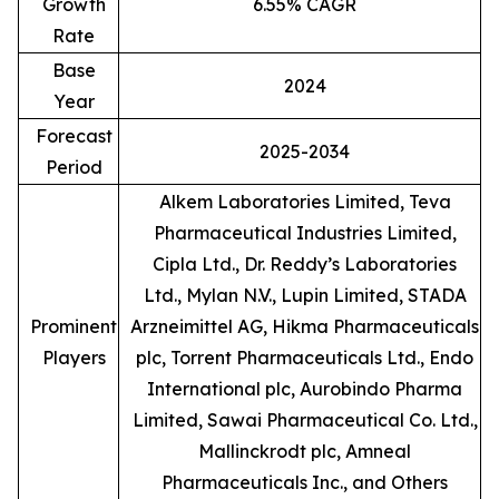
Growth
6.55% CAGR
Rate
Base
2024
Year
Forecast
2025-2034
Period
Alkem Laboratories Limited, Teva
Pharmaceutical Industries Limited,
Cipla Ltd., Dr. Reddy’s Laboratories
Ltd., Mylan N.V., Lupin Limited, STADA
Prominent
Arzneimittel AG, Hikma Pharmaceuticals
Players
plc, Torrent Pharmaceuticals Ltd., Endo
International plc, Aurobindo Pharma
Limited, Sawai Pharmaceutical Co. Ltd.,
Mallinckrodt plc, Amneal
Pharmaceuticals Inc., and Others