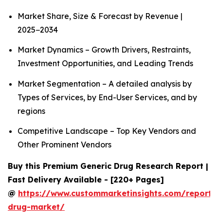
Market Share, Size & Forecast by Revenue |
2025−2034
Market Dynamics – Growth Drivers, Restraints,
Investment Opportunities, and Leading Trends
Market Segmentation – A detailed analysis by
Types of Services, by End-User Services, and by
regions
Competitive Landscape – Top Key Vendors and
Other Prominent Vendors
Buy this Premium Generic Drug Research Report |
Fast Delivery Available - [220+ Pages]
@
https://www.custommarketinsights.com/report/
drug-market/