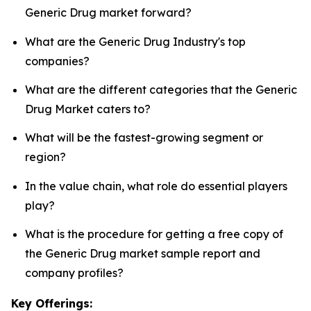
Generic Drug market forward?
What are the Generic Drug Industry's top
companies?
What are the different categories that the Generic
Drug Market caters to?
What will be the fastest-growing segment or
region?
In the value chain, what role do essential players
play?
What is the procedure for getting a free copy of
the Generic Drug market sample report and
company profiles?
Key Offerings: