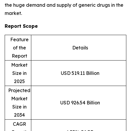
the huge demand and supply of generic drugs in the
market.
Report Scope
Feature
of the
Details
Report
Market
Size in
USD 519.11 Billion
2025
Projected
Market
USD 926.54 Billion
Size in
2034
CAGR