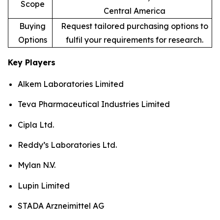
Scope
Central America
Buying
Request tailored purchasing options to
Options
fulfil your requirements for research.
Key Players
Alkem Laboratories Limited
Teva Pharmaceutical Industries Limited
Cipla Ltd.
Reddy’s Laboratories Ltd.
Mylan N.V.
Lupin Limited
STADA Arzneimittel AG