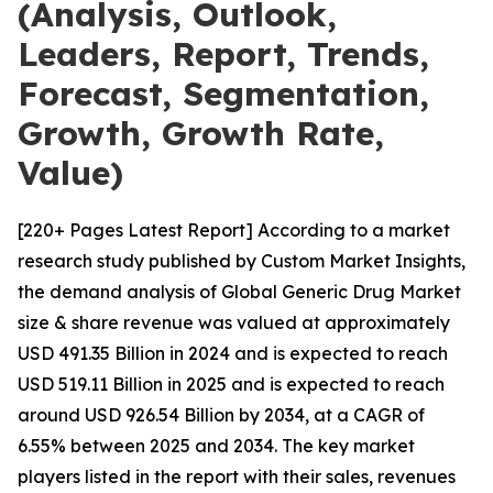
(Analysis, Outlook,
Leaders, Report, Trends,
Forecast, Segmentation,
Growth, Growth Rate,
Value)
[220+ Pages Latest Report] According to a market
research study published by Custom Market Insights,
the demand analysis of Global Generic Drug Market
size & share revenue was valued at approximately
USD 491.35 Billion in 2024 and is expected to reach
USD 519.11 Billion in 2025 and is expected to reach
around USD 926.54 Billion by 2034, at a CAGR of
6.55% between 2025 and 2034. The key market
players listed in the report with their sales, revenues