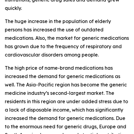
quickly.
The huge increase in the population of elderly
persons has increased the use of outdated
medications. Also, the market for generic medications
has grown due to the frequency of respiratory and
cardiovascular disorders among people.
The high price of name-brand medications has
increased the demand for generic medications as
well. The Asia-Pacific region has become the generic
medicine industry’s second-largest market. The
residents in this region are under added stress due to
a lack of disposable income, which has significantly
increased the demand for generic medications. Due
to the enormous need for generic drugs, Europe and