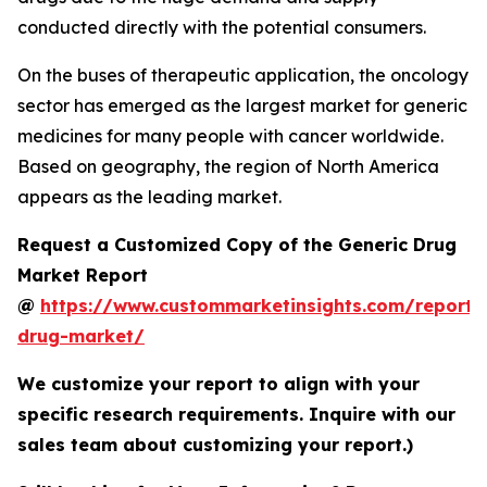
conducted directly with the potential consumers.
On the buses of therapeutic application, the oncology
sector has emerged as the largest market for generic
medicines for many people with cancer worldwide.
Based on geography, the region of North America
appears as the leading market.
Request a Customized Copy of the Generic Drug
Market Report
@
https://www.custommarketinsights.com/report/
drug-market/
We customize your report to align with your
specific research requirements. Inquire with our
sales team about customizing your report.)