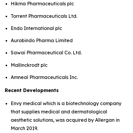
Hikma Pharmaceuticals plc
Torrent Pharmaceuticals Ltd.
Endo International plc
Aurobindo Pharma Limited
Sawai Pharmaceutical Co. Ltd.
Mallinckrodt plc
Amneal Pharmaceuticals Inc.
Recent Developments
Envy medical which is a biotechnology company
that supplies medical and dermatological
aesthetic solutions, was acquired by Allergan in
March 2019.