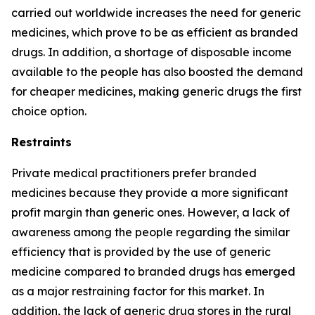
carried out worldwide increases the need for generic
medicines, which prove to be as efficient as branded
drugs. In addition, a shortage of disposable income
available to the people has also boosted the demand
for cheaper medicines, making generic drugs the first
choice option.
Restraints
Private medical practitioners prefer branded
medicines because they provide a more significant
profit margin than generic ones. However, a lack of
awareness among the people regarding the similar
efficiency that is provided by the use of generic
medicine compared to branded drugs has emerged
as a major restraining factor for this market. In
addition, the lack of generic drug stores in the rural