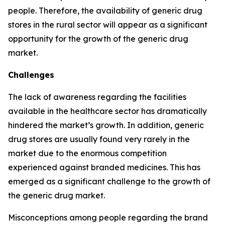
people. Therefore, the availability of generic drug
stores in the rural sector will appear as a significant
opportunity for the growth of the generic drug
market.
Challenges
The lack of awareness regarding the facilities
available in the healthcare sector has dramatically
hindered the market’s growth. In addition, generic
drug stores are usually found very rarely in the
market due to the enormous competition
experienced against branded medicines. This has
emerged as a significant challenge to the growth of
the generic drug market.
Misconceptions among people regarding the brand