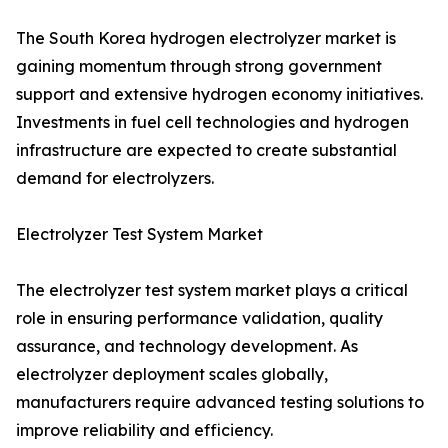
The South Korea hydrogen electrolyzer market is
gaining momentum through strong government
support and extensive hydrogen economy initiatives.
Investments in fuel cell technologies and hydrogen
infrastructure are expected to create substantial
demand for electrolyzers.
Electrolyzer Test System Market
The electrolyzer test system market plays a critical
role in ensuring performance validation, quality
assurance, and technology development. As
electrolyzer deployment scales globally,
manufacturers require advanced testing solutions to
improve reliability and efficiency.