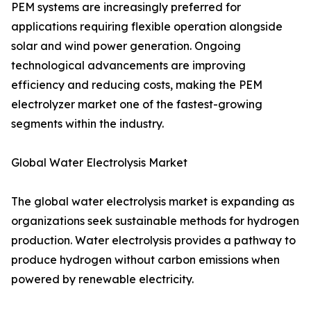
PEM systems are increasingly preferred for
applications requiring flexible operation alongside
solar and wind power generation. Ongoing
technological advancements are improving
efficiency and reducing costs, making the PEM
electrolyzer market one of the fastest-growing
segments within the industry.
Global Water Electrolysis Market
The global water electrolysis market is expanding as
organizations seek sustainable methods for hydrogen
production. Water electrolysis provides a pathway to
produce hydrogen without carbon emissions when
powered by renewable electricity.