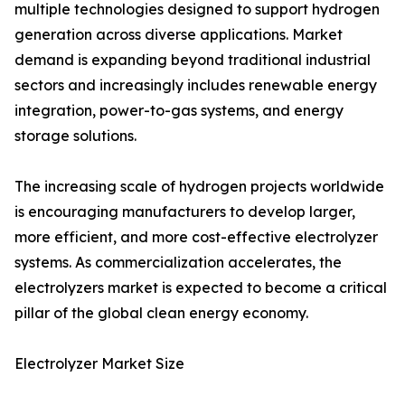
multiple technologies designed to support hydrogen
generation across diverse applications. Market
demand is expanding beyond traditional industrial
sectors and increasingly includes renewable energy
integration, power-to-gas systems, and energy
storage solutions.
The increasing scale of hydrogen projects worldwide
is encouraging manufacturers to develop larger,
more efficient, and more cost-effective electrolyzer
systems. As commercialization accelerates, the
electrolyzers market is expected to become a critical
pillar of the global clean energy economy.
Electrolyzer Market Size