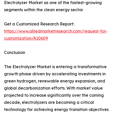
Electrolyzer Market as one of the fastest-growing
segments within the clean energy sector.
Get a Customized Research Report:
https://www.alliedmarketresearch.com/request-for-
customization/A10609
Conclusion
The Electrolyzer Market is entering a transformative
growth phase driven by accelerating investments in
green hydrogen, renewable energy expansion, and
global decarbonization efforts. With market value
projected to increase significantly over the coming
decade, electrolyzers are becoming a critical
technology for achieving energy transition objectives