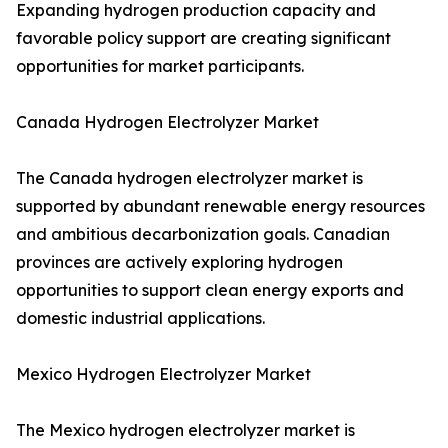
Expanding hydrogen production capacity and
favorable policy support are creating significant
opportunities for market participants.
Canada Hydrogen Electrolyzer Market
The Canada hydrogen electrolyzer market is
supported by abundant renewable energy resources
and ambitious decarbonization goals. Canadian
provinces are actively exploring hydrogen
opportunities to support clean energy exports and
domestic industrial applications.
Mexico Hydrogen Electrolyzer Market
The Mexico hydrogen electrolyzer market is