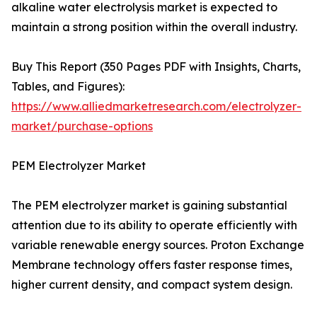
alkaline water electrolysis market is expected to
maintain a strong position within the overall industry.
Buy This Report (350 Pages PDF with Insights, Charts,
Tables, and Figures):
https://www.alliedmarketresearch.com/electrolyzer-
market/purchase-options
PEM Electrolyzer Market
The PEM electrolyzer market is gaining substantial
attention due to its ability to operate efficiently with
variable renewable energy sources. Proton Exchange
Membrane technology offers faster response times,
higher current density, and compact system design.