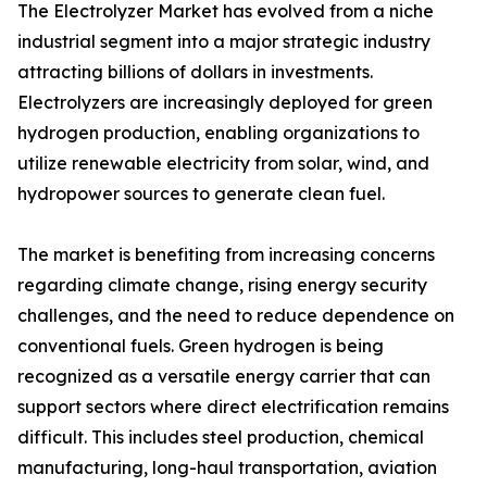
The Electrolyzer Market has evolved from a niche
industrial segment into a major strategic industry
attracting billions of dollars in investments.
Electrolyzers are increasingly deployed for green
hydrogen production, enabling organizations to
utilize renewable electricity from solar, wind, and
hydropower sources to generate clean fuel.
The market is benefiting from increasing concerns
regarding climate change, rising energy security
challenges, and the need to reduce dependence on
conventional fuels. Green hydrogen is being
recognized as a versatile energy carrier that can
support sectors where direct electrification remains
difficult. This includes steel production, chemical
manufacturing, long-haul transportation, aviation