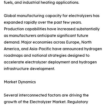
fuels, and industrial heating applications.
Global manufacturing capacity for electrolyzers has
expanded rapidly over the past few years.
Production capabilities have increased substantially
as manufacturers anticipate significant future
demand. Major economies across Europe, North
America, and Asia-Pacific have announced hydrogen
roadmaps and national strategies designed to
accelerate electrolyzer deployment and hydrogen
infrastructure development.
Market Dynamics
Several interconnected factors are driving the
growth of the Electrolyzer Market. Regulatory