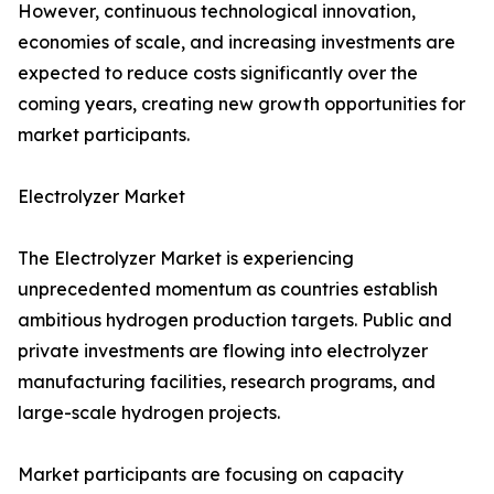
However, continuous technological innovation,
economies of scale, and increasing investments are
expected to reduce costs significantly over the
coming years, creating new growth opportunities for
market participants.
Electrolyzer Market
The Electrolyzer Market is experiencing
unprecedented momentum as countries establish
ambitious hydrogen production targets. Public and
private investments are flowing into electrolyzer
manufacturing facilities, research programs, and
large-scale hydrogen projects.
Market participants are focusing on capacity