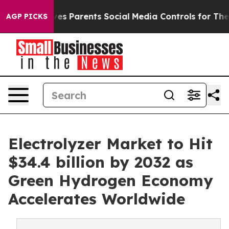
s Parents Social Media Controls for Their Kids. Should
AGP PICKS
Electrolyzer Market to Hit
$34.4 billion by 2032 as
Green Hydrogen Economy
Accelerates Worldwide