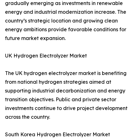
gradually emerging as investments in renewable
energy and industrial modernization increase. The
country’s strategic location and growing clean
energy ambitions provide favorable conditions for
future market expansion.
UK Hydrogen Electrolyzer Market
The UK hydrogen electrolyzer market is benefiting
from national hydrogen strategies aimed at
supporting industrial decarbonization and energy
transition objectives. Public and private sector
investments continue to drive project development
across the country.
South Korea Hydrogen Electrolyzer Market