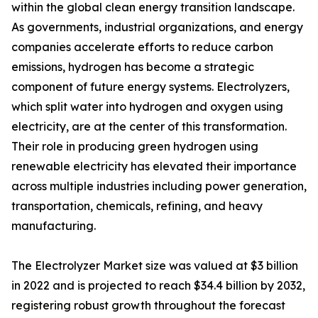
within the global clean energy transition landscape.
As governments, industrial organizations, and energy
companies accelerate efforts to reduce carbon
emissions, hydrogen has become a strategic
component of future energy systems. Electrolyzers,
which split water into hydrogen and oxygen using
electricity, are at the center of this transformation.
Their role in producing green hydrogen using
renewable electricity has elevated their importance
across multiple industries including power generation,
transportation, chemicals, refining, and heavy
manufacturing.
The Electrolyzer Market size was valued at $3 billion
in 2022 and is projected to reach $34.4 billion by 2032,
registering robust growth throughout the forecast