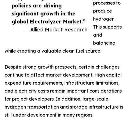
processes to
policies are driving
produce
significant growth in the
hydrogen.
global Electrolyzer Market.”
This supports
— Allied Market Research
grid
balancing
while creating a valuable clean fuel source.
Despite strong growth prospects, certain challenges
continue to affect market development. High capital
expenditure requirements, infrastructure limitations,
and electricity costs remain important considerations
for project developers. In addition, large-scale
hydrogen transportation and storage infrastructure is
still under development in many regions.