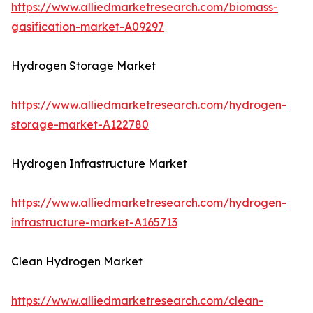
https://www.alliedmarketresearch.com/biomass-
gasification-market-A09297
Hydrogen Storage Market
https://www.alliedmarketresearch.com/hydrogen-
storage-market-A122780
Hydrogen Infrastructure Market
https://www.alliedmarketresearch.com/hydrogen-
infrastructure-market-A165713
Clean Hydrogen Market
https://www.alliedmarketresearch.com/clean-