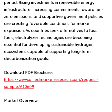
period. Rising investments in renewable energy
infrastructure, increasing commitments toward net-
zero emissions, and supportive government policies
are creating favorable conditions for market
expansion. As countries seek alternatives to fossil
fuels, electrolyzer technologies are becoming
essential for developing sustainable hydrogen
ecosystems capable of supporting long-term
decarbonization goals.
Download PDF Brochure:
https://www.alliedmarketresearch.com/request-
sample/A10609
Market Overview