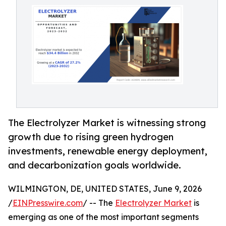
The Electrolyzer Market is witnessing strong
growth due to rising green hydrogen
investments, renewable energy deployment,
and decarbonization goals worldwide.
WILMINGTON, DE, UNITED STATES, June 9, 2026
/
EINPresswire.com
/ -- The
Electrolyzer Market
is
emerging as one of the most important segments