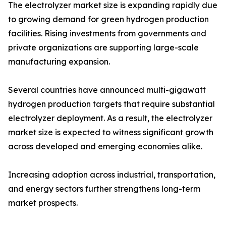
The electrolyzer market size is expanding rapidly due
to growing demand for green hydrogen production
facilities. Rising investments from governments and
private organizations are supporting large-scale
manufacturing expansion.
Several countries have announced multi-gigawatt
hydrogen production targets that require substantial
electrolyzer deployment. As a result, the electrolyzer
market size is expected to witness significant growth
across developed and emerging economies alike.
Increasing adoption across industrial, transportation,
and energy sectors further strengthens long-term
market prospects.