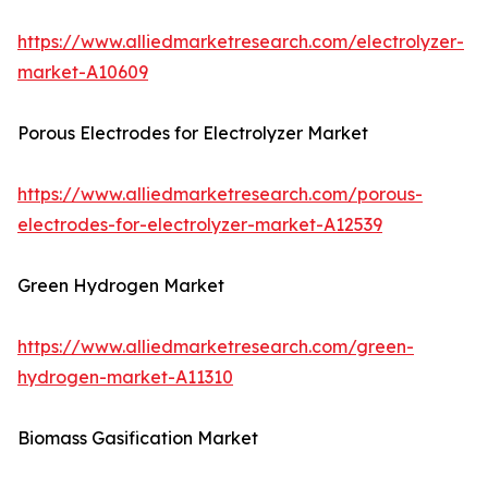
https://www.alliedmarketresearch.com/electrolyzer-
market-A10609
Porous Electrodes for Electrolyzer Market
https://www.alliedmarketresearch.com/porous-
electrodes-for-electrolyzer-market-A12539
Green Hydrogen Market
https://www.alliedmarketresearch.com/green-
hydrogen-market-A11310
Biomass Gasification Market