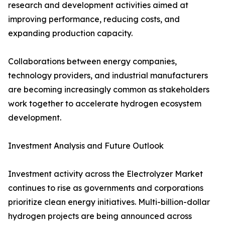
research and development activities aimed at
improving performance, reducing costs, and
expanding production capacity.
Collaborations between energy companies,
technology providers, and industrial manufacturers
are becoming increasingly common as stakeholders
work together to accelerate hydrogen ecosystem
development.
Investment Analysis and Future Outlook
Investment activity across the Electrolyzer Market
continues to rise as governments and corporations
prioritize clean energy initiatives. Multi-billion-dollar
hydrogen projects are being announced across