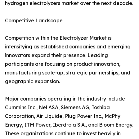
hydrogen electrolyzers market over the next decade.
Competitive Landscape
Competition within the Electrolyzer Market is
intensifying as established companies and emerging
innovators expand their presence. Leading
participants are focusing on product innovation,
manufacturing scale-up, strategic partnerships, and
geographic expansion.
Major companies operating in the industry include
Cummins Inc., Nel ASA, Siemens AG, Toshiba
Corporation, Air Liquide, Plug Power Inc., McPhy
Energy, ITM Power, Iberdrola S.A., and Bloom Energy.
These organizations continue to invest heavily in