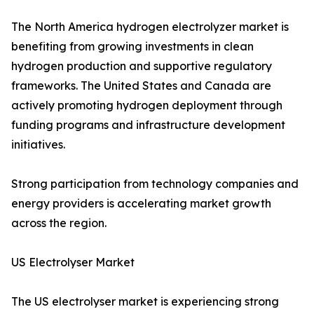
The North America hydrogen electrolyzer market is
benefiting from growing investments in clean
hydrogen production and supportive regulatory
frameworks. The United States and Canada are
actively promoting hydrogen deployment through
funding programs and infrastructure development
initiatives.
Strong participation from technology companies and
energy providers is accelerating market growth
across the region.
US Electrolyser Market
The US electrolyser market is experiencing strong