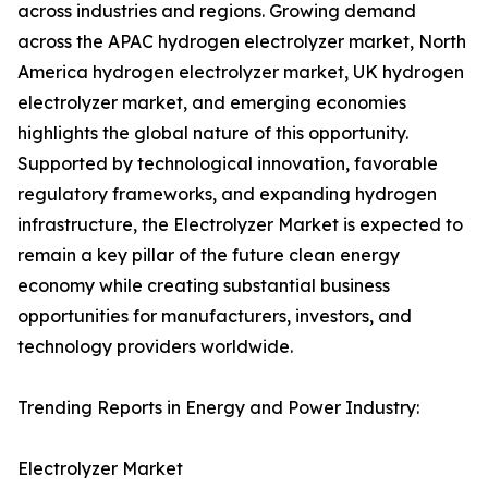
across industries and regions. Growing demand
across the APAC hydrogen electrolyzer market, North
America hydrogen electrolyzer market, UK hydrogen
electrolyzer market, and emerging economies
highlights the global nature of this opportunity.
Supported by technological innovation, favorable
regulatory frameworks, and expanding hydrogen
infrastructure, the Electrolyzer Market is expected to
remain a key pillar of the future clean energy
economy while creating substantial business
opportunities for manufacturers, investors, and
technology providers worldwide.
Trending Reports in Energy and Power Industry:
Electrolyzer Market