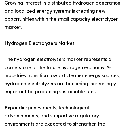
Growing interest in distributed hydrogen generation
and localized energy systems is creating new
opportunities within the small capacity electrolyzer
market.
Hydrogen Electrolyzers Market
The hydrogen electrolyzers market represents a
cornerstone of the future hydrogen economy. As
industries transition toward cleaner energy sources,
hydrogen electrolyzers are becoming increasingly
important for producing sustainable fuel.
Expanding investments, technological
advancements, and supportive regulatory
environments are expected to strengthen the