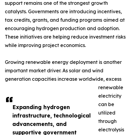
support remains one of the strongest growth
catalysts. Governments are introducing incentives,
tax credits, grants, and funding programs aimed at
encouraging hydrogen production and adoption.
These initiatives are helping reduce investment risks
while improving project economics.
Growing renewable energy deployment is another
important market driver. As solar and wind
generation capacities increase worldwide, excess
renewable
electricity
can be
Expanding hydrogen
utilized
infrastructure, technological
through
advancements, and
electrolysis
supportive government