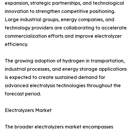
expansion, strategic partnerships, and technological
innovation to strengthen competitive positioning.
Large industrial groups, energy companies, and
technology providers are collaborating to accelerate
commercialization efforts and improve electrolyzer
efficiency.
The growing adoption of hydrogen in transportation,
industrial processes, and energy storage applications
is expected to create sustained demand for
advanced electrolysis technologies throughout the
forecast period.
Electrolyzers Market
The broader electrolyzers market encompasses