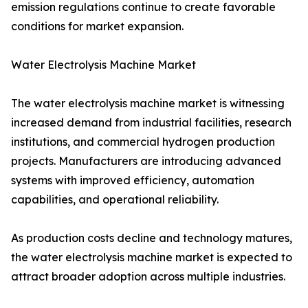
emission regulations continue to create favorable
conditions for market expansion.
Water Electrolysis Machine Market
The water electrolysis machine market is witnessing
increased demand from industrial facilities, research
institutions, and commercial hydrogen production
projects. Manufacturers are introducing advanced
systems with improved efficiency, automation
capabilities, and operational reliability.
As production costs decline and technology matures,
the water electrolysis machine market is expected to
attract broader adoption across multiple industries.