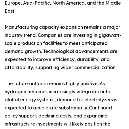
Europe, Asia-Pacific, North America, and the Middle
East.
Manufacturing capacity expansion remains a major
industry trend. Companies are investing in gigawatt-
scale production facilities to meet anticipated
demand growth. Technological advancements are
expected to improve efficiency, durability, and
affordability, supporting wider commercialization.
The future outlook remains highly positive. As
hydrogen becomes increasingly integrated into
global energy systems, demand for electrolyzers is
expected to accelerate substantially. Continued
policy support, declining costs, and expanding
infrastructure investments will likely position the