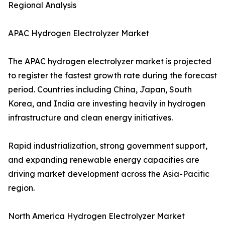
Regional Analysis
APAC Hydrogen Electrolyzer Market
The APAC hydrogen electrolyzer market is projected
to register the fastest growth rate during the forecast
period. Countries including China, Japan, South
Korea, and India are investing heavily in hydrogen
infrastructure and clean energy initiatives.
Rapid industrialization, strong government support,
and expanding renewable energy capacities are
driving market development across the Asia-Pacific
region.
North America Hydrogen Electrolyzer Market