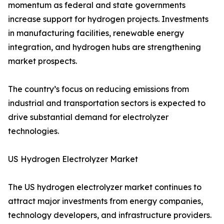
momentum as federal and state governments
increase support for hydrogen projects. Investments
in manufacturing facilities, renewable energy
integration, and hydrogen hubs are strengthening
market prospects.
The country’s focus on reducing emissions from
industrial and transportation sectors is expected to
drive substantial demand for electrolyzer
technologies.
US Hydrogen Electrolyzer Market
The US hydrogen electrolyzer market continues to
attract major investments from energy companies,
technology developers, and infrastructure providers.