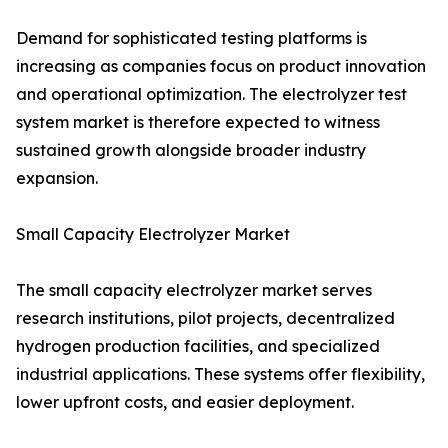
Demand for sophisticated testing platforms is
increasing as companies focus on product innovation
and operational optimization. The electrolyzer test
system market is therefore expected to witness
sustained growth alongside broader industry
expansion.
Small Capacity Electrolyzer Market
The small capacity electrolyzer market serves
research institutions, pilot projects, decentralized
hydrogen production facilities, and specialized
industrial applications. These systems offer flexibility,
lower upfront costs, and easier deployment.