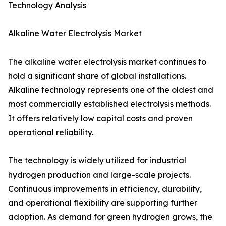
Technology Analysis
Alkaline Water Electrolysis Market
The alkaline water electrolysis market continues to
hold a significant share of global installations.
Alkaline technology represents one of the oldest and
most commercially established electrolysis methods.
It offers relatively low capital costs and proven
operational reliability.
The technology is widely utilized for industrial
hydrogen production and large-scale projects.
Continuous improvements in efficiency, durability,
and operational flexibility are supporting further
adoption. As demand for green hydrogen grows, the