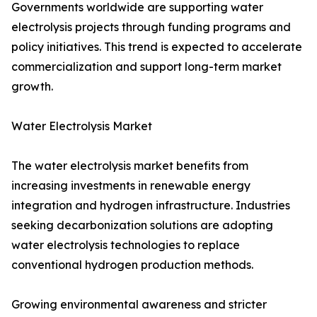
Governments worldwide are supporting water
electrolysis projects through funding programs and
policy initiatives. This trend is expected to accelerate
commercialization and support long-term market
growth.
Water Electrolysis Market
The water electrolysis market benefits from
increasing investments in renewable energy
integration and hydrogen infrastructure. Industries
seeking decarbonization solutions are adopting
water electrolysis technologies to replace
conventional hydrogen production methods.
Growing environmental awareness and stricter