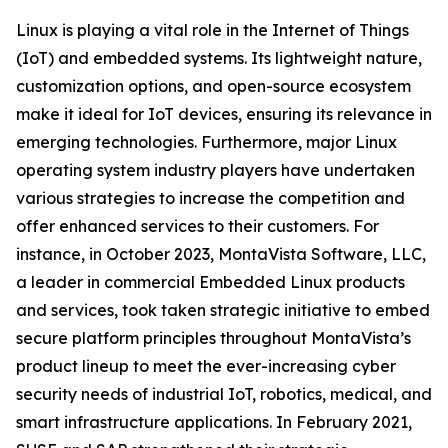
Linux is playing a vital role in the Internet of Things
(IoT) and embedded systems. Its lightweight nature,
customization options, and open-source ecosystem
make it ideal for IoT devices, ensuring its relevance in
emerging technologies. Furthermore, major Linux
operating system industry players have undertaken
various strategies to increase the competition and
offer enhanced services to their customers. For
instance, in October 2023, MontaVista Software, LLC,
a leader in commercial Embedded Linux products
and services, took taken strategic initiative to embed
secure platform principles throughout MontaVista’s
product lineup to meet the ever-increasing cyber
security needs of industrial IoT, robotics, medical, and
smart infrastructure applications. In February 2021,