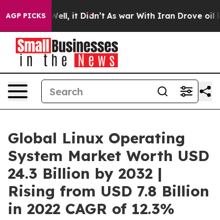
. Well, it Didn’t
As war With Iran Drove oil Prices H
AGP PICKS
Global Linux Operating
System Market Worth USD
24.3 Billion by 2032 |
Rising from USD 7.8 Billion
in 2022 CAGR of 12.3%