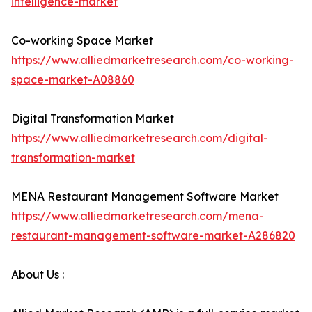
intelligence-market
Co-working Space Market
https://www.alliedmarketresearch.com/co-working-
space-market-A08860
Digital Transformation Market
https://www.alliedmarketresearch.com/digital-
transformation-market
MENA Restaurant Management Software Market
https://www.alliedmarketresearch.com/mena-
restaurant-management-software-market-A286820
About Us :