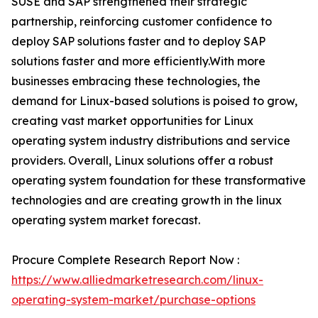
SUSE and SAP strengthened their strategic
partnership, reinforcing customer confidence to
deploy SAP solutions faster and to deploy SAP
solutions faster and more efficiently.With more
businesses embracing these technologies, the
demand for Linux-based solutions is poised to grow,
creating vast market opportunities for Linux
operating system industry distributions and service
providers. Overall, Linux solutions offer a robust
operating system foundation for these transformative
technologies and are creating growth in the linux
operating system market forecast.
Procure Complete Research Report Now :
https://www.alliedmarketresearch.com/linux-
operating-system-market/purchase-options