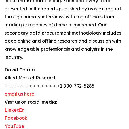
in our market forecasting. Each and every data
presented in the reports published by us is extracted
through primary interviews with top officials from
leading companies of domain concerned. Our
secondary data procurement methodology includes
deep online and offline research and discussion with
knowledgeable professionals and analysts in the
industry.
David Correa
Allied Market Research
+ + + + + + + + + + + + + +1 800-792-5285
email us here
Visit us on social media:
LinkedIn
Facebook
YouTube