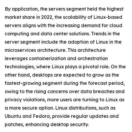
By application, the servers segment held the highest
market share in 2022, the scalability of Linux-based
servers aligns with the increasing demand for cloud
computing and data center solutions. Trends in the
server segment include the adoption of Linux in the
microservices architecture. This architecture
leverages containerization and orchestration
technologies, where Linux plays a pivotal role. On the
other hand, desktops are expected to grow as the
fastest-growing segment during the forecast period,
owing to the rising concerns over data breaches and
privacy violations, more users are turning to Linux as
a more secure option. Linux distributions, such as
Ubuntu and Fedora, provide regular updates and
patches, enhancing desktop security.