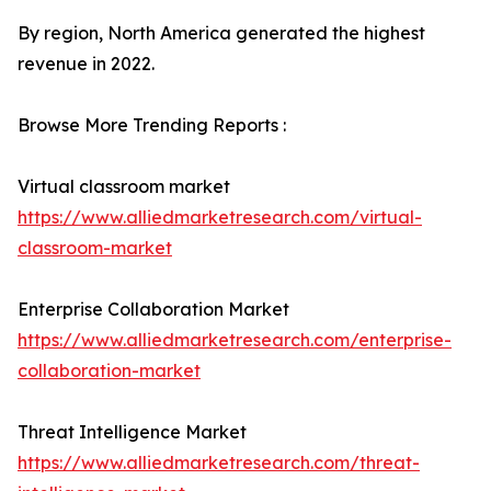
By region, North America generated the highest
revenue in 2022.
Browse More Trending Reports :
Virtual classroom market
https://www.alliedmarketresearch.com/virtual-
classroom-market
Enterprise Collaboration Market
https://www.alliedmarketresearch.com/enterprise-
collaboration-market
Threat Intelligence Market
https://www.alliedmarketresearch.com/threat-