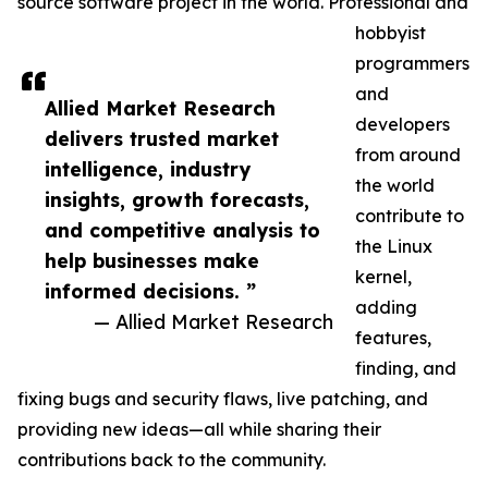
source software project in the world. Professional and
hobbyist
programmers
and
Allied Market Research
developers
delivers trusted market
from around
intelligence, industry
the world
insights, growth forecasts,
contribute to
and competitive analysis to
the Linux
help businesses make
kernel,
informed decisions. ”
adding
— Allied Market Research
features,
finding, and
fixing bugs and security flaws, live patching, and
providing new ideas—all while sharing their
contributions back to the community.