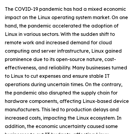
The COVID-19 pandemic has had a mixed economic
impact on the Linux operating system market. On one
hand, the pandemic accelerated the adoption of
Linux in various sectors. With the sudden shift to
remote work and increased demand for cloud
computing and server infrastructure, Linux gained
prominence due to its open-source nature, cost-
effectiveness, and reliability. Many businesses turned
to Linux to cut expenses and ensure stable IT
operations during uncertain times. On the contrary,
the pandemic also disrupted the supply chain for
hardware components, affecting Linux-based device
manufacturers. This led to production delays and
increased costs, impacting the Linux ecosystem. In
addition, the economic uncertainty caused some