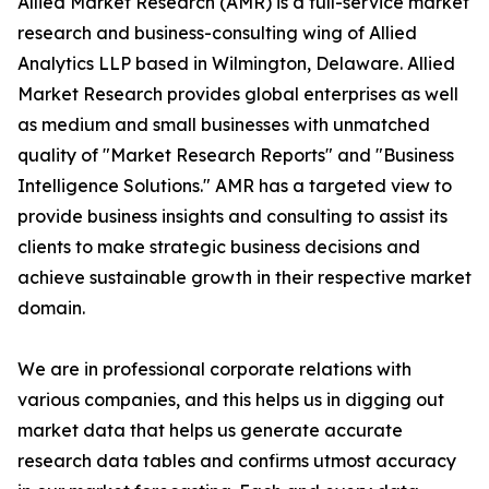
Allied Market Research (AMR) is a full-service market
research and business-consulting wing of Allied
Analytics LLP based in Wilmington, Delaware. Allied
Market Research provides global enterprises as well
as medium and small businesses with unmatched
quality of "Market Research Reports" and "Business
Intelligence Solutions." AMR has a targeted view to
provide business insights and consulting to assist its
clients to make strategic business decisions and
achieve sustainable growth in their respective market
domain.
We are in professional corporate relations with
various companies, and this helps us in digging out
market data that helps us generate accurate
research data tables and confirms utmost accuracy