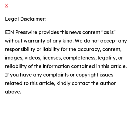
X
Legal Disclaimer:
EIN Presswire provides this news content "as is"
without warranty of any kind. We do not accept any
responsibility or liability for the accuracy, content,
images, videos, licenses, completeness, legality, or
reliability of the information contained in this article.
If you have any complaints or copyright issues
related to this article, kindly contact the author
above.