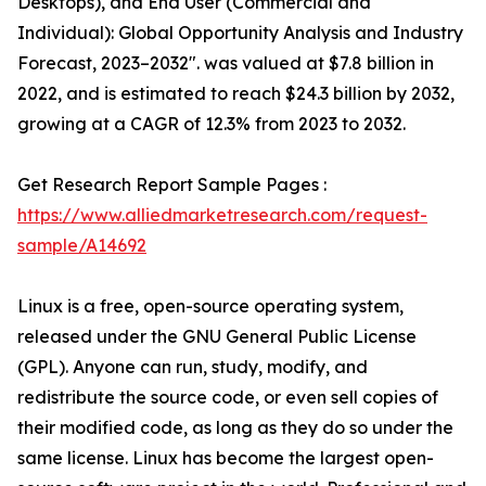
Desktops), and End User (Commercial and
Individual): Global Opportunity Analysis and Industry
Forecast, 2023–2032". was valued at $7.8 billion in
2022, and is estimated to reach $24.3 billion by 2032,
growing at a CAGR of 12.3% from 2023 to 2032.
Get Research Report Sample Pages :
https://www.alliedmarketresearch.com/request-
sample/A14692
Linux is a free, open-source operating system,
released under the GNU General Public License
(GPL). Anyone can run, study, modify, and
redistribute the source code, or even sell copies of
their modified code, as long as they do so under the
same license. Linux has become the largest open-