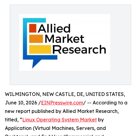
WILMINGTON, NEW CASTLE, DE, UNITED STATES,
June 10, 2026 /
EINPresswire.com
/ -- According to a
new report published by Allied Market Research,
titled, “
Linux Operating System Market
by
Application (Virtual Machines, Servers, and