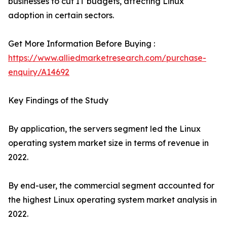
businesses to cut IT budgets, affecting Linux
adoption in certain sectors.
Get More Information Before Buying :
https://www.alliedmarketresearch.com/purchase-
enquiry/A14692
Key Findings of the Study
By application, the servers segment led the Linux
operating system market size in terms of revenue in
2022.
By end-user, the commercial segment accounted for
the highest Linux operating system market analysis in
2022.