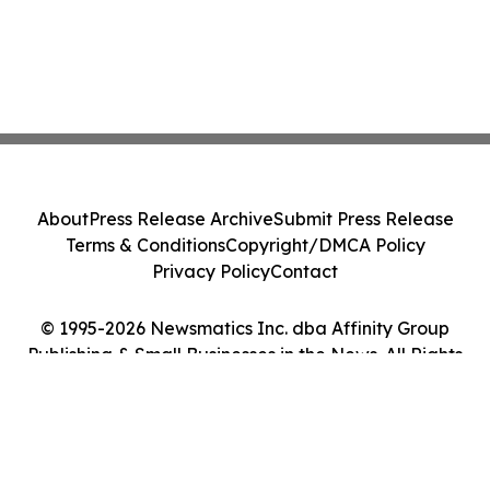
About
Press Release Archive
Submit Press Release
Terms & Conditions
Copyright/DMCA Policy
Privacy Policy
Contact
© 1995-2026 Newsmatics Inc. dba Affinity Group
Publishing & Small Businesses in the News. All Rights
Reserved.
Cookie Settings / Your Privacy Choices