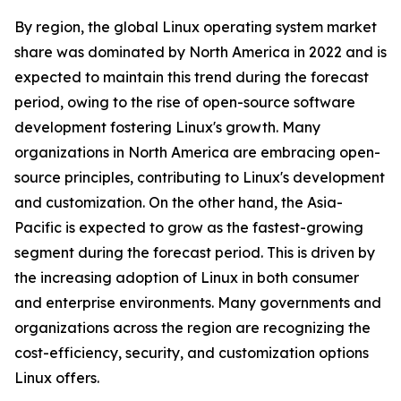
By region, the global Linux operating system market
share was dominated by North America in 2022 and is
expected to maintain this trend during the forecast
period, owing to the rise of open-source software
development fostering Linux's growth. Many
organizations in North America are embracing open-
source principles, contributing to Linux's development
and customization. On the other hand, the Asia-
Pacific is expected to grow as the fastest-growing
segment during the forecast period. This is driven by
the increasing adoption of Linux in both consumer
and enterprise environments. Many governments and
organizations across the region are recognizing the
cost-efficiency, security, and customization options
Linux offers.