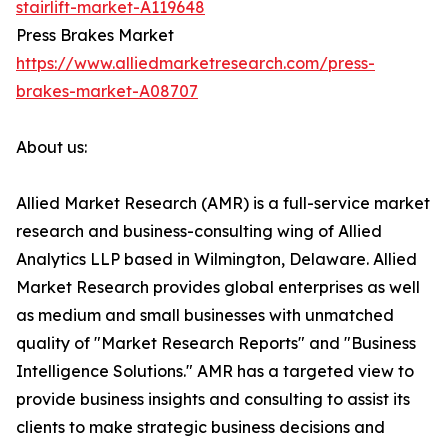
stairlift-market-A119648
Press Brakes Market
https://www.alliedmarketresearch.com/press-
brakes-market-A08707
About us:
Allied Market Research (AMR) is a full-service market
research and business-consulting wing of Allied
Analytics LLP based in Wilmington, Delaware. Allied
Market Research provides global enterprises as well
as medium and small businesses with unmatched
quality of "Market Research Reports" and "Business
Intelligence Solutions." AMR has a targeted view to
provide business insights and consulting to assist its
clients to make strategic business decisions and