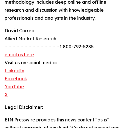
methodology includes deep online and offline
research and discussion with knowledgeable
professionals and analysts in the industry.
David Correa
Allied Market Research
+ + + + + + + + + + + + + +1 800-792-5285
email us here
Visit us on social media:
LinkedIn
Facebook
YouTube
X
Legal Disclaimer:
EIN Presswire provides this news content "as is"
without warranty of any kind. We do not accept any