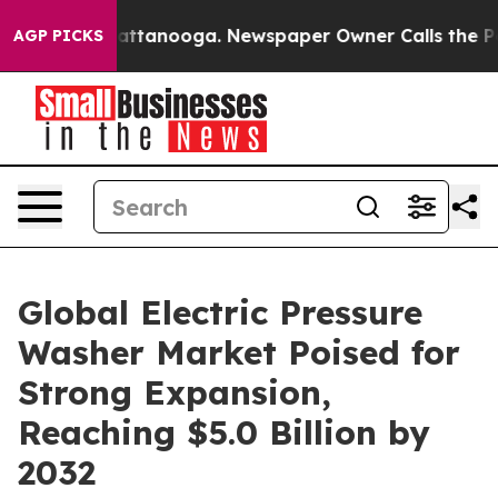
in Chattanooga. Newspaper Owner Calls the People Ab
AGP PICKS
Global Electric Pressure
Washer Market Poised for
Strong Expansion,
Reaching $5.0 Billion by
2032