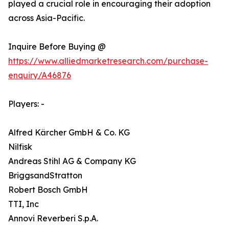
played a crucial role in encouraging their adoption
across Asia-Pacific.
Inquire Before Buying @
https://www.alliedmarketresearch.com/purchase-
enquiry/A46876
Players: -
Alfred Kärcher GmbH & Co. KG
Nilfisk
Andreas Stihl AG & Company KG
BriggsandStratton
Robert Bosch GmbH
TTI, Inc
Annovi Reverberi S.p.A.