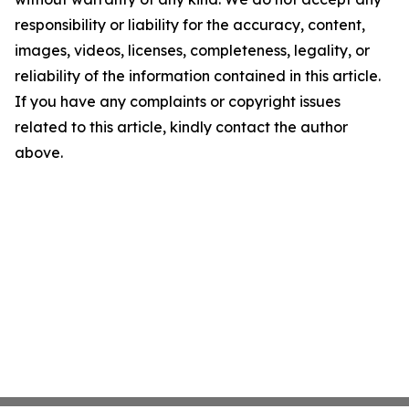
responsibility or liability for the accuracy, content,
images, videos, licenses, completeness, legality, or
reliability of the information contained in this article.
If you have any complaints or copyright issues
related to this article, kindly contact the author
above.