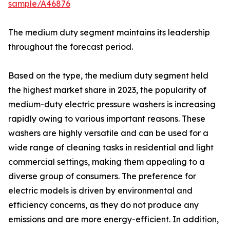
sample/A46876
The medium duty segment maintains its leadership
throughout the forecast period.
Based on the type, the medium duty segment held
the highest market share in 2023, the popularity of
medium-duty electric pressure washers is increasing
rapidly owing to various important reasons. These
washers are highly versatile and can be used for a
wide range of cleaning tasks in residential and light
commercial settings, making them appealing to a
diverse group of consumers. The preference for
electric models is driven by environmental and
efficiency concerns, as they do not produce any
emissions and are more energy-efficient. In addition,