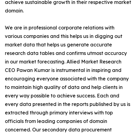
achieve sustainable growth in their respective market
domain.
We are in professional corporate relations with
various companies and this helps us in digging out
market data that helps us generate accurate
research data tables and confirms utmost accuracy
in our market forecasting. Allied Market Research
CEO Pawan Kumar is instrumental in inspiring and
encouraging everyone associated with the company
to maintain high quality of data and help clients in
every way possible to achieve success. Each and
every data presented in the reports published by us is
extracted through primary interviews with top
officials from leading companies of domain
concerned. Our secondary data procurement