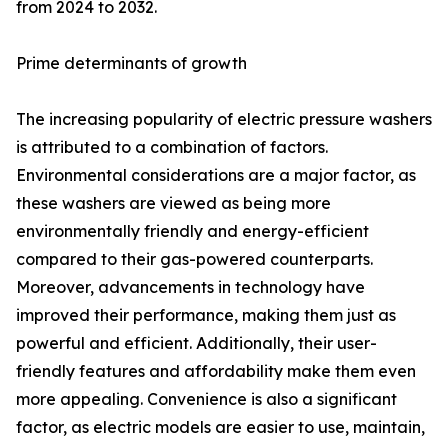
from 2024 to 2032.
Prime determinants of growth
The increasing popularity of electric pressure washers
is attributed to a combination of factors.
Environmental considerations are a major factor, as
these washers are viewed as being more
environmentally friendly and energy-efficient
compared to their gas-powered counterparts.
Moreover, advancements in technology have
improved their performance, making them just as
powerful and efficient. Additionally, their user-
friendly features and affordability make them even
more appealing. Convenience is also a significant
factor, as electric models are easier to use, maintain,