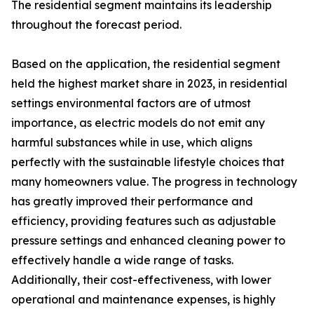
The residential segment maintains its leadership
throughout the forecast period.
Based on the application, the residential segment
held the highest market share in 2023, in residential
settings environmental factors are of utmost
importance, as electric models do not emit any
harmful substances while in use, which aligns
perfectly with the sustainable lifestyle choices that
many homeowners value. The progress in technology
has greatly improved their performance and
efficiency, providing features such as adjustable
pressure settings and enhanced cleaning power to
effectively handle a wide range of tasks.
Additionally, their cost-effectiveness, with lower
operational and maintenance expenses, is highly