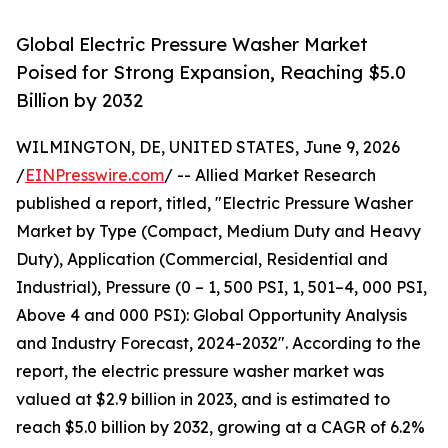
Global Electric Pressure Washer Market
Poised for Strong Expansion, Reaching $5.0
Billion by 2032
WILMINGTON, DE, UNITED STATES, June 9, 2026
/
EINPresswire.com
/ -- Allied Market Research
published a report, titled, "Electric Pressure Washer
Market by Type (Compact, Medium Duty and Heavy
Duty), Application (Commercial, Residential and
Industrial), Pressure (0 – 1, 500 PSI, 1, 501–4, 000 PSI,
Above 4 and 000 PSI): Global Opportunity Analysis
and Industry Forecast, 2024-2032". According to the
report, the electric pressure washer market was
valued at $2.9 billion in 2023, and is estimated to
reach $5.0 billion by 2032, growing at a CAGR of 6.2%