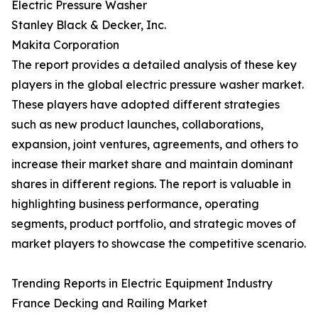
Electric Pressure Washer
Stanley Black & Decker, Inc.
Makita Corporation
The report provides a detailed analysis of these key
players in the global electric pressure washer market.
These players have adopted different strategies
such as new product launches, collaborations,
expansion, joint ventures, agreements, and others to
increase their market share and maintain dominant
shares in different regions. The report is valuable in
highlighting business performance, operating
segments, product portfolio, and strategic moves of
market players to showcase the competitive scenario.
Trending Reports in Electric Equipment Industry
France Decking and Railing Market