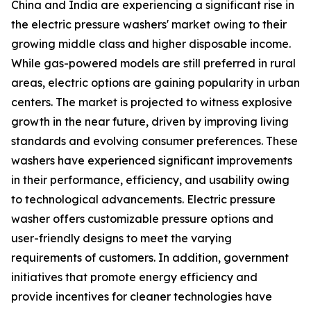
China and India are experiencing a significant rise in
the electric pressure washers' market owing to their
growing middle class and higher disposable income.
While gas-powered models are still preferred in rural
areas, electric options are gaining popularity in urban
centers. The market is projected to witness explosive
growth in the near future, driven by improving living
standards and evolving consumer preferences. These
washers have experienced significant improvements
in their performance, efficiency, and usability owing
to technological advancements. Electric pressure
washer offers customizable pressure options and
user-friendly designs to meet the varying
requirements of customers. In addition, government
initiatives that promote energy efficiency and
provide incentives for cleaner technologies have