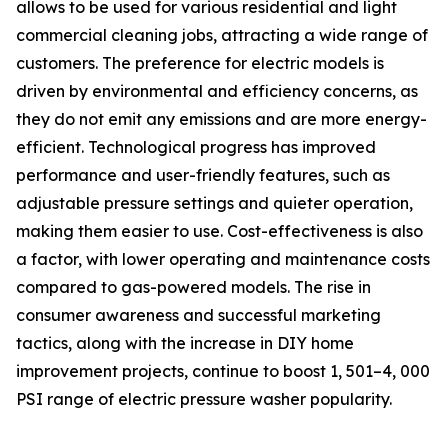
allows to be used for various residential and light
commercial cleaning jobs, attracting a wide range of
customers. The preference for electric models is
driven by environmental and efficiency concerns, as
they do not emit any emissions and are more energy-
efficient. Technological progress has improved
performance and user-friendly features, such as
adjustable pressure settings and quieter operation,
making them easier to use. Cost-effectiveness is also
a factor, with lower operating and maintenance costs
compared to gas-powered models. The rise in
consumer awareness and successful marketing
tactics, along with the increase in DIY home
improvement projects, continue to boost 1, 501–4, 000
PSI range of electric pressure washer popularity.