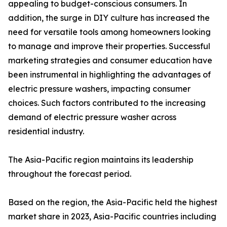
appealing to budget-conscious consumers. In
addition, the surge in DIY culture has increased the
need for versatile tools among homeowners looking
to manage and improve their properties. Successful
marketing strategies and consumer education have
been instrumental in highlighting the advantages of
electric pressure washers, impacting consumer
choices. Such factors contributed to the increasing
demand of electric pressure washer across
residential industry.
The Asia-Pacific region maintains its leadership
throughout the forecast period.
Based on the region, the Asia-Pacific held the highest
market share in 2023, Asia-Pacific countries including