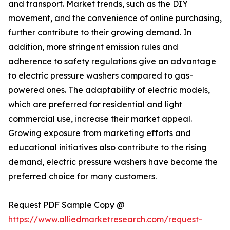
and transport. Market trends, such as the DIY
movement, and the convenience of online purchasing,
further contribute to their growing demand. In
addition, more stringent emission rules and
adherence to safety regulations give an advantage
to electric pressure washers compared to gas-
powered ones. The adaptability of electric models,
which are preferred for residential and light
commercial use, increase their market appeal.
Growing exposure from marketing efforts and
educational initiatives also contribute to the rising
demand, electric pressure washers have become the
preferred choice for many customers.
Request PDF Sample Copy @
https://www.alliedmarketresearch.com/request-