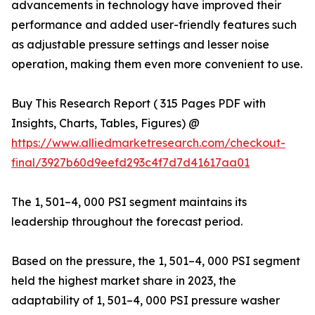
advancements in technology have improved their
performance and added user-friendly features such
as adjustable pressure settings and lesser noise
operation, making them even more convenient to use.
Buy This Research Report ( 315 Pages PDF with
Insights, Charts, Tables, Figures) @
https://www.alliedmarketresearch.com/checkout-
final/3927b60d9eefd293c4f7d7d41617aa01
The 1, 501–4, 000 PSI segment maintains its
leadership throughout the forecast period.
Based on the pressure, the 1, 501–4, 000 PSI segment
held the highest market share in 2023, the
adaptability of 1, 501–4, 000 PSI pressure washer