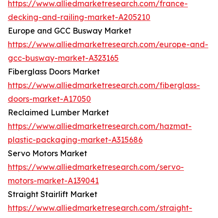
https://www.alliedmarketresearch.com/france-
decking-and-railing-market-A205210
Europe and GCC Busway Market
https://www.alliedmarketresearch.com/europe-and-
gcc-busway-market-A323165
Fiberglass Doors Market
https://www.alliedmarketresearch.com/fiberglass-
doors-market-A17050
Reclaimed Lumber Market
https://www.alliedmarketresearch.com/hazmat-
plastic-packaging-market-A315686
Servo Motors Market
https://www.alliedmarketresearch.com/servo-
motors-market-A139041
Straight Stairlift Market
https://www.alliedmarketresearch.com/straight-