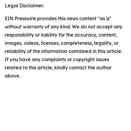
Legal Disclaimer:
EIN Presswire provides this news content "as is"
without warranty of any kind. We do not accept any
responsibility or liability for the accuracy, content,
images, videos, licenses, completeness, legality, or
reliability of the information contained in this article.
If you have any complaints or copyright issues
related to this article, kindly contact the author
above.