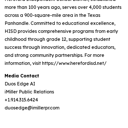
more than 100 years ago, serves over 4,000 students
across a 900-square-mile area in the Texas
Panhandle. Committed to educational excellence,
HISD provides comprehensive programs from early
childhood through grade 12, supporting student
success through innovation, dedicated educators,
and strong community partnerships. For more
information, visit https://www.herefordisd.net/
Media Contact
Duos Edge AI
iMiller Public Relations
+1.914.315.6424
duosedge@imillerpr.com