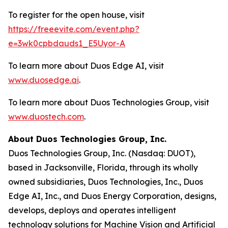
To register for the open house, visit
https://freeevite.com/event.php?
e=3wk0cpbdauds1_E5Uyor-A
To learn more about Duos Edge AI, visit
www.duosedge.ai
.
To learn more about Duos Technologies Group, visit
www.duostech.com
.
About Duos Technologies Group, Inc.
Duos Technologies Group, Inc. (Nasdaq: DUOT),
based in Jacksonville, Florida, through its wholly
owned subsidiaries, Duos Technologies, Inc., Duos
Edge AI, Inc., and Duos Energy Corporation, designs,
develops, deploys and operates intelligent
technology solutions for Machine Vision and Artificial