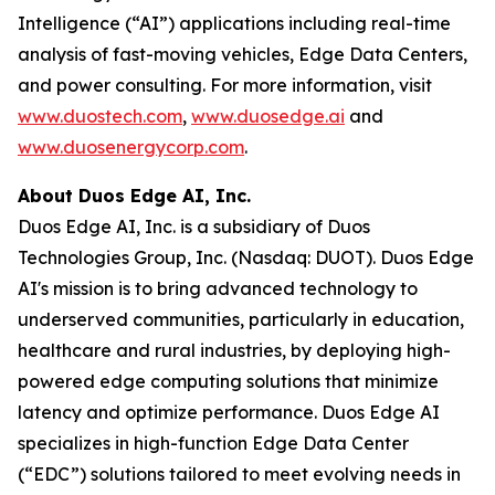
Intelligence (“AI”) applications including real-time
analysis of fast-moving vehicles, Edge Data Centers,
and power consulting. For more information, visit
www.duostech.com
,
www.duosedge.ai
and
www.duosenergycorp.com
.
About Duos Edge AI, Inc.
Duos Edge AI, Inc. is a subsidiary of Duos
Technologies Group, Inc. (Nasdaq: DUOT). Duos Edge
AI's mission is to bring advanced technology to
underserved communities, particularly in education,
healthcare and rural industries, by deploying high-
powered edge computing solutions that minimize
latency and optimize performance. Duos Edge AI
specializes in high-function Edge Data Center
(“EDC”) solutions tailored to meet evolving needs in