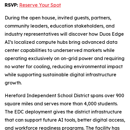
RSVP:
Reserve Your Spot
During the open house, invited guests, partners,
community leaders, education stakeholders, and
industry representatives will discover how Duos Edge
AI’s localized compute hubs bring advanced data
center capabilities to underserved markets while
operating exclusively on on-grid power and requiring
no water for cooling, reducing environmental impact
while supporting sustainable digital infrastructure
growth.
Hereford Independent School District spans over 900
square miles and serves more than 4,000 students.
The EDC deployment gives the district infrastructure
that can support future AI tools, better digital access,
and workforce readiness programs. The facility has