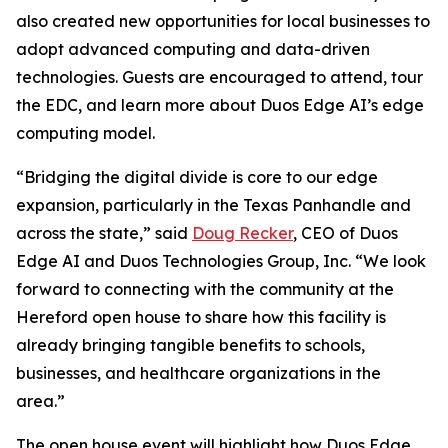
also created new opportunities for local businesses to
adopt advanced computing and data-driven
technologies. Guests are encouraged to attend, tour
the EDC, and learn more about Duos Edge AI’s edge
computing model.
“Bridging the digital divide is core to our edge
expansion, particularly in the Texas Panhandle and
across the state,” said
Doug Recker
, CEO of Duos
Edge AI and Duos Technologies Group, Inc. “We look
forward to connecting with the community at the
Hereford open house to share how this facility is
already bringing tangible benefits to schools,
businesses, and healthcare organizations in the
area.”
The open house event will highlight how Duos Edge