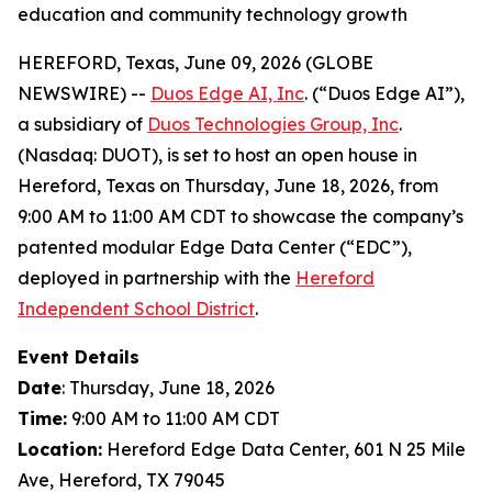
education and community technology growth
HEREFORD, Texas, June 09, 2026 (GLOBE
NEWSWIRE) --
Duos Edge AI, Inc
. (“Duos Edge AI”),
a subsidiary of
Duos Technologies Group, Inc
.
(Nasdaq: DUOT), is set to host an open house in
Hereford, Texas on Thursday, June 18, 2026, from
9:00 AM to 11:00 AM CDT to showcase the company’s
patented modular Edge Data Center (“EDC”),
deployed in partnership with the
Hereford
Independent School District
.
Event Details
Date
: Thursday, June 18, 2026
Time:
9:00 AM to 11:00 AM CDT
Location:
Hereford Edge Data Center, 601 N 25 Mile
Ave, Hereford, TX 79045