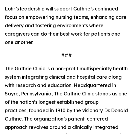
Lohr’s leadership will support Guthrie’s continued
focus on empowering nursing teams, enhancing care
delivery and fostering environments where
caregivers can do their best work for patients and
one another.
###
The Guthrie Clinic is a non-profit multispecialty health
system integrating clinical and hospital care along
with research and education. Headquartered in
Sayre, Pennsylvania, The Guthrie Clinic stands as one
of the nation’s longest established group
practices, founded in 1910 by the visionary Dr. Donald
Guthrie. The organization’s patient-centered
approach revolves around a clinically integrated