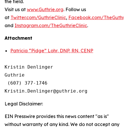
the field.
Visit us at
www.Guthrie.org
. Follow us
at
Twitter.com/GuthrieClinic
,
Facebook.com/TheGuthrieC
and
Instagram.com/TheGuthrieClinic
.
Attachment
Patricia “Pidge” Lohr, DNP, RN, CENP
Kristin Denlinger

Guthrie

 (607) 377-1746

Legal Disclaimer:
EIN Presswire provides this news content "as is"
without warranty of any kind. We do not accept any