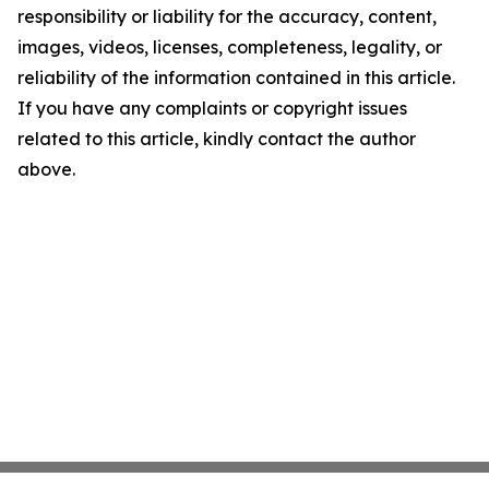
responsibility or liability for the accuracy, content,
images, videos, licenses, completeness, legality, or
reliability of the information contained in this article.
If you have any complaints or copyright issues
related to this article, kindly contact the author
above.