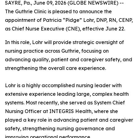
SAYRE, Pa., June 09, 2026 (GLOBE NEWSWIRE) --
The Guthrie Clinic is pleased to announce the
appointment of Patricia “Pidge” Lohr, DNP, RN, CENP,
as Chief Nurse Executive (CNE), effective June 22.
In this role, Lohr will provide strategic oversight of
nursing practice across Guthrie, focusing on
advancing quality, patient and caregiver safety, and
strengthening the overall care experience.
Lohr is a highly accomplished nursing leader with
extensive experience leading large, complex health
systems. Most recently, she served as System Chief
Nursing Officer at INTEGRIS Health, where she
played a key role in advancing patient and caregiver
safety, strengthening nursing governance and
improving operational performance.