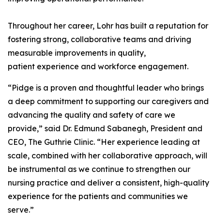
Throughout her career, Lohr has built a reputation for
fostering strong, collaborative teams and driving
measurable improvements in quality,
patient experience and workforce engagement.
“Pidge is a proven and thoughtful leader who brings
a deep commitment to supporting our caregivers and
advancing the quality and safety of care we
provide,” said Dr. Edmund Sabanegh, President and
CEO, The Guthrie Clinic. “Her experience leading at
scale, combined with her collaborative approach, will
be instrumental as we continue to strengthen our
nursing practice and deliver a consistent, high-quality
experience for the patients and communities we
serve.”