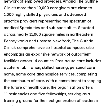
network of employed providers. Among The Guthrie
Clinic’s more than 10,000 caregivers are close to
1,000 highly skilled physicians and advanced
practice providers representing the spectrum of
medical Specialties and sub-specialties. Situated
across nearly 11,000 square miles in northeastern
Pennsylvania and upstate New York, The Guthrie
Clinic’s comprehensive six hospital campuses also
encompass an expansive network of outpatient
facilities across 14 counties. Post-acute care includes
acute rehabilitation, skilled nursing, personal care
home, home care and hospice services, completing
the continuum of care. With a commitment to shaping
the future of health care, the organization offers
11 residencies and five fellowships, serving as a
training ground for the next generation of leaders in