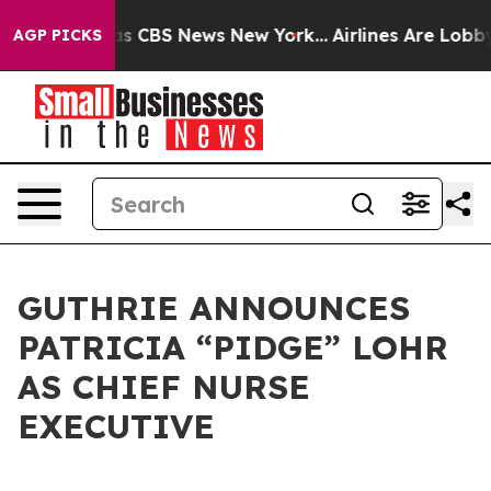
arrative was CBS News New York...
Airlines Are Lobbyin
AGP PICKS
GUTHRIE ANNOUNCES
PATRICIA “PIDGE” LOHR
AS CHIEF NURSE
EXECUTIVE