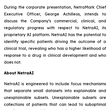
During the corporate presentation, NetraMark Chief
Executive Officer, George Achilleos, intends to
discuss the Company’s commercial, clinical, and
regulatory progress with respect to NetraAI, its
proprietary AI platform. NetraAI has the potential to
identify specific patients driving the outcome of a
clinical trial, revealing who has a higher likelihood of
response to a drug in clinical development and who
does not.
About NetraAI
NetraAI is engineered to include focus mechanisms
that separate small datasets into explainable and
unexplainable subsets. Unexplainable subsets are
collections of patients that can lead to suboptimal