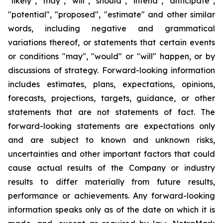
"likely", "may", "will", "should", "intend", "anticipate",
"potential", "proposed", "estimate" and other similar
words, including negative and grammatical
variations thereof, or statements that certain events
or conditions "may", "would" or "will" happen, or by
discussions of strategy. Forward-looking information
includes estimates, plans, expectations, opinions,
forecasts, projections, targets, guidance, or other
statements that are not statements of fact. The
forward-looking statements are expectations only
and are subject to known and unknown risks,
uncertainties and other important factors that could
cause actual results of the Company or industry
results to differ materially from future results,
performance or achievements. Any forward-looking
information speaks only as of the date on which it is