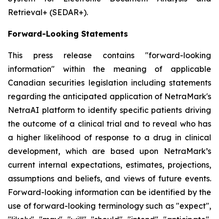
Retrieval+ (SEDAR+).
Forward-Looking Statements
This press release contains "forward-looking
information" within the meaning of applicable
Canadian securities legislation including statements
regarding the anticipated application of NetraMark's
NetraAI platform to identify specific patients driving
the outcome of a clinical trial and to reveal who has
a higher likelihood of response to a drug in clinical
development, which are based upon NetraMark’s
current internal expectations, estimates, projections,
assumptions and beliefs, and views of future events.
Forward-looking information can be identified by the
use of forward-looking terminology such as "expect",