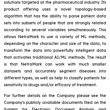
solutions targeted at the pharmaceutical industry. Its
product offering uses a novel topology-based
algorithm that has the ability to parse patient data
sets into subsets of people that are strongly related
according to several variables simultaneously. This
allows NetraMark to use a variety of ML methods,
depending on the character and size of the data, to
transform the data into powerfully intelligent data
that activates traditional AI/ML methods. The result
is that NetraMark can work with much smaller
datasets and accurately segment diseases into
different types, as well as help to classify patients for
sensitivity to drugs and/or efficacy of treatment.
For further details on the Company please see the
Company’s publicly available documents filed on the
System for Electronic Document Analysis and