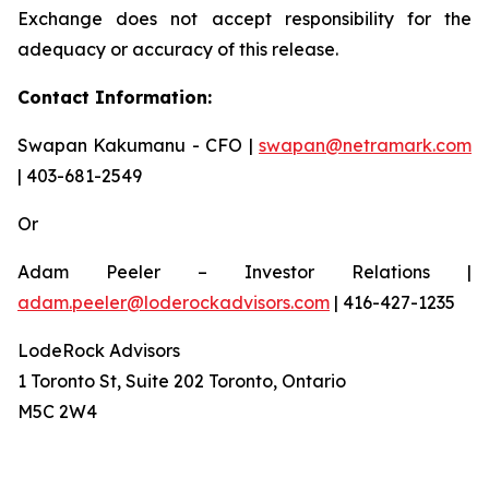
Exchange does not accept responsibility for the
adequacy or accuracy of this release.
Contact Information:
Swapan Kakumanu - CFO |
swapan@netramark.com
| 403-681-2549
Or
Adam Peeler – Investor Relations |
adam.peeler@loderockadvisors.com
| 416-427-1235
LodeRock Advisors
1 Toronto St, Suite 202 Toronto, Ontario
M5C 2W4