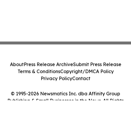
About
Press Release Archive
Submit Press Release
Terms & Conditions
Copyright/DMCA Policy
Privacy Policy
Contact
© 1995-2026 Newsmatics Inc. dba Affinity Group
Publishing & Small Businesses in the News. All Rights
Reserved.
Cookie Settings / Your Privacy Choices