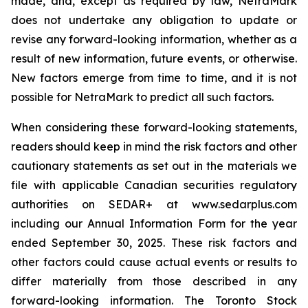
made, and, except as required by law, NetraMark
does not undertake any obligation to update or
revise any forward-looking information, whether as a
result of new information, future events, or otherwise.
New factors emerge from time to time, and it is not
possible for NetraMark to predict all such factors.
When considering these forward-looking statements,
readers should keep in mind the risk factors and other
cautionary statements as set out in the materials we
file with applicable Canadian securities regulatory
authorities on SEDAR+ at www.sedarplus.com
including our Annual Information Form for the year
ended September 30, 2025. These risk factors and
other factors could cause actual events or results to
differ materially from those described in any
forward-looking information. The Toronto Stock