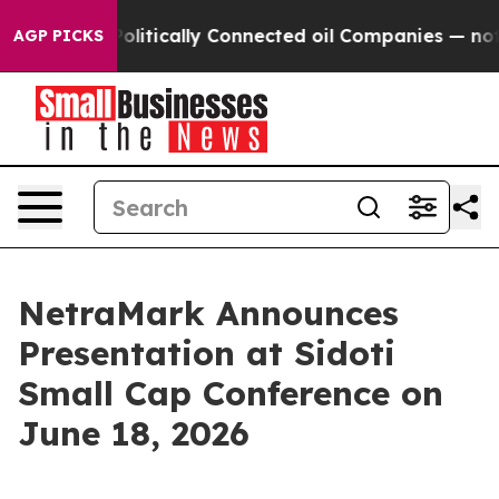
p Gave Politically Connected oil Companies — not Taxp
AGP PICKS
NetraMark Announces
Presentation at Sidoti
Small Cap Conference on
June 18, 2026