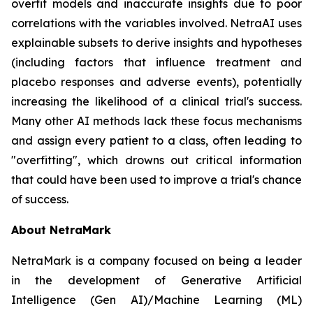
overfit models and inaccurate insights due to poor
correlations with the variables involved. NetraAI uses
explainable subsets to derive insights and hypotheses
(including factors that influence treatment and
placebo responses and adverse events), potentially
increasing the likelihood of a clinical trial's success.
Many other AI methods lack these focus mechanisms
and assign every patient to a class, often leading to
"overfitting", which drowns out critical information
that could have been used to improve a trial's chance
of success.
About NetraMark
NetraMark is a company focused on being a leader
in the development of Generative Artificial
Intelligence (Gen AI)/Machine Learning (ML)