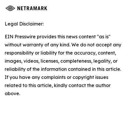
Legal Disclaimer:
EIN Presswire provides this news content "as is"
without warranty of any kind. We do not accept any
responsibility or liability for the accuracy, content,
images, videos, licenses, completeness, legality, or
reliability of the information contained in this article.
If you have any complaints or copyright issues
related to this article, kindly contact the author
above.