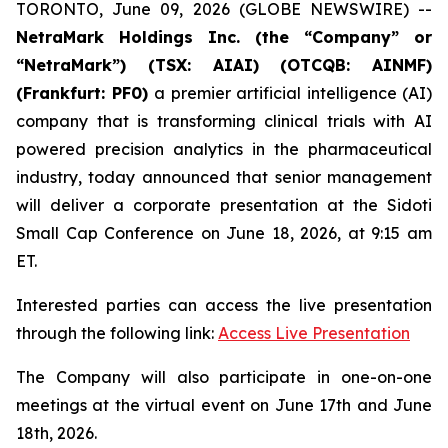
TORONTO, June 09, 2026 (GLOBE NEWSWIRE) --
NetraMark Holdings Inc. (the “Company” or
“NetraMark”) (TSX: AIAI) (OTCQB: AINMF)
(Frankfurt: PF0)
a premier artificial intelligence (AI)
company that is transforming clinical trials with AI
powered precision analytics in the pharmaceutical
industry, today announced that senior management
will deliver a corporate presentation at the Sidoti
Small Cap Conference on June 18, 2026, at 9:15 am
ET.
Interested parties can access the live presentation
through the following link:
Access Live Presentation
The Company will also participate in one-on-one
meetings at the virtual event on June 17th and June
18th, 2026.