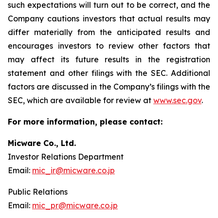
such expectations will turn out to be correct, and the
Company cautions investors that actual results may
differ materially from the anticipated results and
encourages investors to review other factors that
may affect its future results in the registration
statement and other filings with the SEC. Additional
factors are discussed in the Company’s filings with the
SEC, which are available for review at
www.sec.gov
.
For more information, please contact:
Micware Co., Ltd.
Investor Relations Department
Email:
mic_ir@micware.co.jp
Public Relations
Email:
mic_pr@micware.co.jp