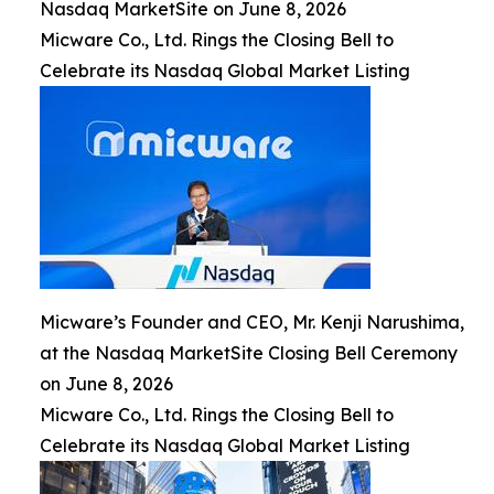
Nasdaq MarketSite on June 8, 2026
Micware Co., Ltd. Rings the Closing Bell to
Celebrate its Nasdaq Global Market Listing
Micware’s Founder and CEO, Mr. Kenji Narushima,
at the Nasdaq MarketSite Closing Bell Ceremony
on June 8, 2026
Micware Co., Ltd. Rings the Closing Bell to
Celebrate its Nasdaq Global Market Listing