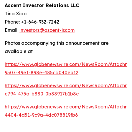
Ascent Investor Relations LLC
Tina Xiao
Phone: +1-646-932-7242
Email:
investors@ascent-ir.com
Photos accompanying this announcement are
available at
https://www.globenewswire.com/NewsRoom/Attachm
9507-49e1-898e-485ca040eb12
https://www.globenewswire.com/NewsRoom/Attachm
e794-475a-b880-0b88917b1b8e
https://www.globenewswire.com/NewsRoom/Attachm
4404-4d51-9c9a-4dc078819fb6