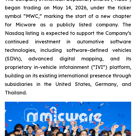
began trading on May 14, 2026, under the ticker
symbol “MWC,” marking the start of a new chapter
for Micware as a publicly listed company. The
Nasdaq listing is expected to support the Company’s
continued investment in automotive software
technologies, including software-defined vehicles
(SDVs), advanced digital mapping, and its
proprietary in-vehicle infotainment (“IVI”) platform,
building on its existing international presence through
subsidiaries in the United States, Germany, and
Thailand.