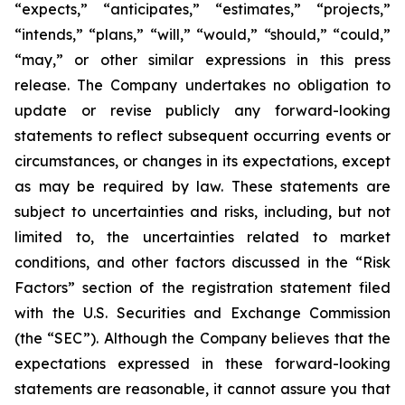
“expects,” “anticipates,” “estimates,” “projects,”
“intends,” “plans,” “will,” “would,” “should,” “could,”
“may,” or other similar expressions in this press
release. The Company undertakes no obligation to
update or revise publicly any forward-looking
statements to reflect subsequent occurring events or
circumstances, or changes in its expectations, except
as may be required by law. These statements are
subject to uncertainties and risks, including, but not
limited to, the uncertainties related to market
conditions, and other factors discussed in the “Risk
Factors” section of the registration statement filed
with the U.S. Securities and Exchange Commission
(the “SEC”). Although the Company believes that the
expectations expressed in these forward-looking
statements are reasonable, it cannot assure you that