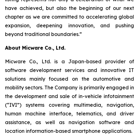
have achieved, but also the beginning of our next
chapter as we are committed to accelerating global
expansion, deepening innovation, and pushing
beyond traditional boundaries.”
About Micware Co., Ltd.
Micware Co., Ltd. is a Japan-based provider of
software development services and innovative IT
solutions mainly focused on the automotive and
mobility sectors. The Company is primarily engaged in
the development and sale of in-vehicle infotainment
(“IVI”) systems covering multimedia, navigation,
human machine interface, telematics, and driver
assistance, as well as navigation software and
location information-based smartphone applications.