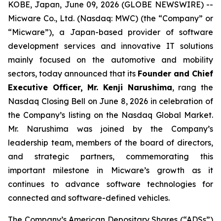
KOBE, Japan, June 09, 2026 (GLOBE NEWSWIRE) --
Micware Co., Ltd. (Nasdaq: MWC) (the “Company” or
“Micware”), a Japan-based provider of software
development services and innovative IT solutions
mainly focused on the automotive and mobility
sectors, today announced that its
Founder and Chief
Executive Officer
, Mr. Kenji Narushima
, rang the
Nasdaq Closing Bell on June 8, 2026 in celebration of
the Company’s listing on the Nasdaq Global Market.
Mr. Narushima was joined by the Company’s
leadership team, members of the board of directors,
and strategic partners, commemorating this
important milestone in Micware’s growth as it
continues to advance software technologies for
connected and software-defined vehicles.
The Company’s American Depositary Shares (“ADSs”)