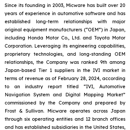
Since its founding in 2003, Micware has built over 20
years of experience in automotive software and has
established long-term relationships with major
original equipment manufacturers (“OEM”) in Japan,
including Honda Motor Co., Ltd. and Toyota Motor
Corporation. Leveraging its engineering capabilities,
proprietary technologies, and long-standing OEM
relationships, the Company was ranked 9th among
Japan-based Tier 1 suppliers in the IVI market in
terms of revenue as of February 28, 2024, according
to an industry report titled “IVI, Automotive
Navigation System and Digital Mapping Market”
commissioned by the Company and prepared by
Frost & Sullivan. Micware operates across Japan
through six operating entities and 12 branch offices
and has established subsidiaries in the United States,