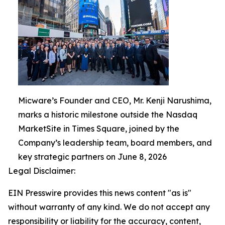
Micware’s Founder and CEO, Mr. Kenji Narushima,
marks a historic milestone outside the Nasdaq
MarketSite in Times Square, joined by the
Company’s leadership team, board members, and
key strategic partners on June 8, 2026
Legal Disclaimer:
EIN Presswire provides this news content "as is"
without warranty of any kind. We do not accept any
responsibility or liability for the accuracy, content,