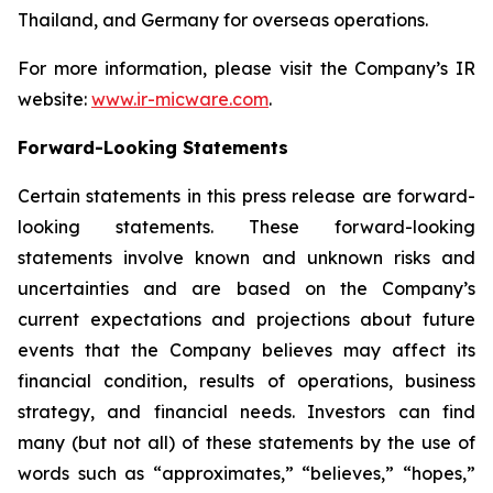
Thailand, and Germany for overseas operations.
For more information, please visit the Company’s IR
website:
www.ir-micware.com
.
Forward-Looking Statements
Certain statements in this press release are forward-
looking statements. These forward-looking
statements involve known and unknown risks and
uncertainties and are based on the Company’s
current expectations and projections about future
events that the Company believes may affect its
financial condition, results of operations, business
strategy, and financial needs. Investors can find
many (but not all) of these statements by the use of
words such as “approximates,” “believes,” “hopes,”