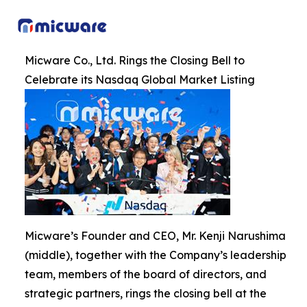
Micware Co., Ltd. Rings the Closing Bell to
Celebrate its Nasdaq Global Market Listing
Micware’s Founder and CEO, Mr. Kenji Narushima
(middle), together with the Company’s leadership
team, members of the board of directors, and
strategic partners, rings the closing bell at the