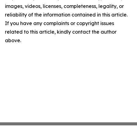
images, videos, licenses, completeness, legality, or
reliability of the information contained in this article.
If you have any complaints or copyright issues
related to this article, kindly contact the author
above.