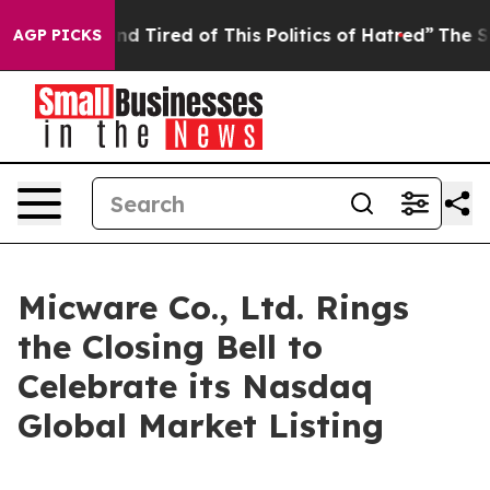
and Tired of This Politics of Hatred”
The Story Behind
AGP PICKS
Micware Co., Ltd. Rings
the Closing Bell to
Celebrate its Nasdaq
Global Market Listing