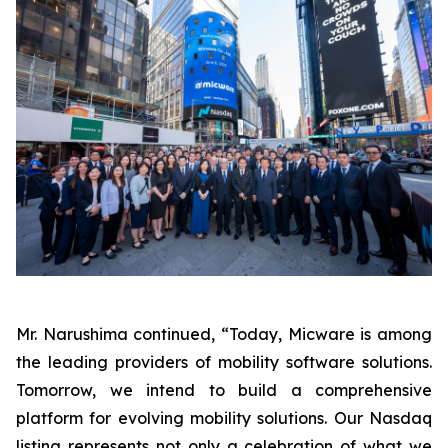
Mr. Narushima continued, “Today, Micware is among
the leading providers of mobility software solutions.
Tomorrow, we intend to build a comprehensive
platform for evolving mobility solutions. Our Nasdaq
listing represents not only a celebration of what we