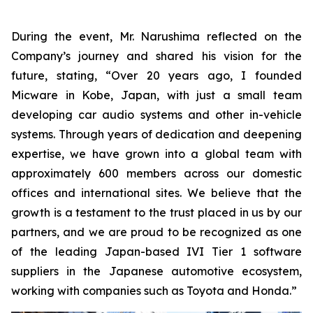
During the event, Mr. Narushima reflected on the
Company’s journey and shared his vision for the
future, stating, “Over 20 years ago, I founded
Micware in Kobe, Japan, with just a small team
developing car audio systems and other in-vehicle
systems. Through years of dedication and deepening
expertise, we have grown into a global team with
approximately 600 members across our domestic
offices and international sites. We believe that the
growth is a testament to the trust placed in us by our
partners, and we are proud to be recognized as one
of the leading Japan-based IVI Tier 1 software
suppliers in the Japanese automotive ecosystem,
working with companies such as Toyota and Honda.”