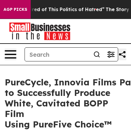
red of This Politics of Hatred”
The Story Behind Trump
AGP PICKS
PureCycle, Innovia Films Pa
to Successfully Produce
White, Cavitated BOPP
Film
Using PureFive Choice™