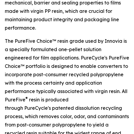
mechanical, barrier and sealing properties to films
made with virgin PP resin, which are crucial for
maintaining product integrity and packaging line
performance.
The PureFive Choice™ resin grade used by Innovia is
a specially formulated one-pellet solution
engineered for film applications. PureCycle's PureFive
Choice™ portfolio is designed to enable converters to
incorporate post-consumer recycled polypropylene
with the process certainty and application
performance typically associated with virgin resin. All
®
PureFive
resin is produced
through PureCycle's patented dissolution recycling
process, which removes color, odor, and contaminants
from post-consumer polypropylene to yield a
recycled resin suitable for the widest range of end