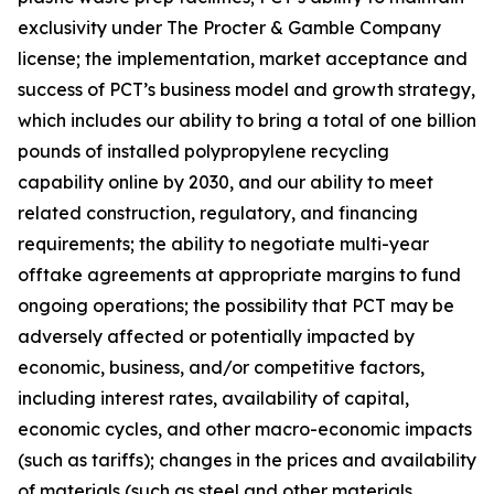
exclusivity under The Procter & Gamble Company
license; the implementation, market acceptance and
success of PCT’s business model and growth strategy,
which includes our ability to bring a total of one billion
pounds of installed polypropylene recycling
capability online by 2030, and our ability to meet
related construction, regulatory, and financing
requirements; the ability to negotiate multi-year
offtake agreements at appropriate margins to fund
ongoing operations; the possibility that PCT may be
adversely affected or potentially impacted by
economic, business, and/or competitive factors,
including interest rates, availability of capital,
economic cycles, and other macro-economic impacts
(such as tariffs); changes in the prices and availability
of materials (such as steel and other materials