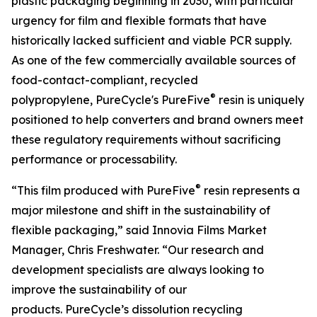
plastic packaging beginning in 2030, with particular
urgency for film and flexible formats that have
historically lacked sufficient and viable PCR supply.
As one of the few commercially available sources of
food-contact-compliant, recycled
®
polypropylene, PureCycle's PureFive
resin is uniquely
positioned to help converters and brand owners meet
these regulatory requirements without sacrificing
performance or processability.
®
“This film produced with PureFive
resin represents a
major milestone and shift in the sustainability of
flexible packaging,” said Innovia Films Market
Manager, Chris Freshwater. “Our research and
development specialists are always looking to
improve the sustainability of our
products. PureCycle’s dissolution recycling