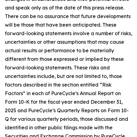
and speak only as of the date of this press release.
There can be no assurance that future developments
will be those that have been anticipated. These
forward-looking statements involve a number of risks,
uncertainties or other assumptions that may cause
actual results or performance to be materially
different from those expressed or implied by these
forward-looking statements. These risks and
uncertainties include, but are not limited to, those
factors described in the section entitled “Risk
Factors” in each of PureCycle’s Annual Report on
Form 10-K for the fiscal year ended December 31,
2025 and PureCycle’s Quarterly Reports on Form 10-
Q for various quarterly periods, those discussed and
identified in other public filings made with the
Securities and Exchange Commission by PureCycle