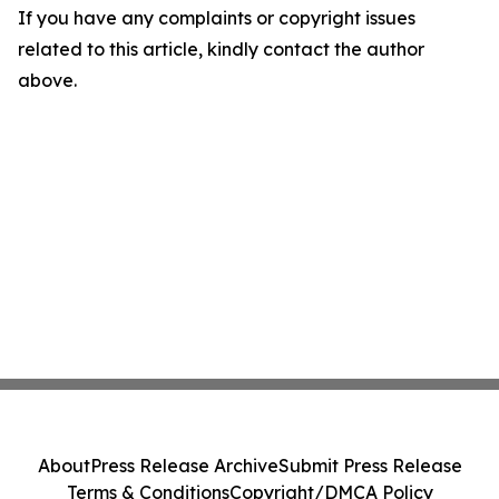
If you have any complaints or copyright issues
related to this article, kindly contact the author
above.
About
Press Release Archive
Submit Press Release
Terms & Conditions
Copyright/DMCA Policy