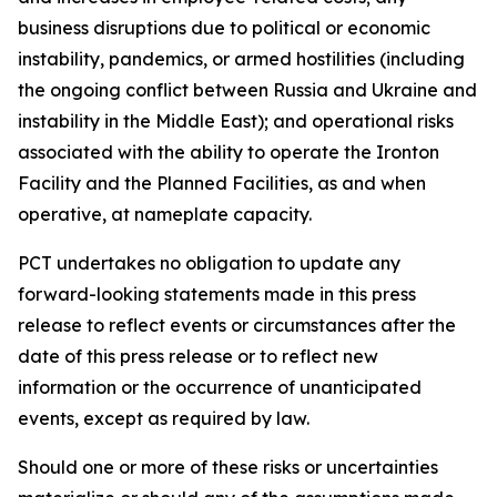
business disruptions due to political or economic
instability, pandemics, or armed hostilities (including
the ongoing conflict between Russia and Ukraine and
instability in the Middle East); and operational risks
associated with the ability to operate the Ironton
Facility and the Planned Facilities, as and when
operative, at nameplate capacity.
PCT undertakes no obligation to update any
forward-looking statements made in this press
release to reflect events or circumstances after the
date of this press release or to reflect new
information or the occurrence of unanticipated
events, except as required by law.​​
Should one or more of these risks or uncertainties