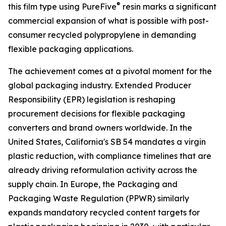
®
this film type using PureFive
resin marks a significant
commercial expansion of what is possible with post-
consumer recycled polypropylene in demanding
flexible packaging applications.
The achievement comes at a pivotal moment for the
global packaging industry. Extended Producer
Responsibility (EPR) legislation is reshaping
procurement decisions for flexible packaging
converters and brand owners worldwide. In the
United States, California's SB 54 mandates a virgin
plastic reduction, with compliance timelines that are
already driving reformulation activity across the
supply chain. In Europe, the Packaging and
Packaging Waste Regulation (PPWR) similarly
expands mandatory recycled content targets for