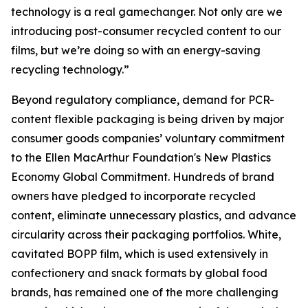
technology is a real gamechanger. Not only are we
introducing post-consumer recycled content to our
films, but we’re doing so with an energy-saving
recycling technology.”
Beyond regulatory compliance, demand for PCR-
content flexible packaging is being driven by major
consumer goods companies’ voluntary commitment
to the Ellen MacArthur Foundation's New Plastics
Economy Global Commitment. Hundreds of brand
owners have pledged to incorporate recycled
content, eliminate unnecessary plastics, and advance
circularity across their packaging portfolios. White,
cavitated BOPP film, which is used extensively in
confectionery and snack formats by global food
brands, has remained one of the more challenging