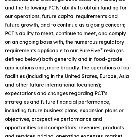
and the following: PCTs’ ability to obtain funding for
our operations, future capital requirements and
future growth, and to continue as a going concern;
PCT’s ability to meet, continue to meet, and comply
on an ongoing basis with, the numerous regulatory
®
requirements applicable to our PureFive
resin (as
defined below) both generally and in food-grade
applications and, more broadly, the operations of our
facilities (including in the United States, Europe, Asia
and other future international locations);
expectations and changes regarding PCT’s
strategies and future financial performance,
including future business plans, expansion plans or
objectives, prospective performance and
opportunities and competitors, revenues, products
and services, pricing, operating expenses, market