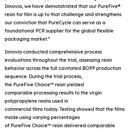
Innovia, we have demonstrated that our PureFive®
resin for film is up to that challenge and strengthens
our conviction that PureCycle can serve as a
foundational PCR supplier for the global flexible
packaging market.”
Innovia conducted comprehensive process
evaluations throughout the trial, assessing resin
behavior across the full cavitated BOPP production
sequence. During the trial process,
the PureFive Choice™ resin yielded
comparable processing results to the virgin
polypropylene resins used in
commercial films today. Testing showed that the films
made using varying percentages
of PureFive Choice™ resin delivered comparable