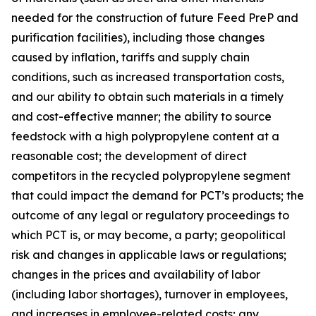
needed for the construction of future Feed PreP and
purification facilities), including those changes
caused by inflation, tariffs and supply chain
conditions, such as increased transportation costs,
and our ability to obtain such materials in a timely
and cost-effective manner; the ability to source
feedstock with a high polypropylene content at a
reasonable cost; the development of direct
competitors in the recycled polypropylene segment
that could impact the demand for PCT’s products; the
outcome of any legal or regulatory proceedings to
which PCT is, or may become, a party; geopolitical
risk and changes in applicable laws or regulations;
changes in the prices and availability of labor
(including labor shortages), turnover in employees,
and increases in employee-related costs; any