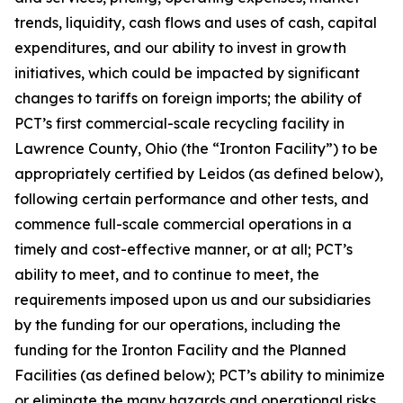
trends, liquidity, cash flows and uses of cash, capital
expenditures, and our ability to invest in growth
initiatives, which could be impacted by significant
changes to tariffs on foreign imports; the ability of
PCT’s first commercial-scale recycling facility in
Lawrence County, Ohio (the “Ironton Facility”) to be
appropriately certified by Leidos (as defined below),
following certain performance and other tests, and
commence full-scale commercial operations in a
timely and cost-effective manner, or at all; PCT’s
ability to meet, and to continue to meet, the
requirements imposed upon us and our subsidiaries
by the funding for our operations, including the
funding for the Ironton Facility and the Planned
Facilities (as defined below); PCT’s ability to minimize
or eliminate the many hazards and operational risks