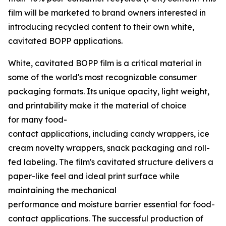
film will be marketed to brand owners interested in
introducing recycled content to their own white,
cavitated BOPP applications.
White, cavitated BOPP film is a critical material in
some of the world's most recognizable consumer
packaging formats. Its unique opacity, light weight,
and printability make it the material of choice
for many food-
contact applications, including candy wrappers, ice
cream novelty wrappers, snack packaging and roll-
fed labeling. The film's cavitated structure delivers a
paper-like feel and ideal print surface while
maintaining the mechanical
performance and moisture barrier essential for food-
contact applications. The successful production of