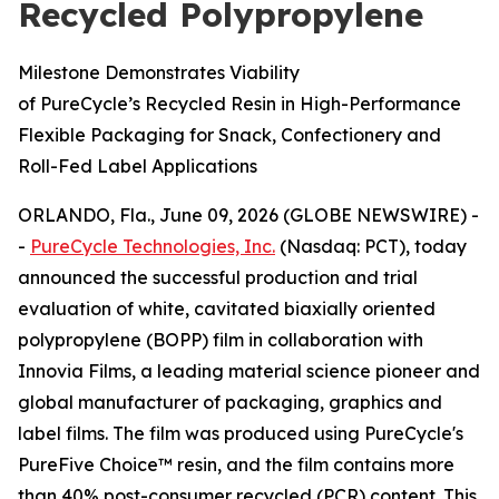
Recycled Polypropylene
Milestone Demonstrates Viability
of PureCycle’s Recycled Resin in High-Performance
Flexible Packaging for Snack, Confectionery and
Roll-Fed Label Applications
ORLANDO, Fla., June 09, 2026 (GLOBE NEWSWIRE) -
-
PureCycle Technologies, Inc.
(Nasdaq: PCT), today
announced the successful production and trial
evaluation of white, cavitated biaxially oriented
polypropylene (BOPP) film in collaboration with
Innovia Films, a leading material science pioneer and
global manufacturer of packaging, graphics and
label films. The film was produced using PureCycle's
PureFive Choice™ resin, and the film contains more
than 40% post-consumer recycled (PCR) content. This