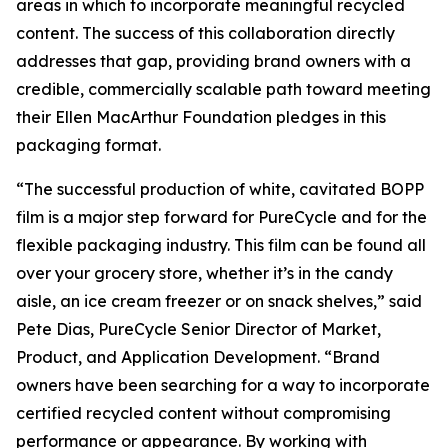
areas in which to incorporate meaningful recycled
content. The success of this collaboration directly
addresses that gap, providing brand owners with a
credible, commercially scalable path toward meeting
their Ellen MacArthur Foundation pledges in this
packaging format.
“The successful production of white, cavitated BOPP
film is a major step forward for PureCycle and for the
flexible packaging industry. This film can be found all
over your grocery store, whether it’s in the candy
aisle, an ice cream freezer or on snack shelves,” said
Pete Dias, PureCycle Senior Director of Market,
Product, and Application Development. “Brand
owners have been searching for a way to incorporate
certified recycled content without compromising
performance or appearance. By working with