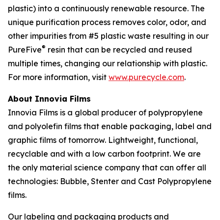
plastic) into a continuously renewable resource. The
unique purification process removes color, odor, and
other impurities from #5 plastic waste resulting in our
®
PureFive
resin that can be recycled and reused
multiple times, changing our relationship with plastic.
For more information, visit
www.purecycle.com
.
About Innovia Films
Innovia Films is a global producer of polypropylene
and polyolefin films that enable packaging, label and
graphic films of tomorrow. Lightweight, functional,
recyclable and with a low carbon footprint. We are
the only material science company that can offer all
technologies: Bubble, Stenter and Cast Polypropylene
films.
Our labeling and packaging products and