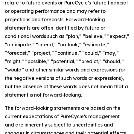
relate to future events or PureCycle’s future financial
or operating performance and may refer to
projections and forecasts. Forward-looking
statements are often identified by future or
conditional words such as “plan,” “believe,” “expect,”
“anticipate,” “intend,” “outlook,” “estimate,”
“forecast,” “project,” “continue,” “could,” “may,”
“might,” “possible,” “potential,” “predict,” “should,”
“would” and other similar words and expressions (or
the negative versions of such words or expressions),
but the absence of these words does not mean that a
statement is not forward-looking. ​
The forward-looking statements are based on the
current expectations of PureCycle’s management
and are inherently subject to uncertainties and
changes in circumstances and their potential effects