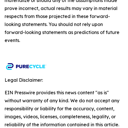
materialize or should any of the assumptions made
prove incorrect, actual results may vary in material
respects from those projected in these forward-
looking statements. You should not rely upon
forward-looking statements as predictions of future
events.​
Legal Disclaimer:
EIN Presswire provides this news content "as is"
without warranty of any kind. We do not accept any
responsibility or liability for the accuracy, content,
images, videos, licenses, completeness, legality, or
reliability of the information contained in this article.