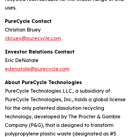
uses.
PureCycle Contact
Christian Bruey
cbruey@purecycle.com
Investor Relations Contact
Eric DeNatale
edenatale@purecycle.com
About PureCycle Technologies
PureCycle Technologies LLC., a subsidiary of
PureCycle Technologies, Inc., holds a global license
for the only patented dissolution recycling
technology, developed by The Procter & Gamble
Company (P&G), that is designed to transform
polypropylene plastic waste (designated as #5