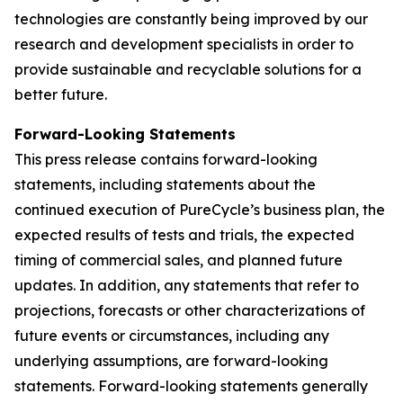
technologies are constantly being improved by our
research and development specialists in order to
provide sustainable and recyclable solutions for a
better future.
Forward-Looking Statements
This press release contains forward-looking
statements, including statements about the
continued execution of PureCycle’s business plan, the
expected results of tests and trials, the expected
timing of commercial sales, and planned future
updates. In addition, any statements that refer to
projections, forecasts or other characterizations of
future events or circumstances, including any
underlying assumptions, are forward-looking
statements. Forward-looking statements generally