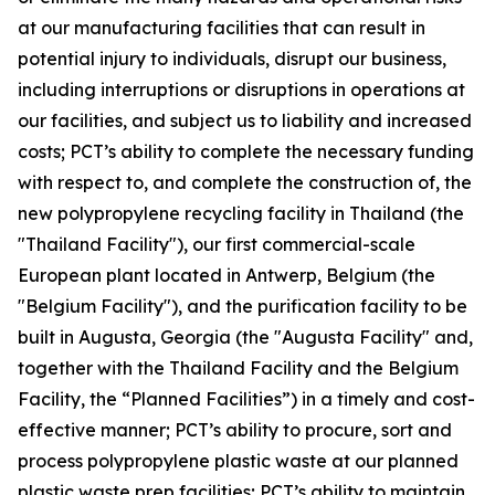
at our manufacturing facilities that can result in
potential injury to individuals, disrupt our business,
including interruptions or disruptions in operations at
our facilities, and subject us to liability and increased
costs; PCT’s ability to complete the necessary funding
with respect to, and complete the construction of, the
new polypropylene recycling facility in Thailand (the
"Thailand Facility"), our first commercial-scale
European plant located in Antwerp, Belgium (the
"Belgium Facility"), and the purification facility to be
built in Augusta, Georgia (the "Augusta Facility" and,
together with the Thailand Facility and the Belgium
Facility, the “Planned Facilities”) in a timely and cost-
effective manner; PCT’s ability to procure, sort and
process polypropylene plastic waste at our planned
plastic waste prep facilities; PCT’s ability to maintain