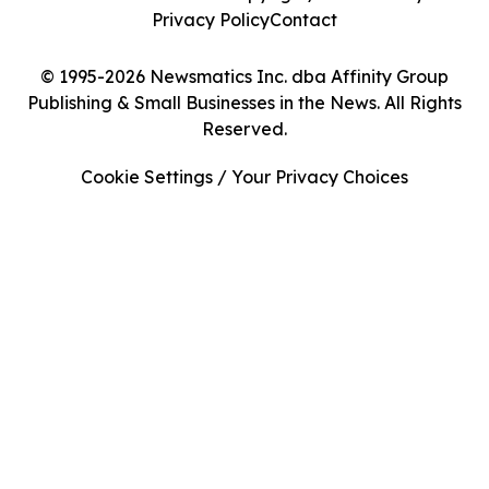
Privacy Policy
Contact
© 1995-2026 Newsmatics Inc. dba Affinity Group
Publishing & Small Businesses in the News. All Rights
Reserved.
Cookie Settings / Your Privacy Choices