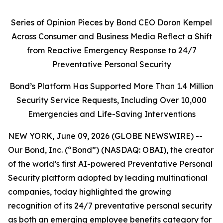
Series of Opinion Pieces by Bond CEO Doron Kempel
Across Consumer and Business Media Reflect a Shift
from Reactive Emergency Response to 24/7
Preventative Personal Security
Bond’s Platform Has Supported More Than 1.4 Million
Security Service Requests, Including Over 10,000
Emergencies and Life-Saving Interventions
NEW YORK, June 09, 2026 (GLOBE NEWSWIRE) --
Our Bond, Inc. (“Bond”) (NASDAQ: OBAI), the creator
of the world’s first AI-powered Preventative Personal
Security platform adopted by leading multinational
companies, today highlighted the growing
recognition of its 24/7 preventative personal security
as both an emerging employee benefits category for