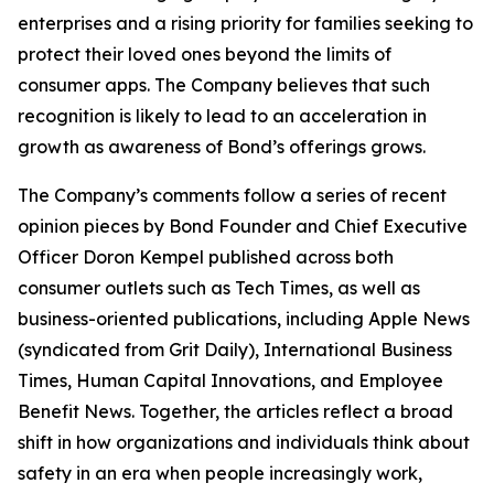
enterprises and a rising priority for families seeking to
protect their loved ones beyond the limits of
consumer apps. The Company believes that such
recognition is likely to lead to an acceleration in
growth as awareness of Bond’s offerings grows.
The Company’s comments follow a series of recent
opinion pieces by Bond Founder and Chief Executive
Officer Doron Kempel published across both
consumer outlets such as Tech Times, as well as
business-oriented publications, including Apple News
(syndicated from Grit Daily), International Business
Times, Human Capital Innovations, and Employee
Benefit News. Together, the articles reflect a broad
shift in how organizations and individuals think about
safety in an era when people increasingly work,