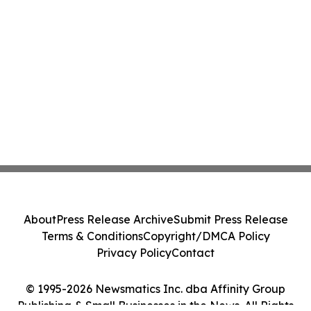
About
Press Release Archive
Submit Press Release
Terms & Conditions
Copyright/DMCA Policy
Privacy Policy
Contact
© 1995-2026 Newsmatics Inc. dba Affinity Group
Publishing & Small Businesses in the News. All Rights