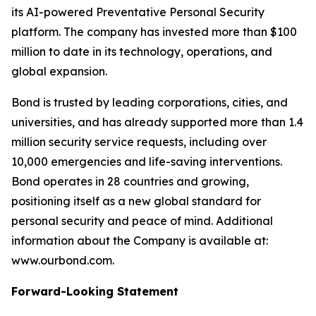
its AI-powered Preventative Personal Security
platform. The company has invested more than $100
million to date in its technology, operations, and
global expansion.
Bond is trusted by leading corporations, cities, and
universities, and has already supported more than 1.4
million security service requests, including over
10,000 emergencies and life-saving interventions.
Bond operates in 28 countries and growing,
positioning itself as a new global standard for
personal security and peace of mind. Additional
information about the Company is available at:
www.ourbond.com.
Forward-Looking Statement