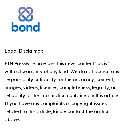
Legal Disclaimer:
EIN Presswire provides this news content "as is"
without warranty of any kind. We do not accept any
responsibility or liability for the accuracy, content,
images, videos, licenses, completeness, legality, or
reliability of the information contained in this article.
If you have any complaints or copyright issues
related to this article, kindly contact the author
above.