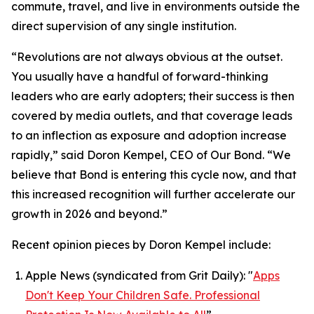
commute, travel, and live in environments outside the
direct supervision of any single institution.
“Revolutions are not always obvious at the outset.
You usually have a handful of forward-thinking
leaders who are early adopters; their success is then
covered by media outlets, and that coverage leads
to an inflection as exposure and adoption increase
rapidly,” said Doron Kempel, CEO of Our Bond. “We
believe that Bond is entering this cycle now, and that
this increased recognition will further accelerate our
growth in 2026 and beyond.”
Recent opinion pieces by Doron Kempel include:
Apple News (syndicated from Grit Daily): "
Apps
Don't Keep Your Children Safe. Professional