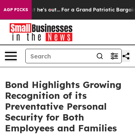
at Least he's out...
For a Grand Patriotic Bargain D
AGP PICKS
Bond Highlights Growing
Recognition of its
Preventative Personal
Security for Both
Employees and Families