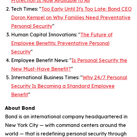
Protection Is Now Available to All
”
Tech Times: "
Too Early Until It's Too Late: Bond CEO
Doron Kempel on Why Families Need Preventative
Personal Security
"
Human Capital Innovations: "
The Future of
Employee Benefits: Preventative Personal
Security
"
Employee Benefit News: "
Is Personal Security the
New Must-Have Benefit?
"
International Business Times: "
Why 24/7 Personal
Security Is Becoming a Standard Employee
Benefit
"
About Bond
Bond is an international company headquartered in
New York City — with command centers around the
world — that is redefining personal security through