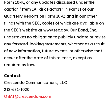
Form 10-K, or any updates discussed under the
caption “Item 1A. Risk Factors” in Part II of our
Quarterly Reports on Form 10-Q and in our other
filings with the SEC, copies of which are available on
the SEC's website at www.sec.gov. Our Bond, Inc.
undertakes no obligation to publicly update or revise
any forward-looking statements, whether as a result
of new information, future events, or otherwise that
occur after the date of this release, except as
required by law.
Contact:
Crescendo Communications, LLC
212-671-1020
OBAI@crescendo-ir.com