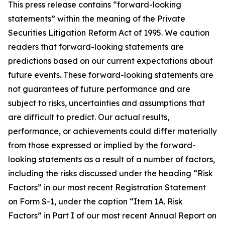
This press release contains “forward-looking
statements” within the meaning of the Private
Securities Litigation Reform Act of 1995. We caution
readers that forward-looking statements are
predictions based on our current expectations about
future events. These forward-looking statements are
not guarantees of future performance and are
subject to risks, uncertainties and assumptions that
are difficult to predict. Our actual results,
performance, or achievements could differ materially
from those expressed or implied by the forward-
looking statements as a result of a number of factors,
including the risks discussed under the heading “Risk
Factors” in our most recent Registration Statement
on Form S-1, under the caption “Item 1A. Risk
Factors” in Part I of our most recent Annual Report on