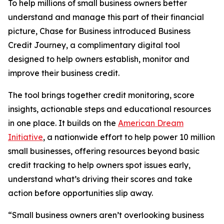
To help millions of small business owners better
understand and manage this part of their financial
picture, Chase for Business introduced Business
Credit Journey, a complimentary digital tool
designed to help owners establish, monitor and
improve their business credit.
The tool brings together credit monitoring, score
insights, actionable steps and educational resources
in one place. It builds on the
American Dream
Initiative
, a nationwide effort to help power 10 million
small businesses, offering resources beyond basic
credit tracking to help owners spot issues early,
understand what’s driving their scores and take
action before opportunities slip away.
“Small business owners aren’t overlooking business