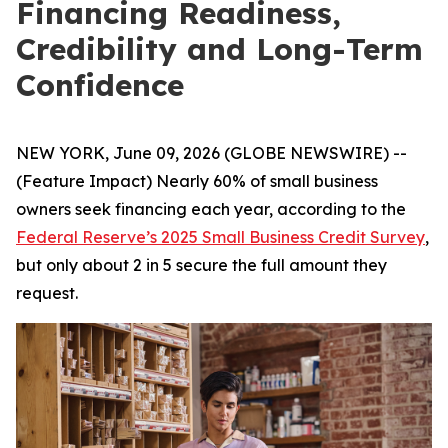
Financing Readiness,
Credibility and Long-Term
Confidence
NEW YORK, June 09, 2026 (GLOBE NEWSWIRE) --
(Feature Impact) Nearly 60% of small business
owners seek financing each year, according to the
Federal Reserve’s 2025 Small Business Credit Survey
,
but only about 2 in 5 secure the full amount they
request.