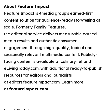
About Feature Impact
Feature Impact is 4media group’s earned-first
content solution for audience-ready storytelling at
scale. Formerly Family Features,
the editorial service delivers measurable earned
media results and authentic consumer
engagement through high-quality, topical and
seasonally relevant multimedia content. Publicly-
facing content is available at culinary.net and
eLivingToday.com, with additional ready-to-publish
resources for editors and journalists
at editors.featureimpact.com. Learn more
at
featureimpact.com
.