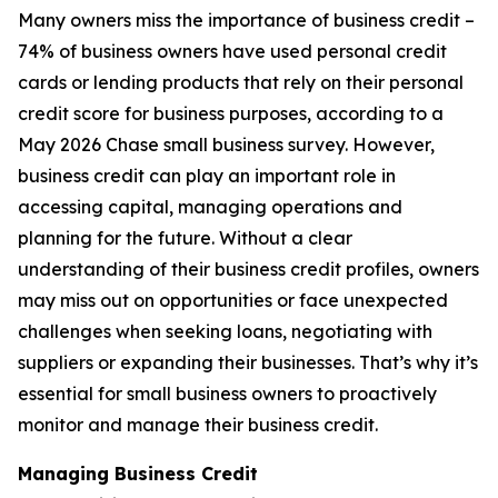
Many owners miss the importance of business credit –
74% of business owners have used personal credit
cards or lending products that rely on their personal
credit score for business purposes, according to a
May 2026 Chase small business survey. However,
business credit can play an important role in
accessing capital, managing operations and
planning for the future. Without a clear
understanding of their business credit profiles, owners
may miss out on opportunities or face unexpected
challenges when seeking loans, negotiating with
suppliers or expanding their businesses. That’s why it’s
essential for small business owners to proactively
monitor and manage their business credit.
Managing Business Credit