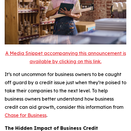
A Media Snippet accompanying this announcement is
available by clicking on this link.
It’s not uncommon for business owners to be caught
off guard by a credit issue just when they’re poised to
take their companies to the next level. To help
business owners better understand how business
credit can aid growth, consider this information from
Chase for Business
.
The Hidden Impact of Business Credit