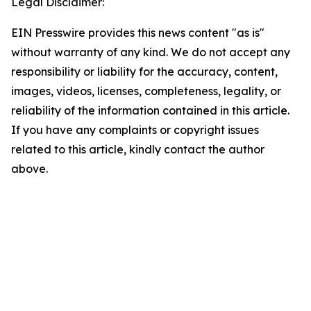
Legal Disclaimer:
EIN Presswire provides this news content "as is"
without warranty of any kind. We do not accept any
responsibility or liability for the accuracy, content,
images, videos, licenses, completeness, legality, or
reliability of the information contained in this article.
If you have any complaints or copyright issues
related to this article, kindly contact the author
above.