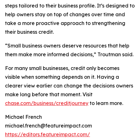
steps tailored to their business profile. It’s designed to
help owners stay on top of changes over time and
take a more proactive approach to strengthening
their business credit.
“Small business owners deserve resources that help
them make more informed decisions,” Troutman said.
For many small businesses, credit only becomes
visible when something depends on it. Having a
clearer view earlier can change the decisions owners
make long before that moment. Visit
chase.com/business/creditjourney
to learn more.
Michael French
michael.french@featureimpact.com
https://editors.featureimpact.com/