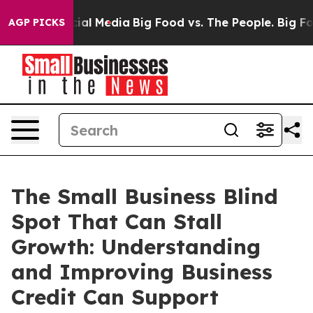
 on Social Media
Big Food vs. The People. Big Food’s 2
AGP PICKS
The Small Business Blind
Spot That Can Stall
Growth: Understanding
and Improving Business
Credit Can Support