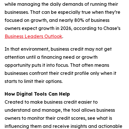
while managing the daily demands of running their
businesses. That can be especially true when they’re
focused on growth, and nearly 80% of business
owners expect growth in 2026, according to Chase’s
Business Leaders Outlook
.
In that environment, business credit may not get
attention until a financing need or growth
opportunity puts it into focus. That often means
businesses confront their credit profile only when it
starts to limit their options.
How Digital Tools Can Help
Created to make business credit easier to
understand and manage, the tool allows business
owners to monitor their credit scores, see what is
influencing them and receive insights and actionable