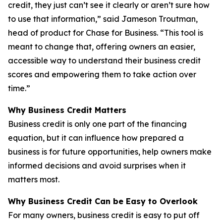
credit, they just can’t see it clearly or aren’t sure how
to use that information,” said Jameson Troutman,
head of product for Chase for Business. “This tool is
meant to change that, offering owners an easier,
accessible way to understand their business credit
scores and empowering them to take action over
time.”
Why Business Credit Matters
Business credit is only one part of the financing
equation, but it can influence how prepared a
business is for future opportunities, help owners make
informed decisions and avoid surprises when it
matters most.
Why Business Credit Can be Easy to Overlook
For many owners, business credit is easy to put off