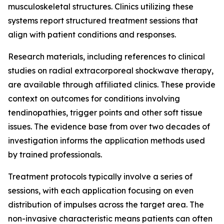
musculoskeletal structures. Clinics utilizing these
systems report structured treatment sessions that
align with patient conditions and responses.
Research materials, including references to clinical
studies on radial extracorporeal shockwave therapy,
are available through affiliated clinics. These provide
context on outcomes for conditions involving
tendinopathies, trigger points and other soft tissue
issues. The evidence base from over two decades of
investigation informs the application methods used
by trained professionals.
Treatment protocols typically involve a series of
sessions, with each application focusing on even
distribution of impulses across the target area. The
non-invasive characteristic means patients can often