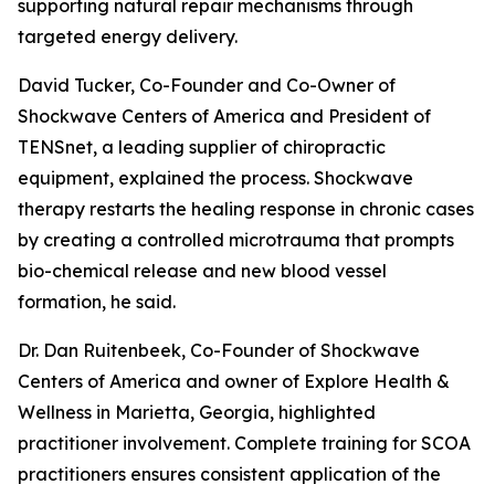
supporting natural repair mechanisms through
targeted energy delivery.
David Tucker, Co-Founder and Co-Owner of
Shockwave Centers of America and President of
TENSnet, a leading supplier of chiropractic
equipment, explained the process. Shockwave
therapy restarts the healing response in chronic cases
by creating a controlled microtrauma that prompts
bio-chemical release and new blood vessel
formation, he said.
Dr. Dan Ruitenbeek, Co-Founder of Shockwave
Centers of America and owner of Explore Health &
Wellness in Marietta, Georgia, highlighted
practitioner involvement. Complete training for SCOA
practitioners ensures consistent application of the