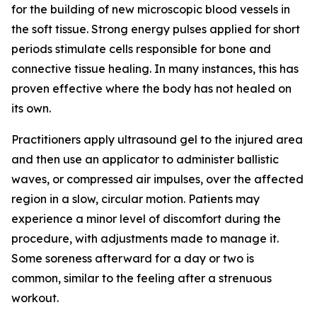
for the building of new microscopic blood vessels in
the soft tissue. Strong energy pulses applied for short
periods stimulate cells responsible for bone and
connective tissue healing. In many instances, this has
proven effective where the body has not healed on
its own.
Practitioners apply ultrasound gel to the injured area
and then use an applicator to administer ballistic
waves, or compressed air impulses, over the affected
region in a slow, circular motion. Patients may
experience a minor level of discomfort during the
procedure, with adjustments made to manage it.
Some soreness afterward for a day or two is
common, similar to the feeling after a strenuous
workout.