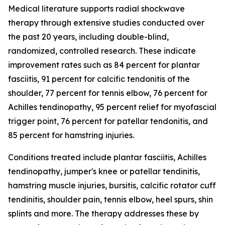
Medical literature supports radial shockwave
therapy through extensive studies conducted over
the past 20 years, including double-blind,
randomized, controlled research. These indicate
improvement rates such as 84 percent for plantar
fasciitis, 91 percent for calcific tendonitis of the
shoulder, 77 percent for tennis elbow, 76 percent for
Achilles tendinopathy, 95 percent relief for myofascial
trigger point, 76 percent for patellar tendonitis, and
85 percent for hamstring injuries.
Conditions treated include plantar fasciitis, Achilles
tendinopathy, jumper's knee or patellar tendinitis,
hamstring muscle injuries, bursitis, calcific rotator cuff
tendinitis, shoulder pain, tennis elbow, heel spurs, shin
splints and more. The therapy addresses these by