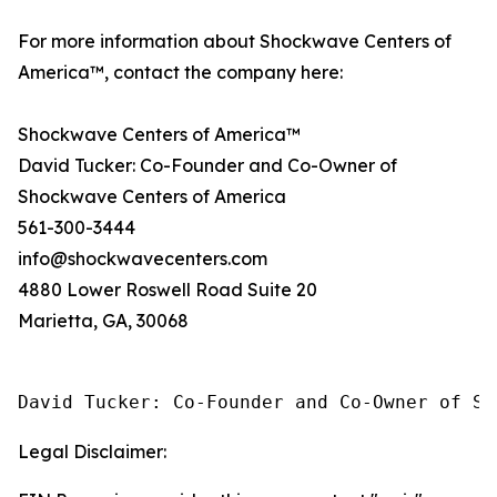
For more information about Shockwave Centers of
America™, contact the company here:
Shockwave Centers of America™
David Tucker: Co-Founder and Co-Owner of
Shockwave Centers of America
561-300-3444
info@shockwavecenters.com
4880 Lower Roswell Road Suite 20
Marietta, GA, 30068
David Tucker: Co-Founder and Co-Owner of Sh
Legal Disclaimer: