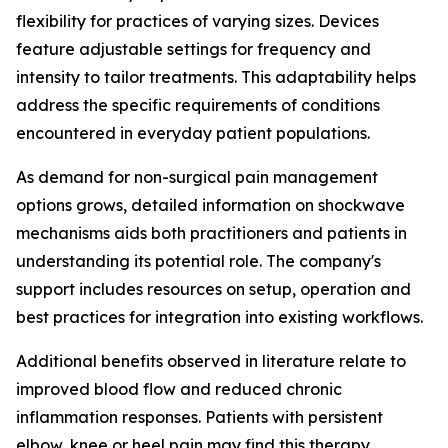
flexibility for practices of varying sizes. Devices
feature adjustable settings for frequency and
intensity to tailor treatments. This adaptability helps
address the specific requirements of conditions
encountered in everyday patient populations.
As demand for non-surgical pain management
options grows, detailed information on shockwave
mechanisms aids both practitioners and patients in
understanding its potential role. The company's
support includes resources on setup, operation and
best practices for integration into existing workflows.
Additional benefits observed in literature relate to
improved blood flow and reduced chronic
inflammation responses. Patients with persistent
elbow, knee or heel pain may find this therapy