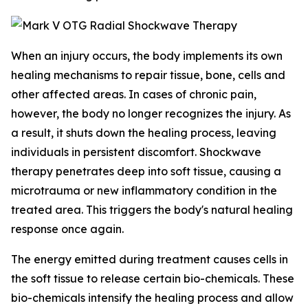
When an injury occurs, the body implements its own
healing mechanisms to repair tissue, bone, cells and
other affected areas. In cases of chronic pain,
however, the body no longer recognizes the injury. As
a result, it shuts down the healing process, leaving
individuals in persistent discomfort. Shockwave
therapy penetrates deep into soft tissue, causing a
microtrauma or new inflammatory condition in the
treated area. This triggers the body's natural healing
response once again.
The energy emitted during treatment causes cells in
the soft tissue to release certain bio-chemicals. These
bio-chemicals intensify the healing process and allow