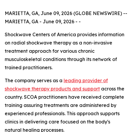
MARIETTA, GA, June 09, 2026 (GLOBE NEWSWIRE) --
MARIETTA, GA - June 09, 2026 - -
Shockwave Centers of America provides information
on radial shockwave therapy as a non-invasive
treatment approach for various chronic
musculoskeletal conditions through its network of
trained practitioners.
The company serves as a
leading provider of
shockwave therapy products and support
across the
country. SCOA practitioners have received complete
training assuring treatments are administered by
experienced professionals. This approach supports
clinics in delivering care focused on the body's
natural healing processes.