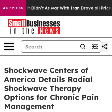
ell, it Didn’t
As war With Iran Drove oil Prices Hig
AGP PICKS
Shockwave Centers of
America Details Radial
Shockwave Therapy
Options for Chronic Pain
Management