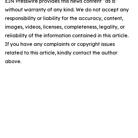
EIN Presswire provides this news content "as is"
without warranty of any kind. We do not accept any
responsibility or liability for the accuracy, content,
images, videos, licenses, completeness, legality, or
reliability of the information contained in this article.
If you have any complaints or copyright issues
related to this article, kindly contact the author
above.