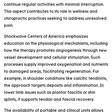
continue regular activities with minimal interruption.
This aspect contributes to its role in wellness and
chiropractic practices seeking to address unresolved
pain.
Shockwave Centers of America emphasizes
education on the physiological mechanisms, including
how the therapy promotes angiogenesis through new
vessel development and cellular stimulation. Such
processes supply improved oxygenation and nutrients
to damaged areas, facilitating regeneration. For
example, in shoulder conditions like calcific tendinitis,
the approach targets deposits and inflammation. In
lower limb issues such as plantar fasciitis or shin
splints, it supports tendon and fascial recovery.
The availability of portable and clinical units allows