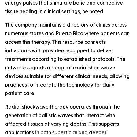
energy pulses that stimulate bone and connective
tissue healing in clinical settings, he noted.
The company maintains a directory of clinics across
numerous states and Puerto Rico where patients can
access this therapy. This resource connects
individuals with providers equipped to deliver
treatments according to established protocols. The
network supports a range of radial shockwave
devices suitable for different clinical needs, allowing
practices to integrate the technology for daily
patient care.
Radial shockwave therapy operates through the
generation of ballistic waves that interact with
affected tissues at varying depths. This supports
applications in both superficial and deeper