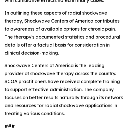
with cumulative effects noted in many cases.
In outlining these aspects of radial shockwave
therapy, Shockwave Centers of America contributes
to awareness of available options for chronic pain.
The therapy's documented statistics and procedural
details offer a factual basis for consideration in
clinical decision-making.
Shockwave Centers of America is the leading
provider of shockwave therapy across the country.
SCOA practitioners have received complete training
to support effective administration. The company
focuses on better results naturally through its network
and resources for radial shockwave applications in
treating various conditions.
###