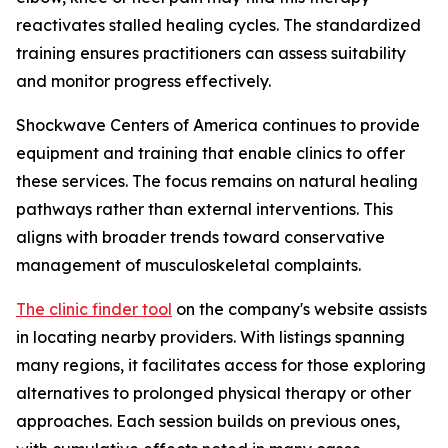
reactivates stalled healing cycles. The standardized
training ensures practitioners can assess suitability
and monitor progress effectively.
Shockwave Centers of America continues to provide
equipment and training that enable clinics to offer
these services. The focus remains on natural healing
pathways rather than external interventions. This
aligns with broader trends toward conservative
management of musculoskeletal complaints.
The clinic finder tool
on the company's website assists
in locating nearby providers. With listings spanning
many regions, it facilitates access for those exploring
alternatives to prolonged physical therapy or other
approaches. Each session builds on previous ones,