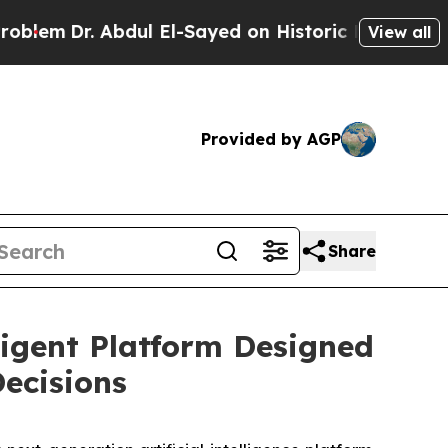
dul El-Sayed on Historic Michigan Win: “People Ar
View all
Provided by AGP
Share
ligent Platform Designed
Decisions