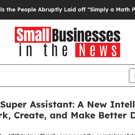
bruptly Laid off “Simply a Math Problem
Dr. Ab
uper Assistant: A New Intel
rk, Create, and Make Better 