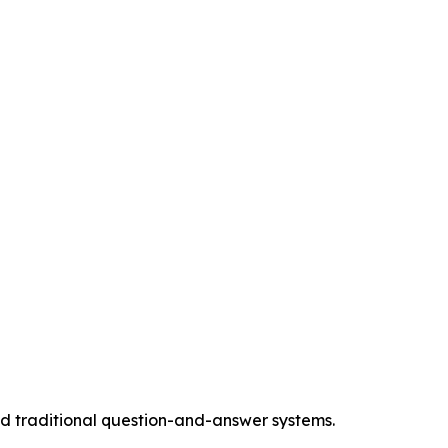
 traditional question-and-answer systems.