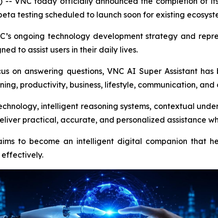
NC today officially announced the completion of its nex
of beta testing scheduled to launch soon for existing ecosys
VNC’s ongoing technology development strategy and repr
ed to assist users in their daily lives.
focus on answering questions, VNC AI Super Assistant ha
ning, productivity, business, lifestyle, communication, and
ology, intelligent reasoning systems, contextual unders
iver practical, accurate, and personalized assistance wh
s to become an intelligent digital companion that hel
effectively.