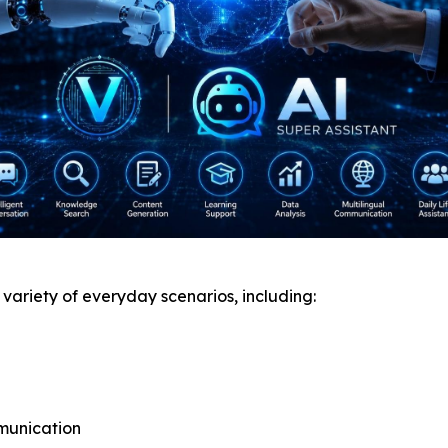
e variety of everyday scenarios, including:
munication