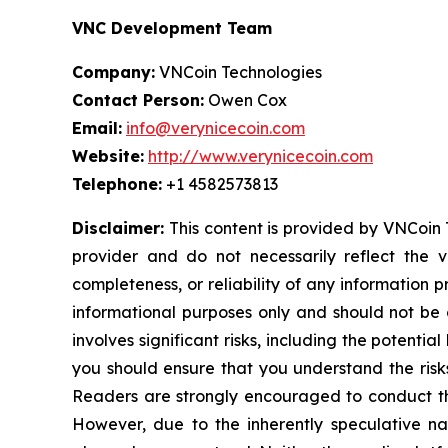
VNC Development Team
Company:
VNCoin Technologies
Contact Person:
Owen Cox
Email:
info@verynicecoin.com
Website:
http://www.verynicecoin.com
Telephone:
+1 4582573813
Disclaimer:
This content is provided by VNCoin T
provider and do not necessarily reflect the v
completeness, or reliability of any information 
informational purposes only and should not be c
involves significant risks, including the potentia
you should ensure that you understand the risks
Readers are strongly encouraged to conduct the
However, due to the inherently speculative n