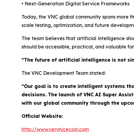
• Next-Generation Digital Service Frameworks
Today, the VNC global community spans more 
scale testing, optimization, and future developm
The team believes that artificial intelligence sh
should be accessible, practical, and valuable fo
“The future of artificial intelligence is no
The VNC Development Team stated:
“Our goal is to create intelligent systems th
decisions. The launch of VNC AI Super Assis
with our global community through the upc
Official Website:
http://www.verynicecoin.com