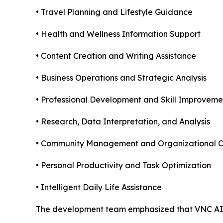
• Travel Planning and Lifestyle Guidance
• Health and Wellness Information Support
• Content Creation and Writing Assistance
• Business Operations and Strategic Analysis
• Professional Development and Skill Improveme
• Research, Data Interpretation, and Analysis
• Community Management and Organizational C
• Personal Productivity and Task Optimization
• Intelligent Daily Life Assistance
The development team emphasized that VNC AI i