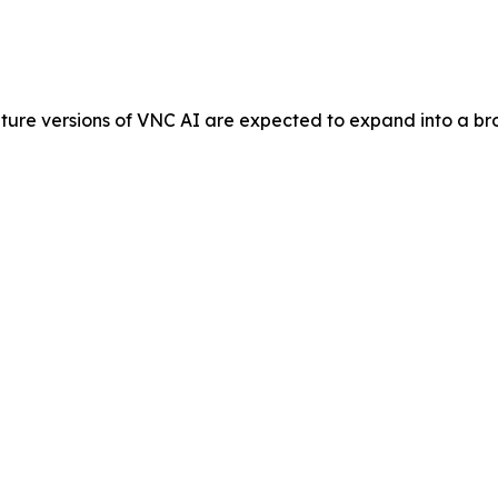
ure versions of VNC AI are expected to expand into a broa