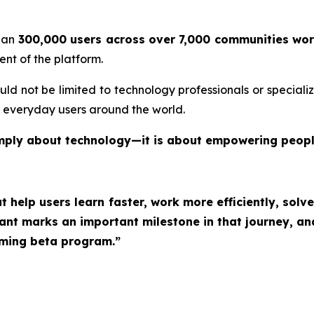
than
300,000 users across over 7,000 communities wo
ent of the platform.
ould not be limited to technology professionals or special
r everyday users around the world.
t simply about technology—it is about empowering peopl
at help users learn faster, work more efficiently, so
tant marks an important milestone in that journey, an
oming beta program.”