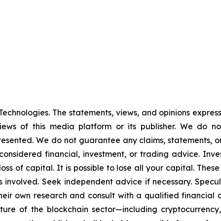
echnologies. The statements, views, and opinions expresse
iews of this media platform or its publisher. We do n
presented. We do not guarantee any claims, statements, or p
onsidered financial, investment, or trading advice. Inve
l loss of capital. It is possible to lose all your capital. T
 involved. Seek independent advice if necessary. Specula
ir own research and consult with a qualified financial 
ature of the blockchain sector—including cryptocurren