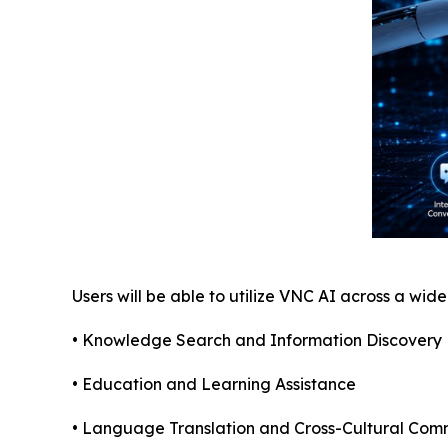
Users will be able to utilize VNC AI across a wid
• Knowledge Search and Information Discovery
• Education and Learning Assistance
• Language Translation and Cross-Cultural Com