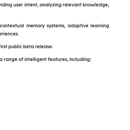
anding user intent, analyzing relevant knowledge,
, contextual memory systems, adaptive learning
eriences.
rst public beta release.
range of intelligent features, including: