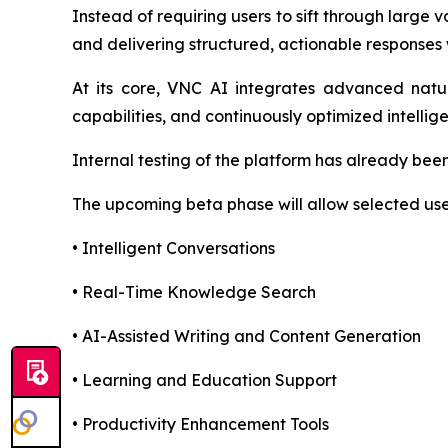
Instead of requiring users to sift through large
and delivering structured, actionable responses 
At its core, VNC AI integrates advanced natur
capabilities, and continuously optimized intelli
Internal testing of the platform has already bee
The upcoming beta phase will allow selected user
• Intelligent Conversations
• Real-Time Knowledge Search
• AI-Assisted Writing and Content Generation
• Learning and Education Support
• Productivity Enhancement Tools