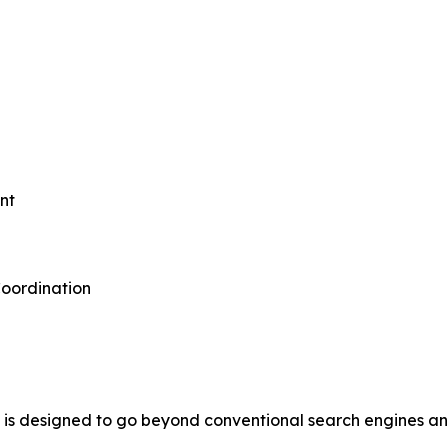
nt
oordination
s designed to go beyond conventional search engines and