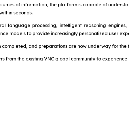
 volumes of information, the platform is capable of underst
within seconds.
al language processing, intelligent reasoning engines
gence models to provide increasingly personalized user exp
n completed, and preparations are now underway for the fi
s from the existing VNC global community to experience a 