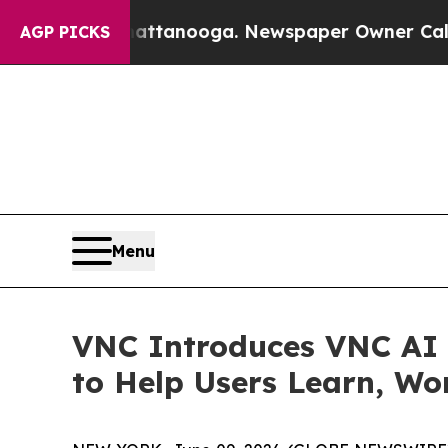
hattanooga. Newspaper Owner Calls the People A
AGP PICKS
Menu
VNC Introduces VNC AI S
to Help Users Learn, Wo