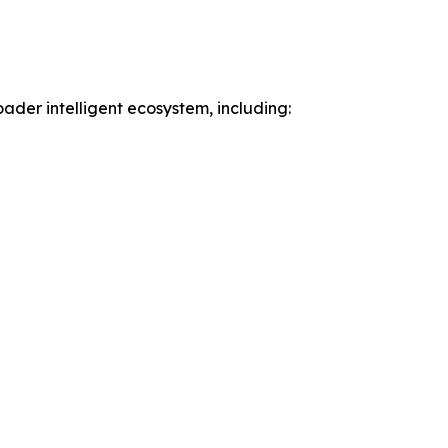
der intelligent ecosystem, including: