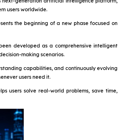
t-generation artificial intelligence platform,
tem users worldwide.
esents the beginning of a new phase focused on
s been developed as a comprehensive intelligent
 decision-making scenarios.
tanding capabilities, and continuously evolving
enever users need it.
ps users solve real-world problems, save time,