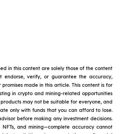
d in this content are solely those of the content
ot endorse, verify, or guarantee the accuracy,
romises made in this article. This content is for
sting in crypto and mining-related opportunities
hese products may not be suitable for everyone, and
te only with funds that you can afford to lose.
advisor before making any investment decisions.
cy, NFTs, and mining—complete accuracy cannot