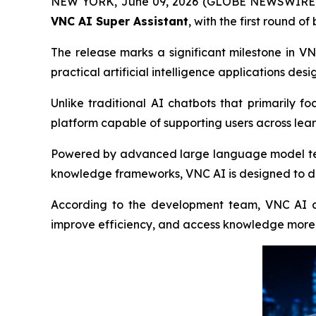
NEW YORK, June 09, 2026 (GLOBE NEWSWIRE) -- V
VNC AI Super Assistant
, with the first round 
The release marks a significant milestone in 
practical artificial intelligence applications design
Unlike traditional AI chatbots that primarily 
platform capable of supporting users across lear
Powered by advanced large language model techn
knowledge frameworks, VNC AI is designed to del
According to the development team, VNC AI aim
improve efficiency, and access knowledge more 