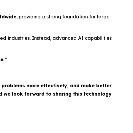
rldwide
, providing a strong foundation for large-
ized industries. Instead, advanced AI capabilities
e.”
lve problems more effectively, and make better
d we look forward to sharing this technology