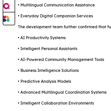
• Multilingual Communication Assistance
• Everyday Digital Companion Services
The development team further confirmed that fut
• AI Productivity Systems
• Intelligent Personal Assistants
• AI-Powered Community Management Tools
• Business Intelligence Solutions
• Predictive Analysis Models
• Advanced Multilingual Coordination Systems
• Intelligent Collaboration Environments