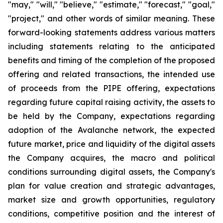
"may," "will," "believe," "estimate," "forecast," "goal,"
"project," and other words of similar meaning. These
forward-looking statements address various matters
including statements relating to the anticipated
benefits and timing of the completion of the proposed
offering and related transactions, the intended use
of proceeds from the PIPE offering, expectations
regarding future capital raising activity, the assets to
be held by the Company, expectations regarding
adoption of the Avalanche network, the expected
future market, price and liquidity of the digital assets
the Company acquires, the macro and political
conditions surrounding digital assets, the Company's
plan for value creation and strategic advantages,
market size and growth opportunities, regulatory
conditions, competitive position and the interest of