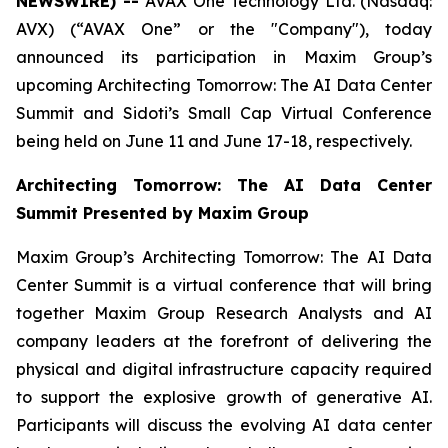
NEWSWIRE) --
AVAX One Technology Ltd. (Nasdaq:
AVX) (“AVAX One” or the "Company"), today
announced its participation in Maxim Group’s
upcoming Architecting Tomorrow: The AI Data Center
Summit and Sidoti’s Small Cap Virtual Conference
being held on June 11 and June 17-18, respectively.
Architecting Tomorrow: The AI Data Center
Summit Presented by Maxim Group
Maxim Group’s Architecting Tomorrow: The AI Data
Center Summit is a virtual conference that will bring
together Maxim Group Research Analysts and AI
company leaders at the forefront of delivering the
physical and digital infrastructure capacity required
to support the explosive growth of generative AI.
Participants will discuss the evolving AI data center