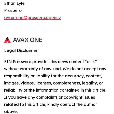
Ethan Lyle
Prospero
avax-one@prospero.agency
Legal Disclaimer:
EIN Presswire provides this news content "as is"
without warranty of any kind. We do not accept any
responsibility or liability for the accuracy, content,
images, videos, licenses, completeness, legality, or
reliability of the information contained in this article.
If you have any complaints or copyright issues
related to this article, kindly contact the author
above.