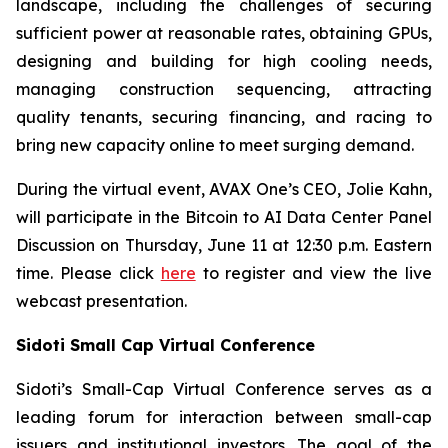
landscape, including the challenges of securing
sufficient power at reasonable rates, obtaining GPUs,
designing and building for high cooling needs,
managing construction sequencing, attracting
quality tenants, securing financing, and racing to
bring new capacity online to meet surging demand.
During the virtual event, AVAX One’s CEO, Jolie Kahn,
will participate in the Bitcoin to AI Data Center Panel
Discussion on Thursday, June 11 at 12:30 p.m. Eastern
time. Please click
here
to register and view the live
webcast presentation.
Sidoti Small Cap Virtual Conference
Sidoti’s Small-Cap Virtual Conference serves as a
leading forum for interaction between small-cap
issuers and institutional investors. The goal of the