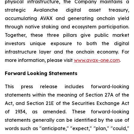
physical infrastructure, the Company maintains a
strategic Avalanche digital asset treasury,
accumulating AVAX and generating onchain yield
through native staking and ecosystem participation.
Together, these three pillars give public market
investors unique exposure to both the digital
infrastructure layer and the onchain economy. For
more information, please visit
www.avax-one.com
.
Forward Looking Statements
This press release includes forward-looking
statements within the meaning of Section 27A of the
Act, and Section 21E of the Securities Exchange Act
of 1934, as amended. These forward-looking
statements generally can be identified by the use of
words such as "anticipate," "expect," "plan," "could,"