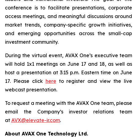
conference is to facilitate presentations, corporate
access meetings, and meaningful discussions around
market trends, company-specific growth initiatives,
and emerging opportunities across the small-cap
investment community.
During the virtual event, AVAX One’s executive team
will hold 1x1 meetings on June 17 and 18, as well as
host a presentation at 3:15 p.m. Eastern time on June
17. Please click
here
to register and view the live
webcast presentation.
To request a meeting with the AVAX One team, please
email the Company’s investor relations team
at
AVX@elevate-ir.com
.
About AVAX One Technology Ltd.