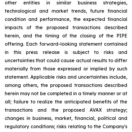
other entities in similar business strategies,
technological and market trends, future financial
condition and performance, the expected financial
impacts of the proposed transactions described
herein, and the timing of the closing of the PIPE
offering. Each forward-looking statement contained
in this press release is subject to risks and
uncertainties that could cause actual results to differ
materially from those expressed or implied by such
statement. Applicable risks and uncertainties include,
among others, the proposed transactions described
herein may not be completed in a timely manner or at
all; failure to realize the anticipated benefits of the
transactions and the proposed AVAX strategy;
changes in business, market, financial, political and
regulatory conditions; risks relating to the Company's