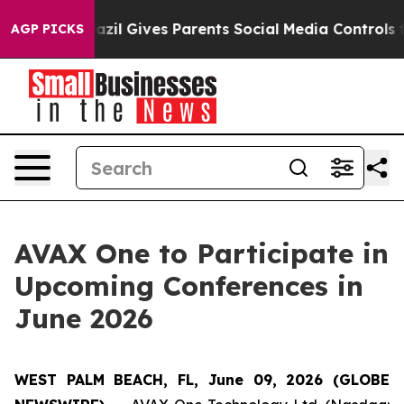
Youth
Brazil Gives Parents Social Media Controls for Th
AGP PICKS
AVAX One to Participate in
Upcoming Conferences in
June 2026
WEST PALM BEACH, FL, June 09, 2026 (GLOBE