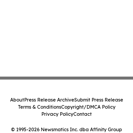
About
Press Release Archive
Submit Press Release
Terms & Conditions
Copyright/DMCA Policy
Privacy Policy
Contact
© 1995-2026 Newsmatics Inc. dba Affinity Group