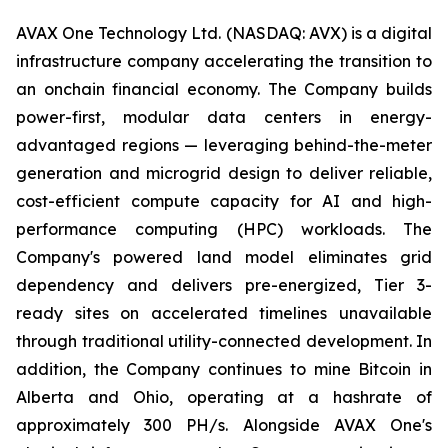
AVAX One Technology Ltd. (NASDAQ: AVX) is a digital
infrastructure company accelerating the transition to
an onchain financial economy. The Company builds
power-first, modular data centers in energy-
advantaged regions — leveraging behind-the-meter
generation and microgrid design to deliver reliable,
cost-efficient compute capacity for AI and high-
performance computing (HPC) workloads. The
Company's powered land model eliminates grid
dependency and delivers pre-energized, Tier 3-
ready sites on accelerated timelines unavailable
through traditional utility-connected development. In
addition, the Company continues to mine Bitcoin in
Alberta and Ohio, operating at a hashrate of
approximately 300 PH/s. Alongside AVAX One's