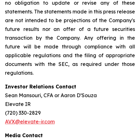
no obligation to update or revise any of these
statements. The statements made in this press release
are not intended to be projections of the Company's
future results nor an offer of a future securities
transaction by the Company. Any offering in the
future will be made through compliance with all
applicable regulations and the filing of appropriate
documents with the SEC, as required under those
regulations.
Investor Relations Contact
Sean Mansouri, CFA or Aaron D’Souza
Elevate IR
(720) 330-2829
AVX@elevate-ir.com
Media Contact