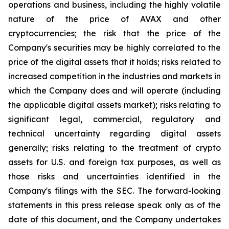
operations and business, including the highly volatile
nature of the price of AVAX and other
cryptocurrencies; the risk that the price of the
Company's securities may be highly correlated to the
price of the digital assets that it holds; risks related to
increased competition in the industries and markets in
which the Company does and will operate (including
the applicable digital assets market); risks relating to
significant legal, commercial, regulatory and
technical uncertainty regarding digital assets
generally; risks relating to the treatment of crypto
assets for U.S. and foreign tax purposes, as well as
those risks and uncertainties identified in the
Company's filings with the SEC. The forward-looking
statements in this press release speak only as of the
date of this document, and the Company undertakes