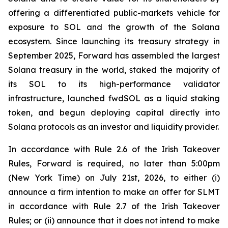
offering a differentiated public-markets vehicle for
exposure to SOL and the growth of the Solana
ecosystem. Since launching its treasury strategy in
September 2025, Forward has assembled the largest
Solana treasury in the world, staked the majority of
its SOL to its high-performance validator
infrastructure, launched fwdSOL as a liquid staking
token, and begun deploying capital directly into
Solana protocols as an investor and liquidity provider.
In accordance with Rule 2.6 of the Irish Takeover
Rules, Forward is required, no later than 5:00pm
(New York Time) on July 21st, 2026, to either (i)
announce a firm intention to make an offer for SLMT
in accordance with Rule 2.7 of the Irish Takeover
Rules; or (ii) announce that it does not intend to make