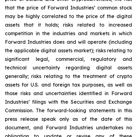
that the price of Forward Industries’ common stock
may be highly correlated to the price of the digital
assets that it holds; risks related to increased
competition in the industries and markets in which
Forward Industries does and will operate (including
the applicable digital assets market); risks relating to
significant legal, commercial, regulatory and
technical uncertainty regarding digital assets
generally; risks relating to the treatment of crypto
assets for U.S. and foreign tax purposes, as well as
those risks and uncertainties identified in Forward
Industries’ filings with the Securities and Exchange
Commission. The forward-looking statements in this
press release speak only as of the date of this
document, and Forward Industries undertakes no
obligation to update or revise any of these