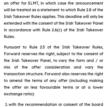
an offer for SLMT, in which case the announcement
will be treated as a statement to which Rule 2.8 of the
Irish Takeover Rules applies. This deadline will only be
extended with the consent of the Irish Takeover Panel
in accordance with Rule 2.6(c) of the Irish Takeover
Rules.
Pursuant to Rule 2.5 of the Irish Takeover Rules,
Forward reserves the right, subject to the consent of
the Irish Takeover Panel, to vary the form and / or
mix of the offer consideration and vary the
transaction structure. Forward also reserves the right
to amend the terms of any offer (including making
the offer on less favourable terms or at a lower
exchange ratio):
with the recommendation or consent of the board