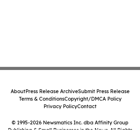
About
Press Release Archive
Submit Press Release
Terms & Conditions
Copyright/DMCA Policy
Privacy Policy
Contact
© 1995-2026 Newsmatics Inc. dba Affinity Group
Publishing & Small Businesses in the News. All Rights
Reserved.