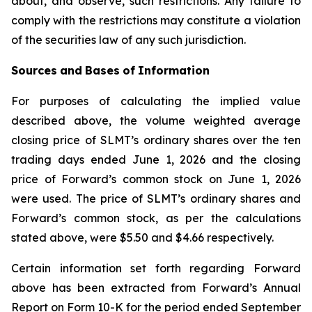
about, and observe, such restrictions. Any failure to
comply with the restrictions may constitute a violation
of the securities law of any such jurisdiction.
Sources
and
Bases
of
Information
For purposes of calculating the implied value
described above, the volume weighted average
closing price of SLMT’s ordinary shares over the ten
trading days ended June 1, 2026 and the closing
price of Forward’s common stock on June 1, 2026
were used. The price of SLMT’s ordinary shares and
Forward’s common stock, as per the calculations
stated above, were $5.50 and $4.66 respectively.
Certain information set forth regarding Forward
above has been extracted from Forward’s Annual
Report on Form 10-K for the period ended September