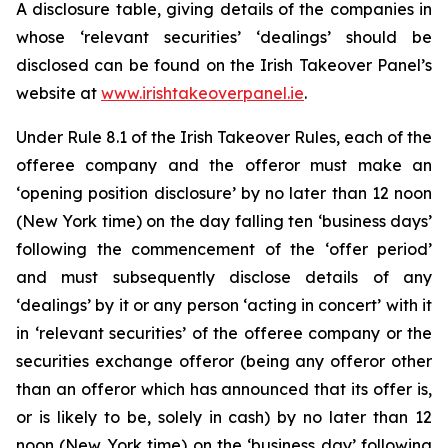
A disclosure table, giving details of the companies in
whose ‘relevant securities’ ‘dealings’ should be
disclosed can be found on the Irish Takeover Panel’s
website at
www.irishtakeoverpanel.ie
.
Under Rule 8.1 of the Irish Takeover Rules, each of the
offeree company and the offeror must make an
‘opening position disclosure’ by no later than 12 noon
(New York time) on the day falling ten ‘business days’
following the commencement of the ‘offer period’
and must subsequently disclose details of any
‘dealings’ by it or any person ‘acting in concert’ with it
in ‘relevant securities’ of the offeree company or the
securities exchange offeror (being any offeror other
than an offeror which has announced that its offer is,
or is likely to be, solely in cash) by no later than 12
noon (New York time) on the ‘business day’ following