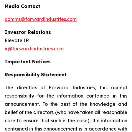
Media Contact
comms@forwardindustries.com
Investor Relations
Elevate IR
ir@forwardindustries.com
Important Notices
Responsibility
Statement
The directors of Forward Industries, Inc. accept
responsibility for the information contained in this
announcement. To the best of the knowledge and
belief of the directors (who have taken all reasonable
care to ensure that such is the case), the information
contained in this announcement is in accordance with