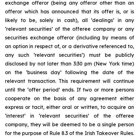
exchange offeror (being any offeror other than an
offeror which has announced that its offer is, or is
likely to be, solely in cash), all ‘dealings’ in any
‘relevant securities’ of the offeree company or any
securities exchange offeror (including by means of
an option in respect of, or a derivative referenced to,
any such ‘relevant securities’) must be publicly
disclosed by not later than 3:30 pm (New York time)
on the ‘business day’ following the date of the
relevant transaction. This requirement will continue
until the ‘offer period’ ends. If two or more persons
cooperate on the basis of any agreement either
express or tacit, either oral or written, to acquire an
‘interest’ in ‘relevant securities’ of the offeree
company, they will be deemed to be a single person
for the purpose of Rule 8.3 of the Irish Takeover Rules.