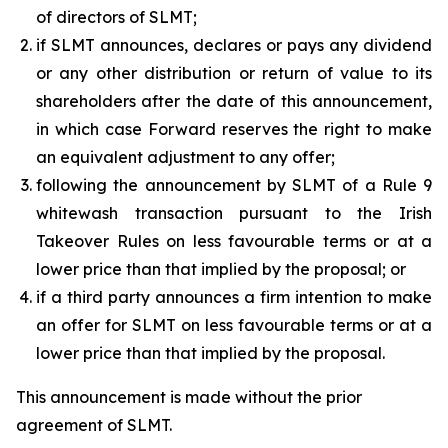
of directors of SLMT;
if SLMT announces, declares or pays any dividend
or any other distribution or return of value to its
shareholders after the date of this announcement,
in which case Forward reserves the right to make
an equivalent adjustment to any offer;
following the announcement by SLMT of a Rule 9
whitewash transaction pursuant to the Irish
Takeover Rules on less favourable terms or at a
lower price than that implied by the proposal; or
if a third party announces a firm intention to make
an offer for SLMT on less favourable terms or at a
lower price than that implied by the proposal.
This announcement is made without the prior
agreement of SLMT.