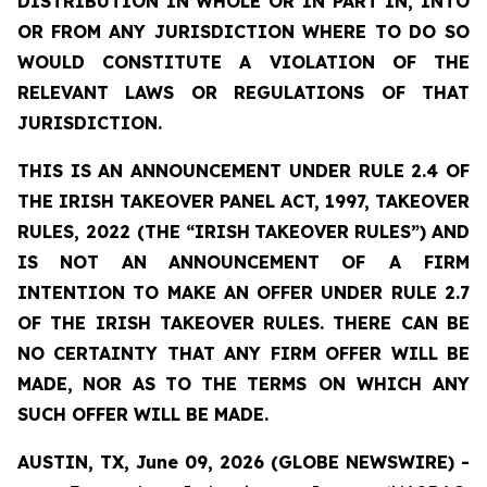
DISTRIBUTION
IN
WHOLE
OR
IN
PART
IN,
INTO
OR
FROM ANY JURISDICTION WHERE TO DO SO
WOULD CONSTITUTE A VIOLATION OF THE
RELEVANT LAWS OR REGULATIONS OF THAT
JURISDICTION.
THIS IS AN ANNOUNCEMENT UNDER RULE 2.4 OF
THE IRISH TAKEOVER PANEL ACT, 1997, TAKEOVER
RULES, 2022 (THE
“IRISH
TAKEOVER
RULES”)
AND
IS
NOT
AN
ANNOUNCEMENT
OF A FIRM
INTENTION TO MAKE AN OFFER UNDER RULE 2.7
OF THE IRISH TAKEOVER RULES. THERE CAN BE
NO
CERTAINTY
THAT
ANY
FIRM
OFFER
WILL
BE
MADE,
NOR
AS
TO
THE
TERMS ON WHICH ANY
SUCH OFFER WILL BE MADE.
AUSTIN, TX, June 09, 2026 (GLOBE NEWSWIRE) -