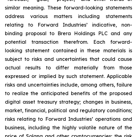
similar meaning. These forward-looking statements
address various matters including statements
relating to Forward Industries’ indicative, non-
binding proposal to Brera Holdings PLC and any
potential transaction therefrom. Each forward-
looking statement contained in these materials is
subject to risks and uncertainties that could cause
actual results to differ materially from those
expressed or implied by such statement. Applicable
risks and uncertainties include, among others, failure
to realize the anticipated benefits of the proposed
digital asset treasury strategy; changes in business,
market, financial, political and regulatory conditions;
risks relating to Forward Industries’ operations and
business, including the highly volatile nature of the
price of Solana and other cryptocurrencies; the risk