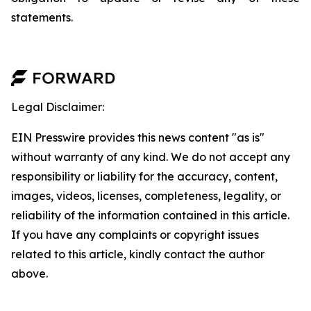
statements.
Legal Disclaimer:
EIN Presswire provides this news content "as is"
without warranty of any kind. We do not accept any
responsibility or liability for the accuracy, content,
images, videos, licenses, completeness, legality, or
reliability of the information contained in this article.
If you have any complaints or copyright issues
related to this article, kindly contact the author
above.