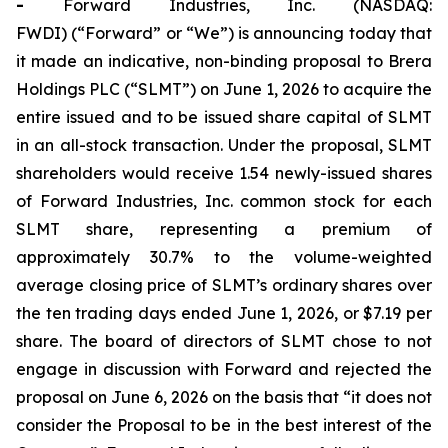
-
Forward Industries, Inc. (NASDAQ:
FWDI) (“Forward” or “We”) is announcing today that
it made an indicative, non-binding proposal to Brera
Holdings PLC (“SLMT”) on June 1, 2026 to acquire the
entire issued and to be issued share capital of SLMT
in an all-stock transaction. Under the proposal, SLMT
shareholders would receive 1.54 newly-issued shares
of Forward Industries, Inc. common stock for each
SLMT share, representing a premium of
approximately 30.7% to the volume-weighted
average closing price of SLMT’s ordinary shares over
the ten trading days ended June 1, 2026, or $7.19 per
share. The board of directors of SLMT chose to not
engage in discussion with Forward and rejected the
proposal on June 6, 2026 on the basis that “it does not
consider the Proposal to be in the best interest of the