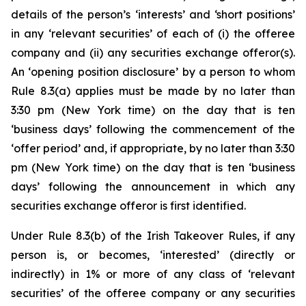
details of the person’s ‘interests’ and ‘short positions’
in any ‘relevant securities’ of each of (i) the offeree
company and (ii) any securities exchange offeror(s).
An ‘opening position disclosure’ by a person to whom
Rule 8.3(a) applies must be made by no later than
3:30 pm (New York time) on the day that is ten
‘business days’ following the commencement of the
‘offer period’ and, if appropriate, by no later than 3:30
pm (New York time) on the day that is ten ‘business
days’ following the announcement in which any
securities exchange offeror is first identified.
Under Rule 8.3(b) of the Irish Takeover Rules, if any
person is, or becomes, ‘interested’ (directly or
indirectly) in 1% or more of any class of ‘relevant
securities’ of the offeree company or any securities