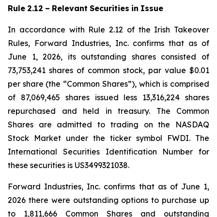
Rule
2.12
–
Relevant
Securities
in
Issue
In accordance with Rule 2.12 of the Irish Takeover
Rules, Forward Industries, Inc. confirms that as of
June 1, 2026, its outstanding shares consisted of
73,753,241 shares of common stock, par value $0.01
per share (the “Common Shares”), which is comprised
of 87,069,465 shares issued less 13,316,224 shares
repurchased and held in treasury. The Common
Shares are admitted to trading on the NASDAQ
Stock Market under the ticker symbol FWDI. The
International Securities Identification Number for
these securities is US3499321038.
Forward Industries, Inc. confirms that as of June 1,
2026 there were outstanding options to purchase up
to 1,811,666 Common Shares and outstanding