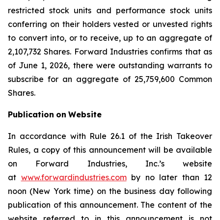
restricted stock units and performance stock units
conferring on their holders vested or unvested rights
to convert into, or to receive, up to an aggregate of
2,107,732 Shares. Forward Industries confirms that as
of June 1, 2026, there were outstanding warrants to
subscribe for an aggregate of 25,759,600 Common
Shares.
Publication
on
Website
In accordance with Rule 26.1 of the Irish Takeover
Rules, a copy of this announcement will be available
on Forward Industries, Inc.’s website
at
www.forwardindustries.com
by no later than 12
noon (New York time) on the business day following
publication of this announcement. The content of the
website referred to in this announcement is not