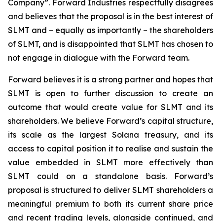
Company”. Forward Industries respectfully disagrees
and believes that the proposal is in the best interest of
SLMT and – equally as importantly – the shareholders
of SLMT, and is disappointed that SLMT has chosen to
not engage in dialogue with the Forward team.
Forward believes it is a strong partner and hopes that
SLMT is open to further discussion to create an
outcome that would create value for SLMT and its
shareholders. We believe Forward’s capital structure,
its scale as the largest Solana treasury, and its
access to capital position it to realise and sustain the
value embedded in SLMT more effectively than
SLMT could on a standalone basis. Forward’s
proposal is structured to deliver SLMT shareholders a
meaningful premium to both its current share price
and recent trading levels, alongside continued, and