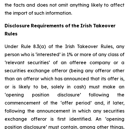
the facts and does not omit anything likely to affect
the import of such information.
Disclosure
Requirements
of
the
Irish
Takeover
Rules
Under Rule 8.3(a) of the Irish Takeover Rules, any
person who is ‘interested’ in 1% or more of any class of
‘relevant securities’ of an offeree company or a
securities exchange offeror (being any offeror other
than an offeror which has announced that its offer is,
or is likely to be, solely in cash) must make an
‘opening position disclosure’ following the
commencement of the ‘offer period’ and, if later,
following the announcement in which any securities
exchange offeror is first identified. An ‘opening
position disclosure’ must contain, among other things,