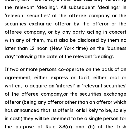
the relevant ‘dealing’. All subsequent ‘dealings’ in
‘relevant securities’ of the offeree company or the
securities exchange offeror by the offeror or the
offeree company, or by any party acting in concert
with any of them, must also be disclosed by them no
later than 12 noon (New York time) on the ‘business
day’ following the date of the relevant ‘dealing’.
If two or more persons co-operate on the basis of an
agreement, either express or tacit, either oral or
written, to acquire an ‘interest’ in ‘relevant securities’
of the offeree company,or the securities exchange
offeror (being any offeror other than an offeror which
has announced that its offer is, or is likely to be, solely
in cash) they will be deemed to be a single person for
the purpose of Rule 8.3(a) and (b) of the Irish