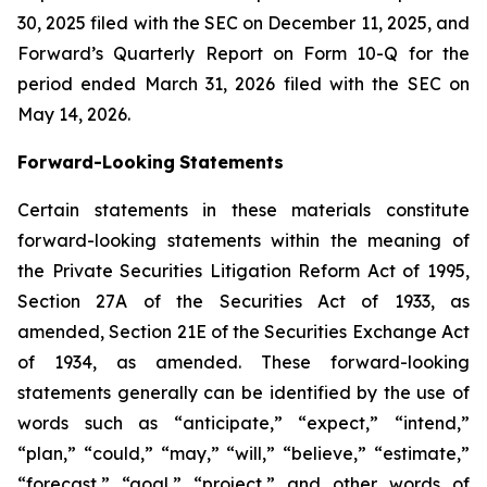
30, 2025 filed with the SEC on December 11, 2025, and
Forward’s Quarterly Report on Form 10-Q for the
period ended March 31, 2026 filed with the SEC on
May 14, 2026.
Forward-Looking
Statements
Certain statements in these materials constitute
forward-looking statements within the meaning of
the Private Securities Litigation Reform Act of 1995,
Section 27A of the Securities Act of 1933, as
amended, Section 21E of the Securities Exchange Act
of 1934, as amended. These forward-looking
statements generally can be identified by the use of
words such as “anticipate,” “expect,” “intend,”
“plan,” “could,” “may,” “will,” “believe,” “estimate,”
“forecast,” “goal,” “project,” and other words of