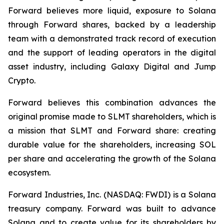
Forward believes more liquid, exposure to Solana
through Forward shares, backed by a leadership
team with a demonstrated track record of execution
and the support of leading operators in the digital
asset industry, including Galaxy Digital and Jump
Crypto.
Forward believes this combination advances the
original promise made to SLMT shareholders, which is
a mission that SLMT and Forward share: creating
durable value for the shareholders, increasing SOL
per share and accelerating the growth of the Solana
ecosystem.
Forward Industries, Inc. (NASDAQ: FWDI) is a Solana
treasury company. Forward was built to advance
Solana and to create value for its shareholders by