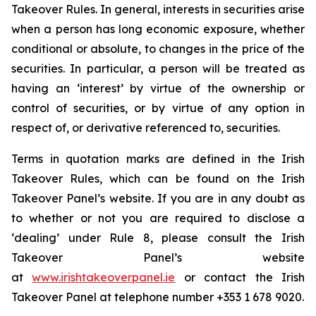
Takeover Rules. In general, interests in securities arise
when a person has long economic exposure, whether
conditional or absolute, to changes in the price of the
securities. In particular, a person will be treated as
having an ‘interest’ by virtue of the ownership or
control of securities, or by virtue of any option in
respect of, or derivative referenced to, securities.
Terms in quotation marks are defined in the Irish
Takeover Rules, which can be found on the Irish
Takeover Panel’s website. If you are in any doubt as
to whether or not you are required to disclose a
‘dealing’ under Rule 8, please consult the Irish
Takeover Panel’s website
at
www.irishtakeoverpanel.ie
or contact the Irish
Takeover Panel at telephone number +353 1 678 9020.