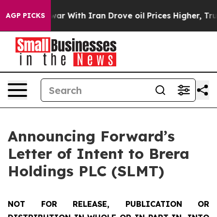
war With Iran Drove oil Prices Higher, Trump Gave Pol
AGP PICKS
Announcing Forward’s
Letter of Intent to Brera
Holdings PLC (SLMT)
NOT FOR RELEASE, PUBLICATION OR