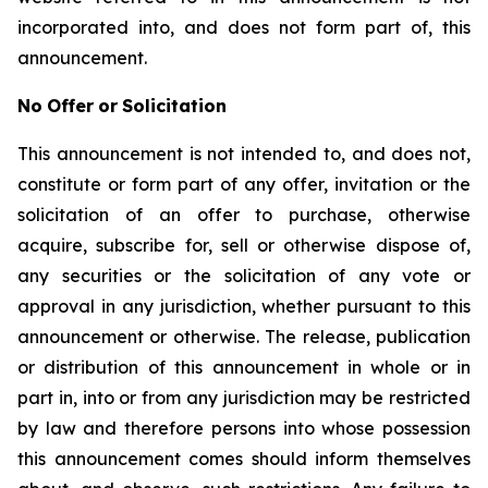
incorporated into, and does not form part of, this
announcement.
No
Offer
or
Solicitation
This announcement is not intended to, and does not,
constitute or form part of any offer, invitation or the
solicitation of an offer to purchase, otherwise
acquire, subscribe for, sell or otherwise dispose of,
any securities or the solicitation of any vote or
approval in any jurisdiction, whether pursuant to this
announcement or otherwise. The release, publication
or distribution of this announcement in whole or in
part in, into or from any jurisdiction may be restricted
by law and therefore persons into whose possession
this announcement comes should inform themselves