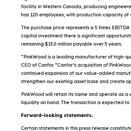
facility in Western Canada, producing engineere
has 120 employees, with production capacity of 46
The purchase price represents a 5 times EBITDA m
capital investment there is significant opportuni
remaining $13.0 million payable over 5 years.
“PinkWood is a leading manufacturer of high-qua
CEO of Canfor. “Canfor’s acquisition of PinkWo
continued expansion of our value-added manufac
strengthen our existing asset base and create op
PinkWood will retain its name and operate as a w
liquidity on hand. The transaction is expected to 
Forward-looking statements.
Certain statements in this press release constit