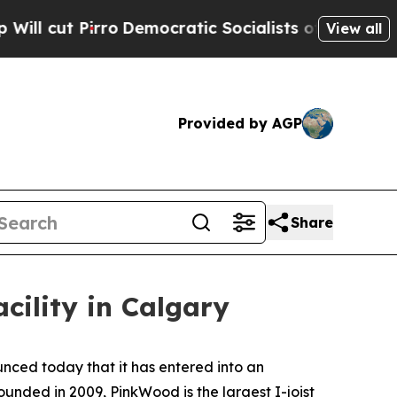
t Pirro
Democratic Socialists of America Propos
View all
Provided by AGP
Share
acility in Calgary
ced today that it has entered into an
ounded in 2009, PinkWood is the largest I-joist