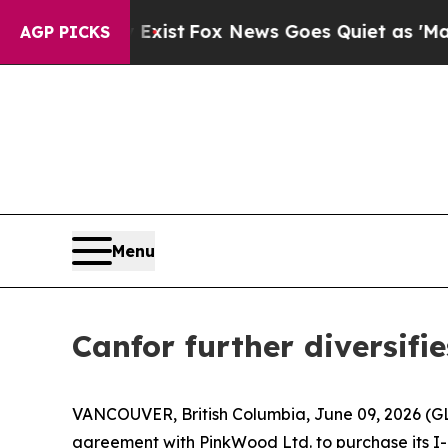
of They Exist
Fox News Goes Quiet as 'Maga Media
AGP PICKS
Menu
Canfor further diversifie
VANCOUVER, British Columbia, June 09, 2026 (G
agreement with PinkWood Ltd. to purchase its I-jo