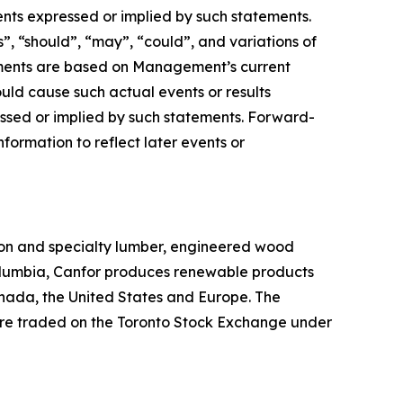
ents expressed or implied by such statements.
s”, “should”, “may”, “could”, and variations of
tements are based on Management’s current
ould cause such actual events or results
essed or implied by such statements. Forward-
ormation to reflect later events or
sion and specialty lumber, engineered wood
Columbia, Canfor produces renewable products
Canada, the United States and Europe. The
are traded on the Toronto Stock Exchange under