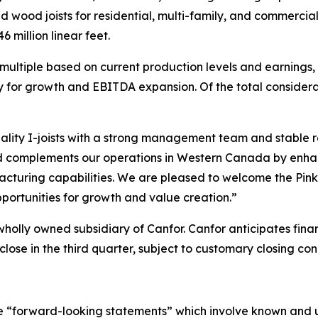
d wood joists for residential, multi-family, and commercia
 million linear feet.
ultiple based on current production levels and earnings, i
ty for growth and EBITDA expansion. Of the total considerati
lity I-joists with a strong management team and stable r
od complements our operations in Western Canada by enhan
turing capabilities. We are pleased to welcome the PinkW
portunities for growth and value creation.”
holly owned subsidiary of Canfor. Canfor anticipates finan
close in the third quarter, subject to customary closing con
ute “forward-looking statements” which involve known and u