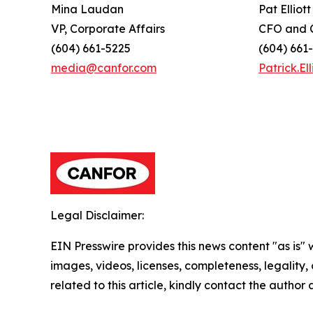
Mina Laudan
Pat Elliott
VP, Corporate Affairs
CFO and C
(604) 661-5225
(604) 661
media@canfor.com
Patrick.E
Legal Disclaimer:
EIN Presswire provides this news content "as is" 
images, videos, licenses, completeness, legality, o
related to this article, kindly contact the author