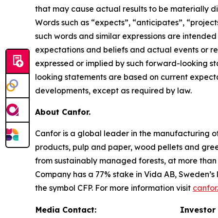
that may cause actual results to be materially d
Words such as “expects”, “anticipates”, “projects”
such words and similar expressions are intende
expectations and beliefs and actual events or re
expressed or implied by such forward-looking sta
looking statements are based on current expectat
developments, except as required by law.
About Canfor.
Canfor is a global leader in the manufacturing 
products, pulp and paper, wood pellets and gre
from sustainably managed forests, at more than 5
Company has a 77% stake in Vida AB, Sweden’s l
the symbol CFP. For more information visit
canfor
Media Contact:
Investor