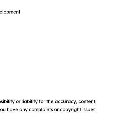
velopment
ility or liability for the accuracy, content,
f you have any complaints or copyright issues