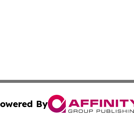
owered By
ubmit Press Release
Terms & Conditions
Copyright/DMCA