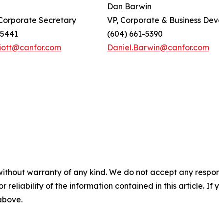
Dan Barwin
orporate Secretary
VP, Corporate & Business De
-5441
(604) 661-5390
lliott@canfor.com
Daniel.Barwin@canfor.com
without warranty of any kind. We do not accept any responsib
r reliability of the information contained in this article. I
 above.