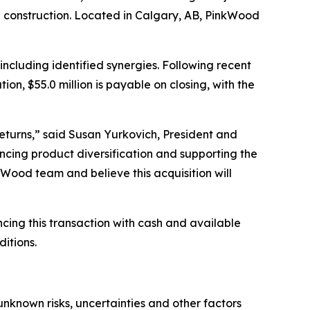
l construction. Located in Calgary, AB, PinkWood
ncluding identified synergies. Following recent
on, $55.0 million is payable on closing, with the
eturns,” said Susan Yurkovich, President and
cing product diversification and supporting the
ood team and believe this acquisition will
cing this transaction with cash and available
ditions.
nknown risks, uncertainties and other factors