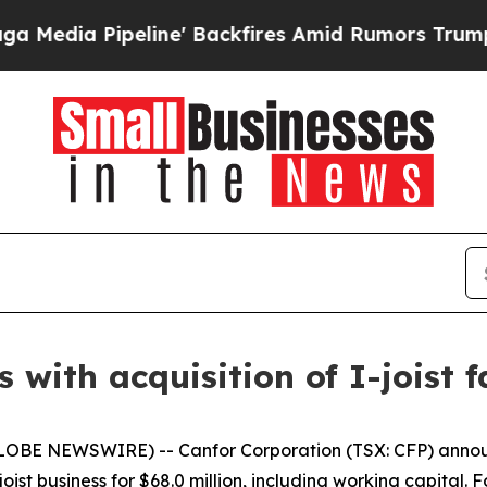
 Pipeline' Backfires Amid Rumors Trump Will cu
s with acquisition of I-joist f
LOBE NEWSWIRE) -- Canfor Corporation (TSX: CFP) announ
ist business for $68.0 million, including working capital. F