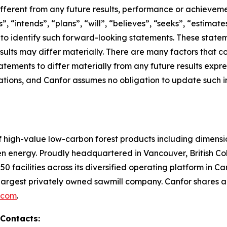
ifferent from any future results, performance or achievem
, “intends”, “plans”, “will”, “believes”, “seeks”, “estimate
d to identify such forward-looking statements. These sta
sults may differ materially. There are many factors that c
tements to differ materially from any future results expr
ions, and Canfor assumes no obligation to update such inf
of high-value low-carbon forest products including dimen
en energy. Proudly headquartered in Vancouver, British 
0 facilities across its diversified operating platform in 
argest privately owned sawmill company. Canfor shares 
.com
.
 Contacts: