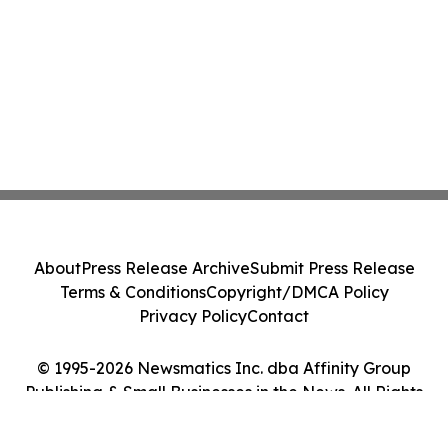
About
Press Release Archive
Submit Press Release
Terms & Conditions
Copyright/DMCA Policy
Privacy Policy
Contact
© 1995-2026 Newsmatics Inc. dba Affinity Group
Publishing & Small Businesses in the News. All Rights
Reserved.