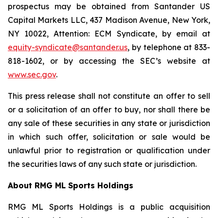
prospectus may be obtained from Santander US
Capital Markets LLC, 437 Madison Avenue, New York,
NY 10022, Attention: ECM Syndicate, by email at
equity-syndicate@santander.us
, by telephone at 833-
818-1602, or by accessing the SEC’s website at
www.sec.gov
.
This press release shall not constitute an offer to sell
or a solicitation of an offer to buy, nor shall there be
any sale of these securities in any state or jurisdiction
in which such offer, solicitation or sale would be
unlawful prior to registration or qualification under
the securities laws of any such state or jurisdiction.
About RMG ML Sports Holdings
RMG ML Sports Holdings is a public acquisition