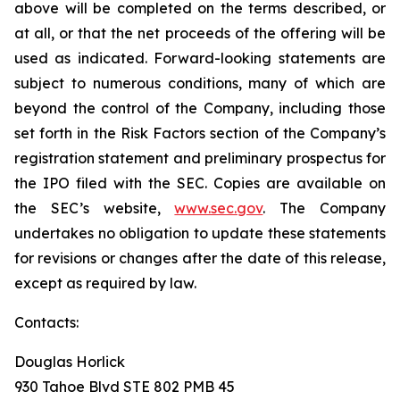
above will be completed on the terms described, or
at all, or that the net proceeds of the offering will be
used as indicated. Forward-looking statements are
subject to numerous conditions, many of which are
beyond the control of the Company, including those
set forth in the Risk Factors section of the Company’s
registration statement and preliminary prospectus for
the IPO filed with the SEC. Copies are available on
the SEC’s website,
www.sec.gov
. The Company
undertakes no obligation to update these statements
for revisions or changes after the date of this release,
except as required by law.
Contacts:
Douglas Horlick
930 Tahoe Blvd STE 802 PMB 45