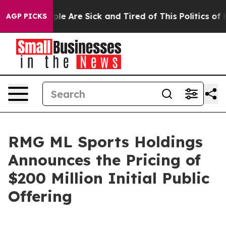
Win: “People Are Sick and Tired of This Politics of Hat
AGP PICKS
RMG ML Sports Holdings
Announces the Pricing of
$200 Million Initial Public
Offering