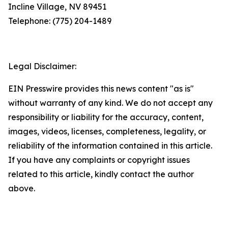
Incline Village, NV 89451
Telephone: (775) 204-1489
Legal Disclaimer:
EIN Presswire provides this news content "as is"
without warranty of any kind. We do not accept any
responsibility or liability for the accuracy, content,
images, videos, licenses, completeness, legality, or
reliability of the information contained in this article.
If you have any complaints or copyright issues
related to this article, kindly contact the author
above.