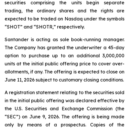
securities comprising the units begin separate
trading, the ordinary shares and the rights are
expected to be traded on Nasdaq under the symbols
“SHOT” and “SHOTR,” respectively.
Santander is acting as sole book-running manager.
The Company has granted the underwriter a 45-day
option to purchase up to an additional 3,000,000
units at the initial public offering price to cover over-
allotments, if any. The offering is expected to close on
June 11, 2026 subject to customary closing conditions.
A registration statement relating to the securities sold
in the initial public offering was declared effective by
the U.S. Securities and Exchange Commission (the
“SEC”) on June 9, 2026. The offering is being made
only by means of a prospectus. Copies of the