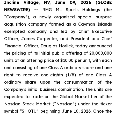
Incline Village, NV, June 09, 2026 (GLOBE
NEWSWIRE) --
RMG ML Sports Holdings (the
“Company”), a newly organized special purpose
acquisition company formed as a Cayman Islands
exempted company and led by Chief Executive
Officer, James Carpenter, and President and Chief
Financial Officer, Douglas Horlick, today announced
the pricing of its initial public offering of 20,000,000
units at an offering price of $10.00 per unit, with each
unit consisting of one Class A ordinary share and one
right to receive one-eighth (1/8) of one Class A
ordinary share upon the consummation of the
Company’s initial business combination. The units are
expected to trade on the Global Market tier of the
Nasdaq Stock Market (“Nasdaq”) under the ticker
symbol “SHOTU” beginning June 10, 2026. Once the