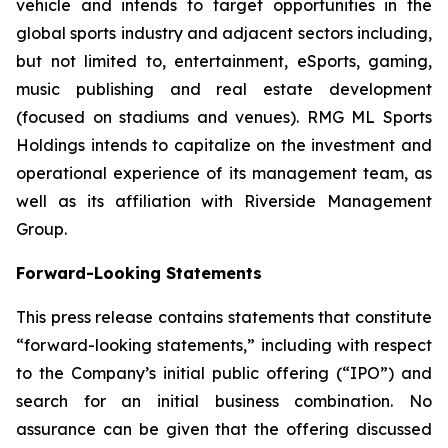
vehicle and intends to target opportunities in the
global sports industry and adjacent sectors including,
but not limited to, entertainment, eSports, gaming,
music publishing and real estate development
(focused on stadiums and venues). RMG ML Sports
Holdings intends to capitalize on the investment and
operational experience of its management team, as
well as its affiliation with Riverside Management
Group.
Forward-Looking Statements
This press release contains statements that constitute
“forward-looking statements,” including with respect
to the Company’s initial public offering (“IPO”) and
search for an initial business combination. No
assurance can be given that the offering discussed