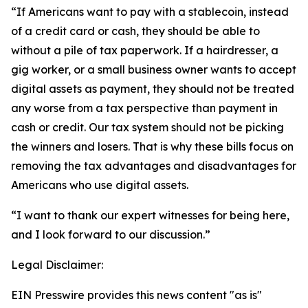
“If Americans want to pay with a stablecoin, instead
of a credit card or cash, they should be able to
without a pile of tax paperwork. If a hairdresser, a
gig worker, or a small business owner wants to accept
digital assets as payment, they should not be treated
any worse from a tax perspective than payment in
cash or credit. Our tax system should not be picking
the winners and losers. That is why these bills focus on
removing the tax advantages and disadvantages for
Americans who use digital assets.
“I want to thank our expert witnesses for being here,
and I look forward to our discussion.”
Legal Disclaimer:
EIN Presswire provides this news content "as is"