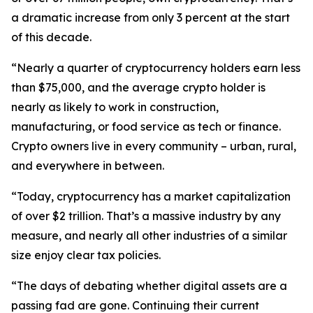
a dramatic increase from only 3 percent at the start
of this decade.
“Nearly a quarter of cryptocurrency holders earn less
than $75,000, and the average crypto holder is
nearly as likely to work in construction,
manufacturing, or food service as tech or finance.
Crypto owners live in every community – urban, rural,
and everywhere in between.
“Today, cryptocurrency has a market capitalization
of over $2 trillion. That’s a massive industry by any
measure, and nearly all other industries of a similar
size enjoy clear tax policies.
“The days of debating whether digital assets are a
passing fad are gone. Continuing their current