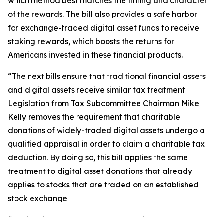
which method best matches the timing and character
of the rewards. The bill also provides a safe harbor
for exchange-traded digital asset funds to receive
staking rewards, which boosts the returns for
Americans invested in these financial products.
“The next bills ensure that traditional financial assets
and digital assets receive similar tax treatment.
Legislation from Tax Subcommittee Chairman Mike
Kelly removes the requirement that charitable
donations of widely-traded digital assets undergo a
qualified appraisal in order to claim a charitable tax
deduction. By doing so, this bill applies the same
treatment to digital asset donations that already
applies to stocks that are traded on an established
stock exchange