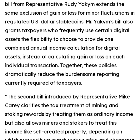
bill from Representative Rudy Yakym extends the
same exclusion of gain or loss for minor fluctuations in
regulated U.S. dollar stablecoins. Mr. Yakym’s bill also
grants taxpayers who frequently use certain digital
assets the flexibility to choose to provide one
combined annual income calculation for digital
assets, instead of calculating gain or loss on each
individual transaction. Together, these policies
dramatically reduce the burdensome reporting
currently required of taxpayers.
“The second bill introduced by Representative Mike
Carey clarifies the tax treatment of mining and
staking rewards by treating them as ordinary income
but also allows miners and stakers to treat this
income like self-created property, depending on