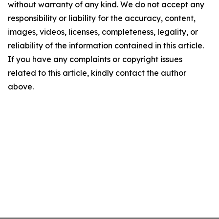
without warranty of any kind. We do not accept any
responsibility or liability for the accuracy, content,
images, videos, licenses, completeness, legality, or
reliability of the information contained in this article.
If you have any complaints or copyright issues
related to this article, kindly contact the author
above.