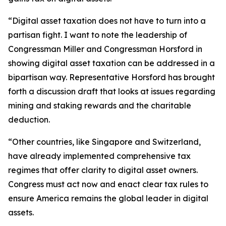
“Digital asset taxation does not have to turn into a
partisan fight. I want to note the leadership of
Congressman Miller and Congressman Horsford in
showing digital asset taxation can be addressed in a
bipartisan way. Representative Horsford has brought
forth a discussion draft that looks at issues regarding
mining and staking rewards and the charitable
deduction.
“Other countries, like Singapore and Switzerland,
have already implemented comprehensive tax
regimes that offer clarity to digital asset owners.
Congress must act now and enact clear tax rules to
ensure America remains the global leader in digital
assets.