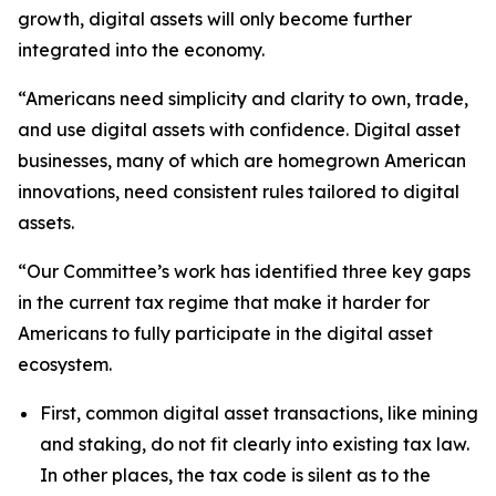
growth, digital assets will only become further
integrated into the economy.
“Americans need simplicity and clarity to own, trade,
and use digital assets with confidence. Digital asset
businesses, many of which are homegrown American
innovations, need consistent rules tailored to digital
assets.
“Our Committee’s work has identified three key gaps
in the current tax regime that make it harder for
Americans to fully participate in the digital asset
ecosystem.
First, common digital asset transactions, like mining
and staking, do not fit clearly into existing tax law.
In other places, the tax code is silent as to the