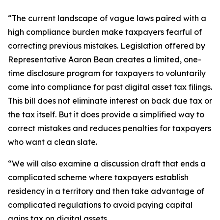
“The current landscape of vague laws paired with a
high compliance burden make taxpayers fearful of
correcting previous mistakes. Legislation offered by
Representative Aaron Bean creates a limited, one-
time disclosure program for taxpayers to voluntarily
come into compliance for past digital asset tax filings.
This bill does not eliminate interest on back due tax or
the tax itself. But it does provide a simplified way to
correct mistakes and reduces penalties for taxpayers
who want a clean slate.
“We will also examine a discussion draft that ends a
complicated scheme where taxpayers establish
residency in a territory and then take advantage of
complicated regulations to avoid paying capital
gains tax on digital assets.