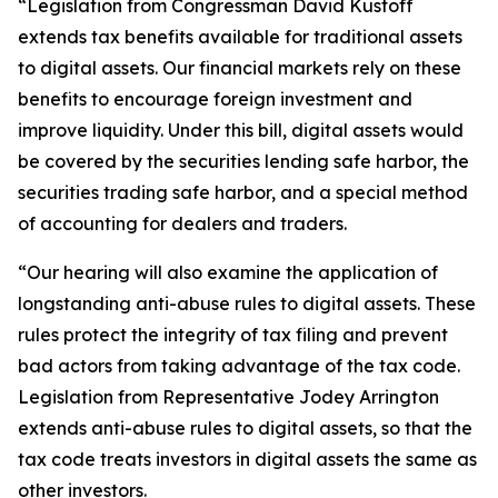
“Legislation from Congressman David Kustoff
extends tax benefits available for traditional assets
to digital assets. Our financial markets rely on these
benefits to encourage foreign investment and
improve liquidity. Under this bill, digital assets would
be covered by the securities lending safe harbor, the
securities trading safe harbor, and a special method
of accounting for dealers and traders.
“Our hearing will also examine the application of
longstanding anti-abuse rules to digital assets. These
rules protect the integrity of tax filing and prevent
bad actors from taking advantage of the tax code.
Legislation from Representative Jodey Arrington
extends anti-abuse rules to digital assets, so that the
tax code treats investors in digital assets the same as
other investors.