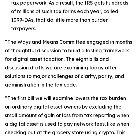
tax paperwork. As a result, the IRS gets hundreds
of millions of such tax forms each year, called
1099-DAs, that do little more than burden
taxpayers.
“The Ways and Means Committee engaged in months
of thoughtful discussion to build a lasting framework
for digital asset taxation. The eight bills and
discussion drafts we are examining today offer
solutions to major challenges of clarity, parity, and
administration in the tax code.
“The first bill we will examine lowers the tax burden
on ordinary digital asset owners by excluding the
small amount of gain or loss from tax reporting when
a digital asset is used to pay network fees, like when
checking out at the grocery store using crypto. This