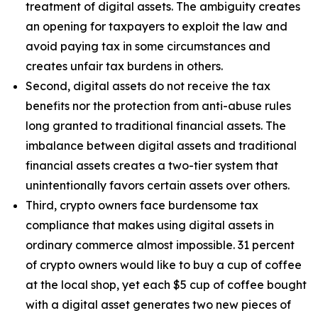
treatment of digital assets. The ambiguity creates
an opening for taxpayers to exploit the law and
avoid paying tax in some circumstances and
creates unfair tax burdens in others.
Second, digital assets do not receive the tax
benefits nor the protection from anti-abuse rules
long granted to traditional financial assets. The
imbalance between digital assets and traditional
financial assets creates a two-tier system that
unintentionally favors certain assets over others.
Third, crypto owners face burdensome tax
compliance that makes using digital assets in
ordinary commerce almost impossible. 31 percent
of crypto owners would like to buy a cup of coffee
at the local shop, yet each $5 cup of coffee bought
with a digital asset generates two new pieces of