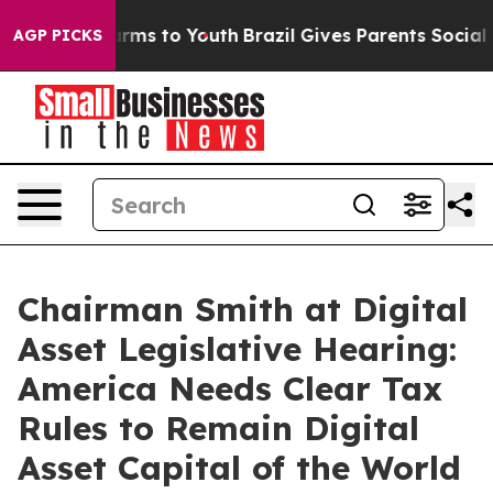
bate Harms to Youth
Brazil Gives Parents Social Media 
AGP PICKS
Chairman Smith at Digital
Asset Legislative Hearing:
America Needs Clear Tax
Rules to Remain Digital
Asset Capital of the World