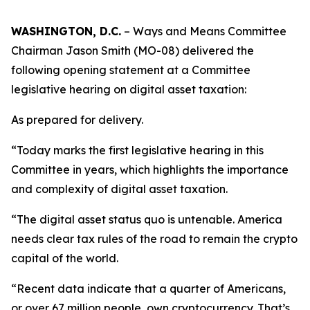
WASHINGTON, D.C.
– Ways and Means Committee
Chairman Jason Smith (MO-08) delivered the
following opening statement at a Committee
legislative hearing on digital asset taxation:
As prepared for delivery.
“Today marks the first legislative hearing in this
Committee in years, which highlights the importance
and complexity of digital asset taxation.
“The digital asset status quo is untenable. America
needs clear tax rules of the road to remain the crypto
capital of the world.
“Recent data indicate that a quarter of Americans,
or over 67 million people, own cryptocurrency. That’s