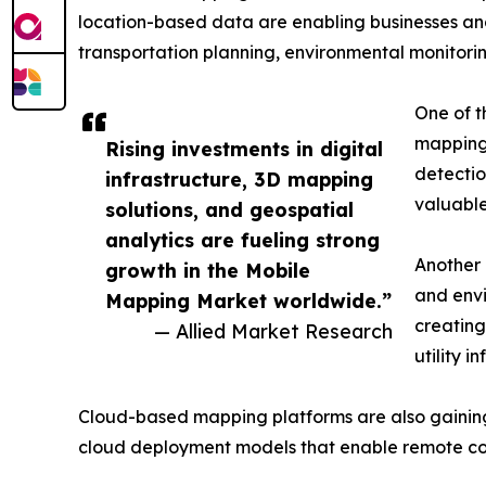
location-based data are enabling businesses a
transportation planning, environmental monitorin
One of th
mapping 
Rising investments in digital
detectio
infrastructure, 3D mapping
valuable
solutions, and geospatial
analytics are fueling strong
Another 
growth in the Mobile
and envi
Mapping Market worldwide.”
creating
— Allied Market Research
utility i
Cloud-based mapping platforms are also gaining po
cloud deployment models that enable remote co