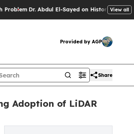
. Abdul El-Sayed on Historic Michigan Win: “Peopl
View all
Provided by AGP
Share
ng Adoption of LiDAR