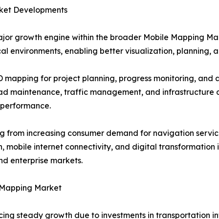
ket Developments
jor growth engine within the broader Mobile Mapping Ma
al environments, enabling better visualization, planning, a
3D mapping for project planning, progress monitoring, an
oad maintenance, traffic management, and infrastructure 
 performance.
g from increasing consumer demand for navigation service
mobile internet connectivity, and digital transformation i
d enterprise markets.
 Mapping Market
 steady growth due to investments in transportation infra