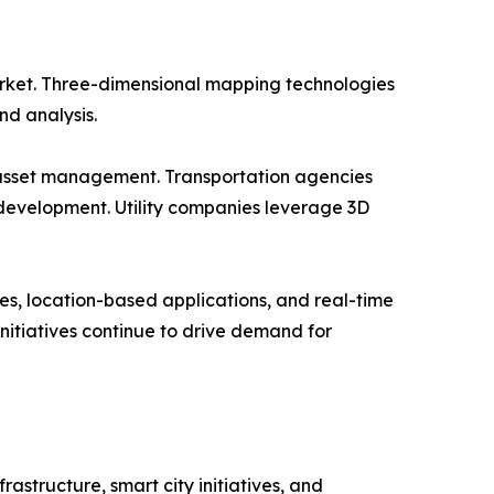
rket. Three-dimensional mapping technologies
nd analysis.
d asset management. Transportation agencies
development. Utility companies leverage 3D
s, location-based applications, and real-time
nitiatives continue to drive demand for
structure, smart city initiatives, and