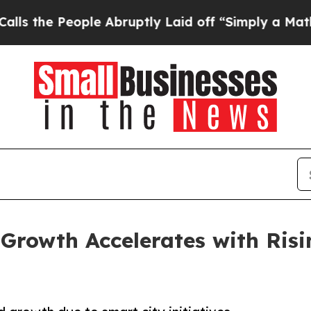
le Abruptly Laid off “Simply a Math Problem
Dr
Growth Accelerates with Risi