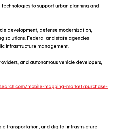
 technologies to support urban planning and
icle development, defense modernization,
g solutions. Federal and state agencies
blic infrastructure management.
providers, and autonomous vehicle developers,
research.com/mobile-mapping-market/purchase-
e transportation, and digital infrastructure