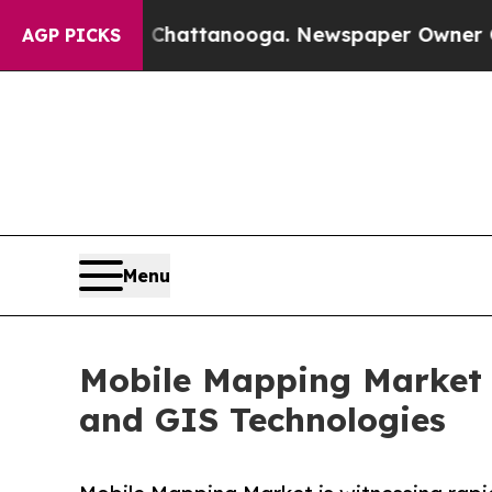
n Chattanooga. Newspaper Owner Calls the Peop
AGP PICKS
Menu
Mobile Mapping Market 
and GIS Technologies