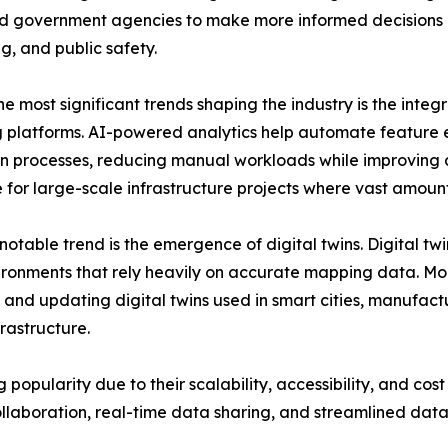
nd government agencies to make more informed decisions 
g, and public safety.
e most significant trends shaping the industry is the integra
platforms. AI-powered analytics help automate feature e
n processes, reducing manual workloads while improving a
 for large-scale infrastructure projects where vast amount
notable trend is the emergence of digital twins. Digital twi
ronments that rely heavily on accurate mapping data. Mobi
 and updating digital twins used in smart cities, manufactu
nfrastructure.
pularity due to their scalability, accessibility, and cost 
llaboration, real-time data sharing, and streamlined da