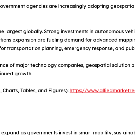
vernment agencies are increasingly adopting geospatial
e largest globally. Strong investments in autonomous veh
cations expansion are fueling demand for advanced mappin
 for transportation planning, emergency response, and pu
ence of major technology companies, geospatial solution 
tinued growth.
, Charts, Tables, and Figures):
https://www.alliedmarket
xpand as governments invest in smart mobility, sustainabl