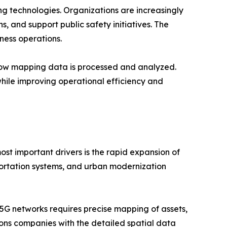
g technologies. Organizations are increasingly
s, and support public safety initiatives. The
ness operations.
g how mapping data is processed and analyzed.
hile improving operational efficiency and
st important drivers is the rapid expansion of
sportation systems, and urban modernization
5G networks requires precise mapping of assets,
ns companies with the detailed spatial data