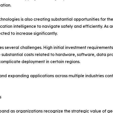
ation.
ologies is also creating substantial opportunities for th
cation intelligence to navigate safely and efficiently. A
ed to increase significantly.
s several challenges. High initial investment requirements
ubstantial costs related to hardware, software, data pro
omplicate deployment in certain regions.
nd expanding applications across multiple industries cont
s
and as organizations recognize the strategic value of geo