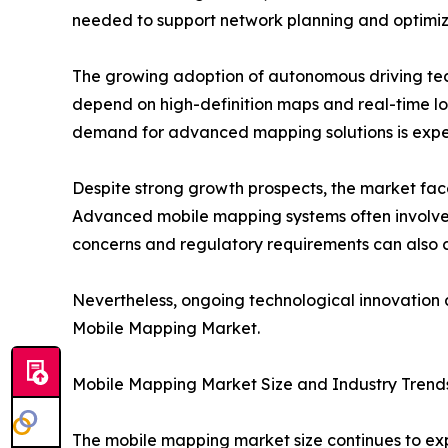
needed to support network planning and optimiz
The growing adoption of autonomous driving techn
depend on high-definition maps and real-time lo
demand for advanced mapping solutions is expect
Despite strong growth prospects, the market face
Advanced mobile mapping systems often involve s
concerns and regulatory requirements can also c
Nevertheless, ongoing technological innovation a
Mobile Mapping Market.
Mobile Mapping Market Size and Industry Trend
The mobile mapping market size continues to exp