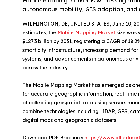
Mobile Mapping Market is witnessing rapid
autonomous mobility, GIS adoption, and 
WILMINGTON, DE, UNITED STATES, June 10, 20
estimates, the
Mobile Mapping Market
size was v
$127.3 billion by 2031, registering a CAGR of 18
smart city infrastructure, increasing demand for d
systems, and advancements in autonomous drivin
across the industry.
The Mobile Mapping Market has emerged as one o
for accurate geographic information, real-time m
of collecting geospatial data using sensors moun
combine technologies including LiDAR, GPS, cam
digital maps and geographic datasets.
Download PDF Brochure:
https://www.alliedma