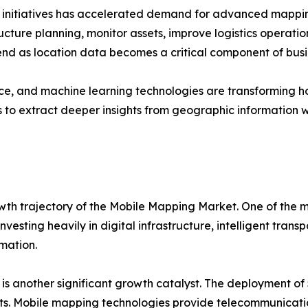
n initiatives has accelerated demand for advanced mappin
ucture planning, monitor assets, improve logistics operation
end as location data becomes a critical component of busi
igence, and machine learning technologies are transformin
to extract deeper insights from geographic information w
wth trajectory of the Mobile Mapping Market. One of the mo
vesting heavily in digital infrastructure, intelligent tran
rmation.
s another significant growth catalyst. The deployment of 
s. Mobile mapping technologies provide telecommunicatio