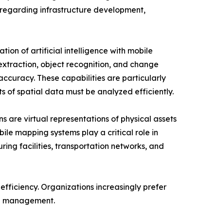
regarding infrastructure development,
tion of artificial intelligence with mobile
xtraction, object recognition, and change
ccuracy. These capabilities are particularly
s of spatial data must be analyzed efficiently.
ns are virtual representations of physical assets
le mapping systems play a critical role in
ring facilities, transportation networks, and
efficiency. Organizations increasingly prefer
ta management.