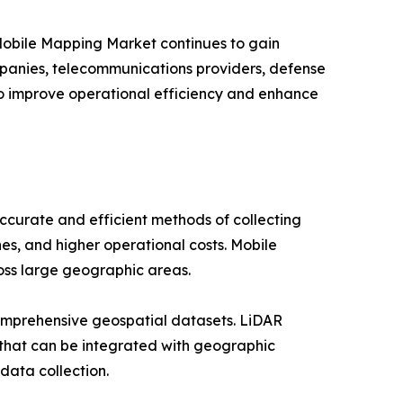
 Mobile Mapping Market continues to gain
companies, telecommunications providers, defense
to improve operational efficiency and enhance
curate and efficient methods of collecting
es, and higher operational costs. Mobile
ross large geographic areas.
omprehensive geospatial datasets. LiDAR
 that can be integrated with geographic
data collection.