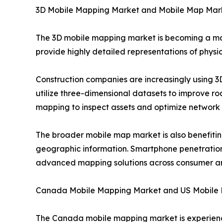
3D Mobile Mapping Market and Mobile Map Mar
The 3D mobile mapping market is becoming a ma
provide highly detailed representations of physic
Construction companies are increasingly using 
utilize three-dimensional datasets to improve r
mapping to inspect assets and optimize network
The broader mobile map market is also benefitin
geographic information. Smartphone penetration, 
advanced mapping solutions across consumer an
Canada Mobile Mapping Market and US Mobile
The Canada mobile mapping market is experiencing