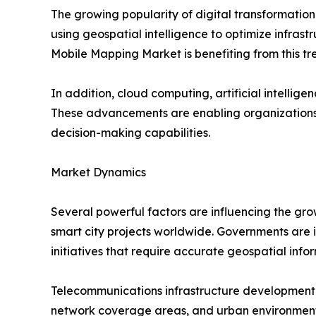
The growing popularity of digital transformatio
using geospatial intelligence to optimize infrastr
Mobile Mapping Market is benefiting from this tr
In addition, cloud computing, artificial intell
These advancements are enabling organizations 
decision-making capabilities.
Market Dynamics
Several powerful factors are influencing the gro
smart city projects worldwide. Governments are in
initiatives that require accurate geospatial info
Telecommunications infrastructure development i
network coverage areas, and urban environment