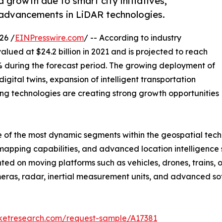
 growth due to smart city initiatives,
advancements in LiDAR technologies.
26 /
EINPresswire.com
/ -- According to industry
alued at $24.2 billion in 2021 and is projected to reach
.2% during the forecast period. The growing deployment of
igital twins, expansion of intelligent transportation
g technologies are creating strong growth opportunities
f the most dynamic segments within the geospatial techno
apping capabilities, and advanced location intelligence s
ted on moving platforms such as vehicles, drones, trains, 
eras, radar, inertial measurement units, and advanced so
rketresearch.com/request-sample/A17381