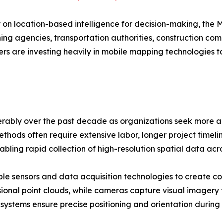
y on location-based intelligence for decision-making, the
anning agencies, transportation authorities, construction 
rs are investing heavily in mobile mapping technologies 
ably over the past decade as organizations seek more ac
thods often require extensive labor, longer project timelin
bling rapid collection of high-resolution spatial data ac
le sensors and data acquisition technologies to create c
ional point clouds, while cameras capture visual imagery
 systems ensure precise positioning and orientation during 