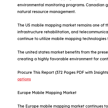
environmental monitoring programs. Canadian go
natural resource management.
The US mobile mapping market remains one of th
infrastructure rehabilitation, and telecommuni
continue to utilize mobile mapping technologies
The united states market benefits from the pres
creating a highly favorable environment for con
Procure This Report (372 Pages PDF with Insights
options
Europe Mobile Mapping Market
The Europe mobile mapping market continues to e