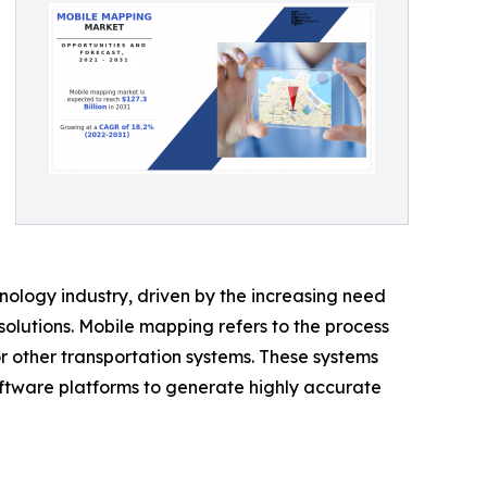
logy industry, driven by the increasing need
olutions. Mobile mapping refers to the process
or other transportation systems. These systems
ftware platforms to generate highly accurate