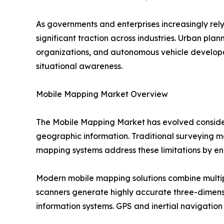
As governments and enterprises increasingly rel
significant traction across industries. Urban pl
organizations, and autonomous vehicle develope
situational awareness.
Mobile Mapping Market Overview
The Mobile Mapping Market has evolved consider
geographic information. Traditional surveying me
mapping systems address these limitations by ena
Modern mobile mapping solutions combine multip
scanners generate highly accurate three-dimens
information systems. GPS and inertial navigation