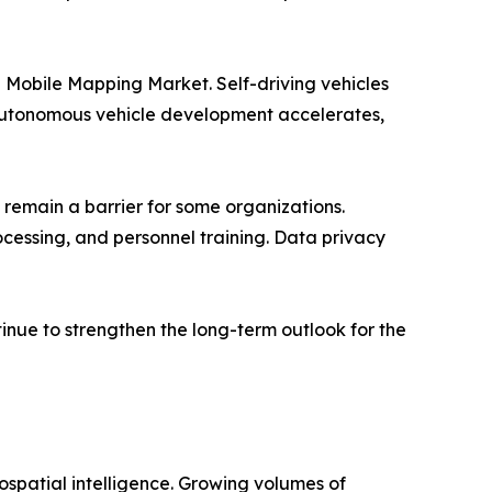
e Mobile Mapping Market. Self-driving vehicles
s autonomous vehicle development accelerates,
 remain a barrier for some organizations.
cessing, and personnel training. Data privacy
inue to strengthen the long-term outlook for the
spatial intelligence. Growing volumes of