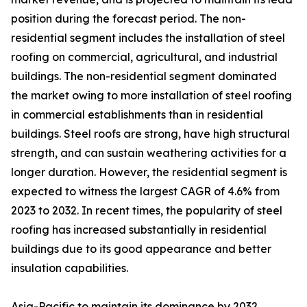
position during the forecast period. The non-
residential segment includes the installation of steel
roofing on commercial, agricultural, and industrial
buildings. The non-residential segment dominated
the market owing to more installation of steel roofing
in commercial establishments than in residential
buildings. Steel roofs are strong, have high structural
strength, and can sustain weathering activities for a
longer duration. However, the residential segment is
expected to witness the largest CAGR of 4.6% from
2023 to 2032. In recent times, the popularity of steel
roofing has increased substantially in residential
buildings due to its good appearance and better
insulation capabilities.
Asia-Pacific to maintain its dominance by 2032