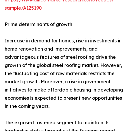
sample/A125190
Prime determinants of growth
Increase in demand for homes, rise in investments in
home renovation and improvements, and
advantageous features of steel roofing drive the
growth of the global steel roofing market. However,
the fluctuating cost of raw materials restricts the
market growth. Moreover, a rise in government
initiatives to make affordable housing in developing
economies is expected to present new opportunities
in the coming years.
The exposed fastened segment to maintain its
leadership status throughout the forecast period