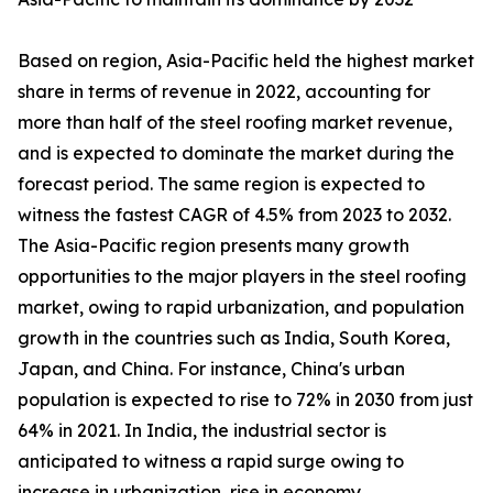
Based on region, Asia-Pacific held the highest market
share in terms of revenue in 2022, accounting for
more than half of the steel roofing market revenue,
and is expected to dominate the market during the
forecast period. The same region is expected to
witness the fastest CAGR of 4.5% from 2023 to 2032.
The Asia-Pacific region presents many growth
opportunities to the major players in the steel roofing
market, owing to rapid urbanization, and population
growth in the countries such as India, South Korea,
Japan, and China. For instance, China's urban
population is expected to rise to 72% in 2030 from just
64% in 2021. In India, the industrial sector is
anticipated to witness a rapid surge owing to
increase in urbanization, rise in economy,