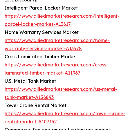
Intelligent Parcel Locker Market
https://www.alliedmarketresearch.com/intelligent-
parcel-locker-market-A13617
Home Warranty Services Market
https://www.alliedmarketresearch.com/home-
warranty-services-market-A13578
Cross Laminated Timber Market
https://www.alliedmarketresearch.com/cross-
laminated-timber-market-A11967
U.S. Metal Tank Market
https://www.alliedmarketresearch.com/us-metal-
tank-market-A156893
Tower Crane Rental Market
https://www.alliedmarketresearch.com/tower-crane-
rental-market-A107152
Commercial fan and air purification equipment