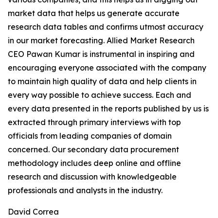
market data that helps us generate accurate
research data tables and confirms utmost accuracy
in our market forecasting. Allied Market Research
CEO Pawan Kumar is instrumental in inspiring and
encouraging everyone associated with the company
to maintain high quality of data and help clients in
every way possible to achieve success. Each and
every data presented in the reports published by us is
extracted through primary interviews with top
officials from leading companies of domain
concerned. Our secondary data procurement
methodology includes deep online and offline
research and discussion with knowledgeable
professionals and analysts in the industry.
David Correa