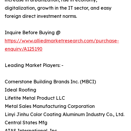
digitalization, growth in the IT sector, and easy
foreign direct investment norms.
Inquire Before Buying @
https://www.alliedmarketresearch.com/purchase-
enquiry/A125190
Leading Market Players: -
Cornerstone Building Brands Inc. (MBCI)
Ideal Roofing
Lifetite Metal Product LLC
Metal Sales Manufacturing Corporation
Linyi Jinhu Color Coating Aluminum Industry Co., Ltd.
Central States Mfg
ATAS International, Inc.