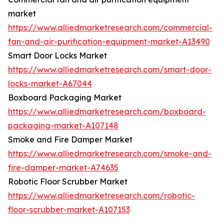
market
https://www.alliedmarketresearch.com/commercial-
fan-and-air-purification-equipment-market-A13490
Smart Door Locks Market
https://www.alliedmarketresearch.com/smart-door-
locks-market-A67044
Boxboard Packaging Market
https://www.alliedmarketresearch.com/boxboard-
packaging-market-A107148
Smoke and Fire Damper Market
https://www.alliedmarketresearch.com/smoke-and-
fire-damper-market-A74635
Robotic Floor Scrubber Market
https://www.alliedmarketresearch.com/robotic-
floor-scrubber-market-A107153