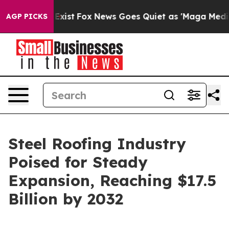
hey Exist
Fox News Goes Quiet as 'Maga Media Pipeline
AGP PICKS
Steel Roofing Industry
Poised for Steady
Expansion, Reaching $17.5
Billion by 2032