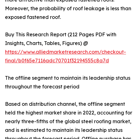
Moreover, the probability of roof leakage is less than
exposed fastened roof.
Buy This Research Report (212 Pages PDF with
Insights, Charts, Tables, Figures) @
https://www.alliedmarketresearch.com/checkout-
final/b0f65e7116adc70701f32194555c8a7d
The offline segment to maintain its leadership status
throughout the forecast period
Based on distribution channel, the offline segment
held the highest market share in 2022, accounting for
nearly three-fifths of the global steel roofing market,
and is estimated to maintain its leadership status
throughout the forecast period. Offline purchase has