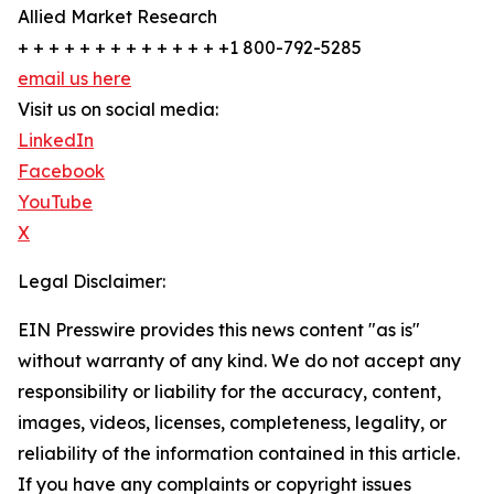
Allied Market Research
+ + + + + + + + + + + + + +1 800-792-5285
email us here
Visit us on social media:
LinkedIn
Facebook
YouTube
X
Legal Disclaimer:
EIN Presswire provides this news content "as is"
without warranty of any kind. We do not accept any
responsibility or liability for the accuracy, content,
images, videos, licenses, completeness, legality, or
reliability of the information contained in this article.
If you have any complaints or copyright issues