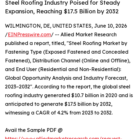
Steel Roofing Industry Poised for Steady
Expansion, Reaching $17.5 Billion by 2032
WILMINGTON, DE, UNITED STATES, June 10, 2026
/
EINPresswire.com
/ -- Allied Market Research
published a report, titled, "Steel Roofing Market by
Fastening Type (Exposed Fastened and Concealed
Fastened), Distribution Channel (Online and Offline),
and End User (Residential and Non-Residential):
Global Opportunity Analysis and Industry Forecast,
2023–2032". According to the report, the global steel
roofing industry generated $10.7 billion in 2020 and is
anticipated to generate $17.5 billion by 2032,
witnessing a CAGR of 4.2% from 2023 to 2032.
Avail the Sample PDF @
https://www.alliedmarketresearch.com/request-