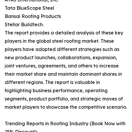
Tata BlueScope Steel
Bansal Roofing Products
Stellar Buildtech.
The report provides a detailed analysis of these key
players in the global steel roofing market. These
players have adopted different strategies such as
new product launches, collaborations, expansion,
joint ventures, agreements, and others to increase
their market share and maintain dominant shares in
different regions. The report is valuable in
highlighting business performance, operating
segments, product portfolio, and strategic moves of
market players to showcase the competitive scenario.
Trending Reports in Roofing Industry (Book Now with
15% Discount):