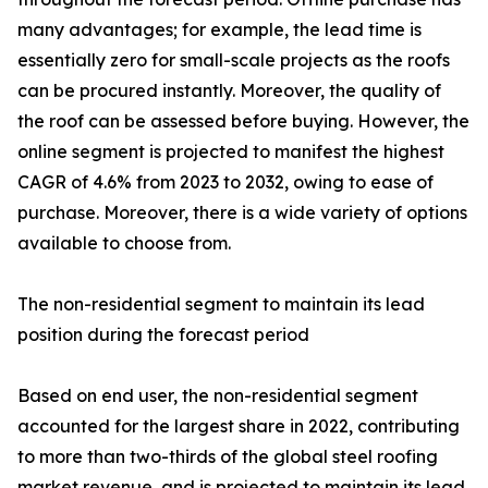
many advantages; for example, the lead time is
essentially zero for small-scale projects as the roofs
can be procured instantly. Moreover, the quality of
the roof can be assessed before buying. However, the
online segment is projected to manifest the highest
CAGR of 4.6% from 2023 to 2032, owing to ease of
purchase. Moreover, there is a wide variety of options
available to choose from.
The non-residential segment to maintain its lead
position during the forecast period
Based on end user, the non-residential segment
accounted for the largest share in 2022, contributing
to more than two-thirds of the global steel roofing
market revenue, and is projected to maintain its lead