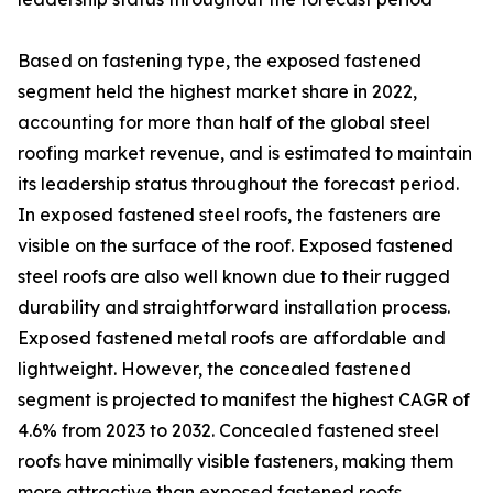
Based on fastening type, the exposed fastened
segment held the highest market share in 2022,
accounting for more than half of the global steel
roofing market revenue, and is estimated to maintain
its leadership status throughout the forecast period.
In exposed fastened steel roofs, the fasteners are
visible on the surface of the roof. Exposed fastened
steel roofs are also well known due to their rugged
durability and straightforward installation process.
Exposed fastened metal roofs are affordable and
lightweight. However, the concealed fastened
segment is projected to manifest the highest CAGR of
4.6% from 2023 to 2032. Concealed fastened steel
roofs have minimally visible fasteners, making them
more attractive than exposed fastened roofs.