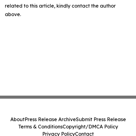
related to this article, kindly contact the author
above.
About
Press Release Archive
Submit Press Release
Terms & Conditions
Copyright/DMCA Policy
Privacy Policy
Contact