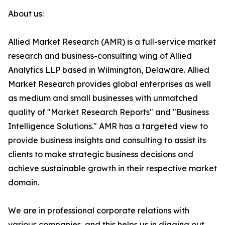
About us:
Allied Market Research (AMR) is a full-service market
research and business-consulting wing of Allied
Analytics LLP based in Wilmington, Delaware. Allied
Market Research provides global enterprises as well
as medium and small businesses with unmatched
quality of "Market Research Reports" and "Business
Intelligence Solutions." AMR has a targeted view to
provide business insights and consulting to assist its
clients to make strategic business decisions and
achieve sustainable growth in their respective market
domain.
We are in professional corporate relations with
various companies, and this helps us in digging out