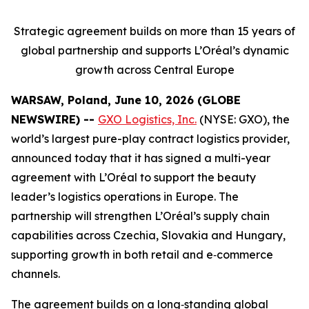
Strategic agreement builds on more than 15 years of
global partnership and supports L’Oréal’s dynamic
growth across Central Europe
WARSAW, Poland, June 10, 2026 (GLOBE
NEWSWIRE) --
GXO Logistics, Inc.
(NYSE: GXO), the
world’s largest pure-play contract logistics provider,
announced today that it has signed a multi-year
agreement with L’Oréal to support the beauty
leader’s logistics operations in Europe. The
partnership will strengthen L’Oréal’s supply chain
capabilities across Czechia, Slovakia and Hungary,
supporting growth in both retail and e‑commerce
channels.
The agreement builds on a long‑standing global