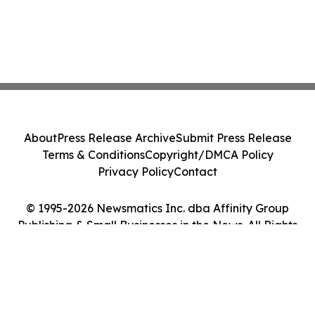
About
Press Release Archive
Submit Press Release
Terms & Conditions
Copyright/DMCA Policy
Privacy Policy
Contact
© 1995-2026 Newsmatics Inc. dba Affinity Group
Publishing & Small Businesses in the News. All Rights
Reserved.
Cookie Settings / Your Privacy Choices