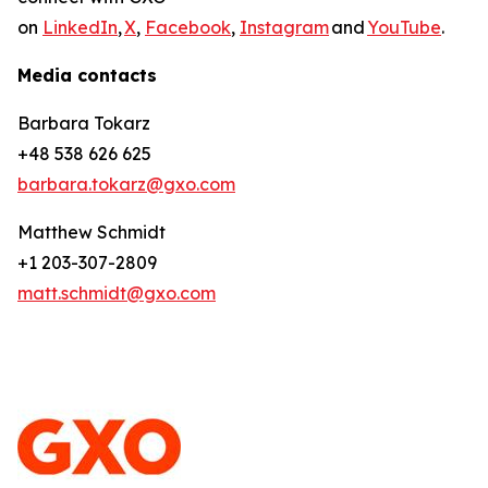
on
LinkedIn
,
X
,
Facebook
,
Instagram
and
YouTube
.
Media contacts
Barbara Tokarz
+48 538 626 625
barbara.tokarz@gxo.com
Matthew Schmidt
+1 203-307-2809
matt.schmidt@gxo.com