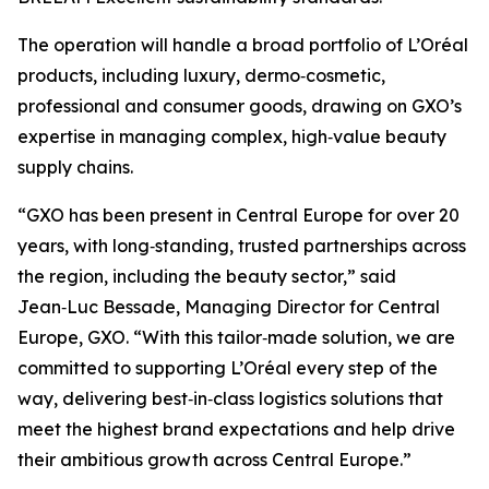
The operation will handle a broad portfolio of L’Oréal
products, including luxury, dermo‑cosmetic,
professional and consumer goods, drawing on GXO’s
expertise in managing complex, high‑value beauty
supply chains.
“GXO has been present in Central Europe for over 20
years, with long‑standing, trusted partnerships across
the region, including the beauty sector,” said
Jean‑Luc Bessade, Managing Director for Central
Europe, GXO. “With this tailor‑made solution, we are
committed to supporting L’Oréal every step of the
way, delivering best‑in‑class logistics solutions that
meet the highest brand expectations and help drive
their ambitious growth across Central Europe.”