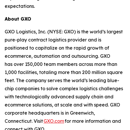
expectations.
About GXO
GXO Logistics, Inc. (NYSE: GXO) is the world’s largest
pure-play contract logistics provider and is
positioned to capitalize on the rapid growth of
ecommerce, automation and outsourcing. GXO
has over 150,000 team members across more than
1,000 facilities, totaling more than 200 million square
feet. The company serves the world’s leading blue-
chip companies to solve complex logistics challenges
with technologically advanced supply chain and
ecommerce solutions, at scale and with speed. GXO
corporate headquarters is in Greenwich,
Connecticut. Visit
GXO.com
for more information and
connect with GXO