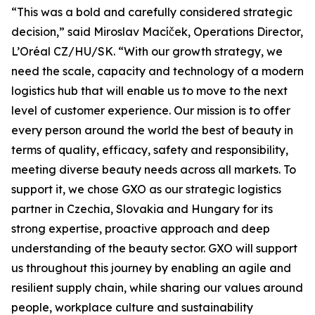
“This was a bold and carefully considered strategic
decision,” said Miroslav Macíček, Operations Director,
L’Oréal CZ/HU/SK. “With our growth strategy, we
need the scale, capacity and technology of a modern
logistics hub that will enable us to move to the next
level of customer experience. Our mission is to offer
every person around the world the best of beauty in
terms of quality, efficacy, safety and responsibility,
meeting diverse beauty needs across all markets. To
support it, we chose GXO as our strategic logistics
partner in Czechia, Slovakia and Hungary for its
strong expertise, proactive approach and deep
understanding of the beauty sector. GXO will support
us throughout this journey by enabling an agile and
resilient supply chain, while sharing our values around
people, workplace culture and sustainability