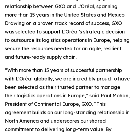
relationship between GXO and L’Oréal, spanning
more than 15 years in the United States and Mexico.
Drawing on a proven track record of success, GXO
was selected to support L’Oréal’s strategic decision
to outsource its logistics operations in Europe, helping
secure the resources needed for an agile, resilient
and future‑ready supply chain.
“With more than 15 years of successful partnership
with L’Oréal globally, we are incredibly proud to have
been selected as their trusted partner to manage
their logistics operations in Europe,” said Paul Mohan,
President of Continental Europe, GXO. “This
agreement builds on our long-standing relationship in
North America and underscores our shared
commitment to delivering long-term value. By