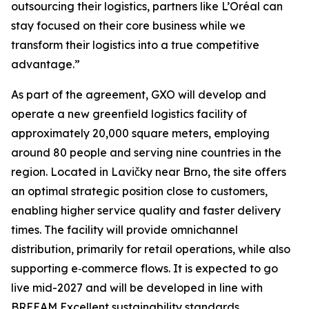
outsourcing their logistics, partners like L’Oréal can
stay focused on their core business while we
transform their logistics into a true competitive
advantage.”
As part of the agreement, GXO will develop and
operate a new greenfield logistics facility of
approximately 20,000 square meters, employing
around 80 people and serving nine countries in the
region. Located in Lavičky near Brno, the site offers
an optimal strategic position close to customers,
enabling higher service quality and faster delivery
times. The facility will provide omnichannel
distribution, primarily for retail operations, while also
supporting e‑commerce flows. It is expected to go
live mid-2027 and will be developed in line with
BREEAM Excellent sustainability standards.