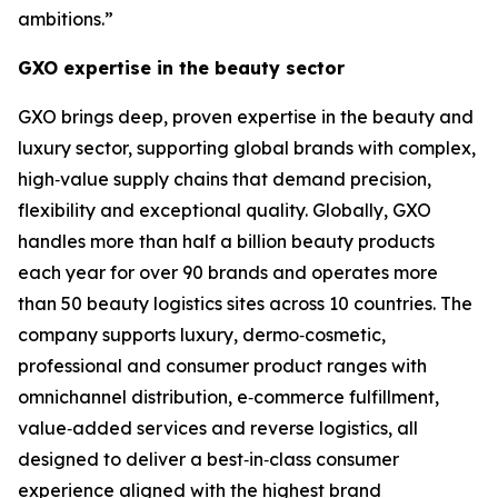
ambitions.”
GXO expertise in the beauty sector
GXO brings deep, proven expertise in the beauty and
luxury sector, supporting global brands with complex,
high‑value supply chains that demand precision,
flexibility and exceptional quality. Globally, GXO
handles more than half a billion beauty products
each year for over 90 brands and operates more
than 50 beauty logistics sites across 10 countries. The
company supports luxury, dermo‑cosmetic,
professional and consumer product ranges with
omnichannel distribution, e‑commerce fulfillment,
value‑added services and reverse logistics, all
designed to deliver a best‑in‑class consumer
experience aligned with the highest brand