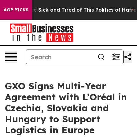
eople Are Sick and Tired of This Politics of Hatred”
Th
AGP PICKS
GXO Signs Multi-Year
Agreement with L’Oréal in
Czechia, Slovakia and
Hungary to Support
Logistics in Europe