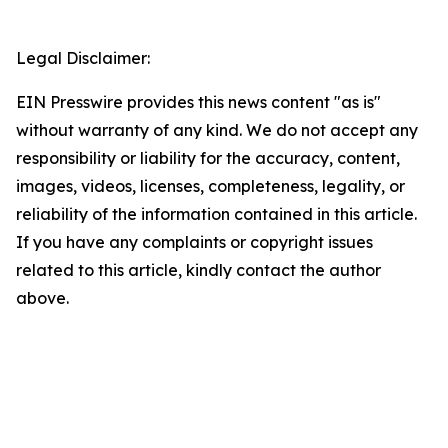
Legal Disclaimer:
EIN Presswire provides this news content "as is"
without warranty of any kind. We do not accept any
responsibility or liability for the accuracy, content,
images, videos, licenses, completeness, legality, or
reliability of the information contained in this article.
If you have any complaints or copyright issues
related to this article, kindly contact the author
above.