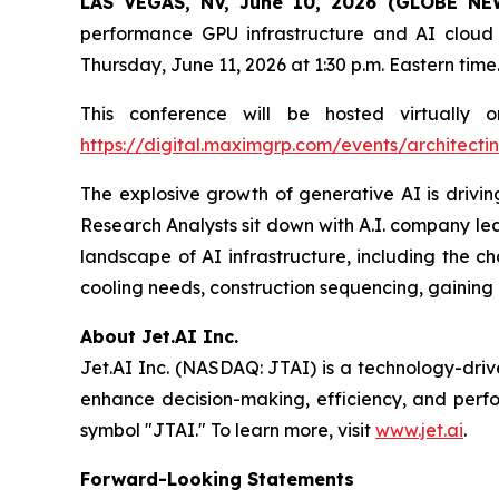
LAS VEGAS, NV, June 10, 2026 (GLOBE N
performance GPU infrastructure and AI cloud 
Thursday, June 11, 2026 at 1:30 p.m. Eastern time
This conference will be hosted virtuall
https://digital.maximgrp.com/events/architect
The explosive growth of generative AI is drivin
Research Analysts sit down with A.I. company lead
landscape of AI infrastructure, including the c
cooling needs, construction sequencing, gaining 
About Jet.AI Inc.
Jet.AI Inc. (NASDAQ: JTAI) is a technology-driv
enhance decision-making, efficiency, and perf
symbol "JTAI." To learn more, visit
www.jet.ai
.
Forward-Looking Statements