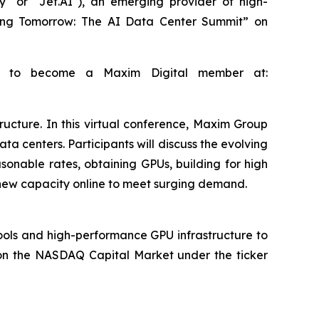
" or "Jet.AI"), an emerging provider of high-
cting Tomorrow: The AI Data Center Summit” on
 up to become a Maxim Digital member at:
ucture. In this virtual conference, Maxim Group
ta centers. Participants will discuss the evolving
sonable rates, obtaining GPUs, building for high
g new capacity online to meet surging demand.
tools and high-performance GPU infrastructure to
 on the NASDAQ Capital Market under the ticker