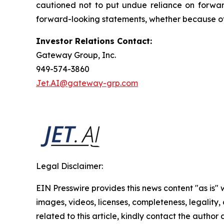
cautioned not to put undue reliance on forwar
forward-looking statements, whether because of 
Investor Relations Contact:
Gateway Group, Inc.
949-574-3860
Jet.AI@gateway-grp.com
Legal Disclaimer:
EIN Presswire provides this news content "as is" 
images, videos, licenses, completeness, legality, o
related to this article, kindly contact the author