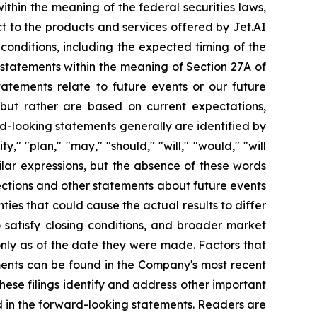
thin the meaning of the federal securities laws,
ct to the products and services offered by Jet.AI
 conditions, including the expected timing of the
g statements within the meaning of Section 27A of
tatements relate to future events or our future
, but rather are based on current expectations,
d-looking statements generally are identified by
y," "plan," "may," "should," "will," "would," "will
imilar expressions, but the absence of these words
ections and other statements about future events
ties that could cause the actual results to differ
o satisfy closing conditions, and broader market
only as of the date they were made. Factors that
ements can be found in the Company's most recent
ese filings identify and address other important
ed in the forward-looking statements. Readers are