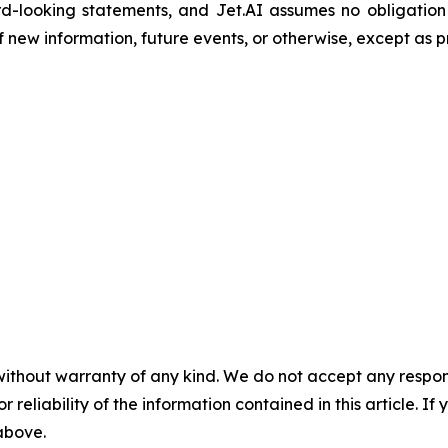
d-looking statements, and Jet.AI assumes no obligation
new information, future events, or otherwise, except as p
without warranty of any kind. We do not accept any responsib
r reliability of the information contained in this article. I
 above.