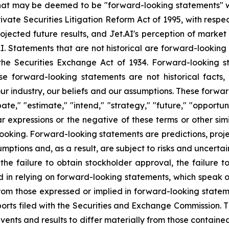
that may be deemed to be "forward-looking statements" wi
rivate Securities Litigation Reform Act of 1995, with respe
rojected future results, and Jet.AI's perception of market
AI. Statements that are not historical are forward-lookin
the Securities Exchange Act of 1934. Forward-looking s
se forward-looking statements are not historical facts
r industry, our beliefs and our assumptions. These forwar
ate," "estimate," "intend," "strategy," "future," "opportunit
imilar expressions or the negative of these terms or other s
ooking. Forward-looking statements are predictions, proj
tions and, as a result, are subject to risks and uncertain
 the failure to obtain stockholder approval, the failure t
sed in relying on forward-looking statements, which speak 
 from those expressed or implied in forward-looking stat
ts filed with the Securities and Exchange Commission. Th
events and results to differ materially from those contain