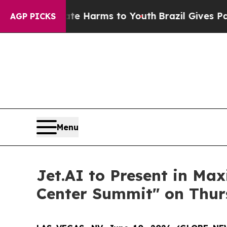
nd to Abate Harms to Youth
Brazil Gives Parents 
AGP PICKS
Menu
Jet.AI to Present in Ma
Center Summit" on Thurs