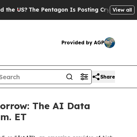
US?
The Pentagon Is Posting Cryptic Biblical Me
View all
Provided by AGP
Share
morrow: The AI Data
.m. ET