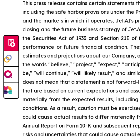
This press release contains certain statements 
including the safe harbor provisions under the P
and the markets in which it operates, Jet.AI's p
closing and the future business strategy of Jet.
the Securities Act of 1933 and Section 21E of 
performance or future financial condition. The
estimates and projections about our Company, ou
the words "believe," "project," "expect," "anticip
be," "will continue," "will likely result," and s
does not mean that a statement is not forward-l
that are based on current expectations and assump
materially from the expected results, including
conditions. As a result, caution must be exerci
could cause actual results to differ materially
Annual Report on Form 10-K and subsequent repor
risks and uncertainties that could cause actual 