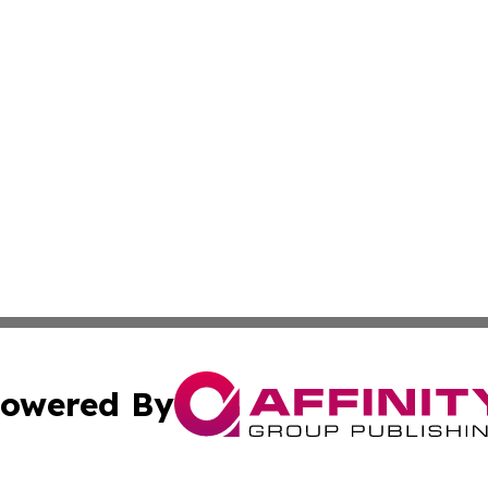
owered By