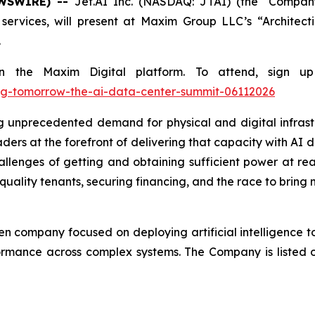
EWSWIRE) --
Jet.AI Inc. (NASDAQ: JTAI) (the "Company
services, will present at Maxim Group LLC’s “Archite
.
y on the Maxim Digital platform. To attend, sign
ing-tomorrow-the-ai-data-center-summit-06112026
g unprecedented demand for physical and digital infrastr
ers at the forefront of delivering that capacity with AI da
hallenges of getting and obtaining sufficient power at rea
quality tenants, securing financing, and the race to brin
en company focused on deploying artificial intelligence 
ormance across complex systems. The Company is listed