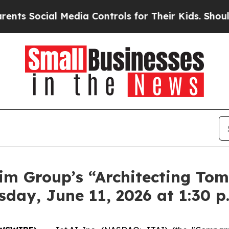
Social Media Controls for Their Kids. Should the 
xim Group’s “Architecting To
day, June 11, 2026 at 1:30 p