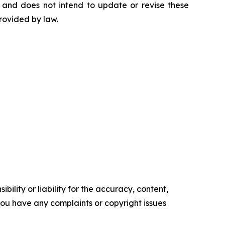
 and does not intend to update or revise these
rovided by law.
ility or liability for the accuracy, content,
f you have any complaints or copyright issues