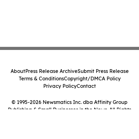
About
Press Release Archive
Submit Press Release
Terms & Conditions
Copyright/DMCA Policy
Privacy Policy
Contact
© 1995-2026 Newsmatics Inc. dba Affinity Group
Publishing & Small Businesses in the News. All Rights
Reserved.
Cookie Settings / Your Privacy Choices