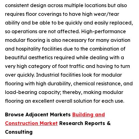
consistent design across multiple locations but also
requires floor coverings to have high wear/tear
ability and be able to be quickly and easily replaced,
so operations are not affected. High-performance
modular flooring is also necessary for many aviation
and hospitality facilities due to the combination of
beautiful aesthetics required while dealing with a
very high category of foot traffic and having to turn
over quickly. Industrial facilities look for modular
flooring with high durability, chemical resistance, and
load-bearing capacity; thereby, making modular
flooring an excellent overall solution for each use.
Browse Adjacent Markets
Building and
Construction Market
Research Reports &
Consulting