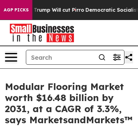
rs Trump Will cut Pirro
Democratic Socialists of Ame
AGP PICKS
Modular Flooring Market
worth $16.48 billion by
2031, at a CAGR of 3.3%,
says MarketsandMarkets™