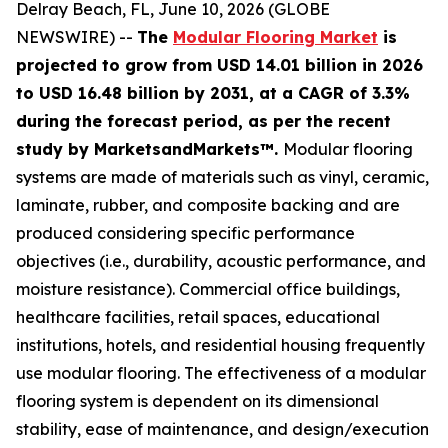
Delray Beach, FL, June 10, 2026 (GLOBE
NEWSWIRE) --
The
Modular Flooring Market
is
projected to grow from USD 14.01 billion in 2026
to USD 16.48 billion by 2031, at a CAGR of 3.3%
during the forecast period, as per the recent
study by MarketsandMarkets™.
Modular flooring
systems are made of materials such as vinyl, ceramic,
laminate, rubber, and composite backing and are
produced considering specific performance
objectives (i.e., durability, acoustic performance, and
moisture resistance). Commercial office buildings,
healthcare facilities, retail spaces, educational
institutions, hotels, and residential housing frequently
use modular flooring. The effectiveness of a modular
flooring system is dependent on its dimensional
stability, ease of maintenance, and design/execution