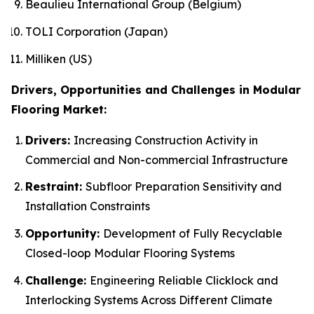
Beaulieu International Group (Belgium)
TOLI Corporation (Japan)
Milliken (US)
Drivers, Opportunities and Challenges in Modular
Flooring Market:
Drivers:
Increasing Construction Activity in
Commercial and Non-commercial Infrastructure
Restraint:
Subfloor Preparation Sensitivity and
Installation Constraints
Opportunity:
Development of Fully Recyclable
Closed-loop Modular Flooring Systems
Challenge:
Engineering Reliable Clicklock and
Interlocking Systems Across Different Climate