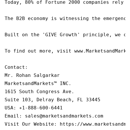
Today, 80% of Fortune 2000 companies rely o
The B2B economy is witnessing the emergence
Built on the 'GIVE Growth' principle, we co
To find out more, visit www.MarketsandMarke
Contact:

Mr. Rohan Salgarkar

MarketsandMarkets™ INC.

1615 South Congress Ave.

Suite 103, Delray Beach, FL 33445

USA: +1-888-600-6441

Email: sales@marketsandmarkets.com

Visit Our Website: https://www.marketsandma