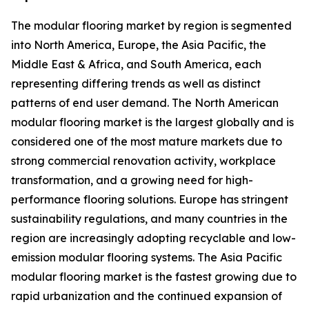
The modular flooring market by region is segmented
into North America, Europe, the Asia Pacific, the
Middle East & Africa, and South America, each
representing differing trends as well as distinct
patterns of end user demand. The North American
modular flooring market is the largest globally and is
considered one of the most mature markets due to
strong commercial renovation activity, workplace
transformation, and a growing need for high-
performance flooring solutions. Europe has stringent
sustainability regulations, and many countries in the
region are increasingly adopting recyclable and low-
emission modular flooring systems. The Asia Pacific
modular flooring market is the fastest growing due to
rapid urbanization and the continued expansion of