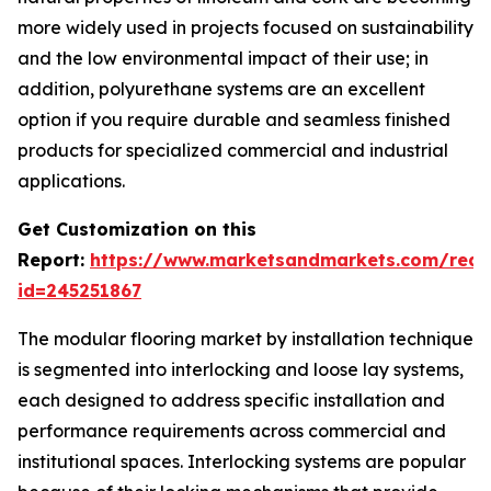
more widely used in projects focused on sustainability
and the low environmental impact of their use; in
addition, polyurethane systems are an excellent
option if you require durable and seamless finished
products for specialized commercial and industrial
applications.
Get Customization on this
Report:
https://www.marketsandmarkets.com/requ
id=245251867
The modular flooring market by installation technique
is segmented into interlocking and loose lay systems,
each designed to address specific installation and
performance requirements across commercial and
institutional spaces. Interlocking systems are popular