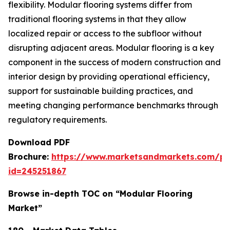
flexibility. Modular flooring systems differ from
traditional flooring systems in that they allow
localized repair or access to the subfloor without
disrupting adjacent areas. Modular flooring is a key
component in the success of modern construction and
interior design by providing operational efficiency,
support for sustainable building practices, and
meeting changing performance benchmarks through
regulatory requirements.
Download PDF
Brochure:
https://www.marketsandmarkets.com/p
id=245251867
Browse in-depth TOC on “Modular Flooring
Market”