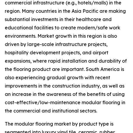
commercial infrastructure (e.g., hotels/malls) in the
region. Many countries in the Asia Pacific are making
substantial investments in their healthcare and
educational facilities to create modern/safe work
environments. Market growth in this region is also
driven by large-scale infrastructure projects,
hospitality development projects, and airport
expansions, where rapid installation and durability of
the flooring product are important. South America is
also experiencing gradual growth with recent
improvements in the construction industry, as well as
an increase in the awareness of the benefits of using
cost-effective/low-maintenance modular flooring in
the commercial and institutional sectors.
The modular flooring market by product type is
segmented into luxury vinyl tile, ceramic, rubber,