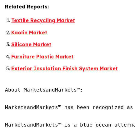
Related Reports:
Textile Recycling Market
Kaolin Market
Silicone Market
Furniture Plastic Market
Exterior Insulation Finish System Market
About MarketsandMarkets™:

MarketsandMarkets™ has been recognized as o
MarketsandMarkets™ is a blue ocean alternat