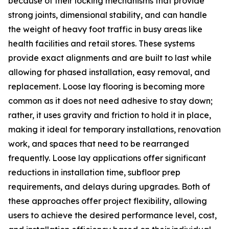
because of their locking mechanisms that provide
strong joints, dimensional stability, and can handle
the weight of heavy foot traffic in busy areas like
health facilities and retail stores. These systems
provide exact alignments and are built to last while
allowing for phased installation, easy removal, and
replacement. Loose lay flooring is becoming more
common as it does not need adhesive to stay down;
rather, it uses gravity and friction to hold it in place,
making it ideal for temporary installations, renovation
work, and spaces that need to be rearranged
frequently. Loose lay applications offer significant
reductions in installation time, subfloor prep
requirements, and delays during upgrades. Both of
these approaches offer project flexibility, allowing
users to achieve the desired performance level, cost,