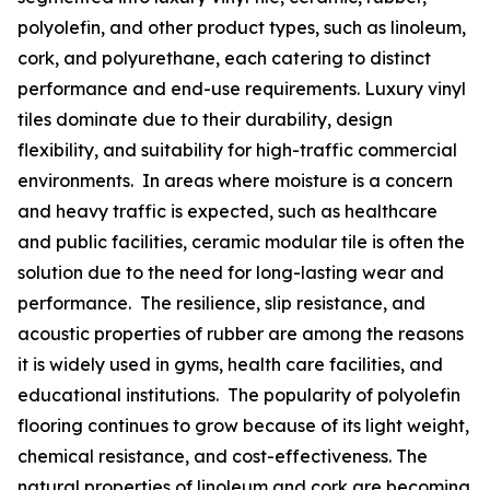
polyolefin, and other product types, such as linoleum,
cork, and polyurethane, each catering to distinct
performance and end-use requirements. Luxury vinyl
tiles dominate due to their durability, design
flexibility, and suitability for high-traffic commercial
environments. In areas where moisture is a concern
and heavy traffic is expected, such as healthcare
and public facilities, ceramic modular tile is often the
solution due to the need for long-lasting wear and
performance. The resilience, slip resistance, and
acoustic properties of rubber are among the reasons
it is widely used in gyms, health care facilities, and
educational institutions. The popularity of polyolefin
flooring continues to grow because of its light weight,
chemical resistance, and cost-effectiveness. The
natural properties of linoleum and cork are becoming