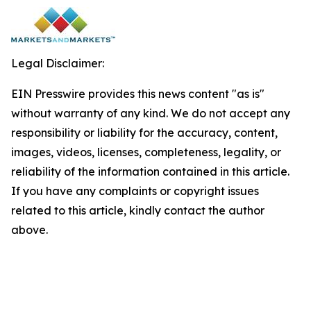
Legal Disclaimer:
EIN Presswire provides this news content "as is"
without warranty of any kind. We do not accept any
responsibility or liability for the accuracy, content,
images, videos, licenses, completeness, legality, or
reliability of the information contained in this article.
If you have any complaints or copyright issues
related to this article, kindly contact the author
above.