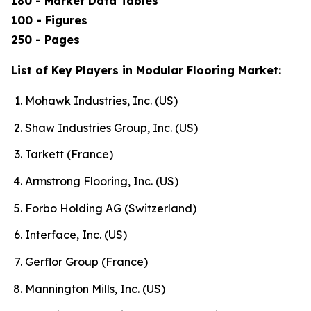
180 - Market Data Tables
100 - Figures
250 - Pages
List of Key Players in Modular Flooring Market:
Mohawk Industries, Inc. (US)
Shaw Industries Group, Inc. (US)
Tarkett (France)
Armstrong Flooring, Inc. (US)
Forbo Holding AG (Switzerland)
Interface, Inc. (US)
Gerflor Group (France)
Mannington Mills, Inc. (US)