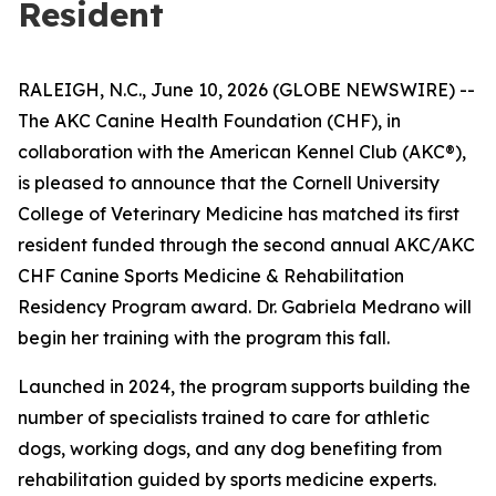
Resident
RALEIGH, N.C., June 10, 2026 (GLOBE NEWSWIRE) --
The AKC Canine Health Foundation (CHF), in
collaboration with the American Kennel Club (AKC®),
is pleased to announce that the Cornell University
College of Veterinary Medicine has matched its first
resident funded through the second annual AKC/AKC
CHF Canine Sports Medicine & Rehabilitation
Residency Program award. Dr. Gabriela Medrano will
begin her training with the program this fall.
Launched in 2024, the program supports building the
number of specialists trained to care for athletic
dogs, working dogs, and any dog benefiting from
rehabilitation guided by sports medicine experts.