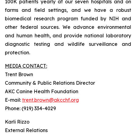
100K patients yearly at our seven hospitals and on
farms and field settings, and we have a robust
biomedical research program funded by NIH and
other federal sources. We advance environmental
and human health, and provide national laboratory
diagnostic testing and wildlife surveillance and
protection.
MEDIA CONTACT:
Trent Brown
Community & Public Relations Director
AKC Canine Health Foundation
E-mail:
trent.brown@akcchf.org
Phone: (919) 334-4029
Karli Rizzo
External Relations