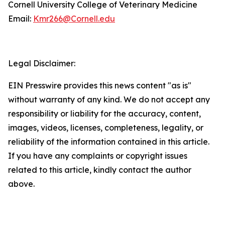
Cornell University College of Veterinary Medicine
Email:
Kmr266@Cornell.edu
Legal Disclaimer:
EIN Presswire provides this news content "as is"
without warranty of any kind. We do not accept any
responsibility or liability for the accuracy, content,
images, videos, licenses, completeness, legality, or
reliability of the information contained in this article.
If you have any complaints or copyright issues
related to this article, kindly contact the author
above.