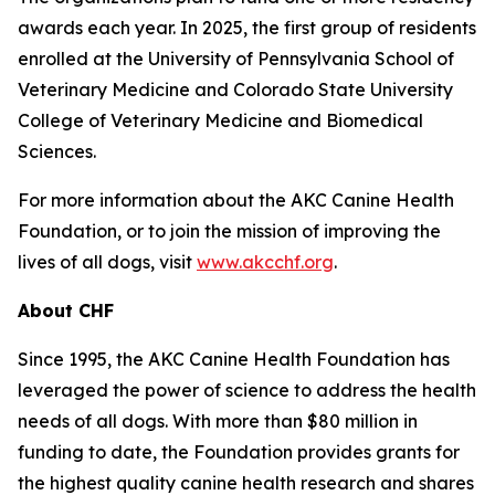
awards each year. In 2025, the first group of residents
enrolled at the University of Pennsylvania School of
Veterinary Medicine and Colorado State University
College of Veterinary Medicine and Biomedical
Sciences.
For more information about the AKC Canine Health
Foundation, or to join the mission of improving the
lives of all dogs, visit
www.akcchf.org
.
About CHF
Since 1995, the AKC Canine Health Foundation has
leveraged the power of science to address the health
needs of all dogs. With more than $80 million in
funding to date, the Foundation provides grants for
the highest quality canine health research and shares