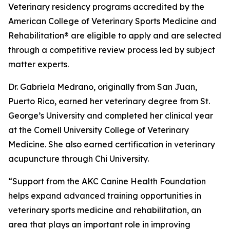
Veterinary residency programs accredited by the
American College of Veterinary Sports Medicine and
Rehabilitation® are eligible to apply and are selected
through a competitive review process led by subject
matter experts.
Dr. Gabriela Medrano, originally from San Juan,
Puerto Rico, earned her veterinary degree from St.
George’s University and completed her clinical year
at the Cornell University College of Veterinary
Medicine. She also earned certification in veterinary
acupuncture through Chi University.
“Support from the AKC Canine Health Foundation
helps expand advanced training opportunities in
veterinary sports medicine and rehabilitation, an
area that plays an important role in improving