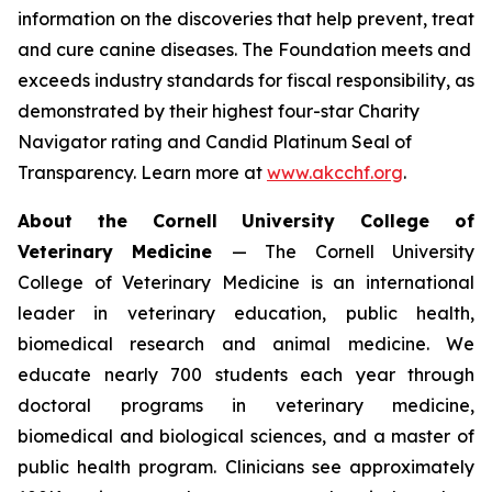
information on the discoveries that help prevent, treat
and cure canine diseases. The Foundation meets and
exceeds industry standards for fiscal responsibility, as
demonstrated by their highest four-star Charity
Navigator rating and Candid Platinum Seal of
Transparency. Learn more at
www.akcchf.org
.
About t
he Cornell University College of
Veterinary Medicine
— The Cornell University
College of Veterinary Medicine is an international
leader in veterinary education, public health,
biomedical research and animal medicine. We
educate nearly 700 students each year through
doctoral programs in veterinary medicine,
biomedical and biological sciences, and a master of
public health program. Clinicians see approximately