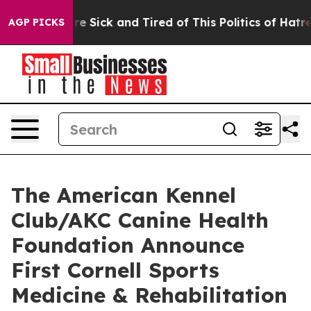
eople Are Sick and Tired of This Politics of Hatred”
Th
AGP PICKS
The American Kennel
Club/AKC Canine Health
Foundation Announce
First Cornell Sports
Medicine & Rehabilitation