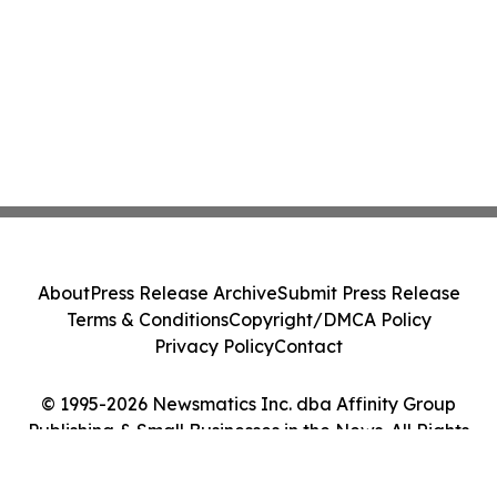
About
Press Release Archive
Submit Press Release
Terms & Conditions
Copyright/DMCA Policy
Privacy Policy
Contact
© 1995-2026 Newsmatics Inc. dba Affinity Group
Publishing & Small Businesses in the News. All Rights
Reserved.