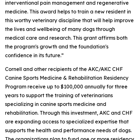
interventional pain management and regenerative
medicine. This award helps to train a new resident in
this worthy veterinary discipline that will help improve
the lives and wellbeing of many dogs through
medical care and research. This grant affirms both
the program's growth and the foundation's
confidence in its future.”
Cornell and other recipients of the AKC/AKC CHF
Canine Sports Medicine & Rehabilitation Residency
Program receive up to $100,000 annually for three
years to support the training of veterinarians
specializing in canine sports medicine and
rehabilitation. Through this investment, AKC and CHF
are expanding access to specialized expertise that
supports the health and performance needs of dogs.
The organizations plan to fund one or more residency