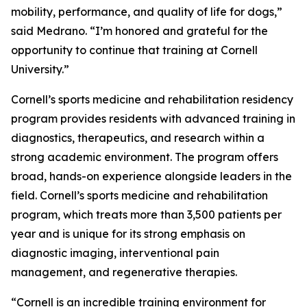
mobility, performance, and quality of life for dogs,”
said Medrano. “I’m honored and grateful for the
opportunity to continue that training at Cornell
University.”
Cornell’s sports medicine and rehabilitation residency
program provides residents with advanced training in
diagnostics, therapeutics, and research within a
strong academic environment. The program offers
broad, hands-on experience alongside leaders in the
field. Cornell’s sports medicine and rehabilitation
program, which treats more than 3,500 patients per
year and is unique for its strong emphasis on
diagnostic imaging, interventional pain
management, and regenerative therapies.
“Cornell is an incredible training environment for