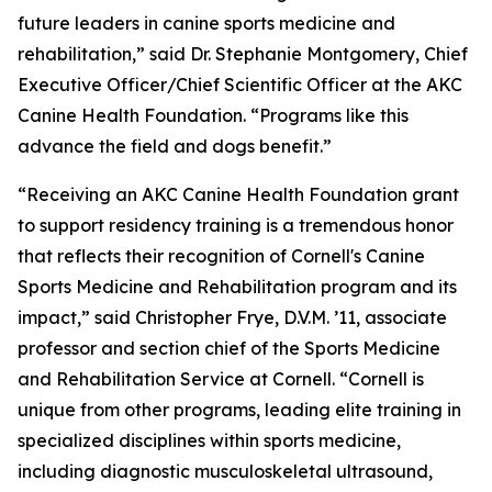
future leaders in canine sports medicine and
rehabilitation,” said Dr. Stephanie Montgomery, Chief
Executive Officer/Chief Scientific Officer at the AKC
Canine Health Foundation. “Programs like this
advance the field and dogs benefit.”
“Receiving an AKC Canine Health Foundation grant
to support residency training is a tremendous honor
that reflects their recognition of Cornell's Canine
Sports Medicine and Rehabilitation program and its
impact,” said Christopher Frye, D.V.M. ’11, associate
professor and section chief of the Sports Medicine
and Rehabilitation Service at Cornell. “Cornell is
unique from other programs, leading elite training in
specialized disciplines within sports medicine,
including diagnostic musculoskeletal ultrasound,